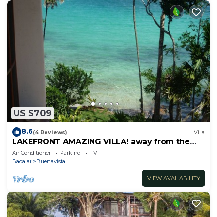
US $709
8.6
(4 Reviews)
Villa
LAKEFRONT AMAZING VILLA! away from the
hustle & Bustle ~Dock Palapa Kayaks SUP~B
Air Conditioner
Parking
TV
Bacalar
Buenavista
VIEW AVAILABILITY