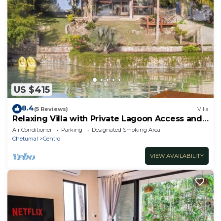
US $415
8.4
(5 Reviews)
Villa
Relaxing Villa with Private Lagoon Access and
Scenic Views
Air Conditioner
Parking
Designated Smoking Area
Chetumal
Centro
VIEW AVAILABILITY