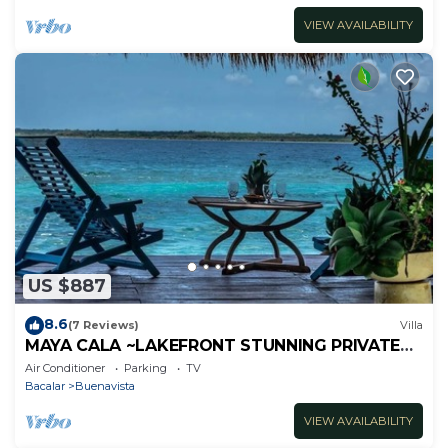
VIEW AVAILABILITY
US $887
8.6
(7 Reviews)
Villa
MAYA CALA ~LAKEFRONT STUNNING PRIVATE
SETTING DOCK PALAPA & SWINGS SUP-B
Air Conditioner
Parking
TV
KAYAKS
Bacalar
Buenavista
VIEW AVAILABILITY