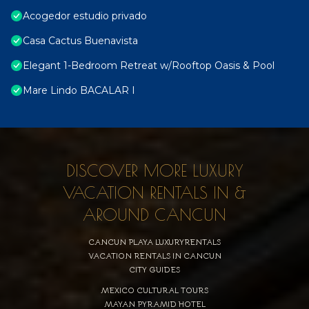
Acogedor estudio privado
Casa Cactus Buenavista
Elegant 1-Bedroom Retreat w/Rooftop Oasis & Pool
Mare Lindo BACALAR I
DISCOVER MORE LUXURY
VACATION RENTALS IN &
AROUND CANCUN
CANCUN PLAYA LUXURYRENTALS
VACATION RENTALS IN CANCUN
CITY GUIDES
MEXICO CULTURAL TOURS
MAYAN PYRAMID HOTEL