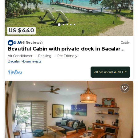
US $440
9.8
(6 Reviews)
Cabin
Beautiful Cabin with private dock in Bacalar
Lake
Air Conditioner
Parking
Pet Friendly
Bacalar
Buenavista
VIEW AVAILABILITY