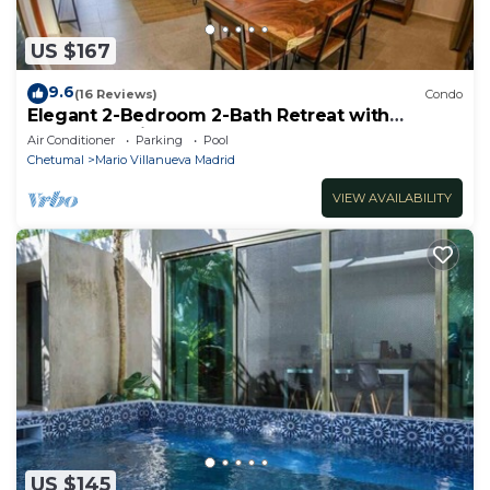
US $167
9.6
(16 Reviews)
Condo
Elegant 2-Bedroom 2-Bath Retreat with
Rooftop Oasis & Pool
Air Conditioner
Parking
Pool
Chetumal
Mario Villanueva Madrid
VIEW AVAILABILITY
US $145