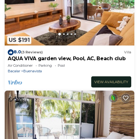
US $191
8.0
(3 Reviews)
Villa
AQUA VIVA garden view, Pool, AC, Beach club
Air Conditioner
Parking
Pool
Bacalar
Buenavista
VIEW AVAILABILITY