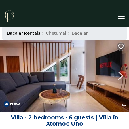
Bacalar Rentals
Chetumal
Bacalar
New
1
/4
Villa ∙ 2 bedrooms ∙ 6 guests | Villa in
Xtomoc Uno