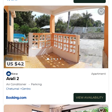
US $42
New
Apartment
Arali 2
Air Conditioner
Parking
Chetumal
Centro
VIEW AVAILABILITY