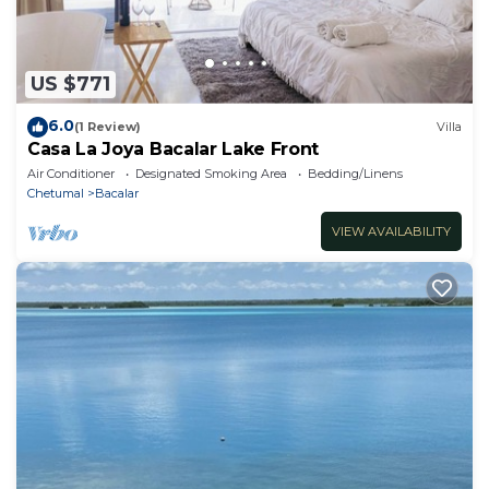
US $771
6.0
(1 Review)
Villa
Casa La Joya Bacalar Lake Front
Air Conditioner
Designated Smoking Area
Bedding/Linens
Chetumal
Bacalar
VIEW AVAILABILITY