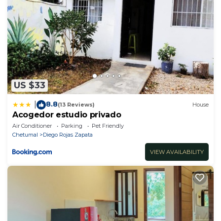
US $33
8.8
|
(13 Reviews)
House
Acogedor estudio privado
Air Conditioner
Parking
Pet Friendly
Chetumal
Diego Rojas Zapata
VIEW AVAILABILITY