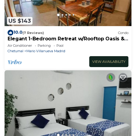
US $143
10.0
(7 Reviews)
Condo
Elegant 1-Bedroom Retreat w/Rooftop Oasis &
Pool
Air Conditioner
Parking
Pool
Chetumal
Mario Villanueva Madrid
VIEW AVAILABILITY