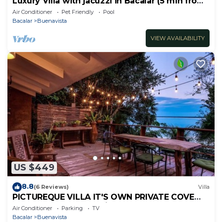
Luxury Villa with jacuzzi in Bacalar (5 min from
the lagoon)
Air Conditioner
Pet Friendly
Pool
Bacalar
Buenavista
VIEW AVAILABILITY
US $449
8.8
(6 Reviews)
Villa
PICTUREQUE VILLA IT'S OWN PRIVATE COVE
LAKE DOCK Palapa Swings Kayaks SUP Boards
Air Conditioner
Parking
TV
Bacalar
Buenavista