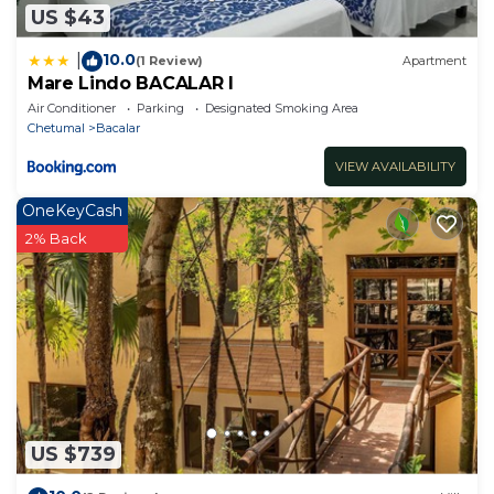
US $43
10.0
|
(1 Review)
Apartment
Mare Lindo BACALAR I
Air Conditioner
Parking
Designated Smoking Area
Chetumal
Bacalar
VIEW AVAILABILITY
OneKeyCash
2% Back
US $739