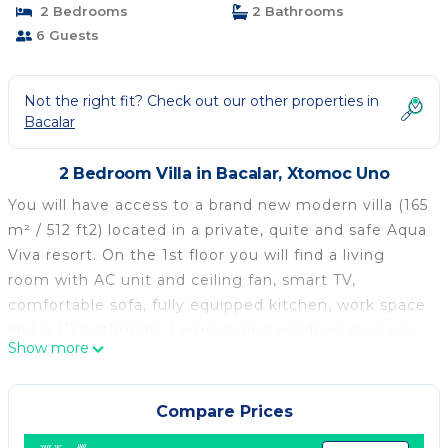
2 Bedrooms
2 Bathrooms
6 Guests
Not the right fit? Check out our other properties in
Bacalar
2 Bedroom Villa in Bacalar, Xtomoc Uno
You will have access to a brand new modern villa (165
m² / 512 ft2) located in a private, quite and safe Aqua
Viva resort. On the 1st floor you will find a living
room with AC unit and ceiling fan, smart TV,
comfortable sofa, fully equipped kitchen, work space
and a 1/2 bathroom. Large sliding windows give you
Show more
access to a wide outside terrace with another dining
table and comfortable seats for relaxing. The 2nd
floor consists two identical bedrooms, each with its
Compare Prices
own bathroom and balcony. Both bedrooms include