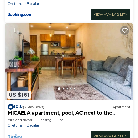
Chetumal
Bacalar
VIEW AVAILABILITY
US $161
10.0
(2 Reviews)
Apartment
MICAELA apartment, pool, AC next to the
lagoon
Air Conditioner
Parking
Pool
Chetumal
Bacalar
VIEW AVAILABILITY