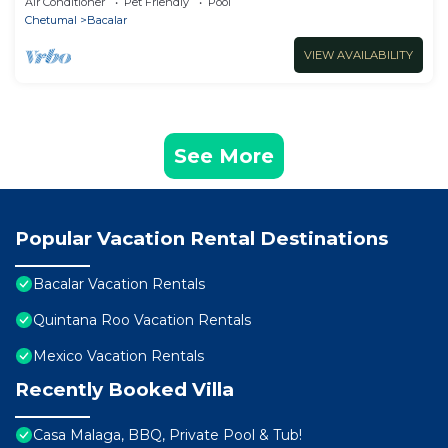
Air Conditioner
Pet Friendly
Pool
Chetumal
Bacalar
VIEW AVAILABILITY
See More
Popular Vacation Rental Destinations
Bacalar Vacation Rentals
Quintana Roo Vacation Rentals
Mexico Vacation Rentals
Recently Booked Villa
Casa Malaga, BBQ, Private Pool & Tub!