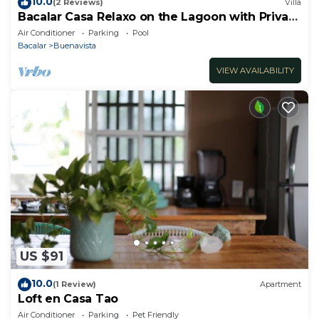
10.0
(2 Reviews)
Villa
Bacalar Casa Relaxo on the Lagoon with Private
Dock
Air Conditioner
Parking
Pool
Bacalar
Buenavista
VIEW AVAILABILITY
US $91
10.0
(1 Review)
Apartment
Loft en Casa Tao
Air Conditioner
Parking
Pet Friendly