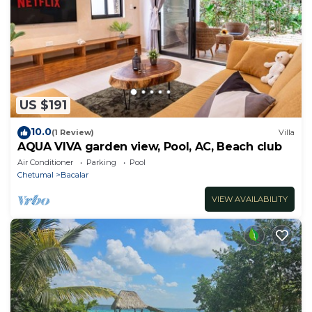
US $191
10.0
(1 Review)
Villa
AQUA VIVA garden view, Pool, AC, Beach club
Air Conditioner
Parking
Pool
Chetumal
Bacalar
VIEW AVAILABILITY