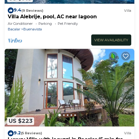
9.4
(9 Reviews)
Villa
Villa Alebrije, pool, AC near lagoon
Air Conditioner
Parking
Pet Friendly
Bacalar
Buenavista
VIEW AVAILABILITY
US $223
9.2
(5 Reviews)
Villa