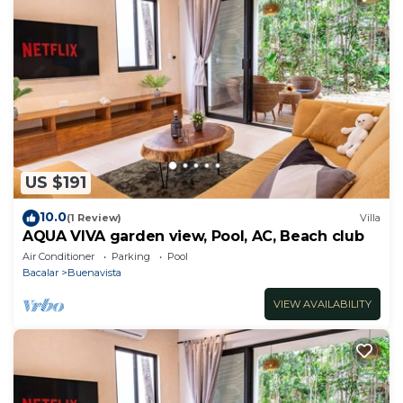
US $191
10.0
(1 Review)
Villa
AQUA VIVA garden view, Pool, AC, Beach club
Air Conditioner
Parking
Pool
Bacalar
Buenavista
VIEW AVAILABILITY