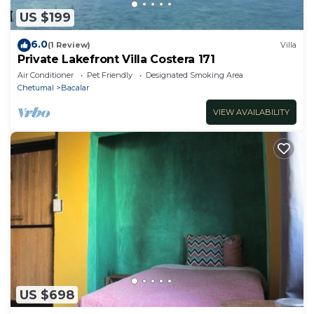
US $199
6.0
(1 Review)
Villa
Private Lakefront Villa Costera 171
Air Conditioner
Pet Friendly
Designated Smoking Area
Chetumal
Bacalar
VIEW AVAILABILITY
US $698