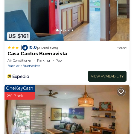
US $161
10.0
|
(2 Reviews)
House
Casa Cactus Buenavista
Air Conditioner
Parking
Pool
Bacalar
Buenavista
VIEW AVAILABILITY
OneKeyCash
2% Back