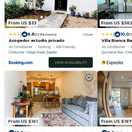
From US $33
From US $56
|
|
8.8
10.0
(13 Reviews)
House
(
Acogedor estudio privado
Villa Bianca B
Air Conditioner
Parking
Pet Friendly
Air Conditioner
Chetumal
Diego Rojas Zapata
Quintana Roo
Che
VIEW AVAILABILITY
From US $161
From US $167