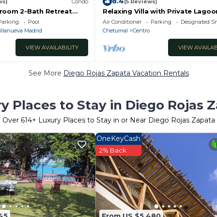
8.4
ws)
Condo
(5 Reviews)
room 2-Bath Retreat
Relaxing Villa with Private Lagoo
Oasis & Pool
Access and Scenic Views
Parking
Pool
Air Conditioner
Parking
Designated S
illanueva Madrid
Chetumal
Centro
VIEW AVAILABILITY
VIEW AVAILAB
See More
Diego Rojas Zapata Vacation Rentals
y Places to Stay in Diego Rojas 
Over
614
+ Luxury Places to Stay in or Near Diego Rojas Zapata
OneKeyCash
2% Back
45
From US $5,480