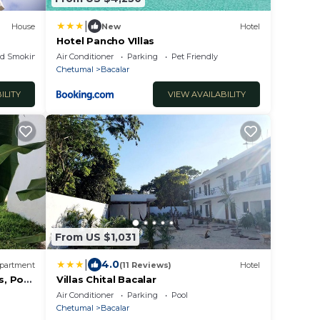
|
House
New
Hotel
Hotel Pancho VIllas
ed Smoking Area
Air Conditioner
Parking
Pet Friendly
Chetumal
Bacalar
ILITY
VIEW AVAILABILITY
From US $1,031
|
4.0
partment
(11 Reviews)
Hotel
, Pool
Villas Chital Bacalar
Air Conditioner
Parking
Pool
Chetumal
Bacalar