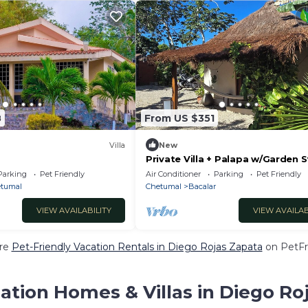
8
From US $351
Villa
New
Private Villa + Palapa w/Garden 
from Lagoon
Parking
Pet Friendly
Air Conditioner
Parking
Pet Friendly
tumal
Chetumal
Bacalar
VIEW AVAILABILITY
VIEW AVAILAB
re
Pet-Friendly Vacation Rentals in Diego Rojas Zapata
on PetFri
ation Homes & Villas in Diego Ro