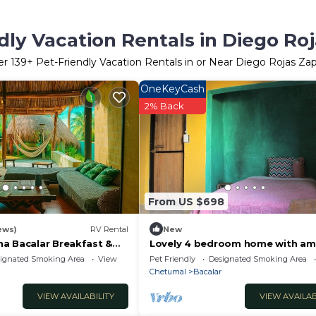
dly Vacation Rentals in Diego Ro
er
139
+ Pet-Friendly Vacation Rentals in or Near Diego Rojas Za
OneKeyCash
2% Back
From US $698
ews)
RV Rental
New
a Bacalar Breakfast &
Lovely 4 bedroom home with am
for your health and mental healt
ignated Smoking Area
View
Pet Friendly
Designated Smoking Area
Chetumal
Bacalar
VIEW AVAILABILITY
VIEW AVAILAB