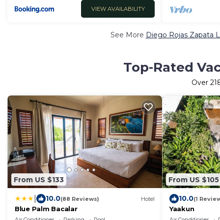
VIEW AVAILABILITY
See More
Diego Rojas Zapata L
Top-Rated Vaca
Over
21
From US $133
From US $105
|
10.0
10.0
(88 Reviews)
Hotel
(1 Revie
Blue Palm Bacalar
Yaakun
Air Conditioner
Parking
Pool
Air Conditioner