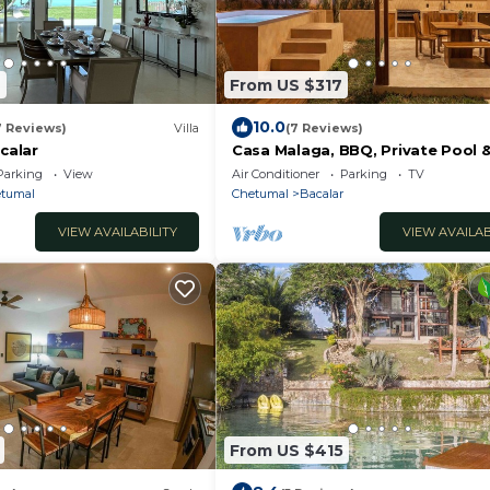
2
From US $317
10.0
7 Reviews)
Villa
(7 Reviews)
acalar
Casa Malaga, BBQ, Private Pool 
Parking
View
Air Conditioner
Parking
TV
tumal
Chetumal
Bacalar
VIEW AVAILABILITY
VIEW AVAILAB
From US $415