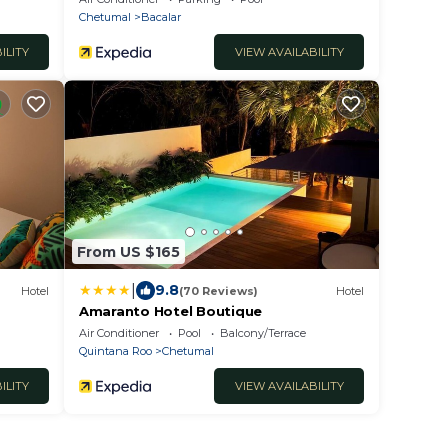
Chetumal
Bacalar
ILITY
VIEW AVAILABILITY
From US $165
|
9.8
Hotel
(70 Reviews)
Hotel
Amaranto Hotel Boutique
Air Conditioner
Pool
Balcony/Terrace
Quintana Roo
Chetumal
ILITY
VIEW AVAILABILITY