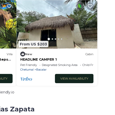
From US $203
Villa
New
Cabin
Steps
HEADLINE CAMPER 1
Pet Friendly
Designated Smoking Area
Child Friendly
Chetumal
Bacalar
ILITY
VIEW AVAILABILITY
endly.io
jas Zapata