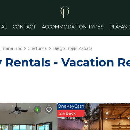
TAL
CONTACT
ACCOMMODATION TYPES
PLAYAS 
intana Roo
Chetumal
Diego Rojas Zapata
Rentals - Vacation Re
OneKeyCash
2% Back