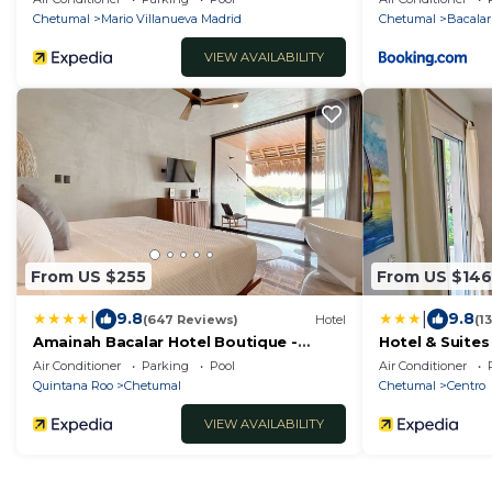
Chetumal
Mario Villanueva Madrid
Chetumal
Bacalar
VIEW AVAILABILITY
From US $255
From US $146
|
|
9.8
9.8
(647 Reviews)
Hotel
(1
Amainah Bacalar Hotel Boutique -
Hotel & Suites
Adults Only
Air Conditioner
Parking
Pool
Air Conditioner
Quintana Roo
Chetumal
Chetumal
Centro
VIEW AVAILABILITY