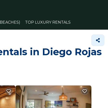
(BEACHES)
TOP LUXURY RENTALS
ntals in Diego Rojas