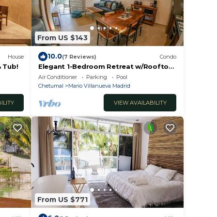
From US $143
10.0
House
(7 Reviews)
Condo
& Tub!
Elegant 1-Bedroom Retreat w/Rooftop
Oasis & Pool
Air Conditioner
Parking
Pool
Chetumal
Mario Villanueva Madrid
ILITY
VIEW AVAILABILITY
From US $771