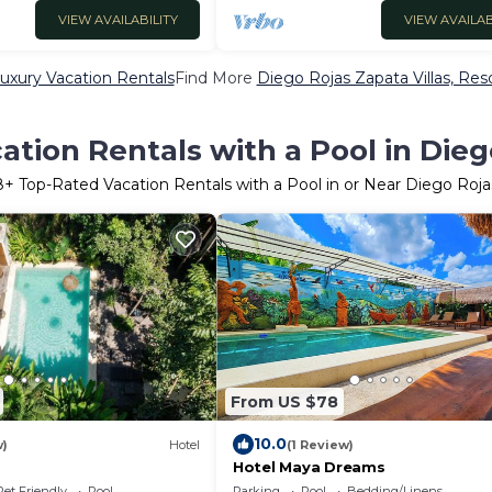
VIEW AVAILABILITY
VIEW AVAILAB
uxury Vacation Rentals
Find More
Diego Rojas Zapata Villas, Reso
tion Rentals with a Pool in Die
8
+ Top-Rated Vacation Rentals with a Pool in or Near Diego Roj
From US $78
10.0
w)
Hotel
(1 Review)
Hotel Maya Dreams
Pet Friendly
Pool
Parking
Pool
Bedding/Linens