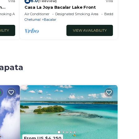
6.0
Villa
(1 Review)
Villa
n
Casa La Joya Bacalar Lake Front
moking Area
Air Conditioner
Designated Smoking Area
Bedding/Linens
Chetumal
Bacalar
ILITY
VIEW AVAILABILITY
Zapata
From US $4,250