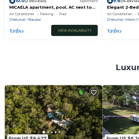
10.0
9.6
(2 Reviews)
Apartment
(16 Revie
MICAELA apartment, pool, AC next to
Elegant 2-Bed
the lagoon
with Rooftop 
Air Conditioner
Parking
Pool
Air Conditioner
Chetumal
Bacalar
Chetumal
Mario V
VIEW AVAILABILITY
Luxur
From US $9,427
From US $6,2