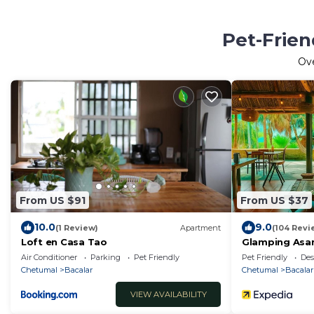
Pet-Frien
Ov
From US $91
From US $37
10.0
9.0
(1 Review)
Apartment
(104 Revi
Loft en Casa Tao
Glamping Asan
Kayak
Air Conditioner
Parking
Pet Friendly
Pet Friendly
Des
Chetumal
Bacalar
Chetumal
Bacalar
VIEW AVAILABILITY