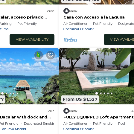
House
New
alar, acceso privado
Casa con Acceso a la Laguna
r
Parking
Pet Friendly
Air Conditioner
Pet Friendly
Designat
tumal
Chetumal
Bacalar
VIEW AVAILABILITY
VIEW AVAILAB
77
From US $1,527
Villa
New
A
in Bacalar with dock and
FULLY EQUIPPED Loft Apartments
nt of the lagoon
and Parking
Pet Friendly
Designated Smoking Area
Air Conditioner
Pet Friendly
Pool
illanueva Madrid
Chetumal
Bacalar