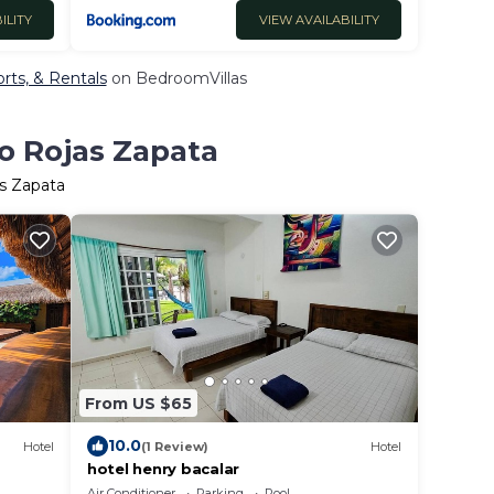
ILITY
VIEW AVAILABILITY
rts, & Rentals
on BedroomVillas
go Rojas Zapata
as Zapata
From US $65
10.0
Hotel
(1 Review)
Hotel
hotel henry bacalar
Air Conditioner
Parking
Pool