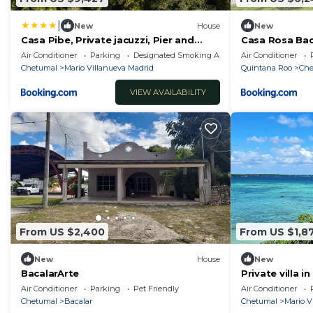
|
New
House
New
Casa Pibe, Private jacuzzi, Pier and
Casa Rosa Bac
Rooftop
Laguna Bacala
Air Conditioner
Parking
Designated Smoking Area
Air Conditioner
Chetumal
Mario Villanueva Madrid
Quintana Roo
Che
VIEW AVAILABILITY
From US $2,400
From US $1,8
New
House
New
BacalarArte
Private villa 
gazebo in fro
Air Conditioner
Parking
Pet Friendly
Air Conditioner
Chetumal
Bacalar
Chetumal
Mario V