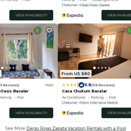
Chetumal
Diego Rojas Zapata
VIEW AVAILABILITY
VIEW AVAILAB
From US $80
|
9.8
33 Reviews)
Hotel
(116 Reviews)
 Oasis Bacalar
Casa Chukum Bacalar
Parking
Pool
Air Conditioner
Parking
Pool
Chetumal
Mario Villanueva Madrid
VIEW AVAILABILITY
VIEW AVAILAB
See More
Diego Rojas Zapata Vacation Rentals with a Pool