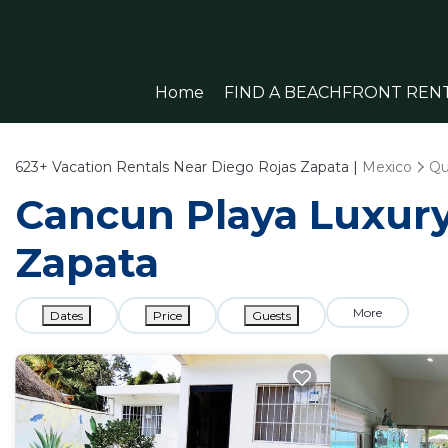
Home
FIND A BEACHFRONT REN
623+
Vacation Rentals Near Diego Rojas Zapata |
Mexico
Qu
Cancun Playa Luxury 
Zapata
More
Dates
Price
Guests