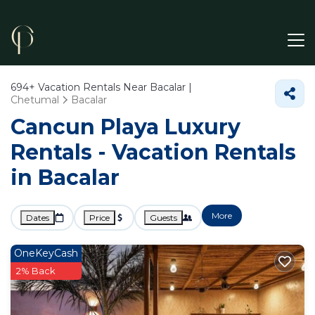
694+
Vacation Rentals Near Bacalar |
Chetumal
Bacalar
Cancun Playa Luxury
Rentals - Vacation Rentals
in Bacalar
More
Dates
Price
Guests
OneKeyCash
2% Back