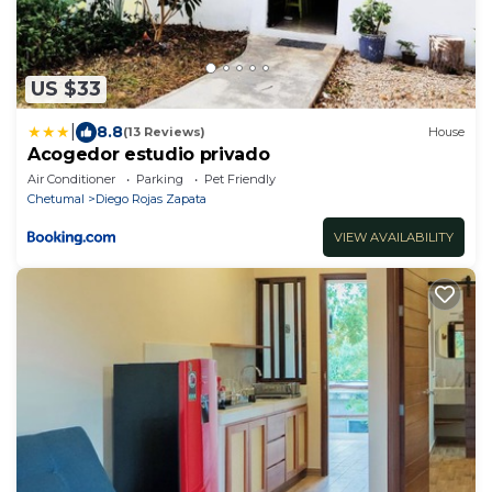
US $33
|
8.8
(13 Reviews)
House
Acogedor estudio privado
Air Conditioner
Parking
Pet Friendly
Chetumal
Diego Rojas Zapata
VIEW AVAILABILITY