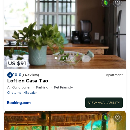
US $91
10.0
(1 Review)
Apartment
Loft en Casa Tao
Air Conditioner
Parking
Pet Friendly
Chetumal
Bacalar
VIEW AVAILABILITY