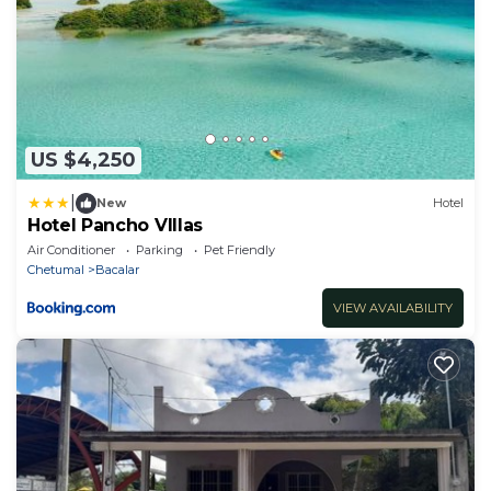
US $4,250
|
New
Hotel
Hotel Pancho VIllas
Air Conditioner
Parking
Pet Friendly
Chetumal
Bacalar
VIEW AVAILABILITY