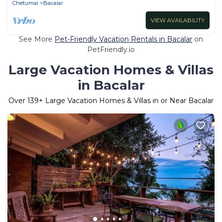
Chetumal
Bacalar
VIEW AVAILABILITY
See More
Pet-Friendly Vacation Rentals in Bacalar
on
PetFriendly.io
Large Vacation Homes & Villas
in Bacalar
Over
139
+ Large Vacation Homes & Villas in or Near Bacalar