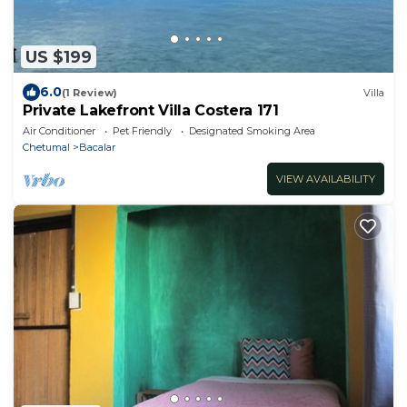
US $199
6.0
(1 Review)
Villa
Private Lakefront Villa Costera 171
Air Conditioner
Pet Friendly
Designated Smoking Area
Chetumal
Bacalar
VIEW AVAILABILITY