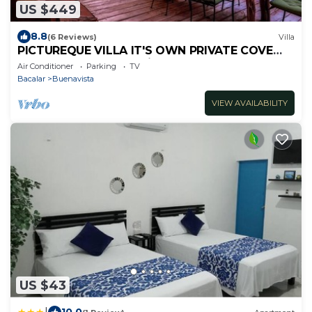
US $449
8.8
(6 Reviews)
Villa
PICTUREQUE VILLA IT'S OWN PRIVATE COVE
LAKE DOCK Palapa Swings Kayaks SUP Boards
Air Conditioner
Parking
TV
Bacalar
Buenavista
VIEW AVAILABILITY
US $43