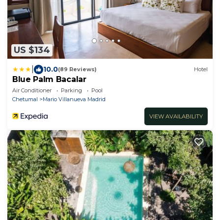
US $134
|
10.0
(89 Reviews)
Hotel
Blue Palm Bacalar
Air Conditioner
Parking
Pool
Chetumal
Mario Villanueva Madrid
VIEW AVAILABILITY