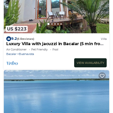
US $223
9.2
(5 Reviews)
Villa
Luxury Villa with jacuzzi in Bacalar (5 min from
the lagoon)
Air Conditioner
Pet Friendly
Pool
Bacalar
Buenavista
VIEW AVAILABILITY