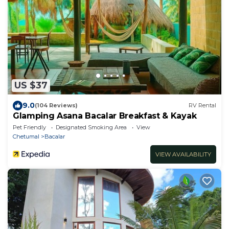
US $37
9.0
(104 Reviews)
RV Rental
Glamping Asana Bacalar Breakfast & Kayak
Pet Friendly
Designated Smoking Area
View
Chetumal
Bacalar
VIEW AVAILABILITY