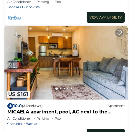
Dock
Air Conditioner
Parking
Pool
Bacalar
Buenavista
VIEW AVAILABILITY
US $161
10.0
(2 Reviews)
Apartment
MICAELA apartment, pool, AC next to the
lagoon
Air Conditioner
Parking
Pool
Chetumal
Bacalar