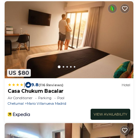
US $80
|
9.8
(116 Reviews)
Hotel
Casa Chukum Bacalar
Air Conditioner
Parking
Pool
Chetumal
Mario Villanueva Madrid
VIEW AVAILABILITY