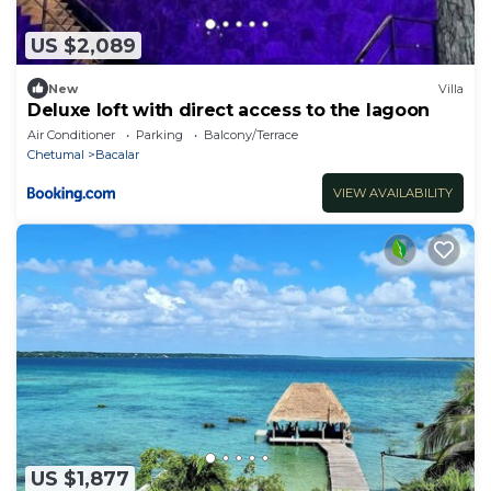
US $2,089
New
Villa
Deluxe loft with direct access to the lagoon
Air Conditioner
Parking
Balcony/Terrace
Chetumal
Bacalar
VIEW AVAILABILITY
US $1,877