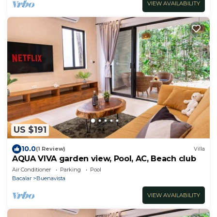
VIEW AVAILABILITY
US $191
10.0
(1 Review)
Villa
AQUA VIVA garden view, Pool, AC, Beach club
Air Conditioner
Parking
Pool
Bacalar
Buenavista
VIEW AVAILABILITY