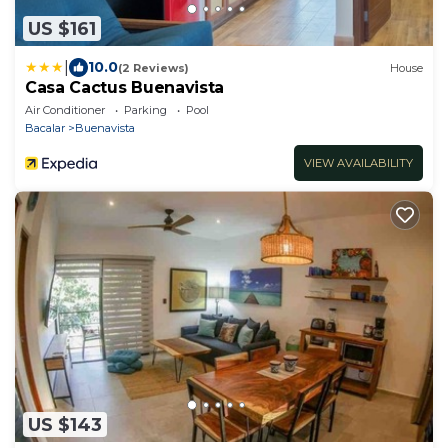
US $161
|
10.0
(2 Reviews)
House
Casa Cactus Buenavista
Air Conditioner
Parking
Pool
Bacalar
Buenavista
VIEW AVAILABILITY
US $143