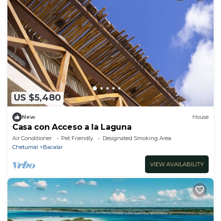
US $5,480
New
House
Casa con Acceso a la Laguna
Air Conditioner
Pet Friendly
Designated Smoking Area
Chetumal
Bacalar
VIEW AVAILABILITY