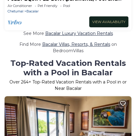
Parking
Air Conditioner
Pet Friendly
Pool
Chetumal
Bacalar
VIEW AVAILABILITY
See More
Bacalar Luxury Vacation Rentals
Find More
Bacalar Villas, Resorts, & Rentals
on
BedroomVillas
Top-Rated Vacation Rentals
with a Pool in Bacalar
Over
264
+ Top-Rated Vacation Rentals with a Pool in or
Near Bacalar