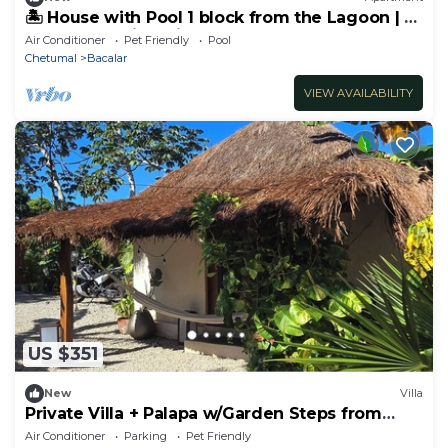
🏝️ House with Pool 1 block from the Lagoon | 6
Bedrooms with Private Bathrooms
Air Conditioner
Pet Friendly
Pool
Chetumal
Bacalar
VIEW AVAILABILITY
US $351
New
Villa
Private Villa + Palapa w/Garden Steps from
Lagoon
Air Conditioner
Parking
Pet Friendly