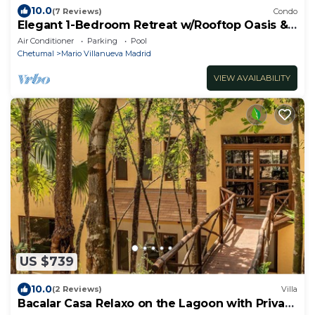
10.0
(7 Reviews)
Condo
Elegant 1-Bedroom Retreat w/Rooftop Oasis &
Pool
Air Conditioner
Parking
Pool
Chetumal
Mario Villanueva Madrid
VIEW AVAILABILITY
US $739
10.0
(2 Reviews)
Villa
Bacalar Casa Relaxo on the Lagoon with Private