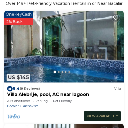
Over
149
+ Pet-Friendly Vacation Rentals in or Near Bacalar
OneKeyCash
2% Back
US $145
9.4
(9 Reviews)
Villa
Villa Alebrije, pool, AC near lagoon
Air Conditioner
Parking
Pet Friendly
Bacalar
Buenavista
VIEW AVAILABILITY