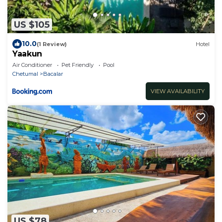
US $105
10.0
(1 Review)
Hotel
Yaakun
Air Conditioner
Pet Friendly
Pool
Chetumal
Bacalar
VIEW AVAILABILITY
US $78