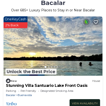
Bacalar
Over
685
+ Luxury Places to Stay in or Near Bacalar
OneKeyCash
2% Back
Unlock the Best Price
New
House
Stunning Villa Santuario Lake Front Oasis
Parking
Pet Friendly
Designated Smoking Area
Bacalar
Buenavista
VIEW AVAILABILITY