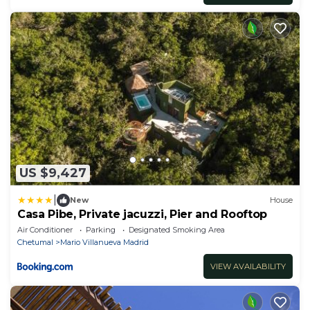
US $9,427
|
New
House
Casa Pibe, Private jacuzzi, Pier and Rooftop
Air Conditioner
Parking
Designated Smoking Area
Chetumal
Mario Villanueva Madrid
VIEW AVAILABILITY