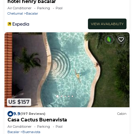
hotel henry bacalar
Air Conditioner
Parking
Pool
Chetumal
Bacalar
VIEW AVAILABILITY
US $157
9.9
(197 Reviews)
Cabin
Casa Cactus Buenavista
Air Conditioner
Parking
Pool
Bacalar
Buenavista