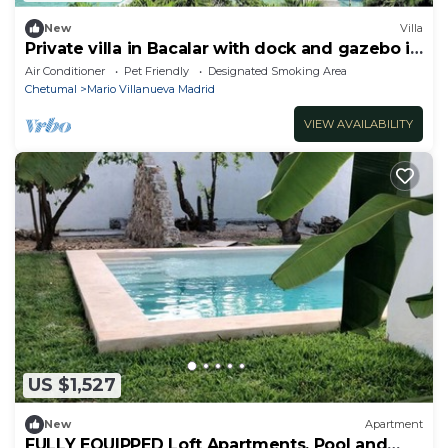
New
Villa
Private villa in Bacalar with dock and gazebo in
front of the lagoon
Air Conditioner
Pet Friendly
Designated Smoking Area
Chetumal
Mario Villanueva Madrid
VIEW AVAILABILITY
US $1,527
New
Apartment
FULLY EQUIPPED Loft Apartments, Pool and