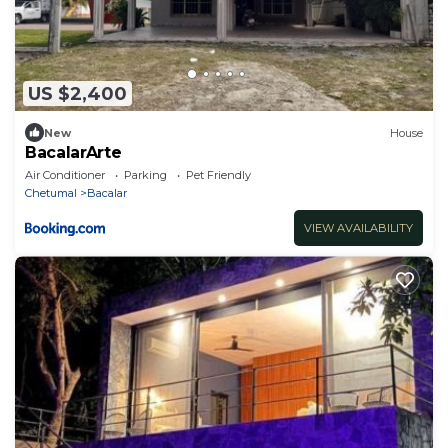
US $2,400
New
House
BacalarArte
Air Conditioner
Parking
Pet Friendly
Chetumal
Bacalar
VIEW AVAILABILITY