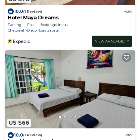
10.0
(1 Review)
Hotel
Hotel Maya Dreams
Parking
Pool
Bedding/Linens
Chetumal
Diego Rojas Zapata
VIEW AVAILABILITY
US $66
10.0
(1 Review)
Hotel