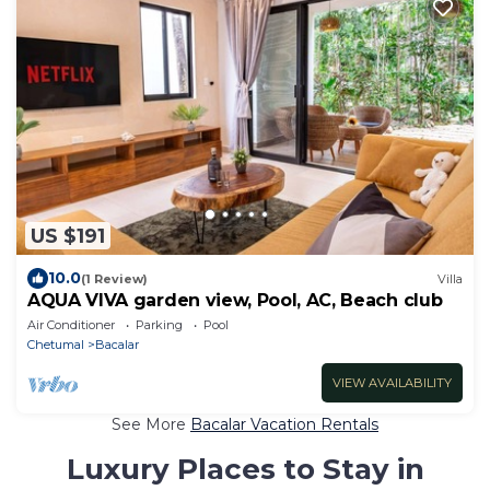
US $191
10.0
(1 Review)
Villa
AQUA VIVA garden view, Pool, AC, Beach club
Air Conditioner
Parking
Pool
Chetumal
Bacalar
VIEW AVAILABILITY
See More
Bacalar Vacation Rentals
Luxury Places to Stay in