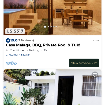
US $317
10.0
(7 Reviews)
House
Casa Malaga, BBQ, Private Pool & Tub!
Air Conditioner
Parking
TV
Chetumal
Bacalar
VIEW AVAILABILITY