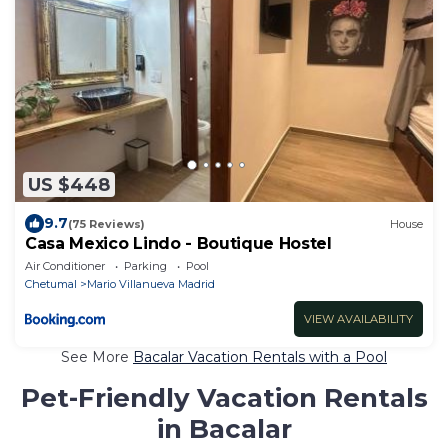
US $448
9.7
(75 Reviews)
House
Casa Mexico Lindo - Boutique Hostel
Air Conditioner
Parking
Pool
Chetumal
Mario Villanueva Madrid
VIEW AVAILABILITY
See More
Bacalar Vacation Rentals with a Pool
Pet-Friendly Vacation Rentals
in Bacalar