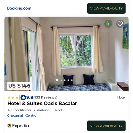
VIEW AVAILABILITY
US $146
|
9.8
(133 Reviews)
Hotel
Hotel & Suites Oasis Bacalar
Air Conditioner
Parking
Pool
Chetumal
Centro
VIEW AVAILABILITY