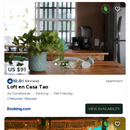
US $91
10.0
(1 Review)
Apartment
Loft en Casa Tao
Air Conditioner
Parking
Pet Friendly
Chetumal
Bacalar
VIEW AVAILABILITY