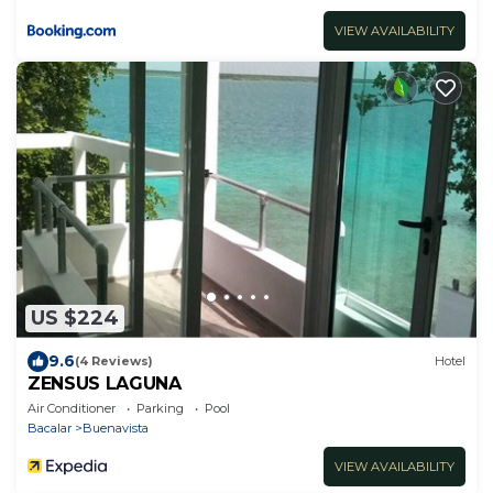
VIEW AVAILABILITY
US $224
9.6
(4 Reviews)
Hotel
ZENSUS LAGUNA
Air Conditioner
Parking
Pool
Bacalar
Buenavista
VIEW AVAILABILITY