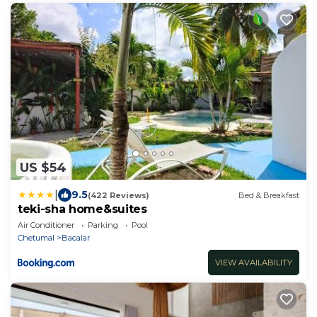
US $54
|
9.5
(422 Reviews)
Bed & Breakfast
teki-sha home&suites
Air Conditioner
Parking
Pool
Chetumal
Bacalar
VIEW AVAILABILITY