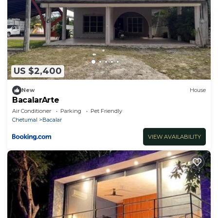
US $2,400
New
House
BacalarArte
Air Conditioner
Parking
Pet Friendly
Chetumal
Bacalar
VIEW AVAILABILITY