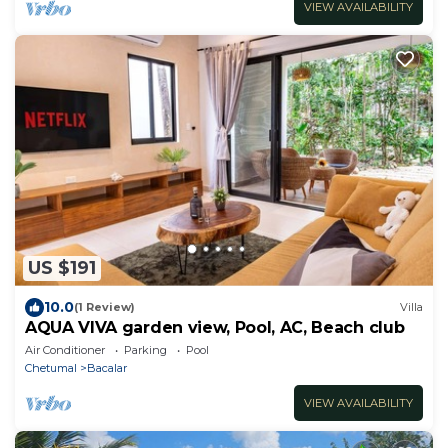
VIEW AVAILABILITY
US $191
10.0
(1 Review)
Villa
AQUA VIVA garden view, Pool, AC, Beach club
Air Conditioner
Parking
Pool
Chetumal
Bacalar
VIEW AVAILABILITY