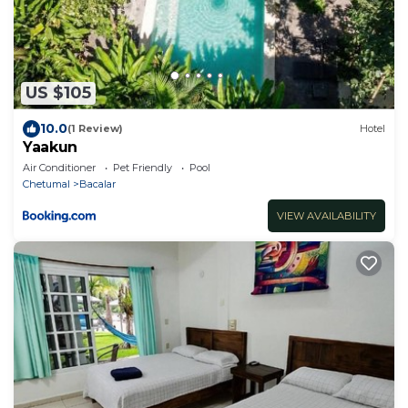
US $105
10.0
(1 Review)
Hotel
Yaakun
Air Conditioner
Pet Friendly
Pool
Chetumal
Bacalar
VIEW AVAILABILITY