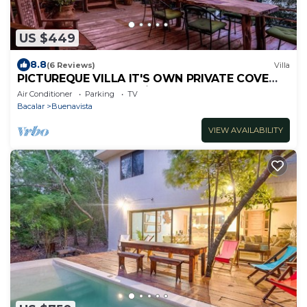
US $449
8.8
(6 Reviews)
Villa
PICTUREQUE VILLA IT'S OWN PRIVATE COVE
LAKE DOCK Palapa Swings Kayaks SUP Boards
Air Conditioner
Parking
TV
Bacalar
Buenavista
VIEW AVAILABILITY