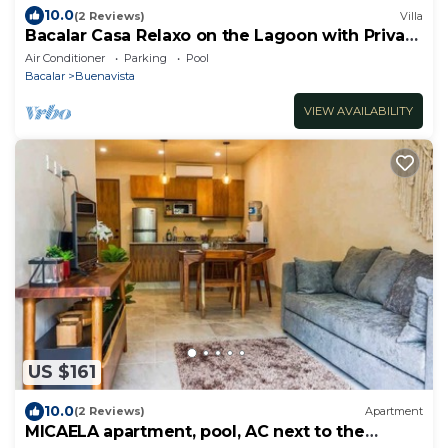
10.0
(2 Reviews)
Villa
Bacalar Casa Relaxo on the Lagoon with Private
Dock
Air Conditioner
Parking
Pool
Bacalar
Buenavista
VIEW AVAILABILITY
US $161
10.0
(2 Reviews)
Apartment
MICAELA apartment, pool, AC next to the