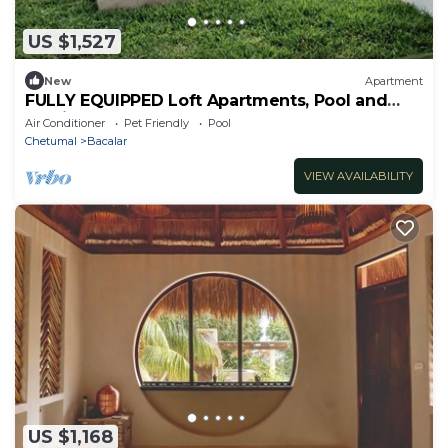
US $1,527
New
Apartment
FULLY EQUIPPED Loft Apartments, Pool and
Parking
Air Conditioner
Pet Friendly
Pool
Chetumal
Bacalar
VIEW AVAILABILITY
US $1,168