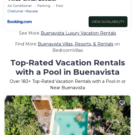
Air Conditioner
Parking
Pool
Chetumal
Bacalar
VIEW AVAILABILITY
See More
Buenavista Luxury Vacation Rentals
Find More
Buenavista Villas, Resorts, & Rentals
on
BedroomVillas
Top-Rated Vacation Rentals
with a Pool in Buenavista
Over
183
+ Top-Rated Vacation Rentals with a Pool in or
Near Buenavista