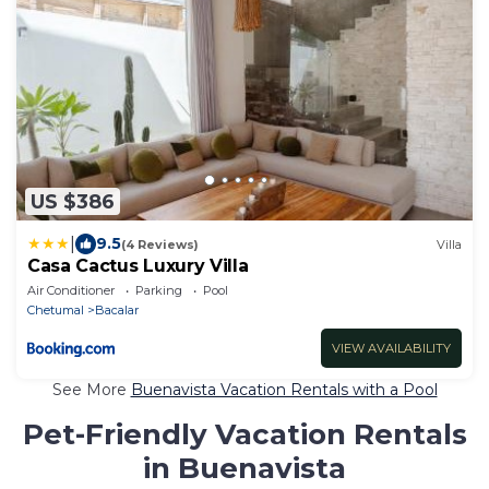
US $386
|
9.5
(4 Reviews)
Villa
Casa Cactus Luxury Villa
Air Conditioner
Parking
Pool
Chetumal
Bacalar
VIEW AVAILABILITY
See More
Buenavista Vacation Rentals with a Pool
Pet-Friendly Vacation Rentals
in Buenavista