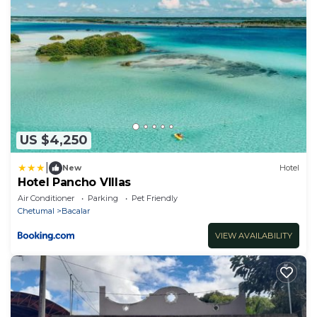
US $4,250
|
New
Hotel
Hotel Pancho VIllas
Air Conditioner
Parking
Pet Friendly
Chetumal
Bacalar
VIEW AVAILABILITY