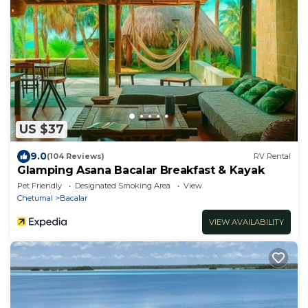
US $37
9.0
(104 Reviews)
RV Rental
Glamping Asana Bacalar Breakfast & Kayak
Pet Friendly
Designated Smoking Area
View
Chetumal
Bacalar
VIEW AVAILABILITY