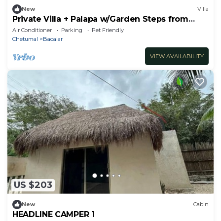
New
Villa
Private Villa + Palapa w/Garden Steps from
Lagoon
Air Conditioner
Parking
Pet Friendly
Chetumal
Bacalar
VIEW AVAILABILITY
US $203
New
Cabin
HEADLINE CAMPER 1