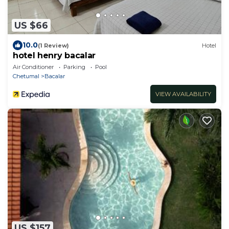
US $66
10.0
(1 Review)
Hotel
hotel henry bacalar
Air Conditioner
Parking
Pool
Chetumal
Bacalar
VIEW AVAILABILITY
US $157