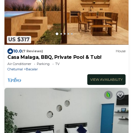
US $317
10.0
(7 Reviews)
House
Casa Malaga, BBQ, Private Pool & Tub!
Air Conditioner
Parking
TV
Chetumal
Bacalar
VIEW AVAILABILITY