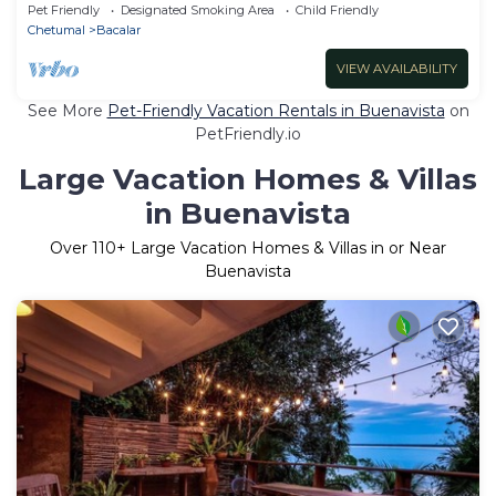
Pet Friendly
Designated Smoking Area
Child Friendly
Chetumal
Bacalar
VIEW AVAILABILITY
See More
Pet-Friendly Vacation Rentals in Buenavista
on
PetFriendly.io
Large Vacation Homes & Villas
in Buenavista
Over
110
+ Large Vacation Homes & Villas in or Near
Buenavista