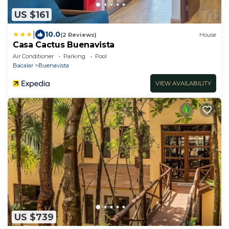
US $161
|
10.0
(2 Reviews)
House
Casa Cactus Buenavista
Air Conditioner
Parking
Pool
Bacalar
Buenavista
VIEW AVAILABILITY
US $739