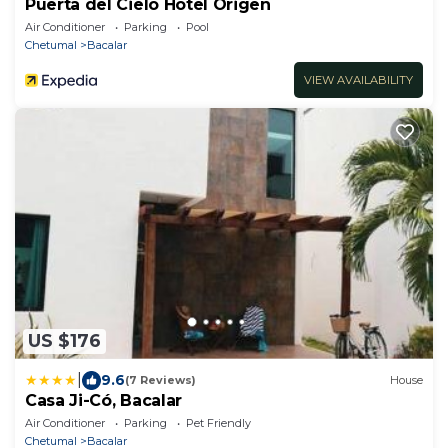
Puerta del Cielo Hotel Origen
Air Conditioner
Parking
Pool
Chetumal
Bacalar
VIEW AVAILABILITY
US $176
|
9.6
(7 Reviews)
House
Casa Ji-Có, Bacalar
Air Conditioner
Parking
Pet Friendly
Chetumal
Bacalar