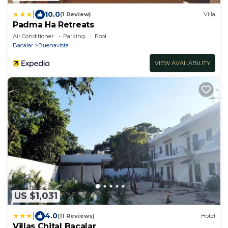
|
10.0
(1 Review)
Villa
Padma Ha Retreats
Air Conditioner
Parking
Pool
Bacalar
Buenavista
VIEW AVAILABILITY
US $1,031
|
4.0
(11 Reviews)
Hotel
Villas Chital Bacalar