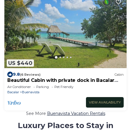
US $440
9.8
(6 Reviews)
Cabin
Beautiful Cabin with private dock in Bacalar
Lake
Air Conditioner
Parking
Pet Friendly
Bacalar
Buenavista
VIEW AVAILABILITY
See More
Buenavista Vacation Rentals
Luxury Places to Stay in