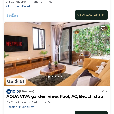
lagoon
Air Conditioner
Parking
Pool
Chetumal
Bacalar
VIEW AVAILABILITY
US $191
10.0
(1 Review)
Villa
AQUA VIVA garden view, Pool, AC, Beach club
Air Conditioner
Parking
Pool
Bacalar
Buenavista