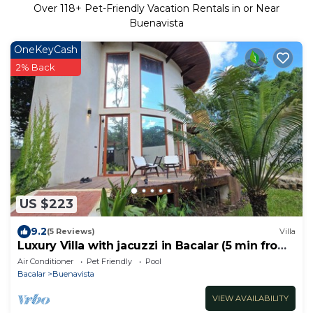
Over
118
+ Pet-Friendly Vacation Rentals in or Near
Buenavista
OneKeyCash
2% Back
US $223
9.2
(5 Reviews)
Villa
Luxury Villa with jacuzzi in Bacalar (5 min from
the lagoon)
Air Conditioner
Pet Friendly
Pool
Bacalar
Buenavista
VIEW AVAILABILITY