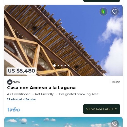
US $5,480
New
House
Casa con Acceso a la Laguna
Air Conditioner
Pet Friendly
Designated Smoking Area
Chetumal
Bacalar
VIEW AVAILABILITY