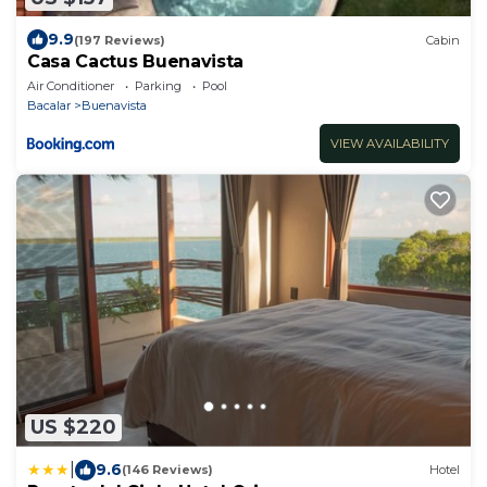
9.9
(197 Reviews)
Cabin
Casa Cactus Buenavista
Air Conditioner
Parking
Pool
Bacalar
Buenavista
VIEW AVAILABILITY
US $220
|
9.6
(146 Reviews)
Hotel