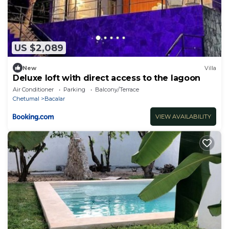
US $2,089
New
Villa
Deluxe loft with direct access to the lagoon
Air Conditioner
Parking
Balcony/Terrace
Chetumal
Bacalar
VIEW AVAILABILITY