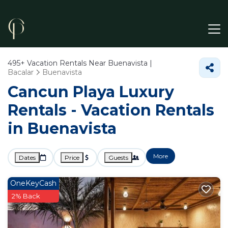
495+
Vacation Rentals Near Buenavista |
Bacalar
Buenavista
Cancun Playa Luxury
Rentals - Vacation Rentals
in Buenavista
More
Dates
Price
Guests
OneKeyCash
2% Back