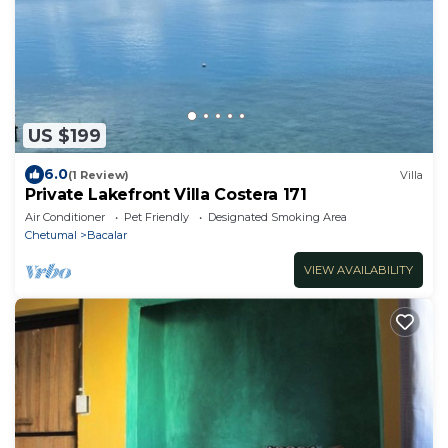
US $199
6.0
(1 Review)
Villa
Private Lakefront Villa Costera 171
Air Conditioner
Pet Friendly
Designated Smoking Area
Chetumal
Bacalar
VIEW AVAILABILITY