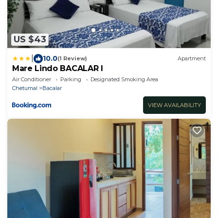
US $43
|
10.0
(1 Review)
Apartment
Mare Lindo BACALAR I
Air Conditioner
Parking
Designated Smoking Area
Chetumal
Bacalar
VIEW AVAILABILITY