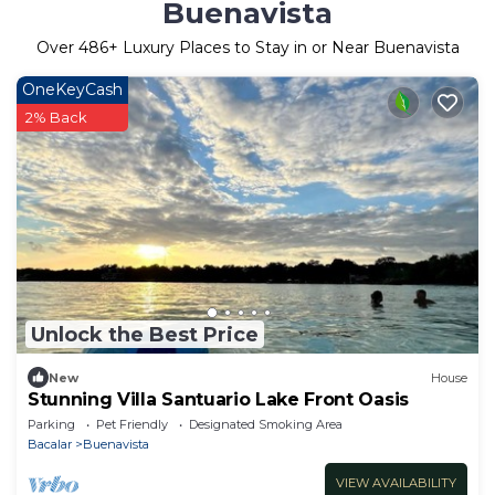
Buenavista
Over
486
+ Luxury Places to Stay in or Near Buenavista
OneKeyCash
2% Back
Unlock the Best Price
New
House
Stunning Villa Santuario Lake Front Oasis
Parking
Pet Friendly
Designated Smoking Area
Bacalar
Buenavista
VIEW AVAILABILITY