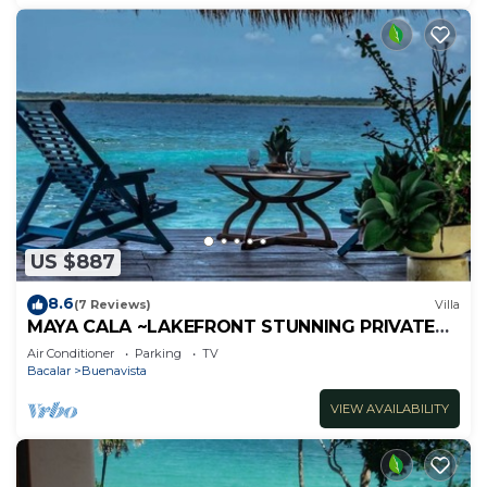
US $887
8.6
(7 Reviews)
Villa
MAYA CALA ~LAKEFRONT STUNNING PRIVATE
SETTING DOCK PALAPA & SWINGS SUP-B
Air Conditioner
Parking
TV
KAYAKS
Bacalar
Buenavista
VIEW AVAILABILITY