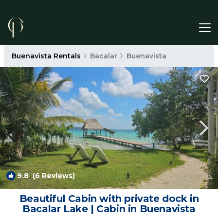
Buenavista Rentals
Bacalar
Buenavista
9.8
(6 Reviews)
1
/4
Beautiful Cabin with private dock in
Bacalar Lake | Cabin in Buenavista