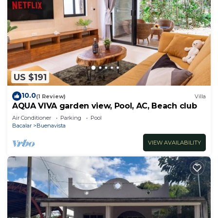
US $191
10.0
(1 Review)
Villa
AQUA VIVA garden view, Pool, AC, Beach club
Air Conditioner
Parking
Pool
Bacalar
Buenavista
VIEW AVAILABILITY