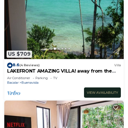
US $709
8.6
(4 Reviews)
Villa
LAKEFRONT AMAZING VILLA! away from the
hustle & Bustle ~Dock Palapa Kayaks SUP~B
Air Conditioner
Parking
TV
Bacalar
Buenavista
VIEW AVAILABILITY