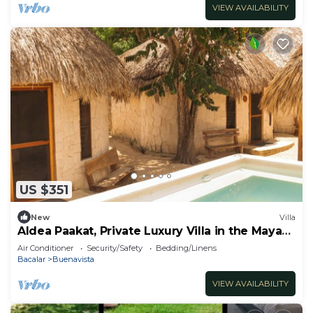
VIEW AVAILABILITY
US $351
New
Villa
Aldea Paakat, Private Luxury Villa in the Mayan
Jungle
Air Conditioner
Security/Safety
Bedding/Linens
Bacalar
Buenavista
VIEW AVAILABILITY