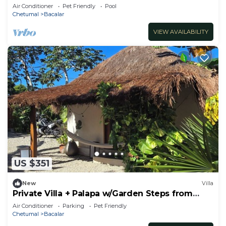
Bedrooms with Private Bathrooms
Air Conditioner
Pet Friendly
Pool
Chetumal
Bacalar
VIEW AVAILABILITY
US $351
New
Villa
Private Villa + Palapa w/Garden Steps from
Lagoon
Air Conditioner
Parking
Pet Friendly
Chetumal
Bacalar