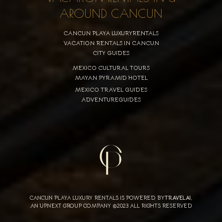
AROUND CANCUN
CANCUN PLAYA LUXURYRENTALS
VACATION RENTALS IN CANCUN
CITY GUIDES
MEXICO CULTURAL TOURS
MAYAN PYRAMID HOTEL
MEXICO TRAVEL GUIDES
ADVENTUREGUIDES
CANCUN PLAYA LUXURY RENTALS IS POWERED BY
TRAVELAI
,
AN UPNEXT GROUP COMPANY ©2023 ALL RIGHTS RESERVED