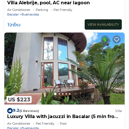
Villa Alebrije, pool, AC near lagoon
Air Conditioner
Parking
Pet Friendly
Bacalar
Buenavista
VIEW AVAILABILITY
US $223
9.2
(5 Reviews)
Villa
Luxury Villa with jacuzzi in Bacalar (5 min from
the lagoon)
Air Conditioner
Pet Friendly
Pool
Bacalar
Buenavista