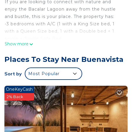
If you are looking to connect with nature and
enjoy the Bacalar Lagoon away from the hustle
and bustle, this is your place. The property has:
-3 bedrooms with A/C (1 with a King Size bed, 1
with a Queen Size bed, 1 with a Double bed + 1
single + Single Sofa Bed
Show more
-Living room - Dining room with A/C with sofa bed.
-4 dining rooms (one inside the cabin, 2 in the
Places To Stay Near Buenavista
gardens and grill area and 1 on the dock.
-Kitchen equipped with stove, refrigerator,
Sort by
Most Popular
microwave, appliances, dishes and kitchen utensils,
automatic coffee machine, etc.
OneKeyCash
-Two full bathrooms with hot water, towels and
2% Back
basic consumables.
-Private garden with hammocks, outdoor dining
room, barbecue, children's games.
-Private dock with dining room, lounge chairs,
lighting, hammocks, swings and aquatic