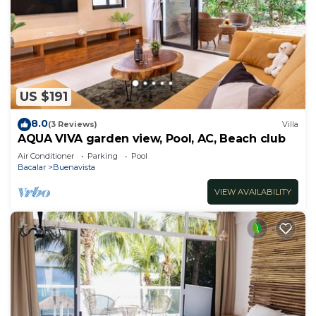
US $191
8.0
(3 Reviews)
Villa
AQUA VIVA garden view, Pool, AC, Beach club
Air Conditioner
Parking
Pool
Bacalar
Buenavista
VIEW AVAILABILITY