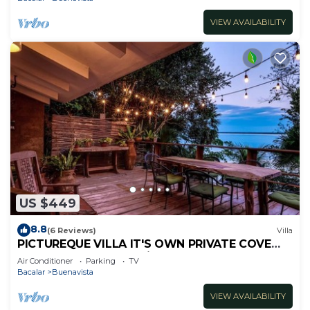
VIEW AVAILABILITY
US $449
8.8
(6 Reviews)
Villa
PICTUREQUE VILLA IT'S OWN PRIVATE COVE
LAKE DOCK Palapa Swings Kayaks SUP Boards
Air Conditioner
Parking
TV
Bacalar
Buenavista
VIEW AVAILABILITY