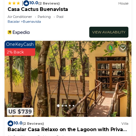
10.0
|
(2 Reviews)
House
Casa Cactus Buenavista
Air Conditioner
Parking
Pool
Bacalar
Buenavista
VIEW AVAILABILITY
OneKeyCash
2% Back
US $739
10.0
(2 Reviews)
Villa
Bacalar Casa Relaxo on the Lagoon with Private
Dock