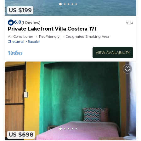
US $199
6.0
(1 Review)
Villa
Private Lakefront Villa Costera 171
Air Conditioner
Pet Friendly
Designated Smoking Area
Chetumal
Bacalar
VIEW AVAILABILITY
US $698