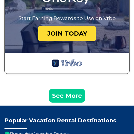
Start Earning Rewards to Use on Vrbo
JOIN TODAY
See More
Popular Vacation Rental Destinations