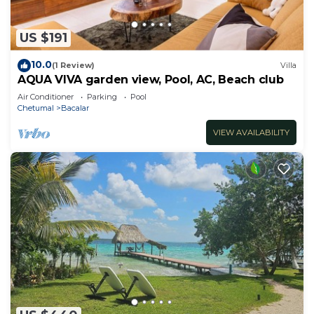
US $191
10.0
(1 Review)
Villa
AQUA VIVA garden view, Pool, AC, Beach club
Air Conditioner
Parking
Pool
Chetumal
Bacalar
VIEW AVAILABILITY