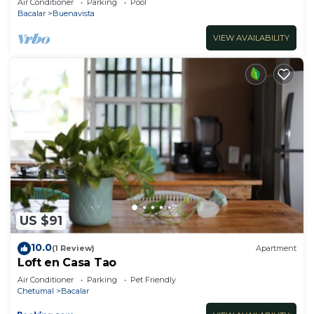
Air Conditioner
Parking
Pool
Bacalar
Buenavista
VIEW AVAILABILITY
US $91
10.0
(1 Review)
Apartment
Loft en Casa Tao
Air Conditioner
Parking
Pet Friendly
Chetumal
Bacalar