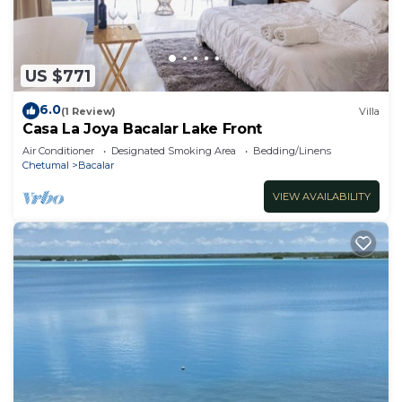
US $771
6.0
(1 Review)
Villa
Casa La Joya Bacalar Lake Front
Air Conditioner
Designated Smoking Area
Bedding/Linens
Chetumal
Bacalar
VIEW AVAILABILITY