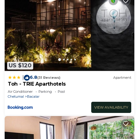
US $120
6.8
|
(31 Reviews)
Apartment
Toh - TRIE Aparthotels
Air Conditioner
Parking
Pool
Chetumal
Bacalar
VIEW AVAILABILITY