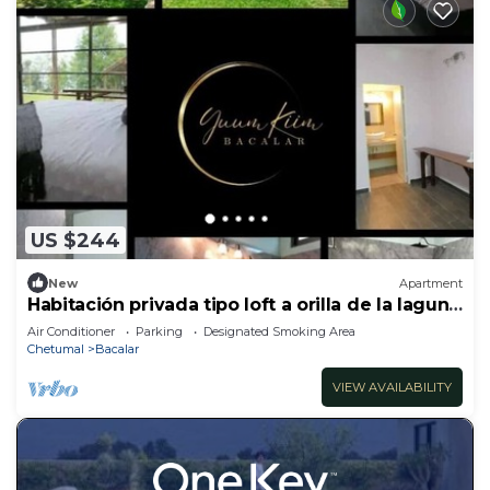
US $244
New
Apartment
Habitación privada tipo loft a orilla de la laguna
de Bacalar.
Air Conditioner
Parking
Designated Smoking Area
Chetumal
Bacalar
VIEW AVAILABILITY