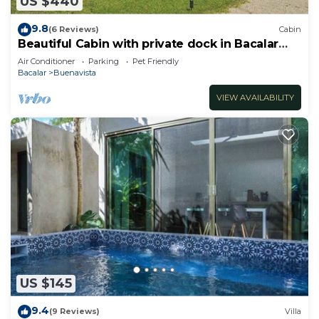
US $440
9.8
(6 Reviews)
Cabin
Beautiful Cabin with private dock in Bacalar
Lake
Air Conditioner
Parking
Pet Friendly
Bacalar
Buenavista
VIEW AVAILABILITY
US $145
9.4
(9 Reviews)
Villa