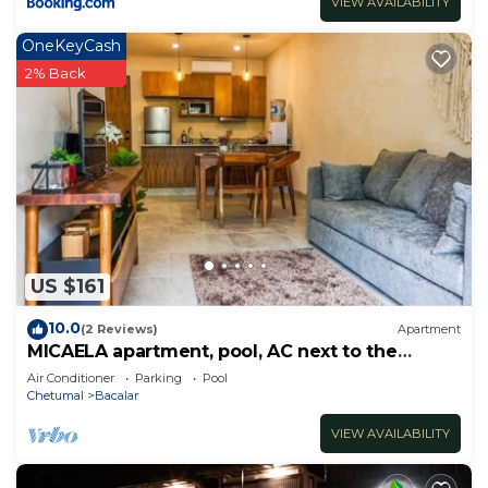
VIEW AVAILABILITY
OneKeyCash
2% Back
US $161
10.0
(2 Reviews)
Apartment
MICAELA apartment, pool, AC next to the
lagoon
Air Conditioner
Parking
Pool
Chetumal
Bacalar
VIEW AVAILABILITY