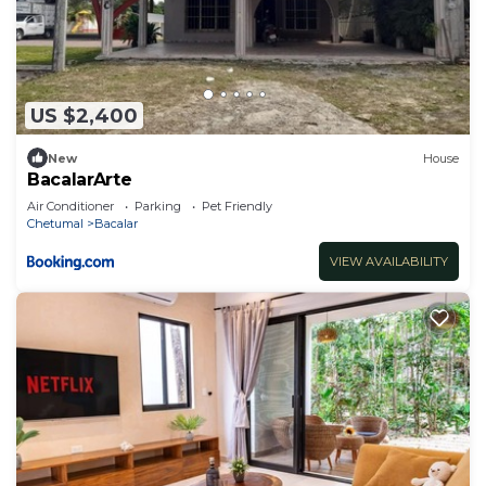
US $2,400
New
House
BacalarArte
Air Conditioner
Parking
Pet Friendly
Chetumal
Bacalar
VIEW AVAILABILITY