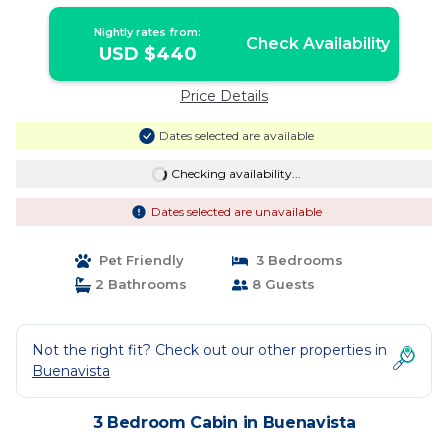
Nightly rates from:
Check Availability
USD $440
Price Details
Dates selected are available
Checking availability...
Dates selected are unavailable
Pet Friendly
3 Bedrooms
2 Bathrooms
8 Guests
Not the right fit? Check out our other properties in
Buenavista
3 Bedroom Cabin in Buenavista