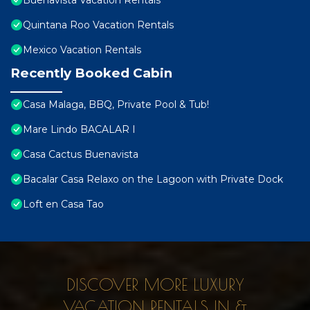
Buenavista Vacation Rentals
Quintana Roo Vacation Rentals
Mexico Vacation Rentals
Recently Booked Cabin
Casa Malaga, BBQ, Private Pool & Tub!
Mare Lindo BACALAR I
Casa Cactus Buenavista
Bacalar Casa Relaxo on the Lagoon with Private Dock
Loft en Casa Tao
DISCOVER MORE LUXURY
VACATION RENTALS IN &