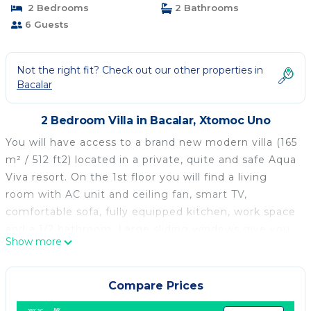
2 Bedrooms
2 Bathrooms
6 Guests
Not the right fit? Check out our other properties in
Bacalar
2 Bedroom Villa in Bacalar, Xtomoc Uno
You will have access to a brand new modern villa (165
m² / 512 ft2) located in a private, quite and safe Aqua
Viva resort. On the 1st floor you will find a living
room with AC unit and ceiling fan, smart TV,
comfortable sofa, fully equipped kitchen, work space
and a 1/2 bathroom. Large sliding windows give you
Show more
access to a wide outside terrace with another dining
table and comfortable seats for relaxing. The 2nd
floor consists two identical bedrooms, each with its
Compare Prices
own bathroom and balcony. Both bedrooms include