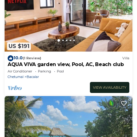
US $191
10.0
(1 Review)
Villa
AQUA VIVA garden view, Pool, AC, Beach club
Air Conditioner
Parking
Pool
Chetumal
Bacalar
VIEW AVAILABILITY