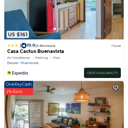
US $161
10.0
|
(2 Reviews)
House
Casa Cactus Buenavista
Air Conditioner
Parking
Pool
Bacalar
Buenavista
VIEW AVAILABILITY
OneKeyCash
2% Back