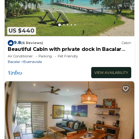
US $440
9.8
(6 Reviews)
Cabin
Beautiful Cabin with private dock in Bacalar
Lake
Air Conditioner
Parking
Pet Friendly
Bacalar
Buenavista
VIEW AVAILABILITY