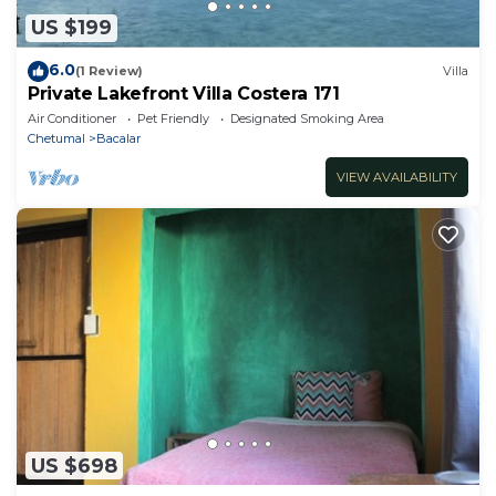
US $199
6.0
(1 Review)
Villa
Private Lakefront Villa Costera 171
Air Conditioner
Pet Friendly
Designated Smoking Area
Chetumal
Bacalar
VIEW AVAILABILITY
US $698