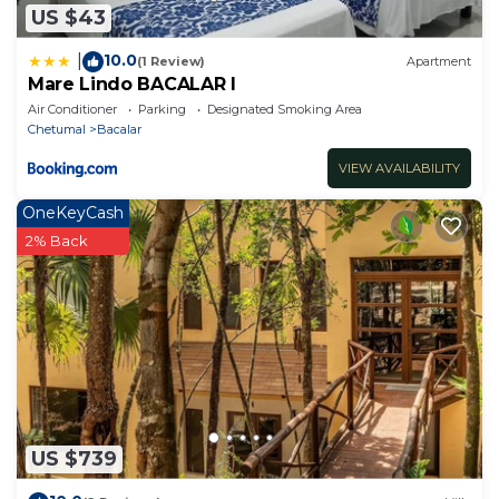
US $43
10.0
|
(1 Review)
Apartment
Mare Lindo BACALAR I
Air Conditioner
Parking
Designated Smoking Area
Chetumal
Bacalar
VIEW AVAILABILITY
OneKeyCash
2% Back
US $739