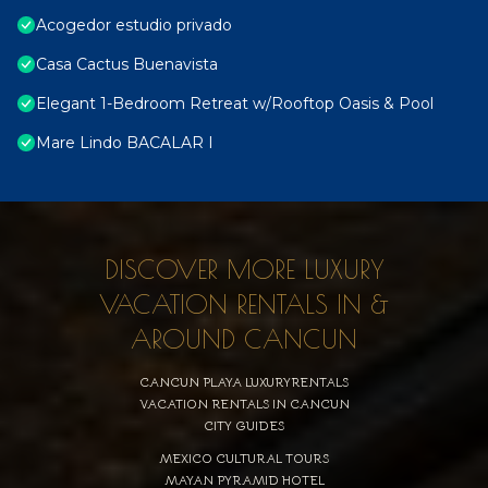
Acogedor estudio privado
Casa Cactus Buenavista
Elegant 1-Bedroom Retreat w/Rooftop Oasis & Pool
Mare Lindo BACALAR I
DISCOVER MORE LUXURY
VACATION RENTALS IN &
AROUND CANCUN
CANCUN PLAYA LUXURYRENTALS
VACATION RENTALS IN CANCUN
CITY GUIDES
MEXICO CULTURAL TOURS
MAYAN PYRAMID HOTEL