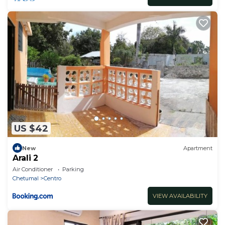
US $42
New
Apartment
Arali 2
Air Conditioner
Parking
Chetumal
Centro
VIEW AVAILABILITY