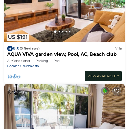
US $191
8.0
(3 Reviews)
Villa
AQUA VIVA garden view, Pool, AC, Beach club
Air Conditioner
Parking
Pool
Bacalar
Buenavista
VIEW AVAILABILITY