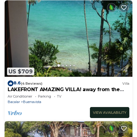
US $709
8.6
(4 Reviews)
Villa
LAKEFRONT AMAZING VILLA! away from the
hustle & Bustle ~Dock Palapa Kayaks SUP~B
Air Conditioner
Parking
TV
Bacalar
Buenavista
VIEW AVAILABILITY