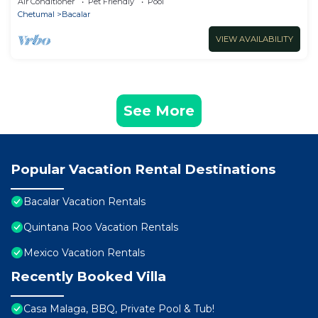
Air Conditioner
Pet Friendly
Pool
Chetumal
Bacalar
VIEW AVAILABILITY
See More
Popular Vacation Rental Destinations
Bacalar Vacation Rentals
Quintana Roo Vacation Rentals
Mexico Vacation Rentals
Recently Booked Villa
Casa Malaga, BBQ, Private Pool & Tub!