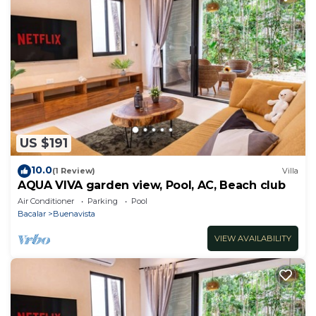
US $191
10.0
(1 Review)
Villa
AQUA VIVA garden view, Pool, AC, Beach club
Air Conditioner
Parking
Pool
Bacalar
Buenavista
VIEW AVAILABILITY