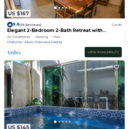
US $167
9.6
(16 Reviews)
Condo
Elegant 2-Bedroom 2-Bath Retreat with
Rooftop Oasis & Pool
Air Conditioner
Parking
Pool
Chetumal
Mario Villanueva Madrid
VIEW AVAILABILITY
US $145