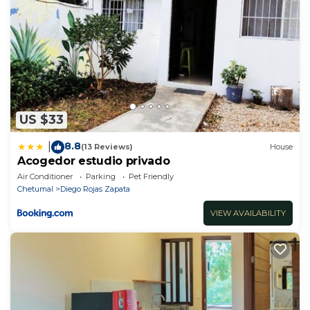
US $33
8.8
|
(13 Reviews)
House
Acogedor estudio privado
Air Conditioner
Parking
Pet Friendly
Chetumal
Diego Rojas Zapata
VIEW AVAILABILITY