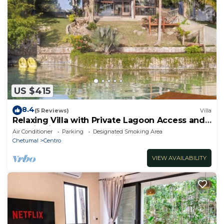
US $415
8.4
(5 Reviews)
Villa
Relaxing Villa with Private Lagoon Access and
Scenic Views
Air Conditioner
Parking
Designated Smoking Area
Chetumal
Centro
VIEW AVAILABILITY