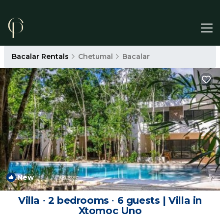
Bacalar Rentals
Chetumal
Bacalar
New
1
/4
Villa ∙ 2 bedrooms ∙ 6 guests | Villa in
Xtomoc Uno