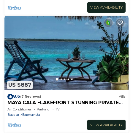
VIEW AVAILABILITY
US $887
8.6
(7 Reviews)
Villa
MAYA CALA ~LAKEFRONT STUNNING PRIVATE
SETTING DOCK PALAPA & SWINGS SUP-B
Air Conditioner
Parking
TV
KAYAKS
Bacalar
Buenavista
VIEW AVAILABILITY