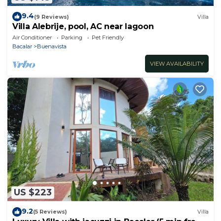
9.4
(9 Reviews)
Villa
Villa Alebrije, pool, AC near lagoon
Air Conditioner
Parking
Pet Friendly
Bacalar
Buenavista
VIEW AVAILABILITY
US $223
9.2
(5 Reviews)
Villa