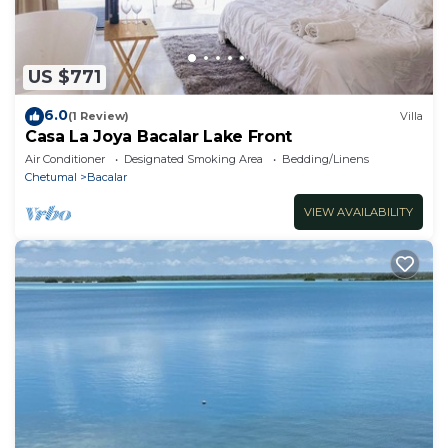
US $771
6.0
(1 Review)
Villa
Casa La Joya Bacalar Lake Front
Air Conditioner
Designated Smoking Area
Bedding/Linens
Chetumal
Bacalar
VIEW AVAILABILITY