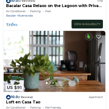
10.0
(2 Reviews)
Villa
Bacalar Casa Relaxo on the Lagoon with Private
Dock
Air Conditioner
Parking
Pool
Bacalar
Buenavista
VIEW AVAILABILITY
US $91
10.0
(1 Review)
Apartment
Loft en Casa Tao
Air Conditioner
Parking
Pet Friendly