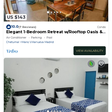
US $143
10.0
(7 Reviews)
Condo
Elegant 1-Bedroom Retreat w/Rooftop Oasis &
Pool
Air Conditioner
Parking
Pool
Chetumal
Mario Villanueva Madrid
VIEW AVAILABILITY