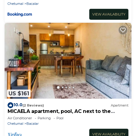
Chetumal
Bacalar
VIEW AVAILABILITY
US $161
10.0
(2 Reviews)
Apartment
MICAELA apartment, pool, AC next to the
lagoon
Air Conditioner
Parking
Pool
Chetumal
Bacalar
VIEW AVAILABILITY