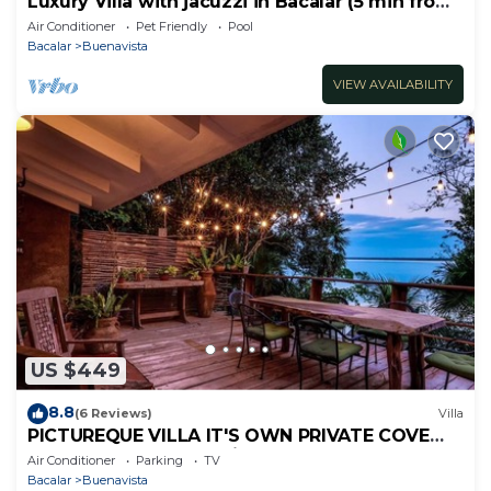
Luxury Villa with jacuzzi in Bacalar (5 min from
the lagoon)
Air Conditioner
Pet Friendly
Pool
Bacalar
Buenavista
VIEW AVAILABILITY
US $449
8.8
(6 Reviews)
Villa
PICTUREQUE VILLA IT'S OWN PRIVATE COVE
LAKE DOCK Palapa Swings Kayaks SUP Boards
Air Conditioner
Parking
TV
Bacalar
Buenavista