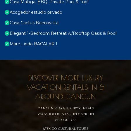
Casa Malaga, BBQ, Private Pool & Tub!
Acogedor estudio privado
Casa Cactus Buenavista
Elegant 1-Bedroom Retreat w/Rooftop Oasis & Pool
Mare Lindo BACALAR I
DISCOVER MORE LUXURY
VACATION RENTALS IN &
AROUND CANCUN
CANCUN PLAYA LUXURYRENTALS
VACATION RENTALS IN CANCUN
CITY GUIDES
MEXICO CULTURAL TOURS