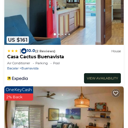
US $161
10.0
|
(2 Reviews)
House
Casa Cactus Buenavista
Air Conditioner
Parking
Pool
Bacalar
Buenavista
VIEW AVAILABILITY
OneKeyCash
2% Back