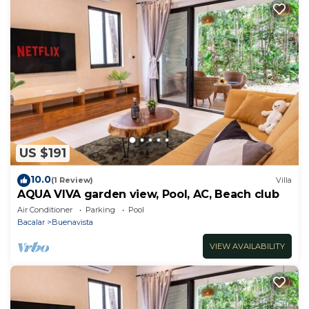
US $191
10.0
(1 Review)
Villa
AQUA VIVA garden view, Pool, AC, Beach club
Air Conditioner
Parking
Pool
Bacalar
Buenavista
VIEW AVAILABILITY