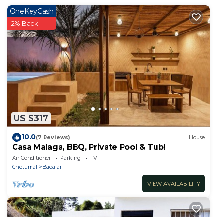
OneKeyCash
2% Back
US $317
10.0
(7 Reviews)
House
Casa Malaga, BBQ, Private Pool & Tub!
Air Conditioner
Parking
TV
Chetumal
Bacalar
VIEW AVAILABILITY