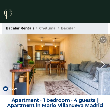
Bacalar Rentals
Chetumal
Bacalar
New
1
/4
Apartment ∙ 1 bedroom ∙ 4 guests |
Apartment in Mario Villanueva Madrid