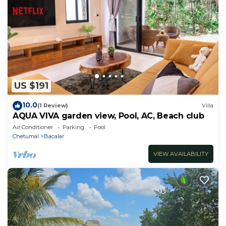
US $191
10.0
(1 Review)
Villa
AQUA VIVA garden view, Pool, AC, Beach club
Air Conditioner
Parking
Pool
Chetumal
Bacalar
VIEW AVAILABILITY