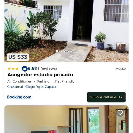
US $33
8.8
|
(13 Reviews)
House
Acogedor estudio privado
Air Conditioner
Parking
Pet Friendly
Chetumal
Diego Rojas Zapata
VIEW AVAILABILITY