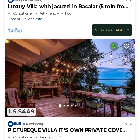
(5 Reviews)
Villa
Luxury Villa with jacuzzi in Bacalar (5 min from
the lagoon)
Air Conditioner
Pet Friendly
Pool
Bacalar
Buenavista
VIEW AVAILABILITY
US $449
8.8
(6 Reviews)
Villa
PICTUREQUE VILLA IT'S OWN PRIVATE COVE
LAKE DOCK Palapa Swings Kayaks SUP Boards
Air Conditioner
Parking
TV