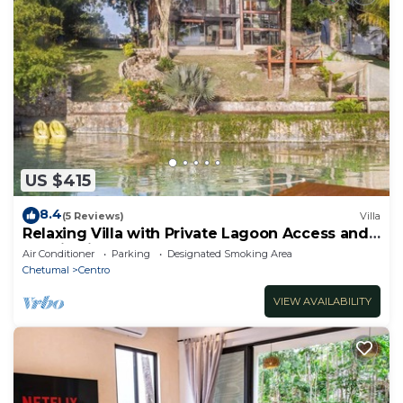
US $415
8.4
(5 Reviews)
Villa
Relaxing Villa with Private Lagoon Access and
Scenic Views
Air Conditioner
Parking
Designated Smoking Area
Chetumal
Centro
VIEW AVAILABILITY