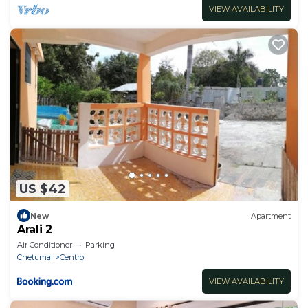
VIEW AVAILABILITY
US $42
New
Apartment
Arali 2
Air Conditioner
Parking
Chetumal
Centro
VIEW AVAILABILITY