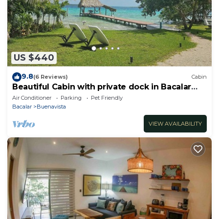
US $440
9.8
(6 Reviews)
Cabin
Beautiful Cabin with private dock in Bacalar
Lake
Air Conditioner
Parking
Pet Friendly
Bacalar
Buenavista
VIEW AVAILABILITY