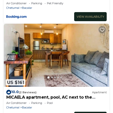
Air Conditioner
Parking
Pet Friendly
Chetumal
Bacalar
VIEW AVAILABILITY
US $161
10.0
(2 Reviews)
Apartment
MICAELA apartment, pool, AC next to the
lagoon
Air Conditioner
Parking
Pool
Chetumal
Bacalar