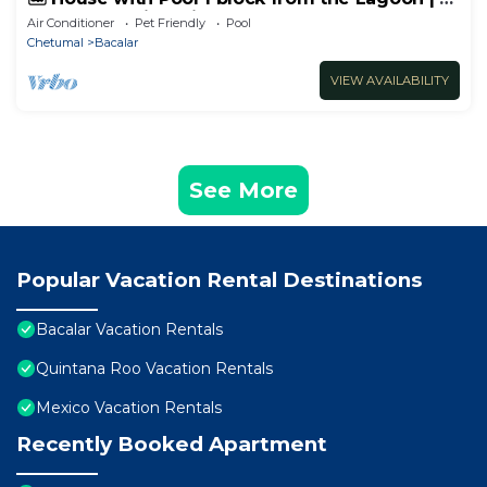
Bedrooms with Private Bathrooms
Air Conditioner
Pet Friendly
Pool
Chetumal
Bacalar
VIEW AVAILABILITY
See More
Popular Vacation Rental Destinations
Bacalar Vacation Rentals
Quintana Roo Vacation Rentals
Mexico Vacation Rentals
Recently Booked Apartment