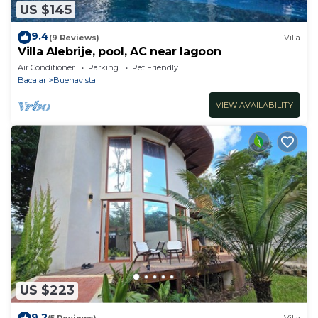
US $145
9.4
(9 Reviews)
Villa
Villa Alebrije, pool, AC near lagoon
Air Conditioner
Parking
Pet Friendly
Bacalar
Buenavista
VIEW AVAILABILITY
US $223
9.2