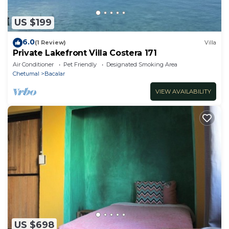
US $199
6.0
(1 Review)
Villa
Private Lakefront Villa Costera 171
Air Conditioner
Pet Friendly
Designated Smoking Area
Chetumal
Bacalar
VIEW AVAILABILITY
US $698