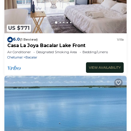
US $771
6.0
(1 Review)
Villa
Casa La Joya Bacalar Lake Front
Air Conditioner
Designated Smoking Area
Bedding/Linens
Chetumal
Bacalar
VIEW AVAILABILITY