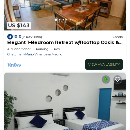
US $143
10.0
(7 Reviews)
Condo
Elegant 1-Bedroom Retreat w/Rooftop Oasis &
Pool
Air Conditioner
Parking
Pool
Chetumal
Mario Villanueva Madrid
VIEW AVAILABILITY