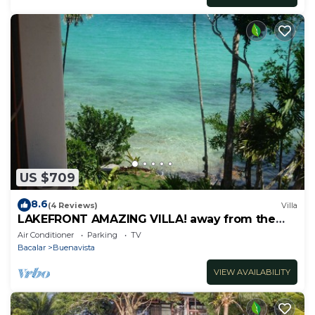
US $709
8.6
(4 Reviews)
Villa
LAKEFRONT AMAZING VILLA! away from the
hustle & Bustle ~Dock Palapa Kayaks SUP~B
Air Conditioner
Parking
TV
Bacalar
Buenavista
VIEW AVAILABILITY