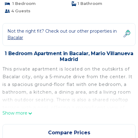
1 Bedroom
1 Bathroom
4 Guests
Not the right fit? Check out our other properties in
Bacalar
1 Bedroom Apartment in Bacalar, Mario Villanueva
Madrid
This private apartment is located on the outskirts of
Bacalar city, only a 5-minute drive from the center. It
is a spacious ground-floor flat with one bedroom, a
bathroom, a kitchen, a dining area, and a living room
with outdoor seating. There is also a shared rooftop
terrace with a pool, offering a magnificent view of
Show more
Bacalar Lagoon. Everything is situated within a
modern new building in a highly unique style. The
apartment comes fully equipped, including kitchen
Compare Prices