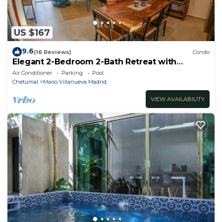
US $167
9.6
(16 Reviews)
Condo
Elegant 2-Bedroom 2-Bath Retreat with
Rooftop Oasis & Pool
Air Conditioner
Parking
Pool
Chetumal
Mario Villanueva Madrid
VIEW AVAILABILITY