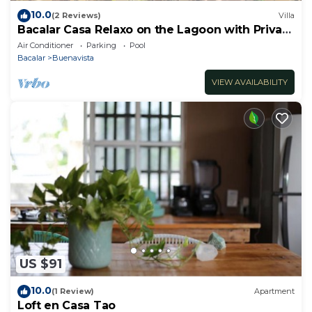
10.0
(2 Reviews)
Villa
Bacalar Casa Relaxo on the Lagoon with Private
Dock
Air Conditioner
Parking
Pool
Bacalar
Buenavista
VIEW AVAILABILITY
US $91
10.0
(1 Review)
Apartment
Loft en Casa Tao