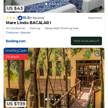
US $43
10.0
|
(1 Review)
Apartment
Mare Lindo BACALAR I
Air Conditioner
Parking
Designated Smoking Area
Chetumal
Bacalar
VIEW AVAILABILITY
OneKeyCash
2% Back
US $739