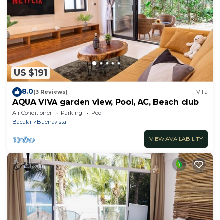
US $191
8.0
(3 Reviews)
Villa
AQUA VIVA garden view, Pool, AC, Beach club
Air Conditioner
Parking
Pool
Bacalar
Buenavista
VIEW AVAILABILITY