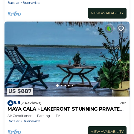
Bacalar
Buenavista
VIEW AVAILABILITY
US $887
8.6
(7 Reviews)
Villa
MAYA CALA ~LAKEFRONT STUNNING PRIVATE
SETTING DOCK PALAPA & SWINGS SUP-B
Air Conditioner
Parking
TV
KAYAKS
Bacalar
Buenavista
VIEW AVAILABILITY