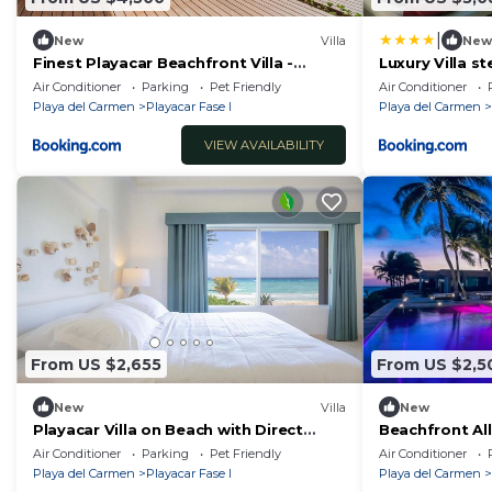
|
New
Villa
New
Finest Playacar Beachfront Villa -
Luxury Villa s
Exclusive Listing - Fully Staffed - 7
Air Conditioner
Parking
Pet Friendly
Air Conditioner
Suites
Playa del Carmen
Playacar Fase I
Playa del Carmen
VIEW AVAILABILITY
From US $2,655
From US $2,5
New
Villa
New
Playacar Villa on Beach with Direct
Beachfront All
Access
Phase I - 7 BR.
Air Conditioner
Parking
Pet Friendly
Air Conditioner
Playa del Carmen
Playacar Fase I
Playa del Carmen