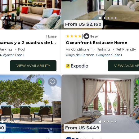
0
From US $2,160
|
House
New
camas y a 2 cuadras de la
Oceanfront Exclusive Home
Parking
Pool
Air Conditioner
Parking
Pet Friendly
Playacar Fase I
Playa del Carmen
Playacar Fase I
VIEW AVAILABILITY
VIEW AVAILAB
80
From US $449