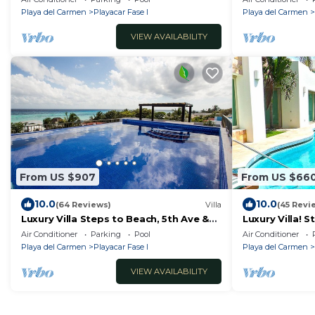
Playa del Carmen
Playacar Fase I
Playa del Carmen
VIEW AVAILABILITY
From US $907
From US $66
10.0
10.0
(64 Reviews)
Villa
(45 Revi
Luxury Villa Steps to Beach, 5th Ave &
Luxury Villa! 
Concierge Avail! Beach access 70
& Beach Acces
Air Conditioner
Parking
Pool
Air Conditioner
meters!
WiFi!
Playa del Carmen
Playacar Fase I
Playa del Carmen
VIEW AVAILABILITY