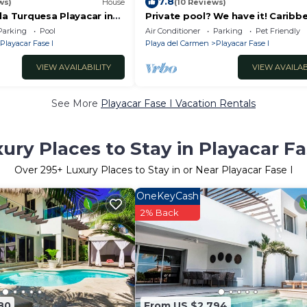
7.8
ws)
House
(10 Reviews)
la Turquesa Playacar in
Private pool? We have it! Caribb
men
very close? We have it too! Try us
Parking
Pool
Air Conditioner
Parking
Pet Friendly
Playacar Fase I
Playa del Carmen
Playacar Fase I
VIEW AVAILABILITY
VIEW AVAILAB
See More
Playacar Fase I Vacation Rentals
ury Places to Stay in Playacar Fa
Over
295
+ Luxury Places to Stay in or Near Playacar Fase I
OneKeyCash
2% Back
80
From US $2,794