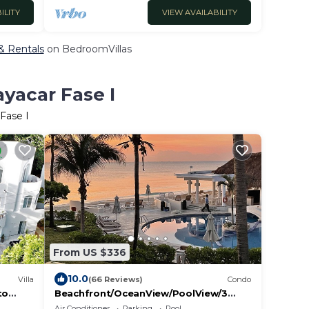
ILITY
VIEW AVAILABILITY
 & Rentals
on BedroomVillas
ayacar Fase I
Fase I
From US $336
10.0
Villa
(66 Reviews)
Condo
to
Beachfront/OceanView/PoolView/3
layacar
Bedroom/GREAT WIFI Xaman Ha Condo
Air Conditioner
Parking
Pool