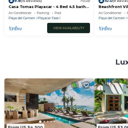
9.8
10.0
(15 Reviews)
House
(9 Revie
Casa Tomas Playacar - 4 Bed 4.5 bath
Beachfront Vil
Beach House with Pool in gated
Playa del Car
Air Conditioner
Parking
Pool
Air Conditioner
community
Playa del Carmen
Playacar Fase I
Playa del Carmen
VIEW AVAILABILITY
Lux
From US $4,500
From US $3,0