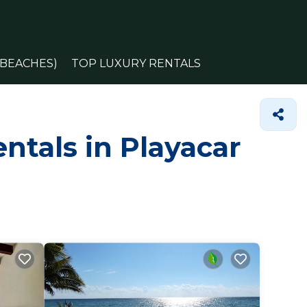
(BEACHES)
TOP LUXURY RENTALS
ntals in Playacar