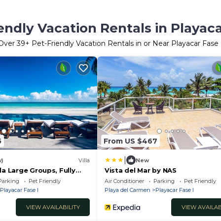
endly Vacation Rentals in Playaca
Over
39
+ Pet-Friendly Vacation Rentals in or Near Playacar Fase 
5
From US $467
|
w)
Villa
New
la Large Groups, Fully
Vista del Mar by NAS
Transportation Included,
Parking
Pet Friendly
Air Conditioner
Parking
Pet Friendly
ptional
Playacar Fase I
Playa del Carmen
Playacar Fase I
VIEW AVAILABILITY
VIEW AVAILAB