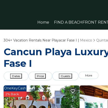
Home
FIND A BEACHFRONT REN
304+
Vacation Rentals Near Playacar Fase I |
Mexico
Quinta
Cancun Playa Luxury 
Fase I
More
Dates
Price
Guests
OneKeyCash
2% Back