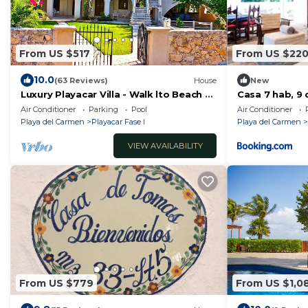
From US $517
From US $22
10.0
(63 Reviews)
House
New
Luxury Playacar Villa - Walk lto Beach &
Casa 7 hab, 9 
5th Ave - Private Pool - sleeps 14
Playa !!!
Air Conditioner
Parking
Pool
Air Conditioner
Playa del Carmen
Playacar Fase I
Playa del Carmen
VIEW AVAILABILITY
From US $779
From US $1,0