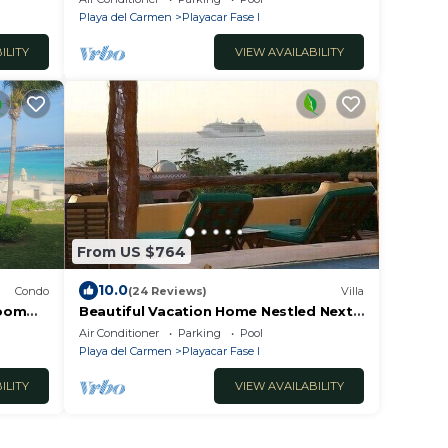
#7121
Playa del Carmen
Playacar Fase I
ILITY
VIEW AVAILABILITY
From US $764
10.0
Condo
(24 Reviews)
Villa
room
Beautiful Vacation Home Nestled Next
Del
to Mayan Ruins
Air Conditioner
Parking
Pool
Playa del Carmen
Playacar Fase I
ILITY
VIEW AVAILABILITY