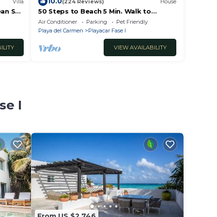
10.0
Villa
(224 Reviews)
House
ean Sea
50 Steps to Beach 5 Min. Walk to
!
Downtown 5th St. Playa's #1 Vacation
Air Conditioner
Parking
Pet Friendly
Rental
Playa del Carmen
Playacar Fase I
ILITY
VIEW AVAILABILITY
se I
From US $2,746