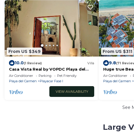
From US $349
From US $311
10.0
9.8
(1 Review)
Villa
(71 Revie
Casa Vista Real by VOPDC Playa del
Huge true Bea
Carmen
resort- full res
Air Conditioner
Parking
Pet Friendly
Air Conditioner
balconies
Playa del Carmen
Playacar Fase I
Playa del Carmen
VIEW AVAILABILITY
See 
Large V