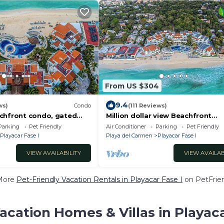
From US $304
9.4
ws)
Condo
(111 Reviews)
chfront condo, gated
Million dollar view Beachfront
ort activities , 2
penthouse, right on the sand! Hi
Parking
Pet Friendly
Air Conditioner
Parking
Pet Friendly
speed WiFi!
Playacar Fase I
Playa del Carmen
Playacar Fase I
VIEW AVAILABILITY
VIEW AVAILAB
More
Pet-Friendly Vacation Rentals in Playacar Fase I
on PetFrien
acation Homes & Villas in Playaca