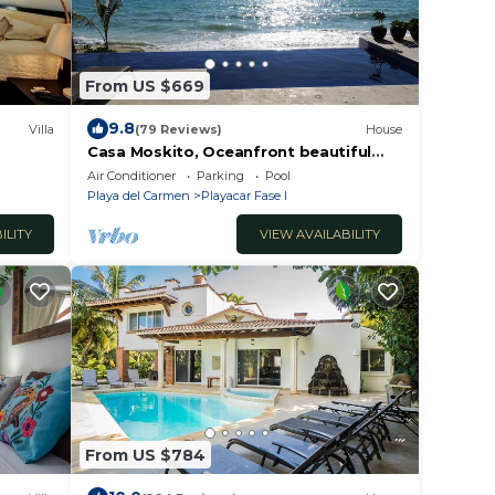
From US $669
9.8
Villa
(79 Reviews)
House
Casa Moskito, Oceanfront beautiful
Villa, 150 Mbps
Air Conditioner
Parking
Pool
Playa del Carmen
Playacar Fase I
ILITY
VIEW AVAILABILITY
From US $784