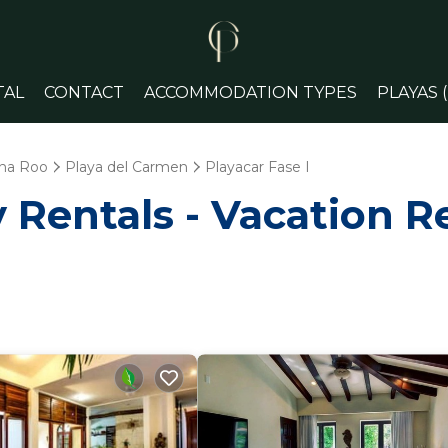
TAL
CONTACT
ACCOMMODATION TYPES
PLAYAS 
na Roo
Playa del Carmen
Playacar Fase I
Rentals - Vacation Re