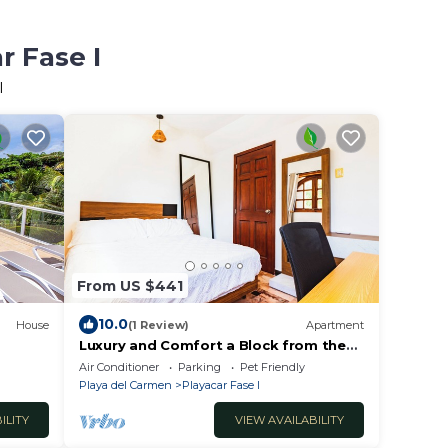
r Fase I
I
From US $441
10.0
House
(1 Review)
Apartment
Luxury and Comfort a Block from the
Beach with Private Pool and Incredible
Air Conditioner
Parking
Pet Friendly
Views
Playa del Carmen
Playacar Fase I
ILITY
VIEW AVAILABILITY