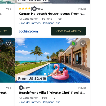
|
Villa
New
House
h
Xaman Ha beach House- steps from the
beach!
Air Conditioner
Parking
Pool
Playa del Carmen
Playacar Fase I
ILITY
VIEW AVAILABILITY
From US $2,418
Villa
New
House
reat
Beachfront Villa | Private Chef, Pool &
 Mayan
Transfer
Air Conditioner
Pool
TV
Playa del Carmen
Playacar Fase I