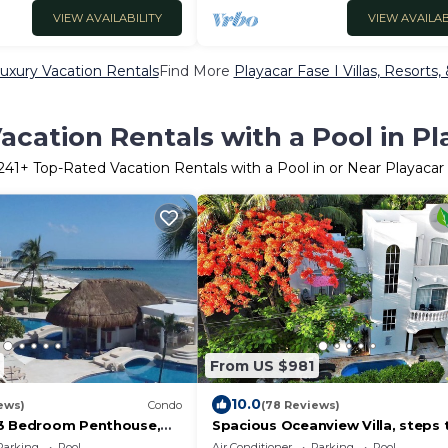
VIEW AVAILABILITY
VIEW AVAILAB
Luxury Vacation Rentals
Find More
Playacar Fase I Villas, Resorts,
cation Rentals with a Pool in Pl
241
+ Top-Rated Vacation Rentals with a Pool in or Near Playacar 
From US $981
10.0
ews)
Condo
(78 Reviews)
 3 Bedroom Penthouse,
Spacious Oceanview Villa, steps 
y, Playa, Xaman Ha #7201.
beach, 24hr gated community, P
Parking
Pool
Air Conditioner
Parking
Pool