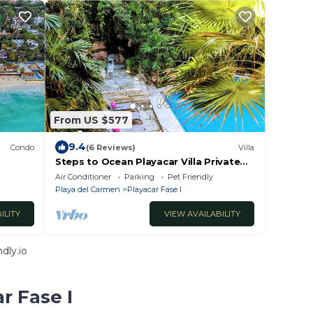
From US $577
9.4
Condo
(6 Reviews)
Villa
Steps to Ocean Playacar Villa Private
gh
Pool hosts 25+ guest
Air Conditioner
Parking
Pet Friendly
Playa del Carmen
Playacar Fase I
ILITY
VIEW AVAILABILITY
dly.io
r Fase I