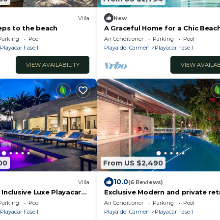
Villa
New
teps to the beach
A Graceful Home for a Chic Beac
Getaway
Parking
Pool
Air Conditioner
Parking
Pool
Playacar Fase I
Playa del Carmen
Playacar Fase I
VIEW AVAILABILITY
VIEW AVAILAB
00
From US $2,490
10.0
Villa
(6 Reviews)
 Inclusive Luxe Playacar
Exclusive Modern and private ret
overlooking the sea and next to
Parking
Pool
Air Conditioner
Parking
Pool
Ruins
Playacar Fase I
Playa del Carmen
Playacar Fase I