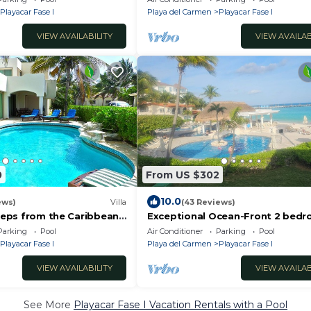
Fase 1
Playacar Fase I
Playa del Carmen
Playacar Fase I
VIEW AVAILABILITY
VIEW AVAILAB
0
From US $302
10.0
ews)
Villa
(43 Reviews)
Steps from the Caribbean
Exceptional Ocean-Front 2 bed
s! Quick walk to town,
Condo in Xaman Ha 7102 - Playa 
Parking
Pool
Air Conditioner
Parking
Pool
Carmen
Playacar Fase I
Playa del Carmen
Playacar Fase I
VIEW AVAILABILITY
VIEW AVAILAB
See More
Playacar Fase I Vacation Rentals with a Pool