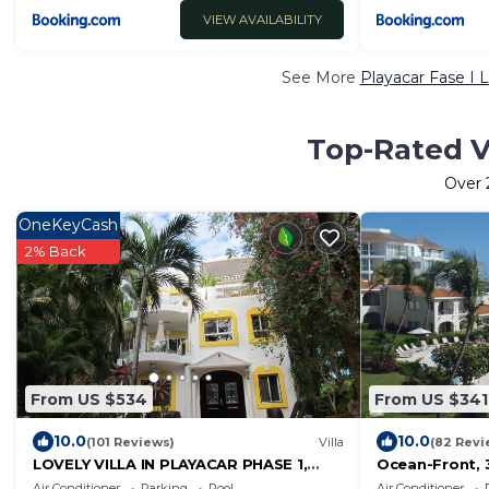
VIEW AVAILABILITY
See More
Playacar Fase I 
Top-Rated Va
Over
OneKeyCash
2% Back
From US $534
From US $341
10.0
10.0
(101 Reviews)
Villa
(82 Revi
LOVELY VILLA IN PLAYACAR PHASE 1,
Ocean-Front,
PRIVATE POOL
Family Friendl
Air Conditioner
Parking
Pool
Air Conditioner