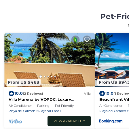
Pet-Fri
From US $463
From US $94
10.0
10.0
(2 Reviews)
Villa
(1 Revie
Villa Marena by VOPDC: Luxury
Beachfront Vil
Beachfront Escape with Private Pool
Staffed with 
Air Conditioner
Parking
Pet Friendly
Air Conditioner
for 25 Guests
All Inclusive O
Playa del Carmen
Playacar Fase I
Playa del Carmen
VIEW AVAILABILITY