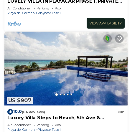
LOVELY VILLA IN PLAYACAR PHASE 1, PRIVATE
POOL
Air Conditioner
Parking
Pool
Playa del Carmen
Playacar Fase I
VIEW AVAILABILITY
US $907
10.0
(64 Reviews)
Villa
Luxury Villa Steps to Beach, 5th Ave &
Concierge Avail! Beach access 70 meters!
Air Conditioner
Parking
Pool
Playa del Carmen
Playacar Fase I