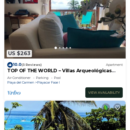
US $263
10.0
(3 Reviews)
Apartment
TOP OF THE WORLD – Villas Arqueológicas
Playacar Fase 1
Air Conditioner
Parking
Pool
Playa del Carmen
Playacar Fase I
VIEW AVAILABILITY