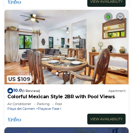
VIEW AVAILABILITY
US $109
10.0
(1 Review)
Apartment
Colorful Mexican Style 2BR with Pool Views
Air Conditioner
Parking
Pool
Playa del Carmen
Playacar Fase I
VIEW AVAILABILITY