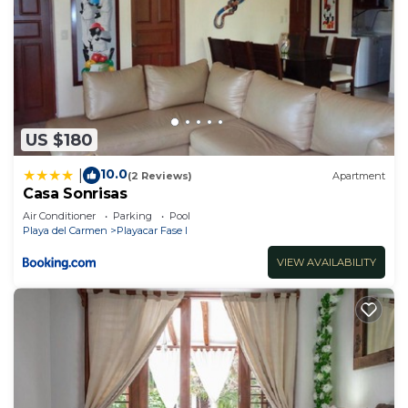
US $180
10.0
|
(2 Reviews)
Apartment
Casa Sonrisas
Air Conditioner
Parking
Pool
Playa del Carmen
Playacar Fase I
VIEW AVAILABILITY