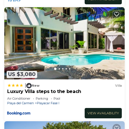
US $3,080
|
New
Villa
Luxury Villa steps to the beach
Air Conditioner
Parking
Pool
Playa del Carmen
Playacar Fase I
VIEW AVAILABILITY