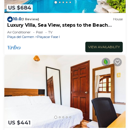
US $684
10.0
(1 Review)
House
Luxury Villa, Sea View, steps to the Beach
exclusively located
Air Conditioner
Pool
TV
Playa del Carmen
Playacar Fase I
VIEW AVAILABILITY
US $441