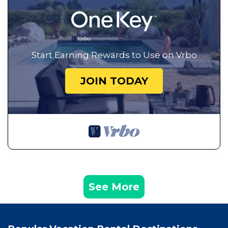
Start Earning Rewards to Use on Vrbo
JOIN TODAY
See More