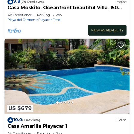
9.8
(79 Reviews)
House
Casa Moskito, Oceanfront beautiful Villa, 150
Mbps
Air Conditioner
Parking
Pool
Playa del Carmen
Playacar Fase I
VIEW AVAILABILITY
US $679
10.0
(1 Review)
House
Casa Amarilla Playacar 1
Air Conditioner
Parking
Pool