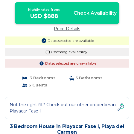
del Carmen
Nightly rates from:
Check Availability
USD $888
Price Details
Dates selected are available
Checking availability...
Dates selected are unavailable
3 Bedrooms
3 Bathrooms
6 Guests
Not the right fit? Check out our other properties in
Playacar Fase I
3 Bedroom House in Playacar Fase I, Playa del
Carmen