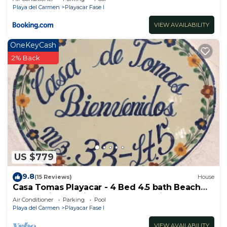
Playa del Carmen
Playacar Fase I
VIEW AVAILABILITY
OneKeyCash
2% Back
US $779
9.8
(15 Reviews)
House
Casa Tomas Playacar - 4 Bed 4.5 bath Beach
House with Pool in gated community
Air Conditioner
Parking
Pool
Playa del Carmen
Playacar Fase I
VIEW AVAILABILITY