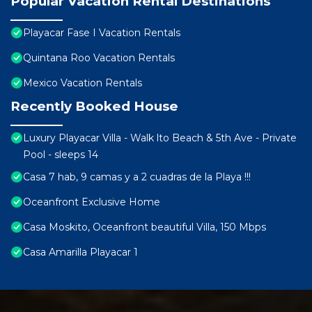
Popular Vacation Rental Destinations
Playacar Fase I Vacation Rentals
Quintana Roo Vacation Rentals
Mexico Vacation Rentals
Recently Booked House
Luxury Playacar Villa - Walk lto Beach & 5th Ave - Private
Pool - sleeps 14
Casa 7 hab, 9 camas y a 2 cuadras de la Playa !!!
Oceanfront Exclusive Home
Casa Moskito, Oceanfront beautiful Villa, 150 Mbps
Casa Amarilla Playacar 1