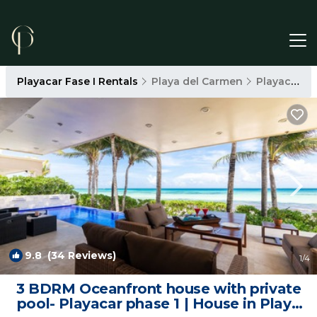
Playacar Fase I Rentals
Playa del Carmen
Playacar Fase I
9.8
(34 Reviews)
1
/4
3 BDRM Oceanfront house with private
pool- Playacar phase 1 | House in Playa