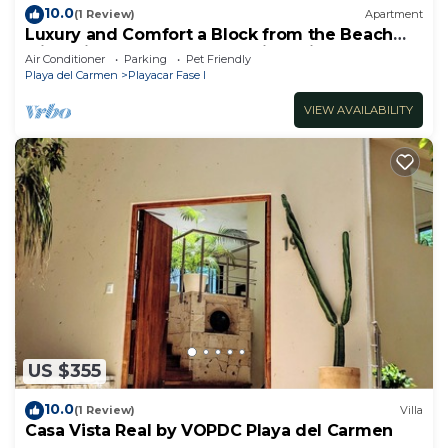
10.0
(1 Review)
Apartment
Luxury and Comfort a Block from the Beach
with Private Pool and Incredible Views
Air Conditioner
Parking
Pet Friendly
Playa del Carmen
Playacar Fase I
VIEW AVAILABILITY
US $355
10.0
(1 Review)
Villa
Casa Vista Real by VOPDC Playa del Carmen