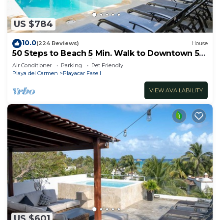
US $784
10.0
(224 Reviews)
House
50 Steps to Beach 5 Min. Walk to Downtown 5th
St. Playa's #1 Vacation Rental
Air Conditioner
Parking
Pet Friendly
Playa del Carmen
Playacar Fase I
VIEW AVAILABILITY
US $601