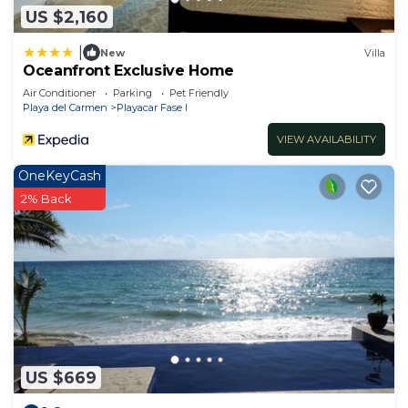
US $2,160
|
New
Villa
Oceanfront Exclusive Home
Air Conditioner
Parking
Pet Friendly
Playa del Carmen
Playacar Fase I
VIEW AVAILABILITY
OneKeyCash
2% Back
US $669