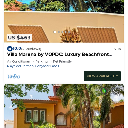
US $463
10.0
(2 Reviews)
Villa
Villa Marena by VOPDC: Luxury Beachfront
Escape with Private Pool for 25 Guests
Air Conditioner
Parking
Pet Friendly
Playa del Carmen
Playacar Fase I
VIEW AVAILABILITY