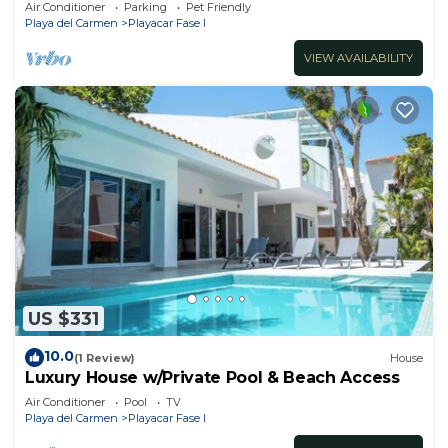
Air Conditioner
Parking
Pet Friendly
Playa del Carmen
Playacar Fase I
VIEW AVAILABILITY
US $331
10.0
(1 Review)
House
Luxury House w/Private Pool & Beach Access
Air Conditioner
Pool
TV
Playa del Carmen
Playacar Fase I