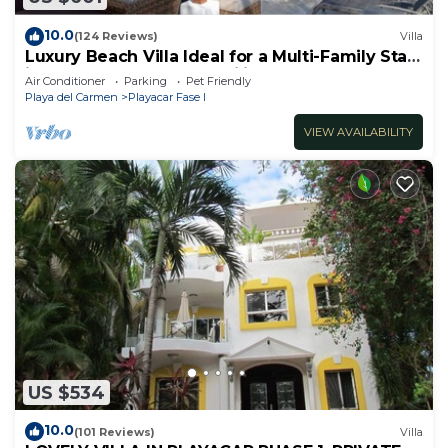
10.0
(124 Reviews)
Villa
Luxury Beach Villa Ideal for a Multi-Family Stay
in Playacar – 4BR – 2 Families
Air Conditioner
Parking
Pet Friendly
Playa del Carmen
Playacar Fase I
VIEW AVAILABILITY
US $534
10.0
(101 Reviews)
Villa