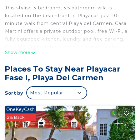
This stylish 3-bedroom, 3.5 bathroom villa is
located on the beachfront in Playacar, just 10-
minute walk from central Playa del Carmen. Casa
Martini offers a private outdoor pool, free Wi-Fi, a
fully equipped kitchen, laundry and free parking.
Casa Martini features a poolside terrace with sun
Show more
loungers and dining area. The lounge has flat-
screen cable smart TV, while the kitchen includes
Places To Stay Near Playacar
oven, toaster, fridge, microwave and coffee maker.
Fase I, Playa Del Carmen
Three en suite bedrooms, master bedroom and
guest bedrooms with king size, and the third
Sort by
Most Popular
bedroom with two beds that can be joined upon
request.
Just a 5 minute walk to the renowned 5th Avenue
OneKeyCash
where you can enjoy incredible restaurants,
2% Back
shopping or just strolling. Also centrally located for
the best excursions!