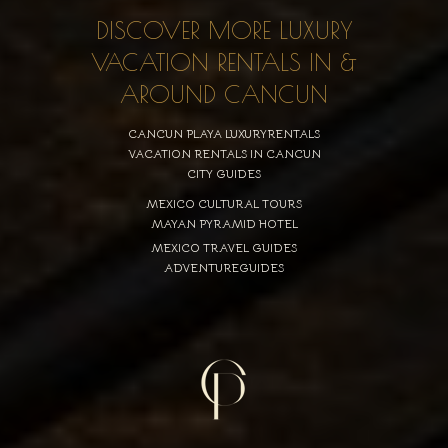
DISCOVER MORE LUXURY
VACATION RENTALS IN &
AROUND CANCUN
CANCUN PLAYA LUXURYRENTALS
VACATION RENTALS IN CANCUN
CITY GUIDES
MEXICO CULTURAL TOURS
MAYAN PYRAMID HOTEL
MEXICO TRAVEL GUIDES
ADVENTUREGUIDES