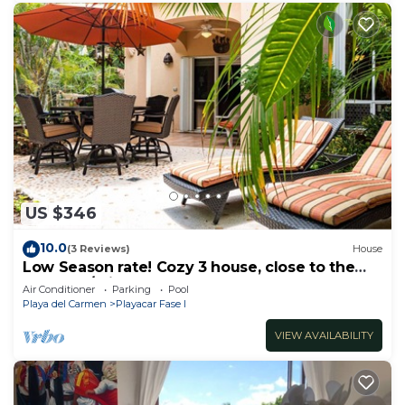
US $346
10.0
(3 Reviews)
House
Low Season rate! Cozy 3 house, close to the
beach, w/private pool and BBQ
Air Conditioner
Parking
Pool
Playa del Carmen
Playacar Fase I
VIEW AVAILABILITY