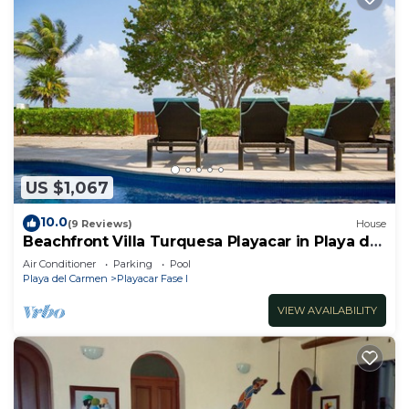
US $1,067
10.0
(9 Reviews)
House
Beachfront Villa Turquesa Playacar in Playa del
Carmen
Air Conditioner
Parking
Pool
Playa del Carmen
Playacar Fase I
VIEW AVAILABILITY