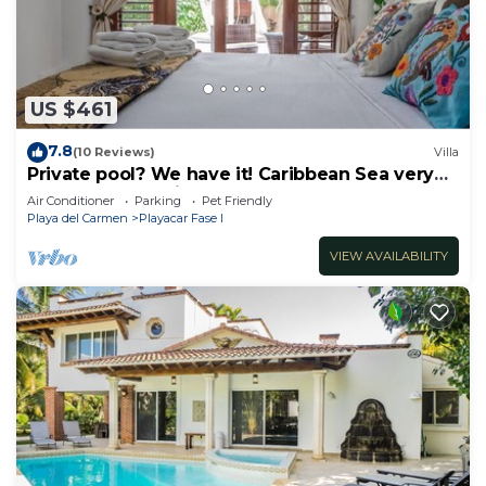
US $461
7.8
(10 Reviews)
Villa
Private pool? We have it! Caribbean Sea very
close? We have it too! Try us!
Air Conditioner
Parking
Pet Friendly
Playa del Carmen
Playacar Fase I
VIEW AVAILABILITY