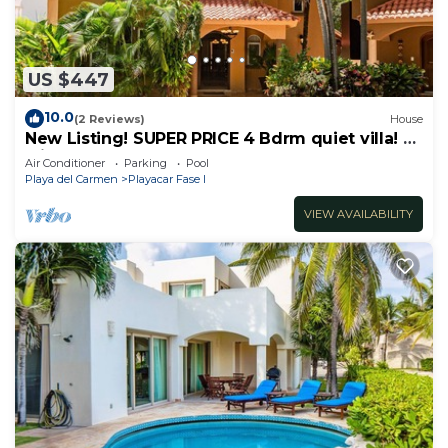
US $447
10.0
(2 Reviews)
House
New Listing! SUPER PRICE 4 Bdrm quiet villa! 3
Min from the beach!
Air Conditioner
Parking
Pool
Playa del Carmen
Playacar Fase I
VIEW AVAILABILITY