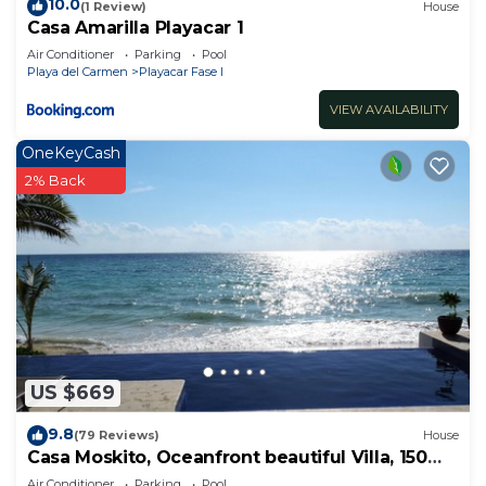
10.0
(1 Review)
House
Casa Amarilla Playacar 1
Air Conditioner
Parking
Pool
Playa del Carmen
Playacar Fase I
VIEW AVAILABILITY
OneKeyCash
2% Back
US $669
9.8
(79 Reviews)
House
Casa Moskito, Oceanfront beautiful Villa, 150
Mbps
Air Conditioner
Parking
Pool