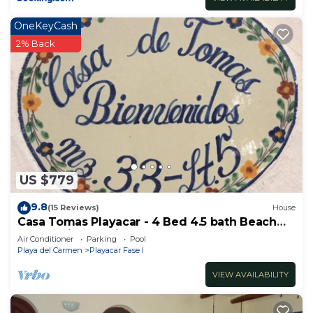
OneKeyCash
2% Back
US $779
9.8
(15 Reviews)
House
Casa Tomas Playacar - 4 Bed 4.5 bath Beach
House with Pool in gated community
Air Conditioner
Parking
Pool
Playa del Carmen
Playacar Fase I
VIEW AVAILABILITY