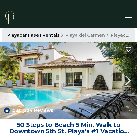
Playacar Fase I Rentals
Playa del Carmen
Playacar Fase I
10.0
(224 Reviews)
1
/4
50 Steps to Beach 5 Min. Walk to
Downtown 5th St. Playa's #1 Vacation