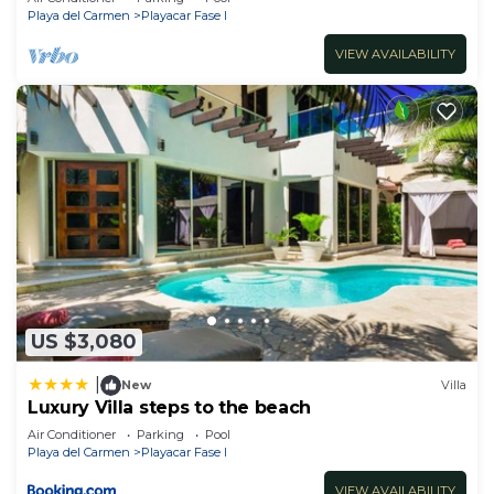
Playa del Carmen
Playacar Fase I
VIEW AVAILABILITY
US $3,080
|
New
Villa
Luxury Villa steps to the beach
Air Conditioner
Parking
Pool
Playa del Carmen
Playacar Fase I
VIEW AVAILABILITY