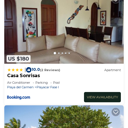
US $180
10.0
|
(2 Reviews)
Apartment
Casa Sonrisas
Air Conditioner
Parking
Pool
Playa del Carmen
Playacar Fase I
VIEW AVAILABILITY