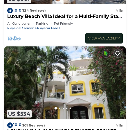
10.0
(124 Reviews)
Villa
Luxury Beach Villa Ideal for a Multi-Family Stay
in Playacar – 4BR – 2 Families
Air Conditioner
Parking
Pet Friendly
Playa del Carmen
Playacar Fase I
VIEW AVAILABILITY
US $534
10.0
(101 Reviews)
Villa