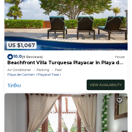
US $1,067
10.0
(9 Reviews)
House
Beachfront Villa Turquesa Playacar in Playa del
Carmen
Air Conditioner
Parking
Pool
Playa del Carmen
Playacar Fase I
VIEW AVAILABILITY