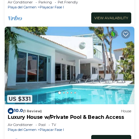
Air Conditioner
Parking
Pet Friendly
Playa del Carmen
Playacar Fase I
VIEW AVAILABILITY
US $331
10.0
(1 Review)
House
Luxury House w/Private Pool & Beach Access
Air Conditioner
Pool
TV
Playa del Carmen
Playacar Fase I