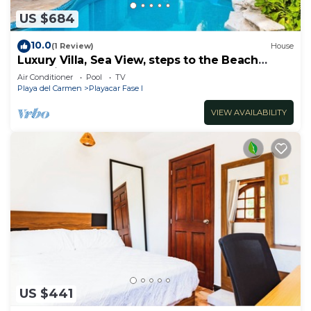
US $684
10.0
(1 Review)
House
Luxury Villa, Sea View, steps to the Beach
exclusively located
Air Conditioner
Pool
TV
Playa del Carmen
Playacar Fase I
VIEW AVAILABILITY
US $441