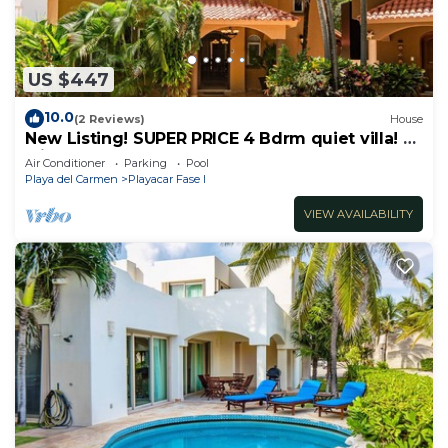
US $447
10.0
(2 Reviews)
House
New Listing! SUPER PRICE 4 Bdrm quiet villa! 3
Min from the beach!
Air Conditioner
Parking
Pool
Playa del Carmen
Playacar Fase I
VIEW AVAILABILITY