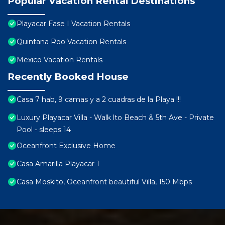
Popular Vacation Rental Destinations
Playacar Fase I Vacation Rentals
Quintana Roo Vacation Rentals
Mexico Vacation Rentals
Recently Booked House
Casa 7 hab, 9 camas y a 2 cuadras de la Playa !!!
Luxury Playacar Villa - Walk lto Beach & 5th Ave - Private
Pool - sleeps 14
Oceanfront Exclusive Home
Casa Amarilla Playacar 1
Casa Moskito, Oceanfront beautiful Villa, 150 Mbps