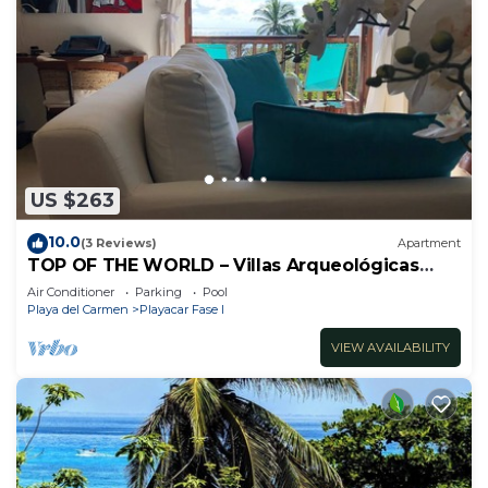
US $263
10.0
(3 Reviews)
Apartment
TOP OF THE WORLD – Villas Arqueológicas
Playacar Fase 1
Air Conditioner
Parking
Pool
Playa del Carmen
Playacar Fase I
VIEW AVAILABILITY