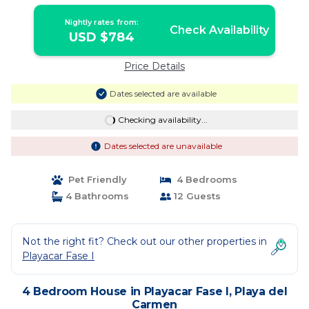
Rental | House in Playa del Carmen
Nightly rates from:
Check Availability
USD $784
Price Details
Dates selected are available
Checking availability...
Dates selected are unavailable
Pet Friendly
4 Bedrooms
4 Bathrooms
12 Guests
Not the right fit? Check out our other properties in
Playacar Fase I
4 Bedroom House in Playacar Fase I, Playa del
Carmen