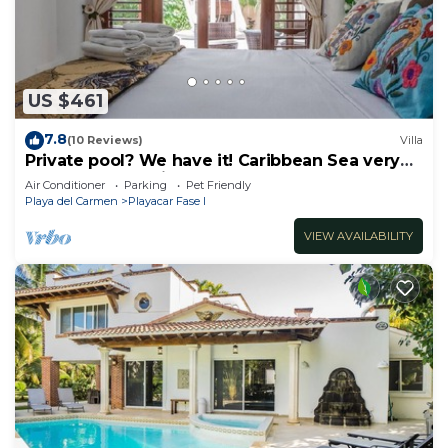
US $461
7.8
(10 Reviews)
Villa
Private pool? We have it! Caribbean Sea very
close? We have it too! Try us!
Air Conditioner
Parking
Pet Friendly
Playa del Carmen
Playacar Fase I
VIEW AVAILABILITY