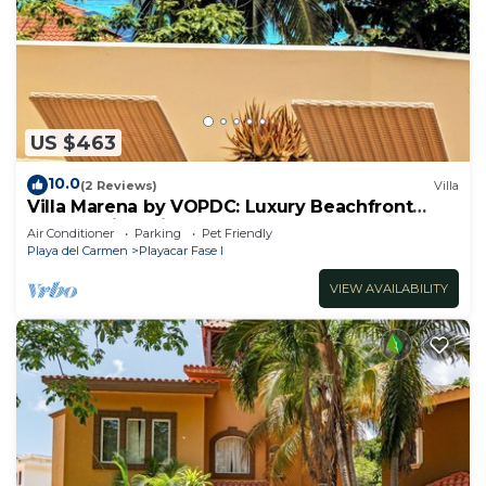
US $463
10.0
(2 Reviews)
Villa
Villa Marena by VOPDC: Luxury Beachfront
Escape with Private Pool for 25 Guests
Air Conditioner
Parking
Pet Friendly
Playa del Carmen
Playacar Fase I
VIEW AVAILABILITY