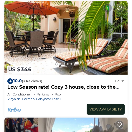
US $346
10.0
(3 Reviews)
House
Low Season rate! Cozy 3 house, close to the
beach, w/private pool and BBQ
Air Conditioner
Parking
Pool
Playa del Carmen
Playacar Fase I
VIEW AVAILABILITY