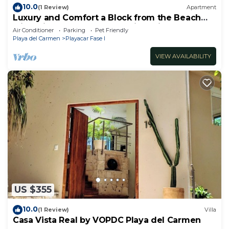
10.0
(1 Review)
Apartment
Luxury and Comfort a Block from the Beach
with Private Pool and Incredible Views
Air Conditioner
Parking
Pet Friendly
Playa del Carmen
Playacar Fase I
VIEW AVAILABILITY
US $355
10.0
(1 Review)
Villa
Casa Vista Real by VOPDC Playa del Carmen