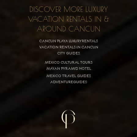
DISCOVER MORE LUXURY
VACATION RENTALS IN &
AROUND CANCUN
CANCUN PLAYA LUXURYRENTALS
VACATION RENTALS IN CANCUN
CITY GUIDES
MEXICO CULTURAL TOURS
MAYAN PYRAMID HOTEL
MEXICO TRAVEL GUIDES
ADVENTUREGUIDES