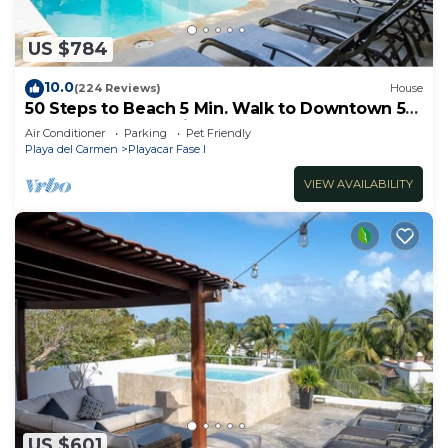
US $784
10.0
(224 Reviews)
House
50 Steps to Beach 5 Min. Walk to Downtown 5th
St. Playa's #1 Vacation Rental
Air Conditioner
Parking
Pet Friendly
Playa del Carmen
Playacar Fase I
VIEW AVAILABILITY
US $601