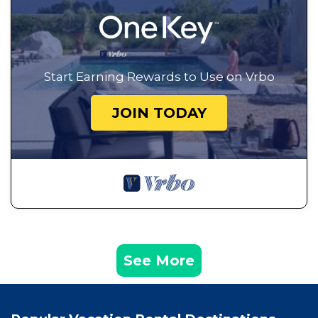
Start Earning Rewards to Use on Vrbo
JOIN TODAY
See More