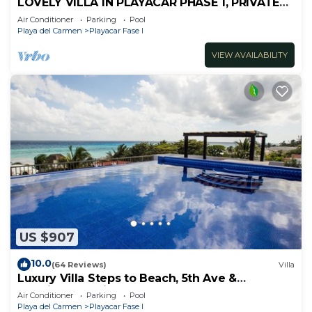
LOVELY VILLA IN PLAYACAR PHASE 1, PRIVATE
POOL
Air Conditioner
Parking
Pool
Playa del Carmen
Playacar Fase I
VIEW AVAILABILITY
US $907
10.0
(64 Reviews)
Villa
Luxury Villa Steps to Beach, 5th Ave &
Concierge Avail! Beach access 70 meters!
Air Conditioner
Parking
Pool
Playa del Carmen
Playacar Fase I