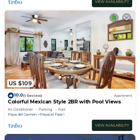
VIEW AVAILABILITY
US $109
10.0
(1 Review)
Apartment
Colorful Mexican Style 2BR with Pool Views
Air Conditioner
Parking
Pool
Playa del Carmen
Playacar Fase I
VIEW AVAILABILITY