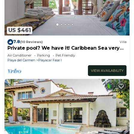
US $461
7.8
(10 Reviews)
Villa
Private pool? We have it! Caribbean Sea very
close? We have it too! Try us!
Air Conditioner
Parking
Pet Friendly
Playa del Carmen
Playacar Fase I
VIEW AVAILABILITY