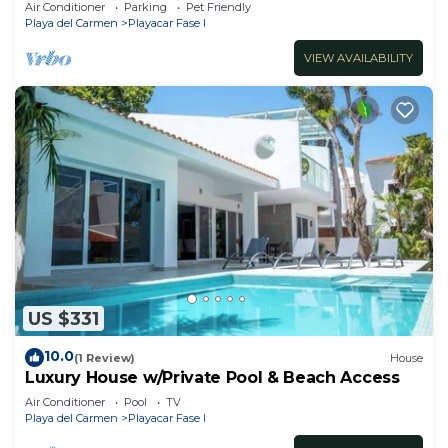
Air Conditioner
Parking
Pet Friendly
Playa del Carmen
Playacar Fase I
VIEW AVAILABILITY
US $331
10.0
(1 Review)
House
Luxury House w/Private Pool & Beach Access
Air Conditioner
Pool
TV
Playa del Carmen
Playacar Fase I