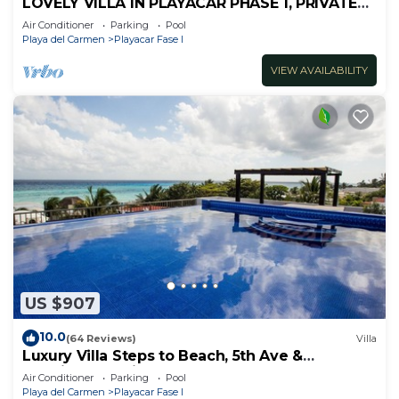
LOVELY VILLA IN PLAYACAR PHASE 1, PRIVATE
POOL
Air Conditioner
Parking
Pool
Playa del Carmen
Playacar Fase I
VIEW AVAILABILITY
US $907
10.0
(64 Reviews)
Villa
Luxury Villa Steps to Beach, 5th Ave &
Concierge Avail! Beach access 70 meters!
Air Conditioner
Parking
Pool
Playa del Carmen
Playacar Fase I