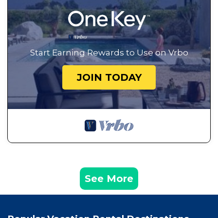
Start Earning Rewards to Use on Vrbo
JOIN TODAY
See More