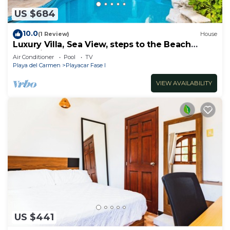
US $684
10.0
(1 Review)
House
Luxury Villa, Sea View, steps to the Beach
exclusively located
Air Conditioner
Pool
TV
Playa del Carmen
Playacar Fase I
VIEW AVAILABILITY
US $441