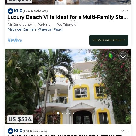
10.0
(124 Reviews)
Villa
Luxury Beach Villa Ideal for a Multi-Family Stay
in Playacar – 4BR – 2 Families
Air Conditioner
Parking
Pet Friendly
Playa del Carmen
Playacar Fase I
VIEW AVAILABILITY
US $534
10.0
(101 Reviews)
Villa