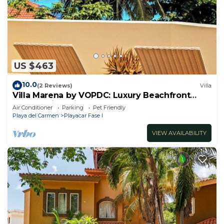
US $463
10.0
(2 Reviews)
Villa
Villa Marena by VOPDC: Luxury Beachfront
Escape with Private Pool for 25 Guests
Air Conditioner
Parking
Pet Friendly
Playa del Carmen
Playacar Fase I
VIEW AVAILABILITY