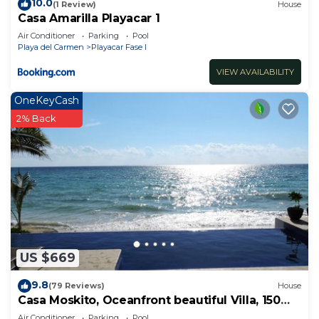
10.0
(1 Review)
House
Casa Amarilla Playacar 1
Air Conditioner
Parking
Pool
Playa del Carmen
Playacar Fase I
VIEW AVAILABILITY
OneKeyCash
2% Back
US $669
9.8
(79 Reviews)
House
Casa Moskito, Oceanfront beautiful Villa, 150
Mbps
Air Conditioner
Parking
Pool