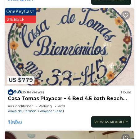
OneKeyCash
2% Back
US $779
9.8
(15 Reviews)
House
Casa Tomas Playacar - 4 Bed 4.5 bath Beach
House with Pool in gated community
Air Conditioner
Parking
Pool
Playa del Carmen
Playacar Fase I
VIEW AVAILABILITY