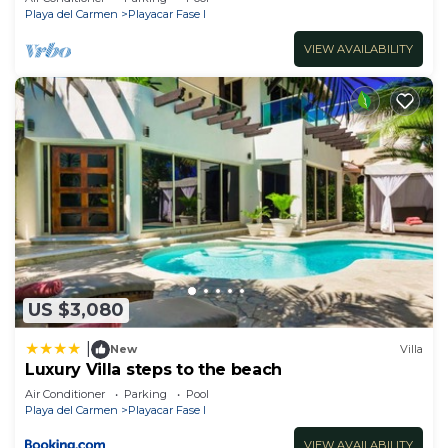
Playa del Carmen
Playacar Fase I
VIEW AVAILABILITY
US $3,080
|
New
Villa
Luxury Villa steps to the beach
Air Conditioner
Parking
Pool
Playa del Carmen
Playacar Fase I
VIEW AVAILABILITY