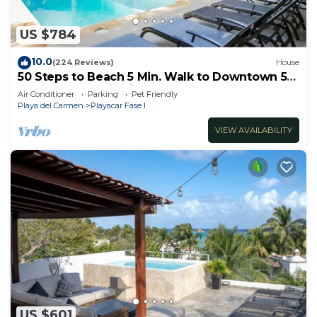
US $784
10.0
(224 Reviews)
House
50 Steps to Beach 5 Min. Walk to Downtown 5th
St. Playa's #1 Vacation Rental
Air Conditioner
Parking
Pet Friendly
Playa del Carmen
Playacar Fase I
VIEW AVAILABILITY
US $601