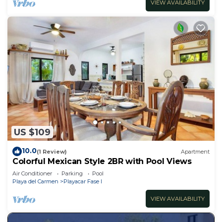
VIEW AVAILABILITY
US $109
10.0
(1 Review)
Apartment
Colorful Mexican Style 2BR with Pool Views
Air Conditioner
Parking
Pool
Playa del Carmen
Playacar Fase I
VIEW AVAILABILITY