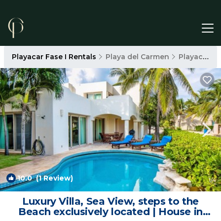
Playacar Fase I Rentals
Playa del Carmen
Playacar Fase I
10.0
(1 Review)
1
/4
Luxury Villa, Sea View, steps to the
Beach exclusively located | House in