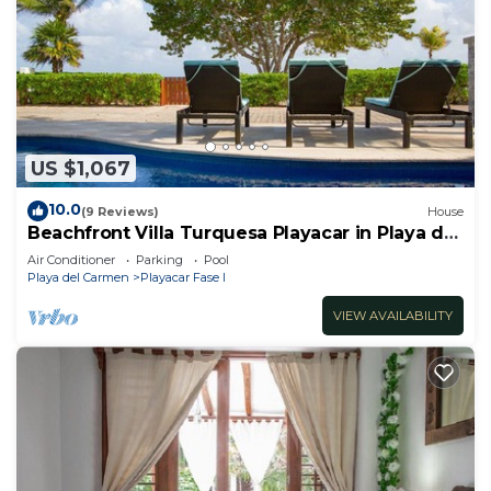
US $1,067
10.0
(9 Reviews)
House
Beachfront Villa Turquesa Playacar in Playa del
Carmen
Air Conditioner
Parking
Pool
Playa del Carmen
Playacar Fase I
VIEW AVAILABILITY