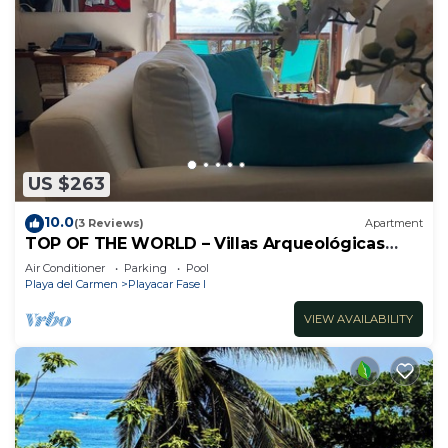
US $263
10.0
(3 Reviews)
Apartment
TOP OF THE WORLD – Villas Arqueológicas
Playacar Fase 1
Air Conditioner
Parking
Pool
Playa del Carmen
Playacar Fase I
VIEW AVAILABILITY