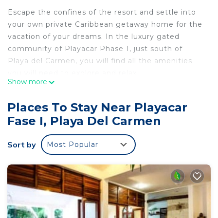
Escape the confines of the resort and settle into
your own private Caribbean getaway home for the
vacation of your dreams. In the luxury gated
community of Playacar Phase 1, just south of
Playa del Carmen, you will find all the amenities
you will need to explore and relax.
Show more
This villa accommodates up to 12 guests with its
four graciously appointed bedrooms with 4 king-
Places To Stay Near Playacar
sized beds each with en-suite baths. The king-
Fase I, Playa Del Carmen
sized master bedroom features a lovely furnished
terrace with ocean view. A sweet little second floor
Sort by
Most Popular
studio contains 1 queen sized sofa sleeper as well
as an additional ocean-view terrace. On the lower
level we have a small back room we call our
children's room. This is a perfect space to sleep
two small children where they too can enjoy the
luxury of AC and a full bathroom for their comfort.