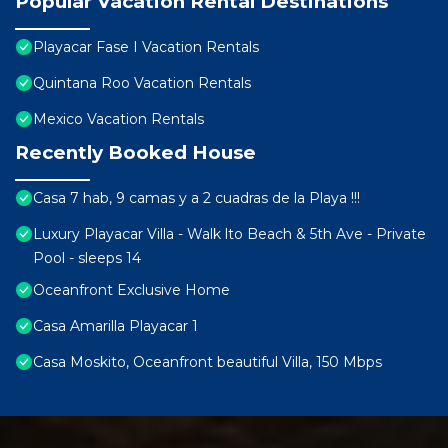
Popular Vacation Rental Destinations
Playacar Fase I Vacation Rentals
Quintana Roo Vacation Rentals
Mexico Vacation Rentals
Recently Booked House
Casa 7 hab, 9 camas y a 2 cuadras de la Playa !!!
Luxury Playacar Villa - Walk lto Beach & 5th Ave - Private
Pool - sleeps 14
Oceanfront Exclusive Home
Casa Amarilla Playacar 1
Casa Moskito, Oceanfront beautiful Villa, 150 Mbps