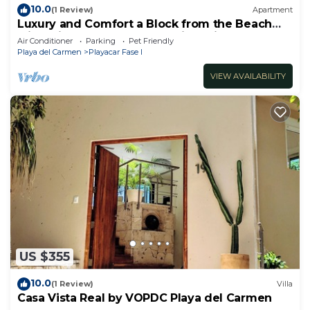
10.0
(1 Review)
Apartment
Luxury and Comfort a Block from the Beach
with Private Pool and Incredible Views
Air Conditioner
Parking
Pet Friendly
Playa del Carmen
Playacar Fase I
VIEW AVAILABILITY
US $355
10.0
(1 Review)
Villa
Casa Vista Real by VOPDC Playa del Carmen