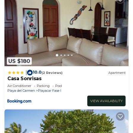
US $180
10.0
|
(2 Reviews)
Apartment
Casa Sonrisas
Air Conditioner
Parking
Pool
Playa del Carmen
Playacar Fase I
VIEW AVAILABILITY