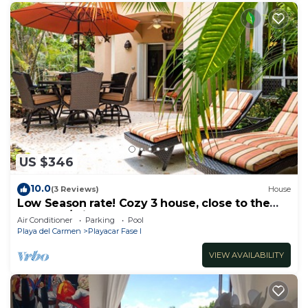
US $346
10.0
(3 Reviews)
House
Low Season rate! Cozy 3 house, close to the
beach, w/private pool and BBQ
Air Conditioner
Parking
Pool
Playa del Carmen
Playacar Fase I
VIEW AVAILABILITY