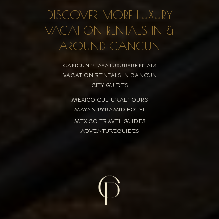
DISCOVER MORE LUXURY
VACATION RENTALS IN &
AROUND CANCUN
CANCUN PLAYA LUXURYRENTALS
VACATION RENTALS IN CANCUN
CITY GUIDES
MEXICO CULTURAL TOURS
MAYAN PYRAMID HOTEL
MEXICO TRAVEL GUIDES
ADVENTUREGUIDES