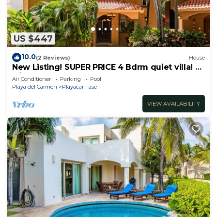
US $447
10.0
(2 Reviews)
House
New Listing! SUPER PRICE 4 Bdrm quiet villa! 3
Min from the beach!
Air Conditioner
Parking
Pool
Playa del Carmen
Playacar Fase I
VIEW AVAILABILITY