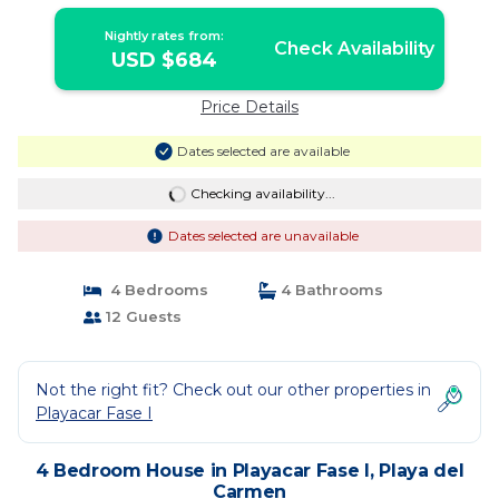
Playa del Carmen
Nightly rates from:
Check Availability
USD $684
Price Details
Dates selected are available
Checking availability...
Dates selected are unavailable
4 Bedrooms
4 Bathrooms
12 Guests
Not the right fit? Check out our other properties in
Playacar Fase I
4 Bedroom House in Playacar Fase I, Playa del
Carmen