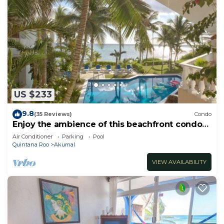
US $233
9.8
(35 Reviews)
Condo
Enjoy the ambience of this beachfront condo
located in South Akumal!
Air Conditioner
Parking
Pool
Quintana Roo
Akumal
VIEW AVAILABILITY