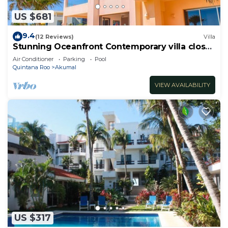
US $681
9.4
(12 Reviews)
Villa
Stunning Oceanfront Contemporary villa close
to Akumal!
Air Conditioner
Parking
Pool
Quintana Roo
Akumal
VIEW AVAILABILITY
US $317