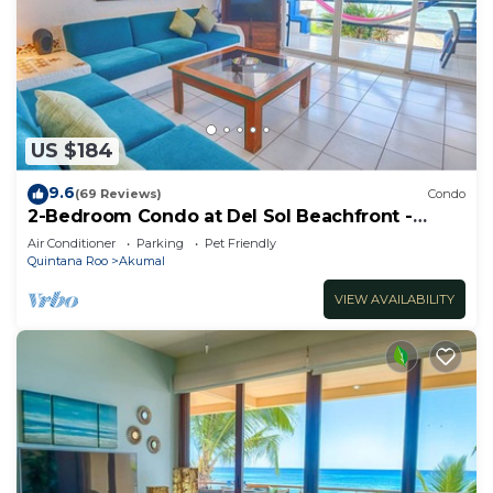
US $184
9.6
(69 Reviews)
Condo
2-Bedroom Condo at Del Sol Beachfront -
Absolute Beachfront
Air Conditioner
Parking
Pet Friendly
Quintana Roo
Akumal
VIEW AVAILABILITY