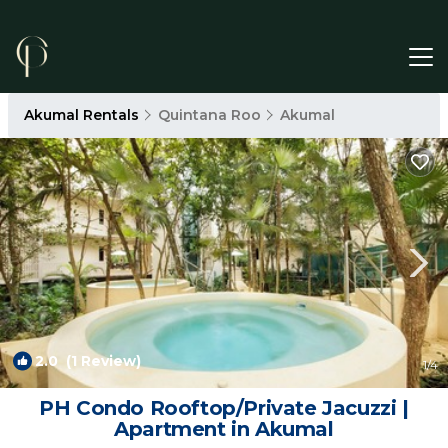
Akumal Rentals
Quintana Roo
Akumal
2.0
(1 Review)
1
/4
PH Condo Rooftop/Private Jacuzzi |
Apartment in Akumal