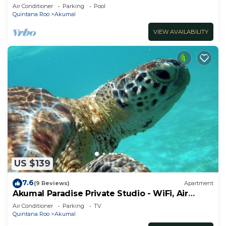
ocean, Jade Bay Akumal.
Air Conditioner
Parking
Pool
Quintana Roo
Akumal
VIEW AVAILABILITY
US $139
7.6
(9 Reviews)
Apartment
Akumal Paradise Private Studio - WiFi, Air
Conditioning
Air Conditioner
Parking
TV
Quintana Roo
Akumal