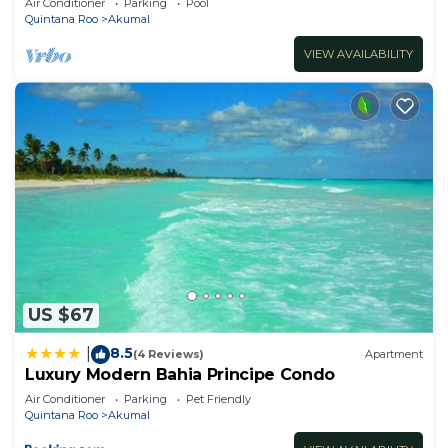
Air Conditioner
Parking
Pool
Quintana Roo
Akumal
VIEW AVAILABILITY
US $67
8.5
|
(4 Reviews)
Apartment
Luxury Modern Bahia Principe Condo
Air Conditioner
Parking
Pet Friendly
Quintana Roo
Akumal