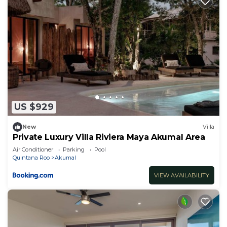
US $929
New
Villa
Private Luxury Villa Riviera Maya Akumal Area
Air Conditioner
Parking
Pool
Quintana Roo
Akumal
VIEW AVAILABILITY