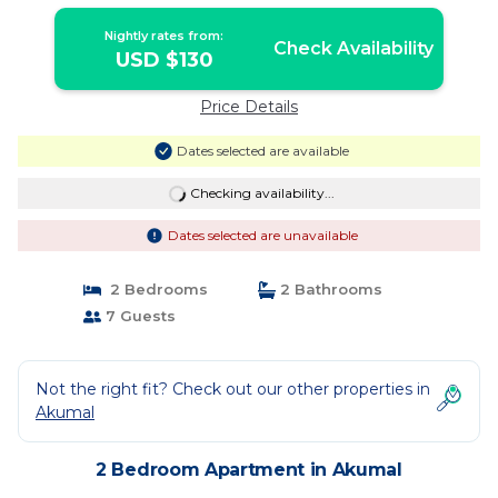
Nightly rates from:
Check Availability
USD $130
Price Details
Dates selected are available
Checking availability...
Dates selected are unavailable
2 Bedrooms
2 Bathrooms
7 Guests
Not the right fit? Check out our other properties in
Akumal
2 Bedroom Apartment in Akumal