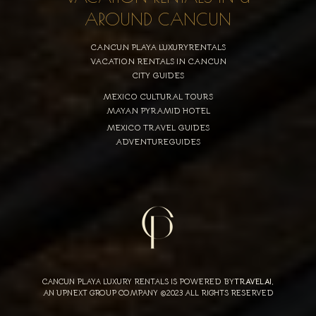
AROUND CANCUN
CANCUN PLAYA LUXURYRENTALS
VACATION RENTALS IN CANCUN
CITY GUIDES
MEXICO CULTURAL TOURS
MAYAN PYRAMID HOTEL
MEXICO TRAVEL GUIDES
ADVENTUREGUIDES
CANCUN PLAYA LUXURY RENTALS IS POWERED BY
TRAVELAI
,
AN UPNEXT GROUP COMPANY ©2023 ALL RIGHTS RESERVED