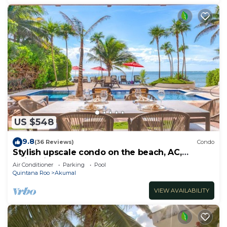
US $548
9.8
(36 Reviews)
Condo
Stylish upscale condo on the beach, AC,
swimming pool, beachfront!
Air Conditioner
Parking
Pool
Quintana Roo
Akumal
VIEW AVAILABILITY