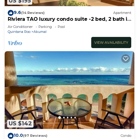
US $195
9.6
(14 Reviews)
Apartment
Riviera TAO luxury condo suite -2 bed, 2 bath in
Bahia Principe near Sian Kaan
Air Conditioner
Parking
Pool
Quintana Roo
Akumal
VIEW AVAILABILITY
US $142
10.0
(97 Reviews)
Condo