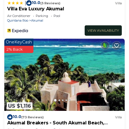
10.0
|
(3 Reviews)
Villa
Villa Eva Luxury Akumal
Air Conditioner
Parking
Pool
Quintana Roo
Akumal
VIEW AVAILABILITY
OneKeyCash
2% Back
US $1,116
10.0
(73 Reviews)
Villa
Akumal Breakers - South Akumal Beach,
Mexico