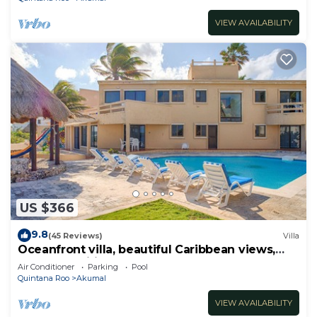
VIEW AVAILABILITY
US $366
9.8
(45 Reviews)
Villa
Oceanfront villa, beautiful Caribbean views,
pool and Wifi!
Air Conditioner
Parking
Pool
Quintana Roo
Akumal
VIEW AVAILABILITY