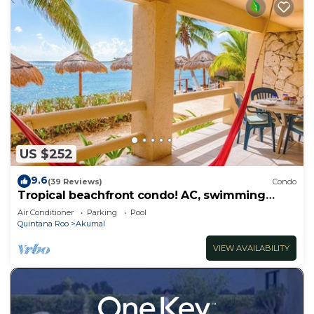
US $252
9.6
(39 Reviews)
Condo
Tropical beachfront condo! AC, swimming
pool!
Air Conditioner
Parking
Pool
Quintana Roo
Akumal
VIEW AVAILABILITY