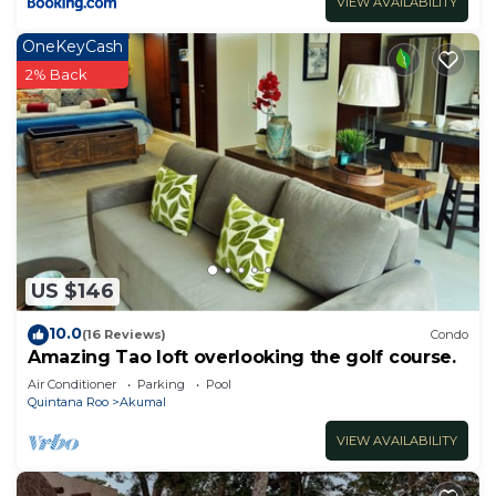
VIEW AVAILABILITY
OneKeyCash
2% Back
US $146
10.0
(16 Reviews)
Condo
Amazing Tao loft overlooking the golf course.
Air Conditioner
Parking
Pool
Quintana Roo
Akumal
VIEW AVAILABILITY