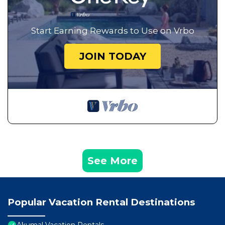
Start Earning Rewards to Use on Vrbo
JOIN TODAY
See More
Popular Vacation Rental Destinations