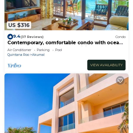
US $316
9.4
(37 Reviews)
Condo
Contemporary, comfortable condo with ocean
views! Pool access, AC and WiFi!
Air Conditioner
Parking
Pool
Quintana Roo
Akumal
VIEW AVAILABILITY