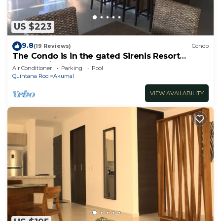
US $223
9.8
(19 Reviews)
Condo
The Condo is in the gated Sirenis Resort
community.
Air Conditioner
Parking
Pool
Quintana Roo
Akumal
VIEW AVAILABILITY