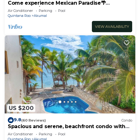
Come experience Mexican Paradise🌴
Oceanfront/Penthouse
Air Conditioner
Parking
Pool
Quintana Roo
Akumal
VIEW AVAILABILITY
US $200
9.8
(60 Reviews)
Condo
Spacious and serene, beachfront condo with
AC, WiFi, onsite restaurant, pool!
Air Conditioner
Parking
Pool
Quintana Roo
Akumal