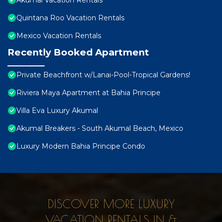
Akumal Vacation Rentals
Quintana Roo Vacation Rentals
Mexico Vacation Rentals
Recently Booked Apartment
Private Beachfront w/Lanai-Pool-Tropical Gardens!
Riviera Maya Apartment at Bahia Principe
Villa Eva Luxury Akumal
Akumal Breakers - South Akumal Beach, Mexico
Luxury Modern Bahia Principe Condo
DISCOVER MORE LUXURY
VACATION RENTALS IN &