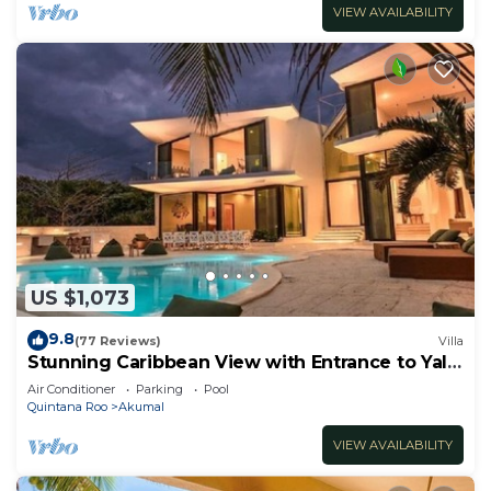
VIEW AVAILABILITY
US $1,073
9.8
(77 Reviews)
Villa
Stunning Caribbean View with Entrance to Yal-
ku Lagoon Akumal
Air Conditioner
Parking
Pool
Quintana Roo
Akumal
VIEW AVAILABILITY