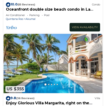
10.0
(55 Reviews)
Condo
Oceanfront double size beach condo in La
Sirena condominium
Air Conditioner
Parking
Pool
Quintana Roo
Akumal
VIEW AVAILABILITY
US $355
9.8
(36 Reviews)
Villa
Enjoy Glorious Villa Margarita, right on the