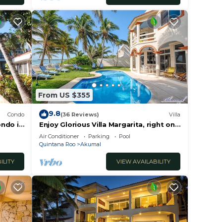
From US $355
9.8
Condo
(36 Reviews)
Villa
ondo in
Enjoy Glorious Villa Margarita, right on
the ocean, Jade Bay Akumal.
Air Conditioner
Parking
Pool
Quintana Roo
Akumal
ILITY
VIEW AVAILABILITY