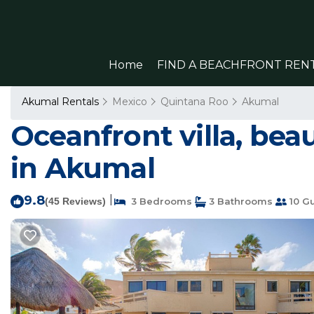
Home
FIND A BEACHFRONT REN
Akumal Rentals
Mexico
Quintana Roo
Akumal
Oceanfront villa, beau
in Akumal
9.8
|
(45 Reviews)
3 Bedrooms
3 Bathrooms
10 G