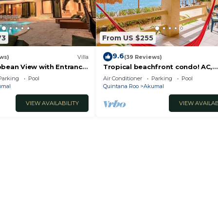
73
From US $255
9.6
ws)
Villa
(39 Reviews)
bbean View with Entrance
Tropical beachfront condo! AC,
oon Akumal
swimming pool!
Parking
Pool
Air Conditioner
Parking
Pool
umal
Quintana Roo
Akumal
VIEW AVAILABILITY
VIEW AVAILAB