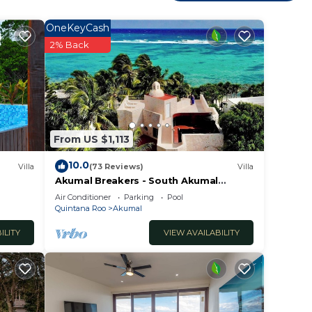
OneKeyCash
2% Back
r a
rified
.
From US $1,113
10.0
Villa
(73 Reviews)
Villa
Akumal Breakers - South Akumal
bably
Beach, Mexico
Air Conditioner
Parking
Pool
eel
Quintana Roo
Akumal
ILITY
VIEW AVAILABILITY