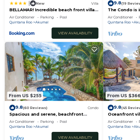
9.8
|
New
Villa
(19 Revie
BELLAMAR! Incredible beach front villa!
The Condo is i
ACCEPT EVENTS
Resort commu
Air Conditioner
Parking
Pool
Air Conditioner
Quintana Roo
Akumal
Quintana Roo
Ak
VIEW AVAILABILITY
From US $255
From US $36
9.8
9.8
(60 Reviews)
Condo
(45 Revie
Spacious and serene, beachfront
Oceanfront vil
condo with AC, WiFi, onsite restaurant,
views, pool an
Air Conditioner
Parking
Pool
Air Conditioner
pool!
Quintana Roo
Akumal
Quintana Roo
Ak
VIEW AVAILABILITY