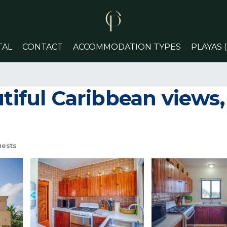
TAL
CONTACT
ACCOMMODATION TYPES
PLAYAS 
tiful Caribbean views, 
uests