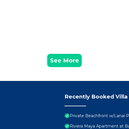
See More
Recently Booked Villa
Private Beachfront w/Lanai-P
Riviera Maya Apartment at Ba