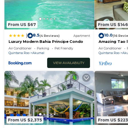
From US $67
From US $146
8.5
10.0
|
(4 Reviews)
Apartment
(16 Revi
Luxury Modern Bahia Principe Condo
Amazing Tao l
course.
Air Conditioner
Parking
Pet Friendly
Air Conditioner
Quintana Roo
Akumal
Quintana Roo
Ak
VIEW AVAILABILITY
From US $2,375
From US $223