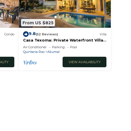
From US $825
9.8
Condo
(52 Reviews)
Villa
Casa Texoma: Private Waterfront Villa
in Akumal
Air Conditioner
Parking
Pool
Quintana Roo
Akumal
ILITY
VIEW AVAILABILITY