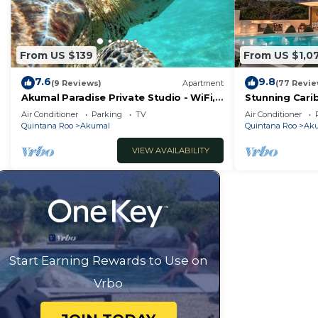
From US $139
From US $1,0
7.6
9.8
(9 Reviews)
Apartment
(77 Revie
Akumal Paradise Private Studio - WiFi,
Stunning Cari
Air Conditioning
to Yal-ku Lag
Air Conditioner
Parking
TV
Air Conditioner
Quintana Roo
Akumal
Quintana Roo
Ak
VIEW AVAILABILITY
Start Earning Rewards to Use on
Vrbo