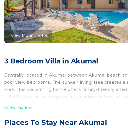
View More Photos
3 Bedroom Villa in Akumal
Centrally located in Akumal between Akumal beach an
pool view bedrooms. The sunken living area creates a sp
area. This welcoming home offers family-friendly ameni
- The large master bedroom has a king-size bed, pillow
- The second bedroom is furnished with a queen bed an
Show more
- The two children's sleeping alcoves are furnished wit
connected to the two
Places To Stay Near Akumal
upstairs bedrooms.