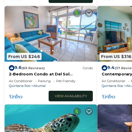
From US $246
From US $316
9.6
9.4
(69 Reviews)
Condo
(37 Revie
2-Bedroom Condo at Del Sol
Contemporary
Beachfront - Absolute Beachfront
with ocean vi
Air Conditioner
Parking
Pet Friendly
Air Conditioner
WiFi!
Quintana Roo
Akumal
Quintana Roo
Ak
VIEW AVAILABILITY