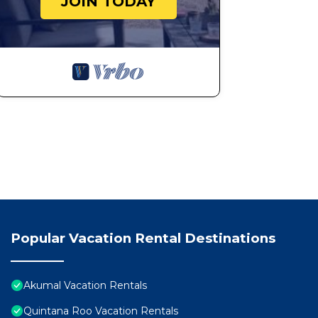
JOIN TODAY
Popular Vacation Rental Destinations
Akumal Vacation Rentals
Quintana Roo Vacation Rentals