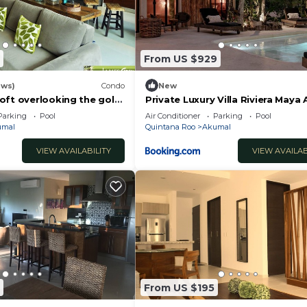
From US $929
ews)
Condo
New
oft overlooking the golf
Private Luxury Villa Riviera Maya
Area
Parking
Pool
Air Conditioner
Parking
Pool
umal
Quintana Roo
Akumal
VIEW AVAILABILITY
VIEW AVAILAB
From US $195