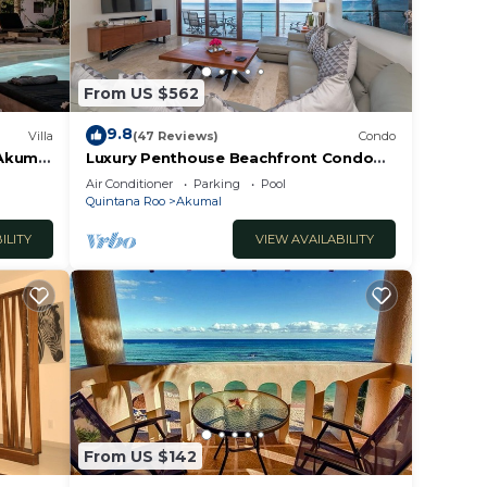
From US $562
9.8
Villa
(47 Reviews)
Condo
 Akumal
Luxury Penthouse Beachfront Condo
with Private Rooftop
Air Conditioner
Parking
Pool
Quintana Roo
Akumal
ILITY
VIEW AVAILABILITY
From US $142