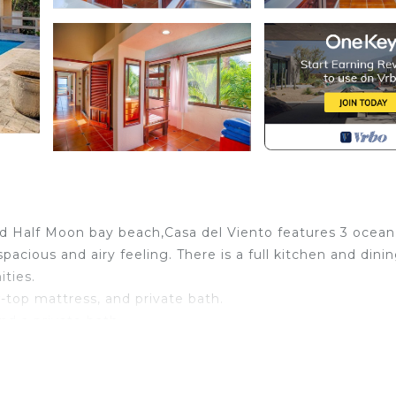
d Half Moon bay beach,Casa del Viento features 3 ocean
acious and airy feeling. There is a full kitchen and dini
ties.
-top mattress, and private bath.
d a private bath.
h bunk beds (designed for children or small adults) and a