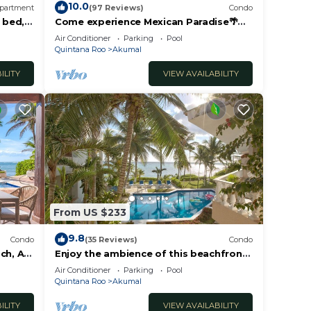
10.0
partment
(97 Reviews)
Condo
 bed, 2
Come experience Mexican Paradise🌴
Kaan
Oceanfront/Penthouse
Air Conditioner
Parking
Pool
Quintana Roo
Akumal
ILITY
VIEW AVAILABILITY
From US $233
9.8
Condo
(35 Reviews)
Condo
ch, AC,
Enjoy the ambience of this beachfront
condo located in South Akumal!
Air Conditioner
Parking
Pool
Quintana Roo
Akumal
ILITY
VIEW AVAILABILITY