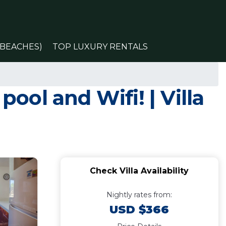
(BEACHES)
TOP LUXURY RENTALS
pool and Wifi! | Villa
Check Villa Availability
Nightly rates from:
USD $366