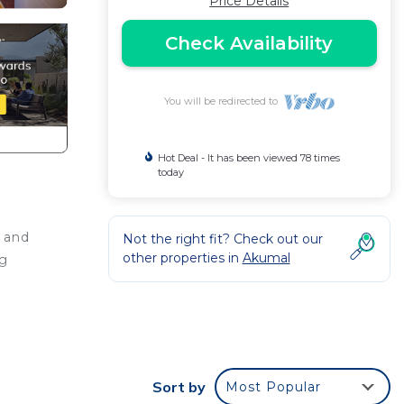
Price Details
Check Availability
You will be redirected to
Hot Deal - It has been viewed 78 times
today
 and
Not the right fit? Check out our
other properties in
Akumal
ng
re
Sort by
Most Popular