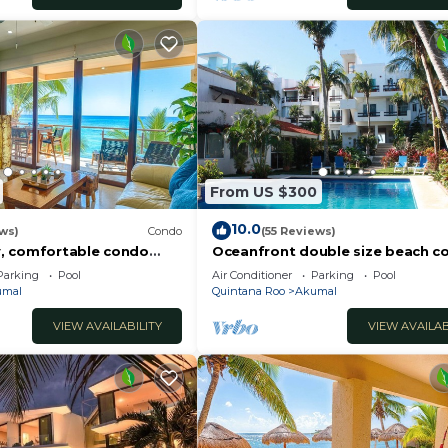
From US $300
10.0
ws)
Condo
(55 Reviews)
, comfortable condo
Oceanfront double size beach c
ews! Pool access, AC and
La Sirena condominium
Parking
Pool
Air Conditioner
Parking
Pool
umal
Quintana Roo
Akumal
VIEW AVAILABILITY
VIEW AVAILAB