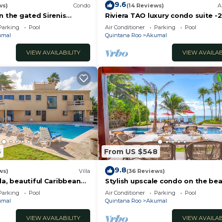
9.6
ws)
Condo
(14 Reviews)
A
n the gated Sirenis
Riviera TAO luxury condo suite -2
nity.
bath in Bahia Principe near Sian 
Parking
Pool
Air Conditioner
Parking
Pool
umal
Quintana Roo
Akumal
VIEW AVAILABILITY
VIEW AVAILAB
6
From US $548
9.8
ws)
Villa
(36 Reviews)
la, beautiful Caribbean
Stylish upscale condo on the bea
d Wifi!
swimming pool, beachfront!
Parking
Pool
Air Conditioner
Parking
Pool
umal
Quintana Roo
Akumal
VIEW AVAILABILITY
VIEW AVAILAB