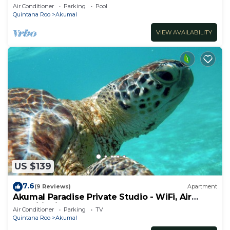
ocean, Jade Bay Akumal.
Air Conditioner
Parking
Pool
Quintana Roo
Akumal
VIEW AVAILABILITY
US $139
7.6
(9 Reviews)
Apartment
Akumal Paradise Private Studio - WiFi, Air
Conditioning
Air Conditioner
Parking
TV
Quintana Roo
Akumal