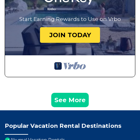
Start Earning Rewards to Use on Vrbo
JOIN TODAY
See More
Popular Vacation Rental Destinations