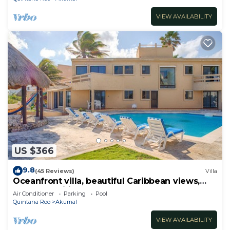
VIEW AVAILABILITY
US $366
9.8
(45 Reviews)
Villa
Oceanfront villa, beautiful Caribbean views,
pool and Wifi!
Air Conditioner
Parking
Pool
Quintana Roo
Akumal
VIEW AVAILABILITY