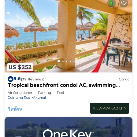
US $252
9.6
(39 Reviews)
Condo
Tropical beachfront condo! AC, swimming
pool!
Air Conditioner
Parking
Pool
Quintana Roo
Akumal
VIEW AVAILABILITY