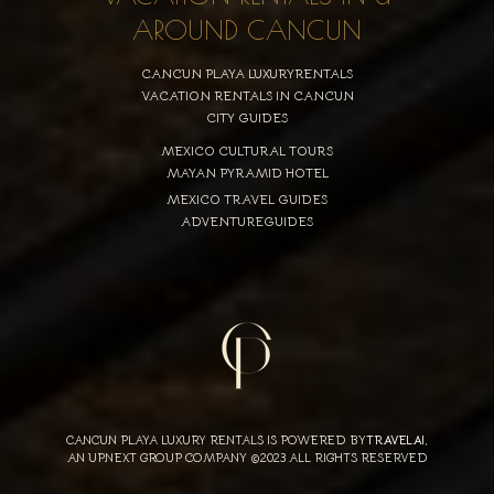
AROUND CANCUN
CANCUN PLAYA LUXURYRENTALS
VACATION RENTALS IN CANCUN
CITY GUIDES
MEXICO CULTURAL TOURS
MAYAN PYRAMID HOTEL
MEXICO TRAVEL GUIDES
ADVENTUREGUIDES
CANCUN PLAYA LUXURY RENTALS IS POWERED BY
TRAVELAI
,
AN UPNEXT GROUP COMPANY ©2023 ALL RIGHTS RESERVED