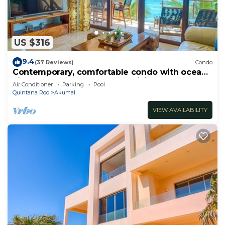
US $316
9.4
(37 Reviews)
Condo
Contemporary, comfortable condo with ocean
views! Pool access, AC and WiFi!
Air Conditioner
Parking
Pool
Quintana Roo
Akumal
VIEW AVAILABILITY