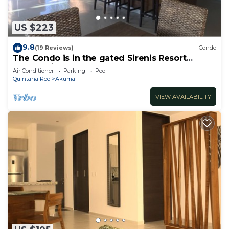
US $223
9.8
(19 Reviews)
Condo
The Condo is in the gated Sirenis Resort
community.
Air Conditioner
Parking
Pool
Quintana Roo
Akumal
VIEW AVAILABILITY