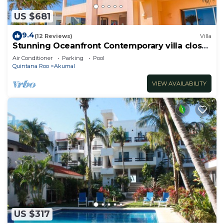
US $681
9.4
(12 Reviews)
Villa
Stunning Oceanfront Contemporary villa close
to Akumal!
Air Conditioner
Parking
Pool
Quintana Roo
Akumal
VIEW AVAILABILITY
US $317