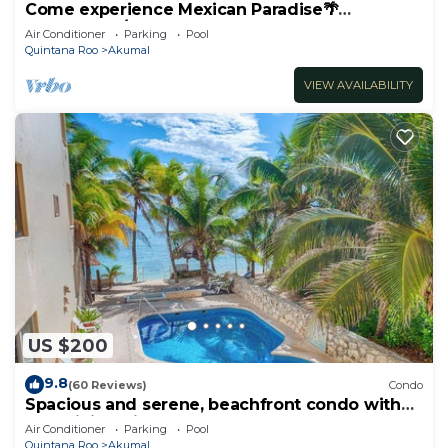
Come experience Mexican Paradise🌴
Oceanfront/Penthouse
Air Conditioner
Parking
Pool
Quintana Roo
Akumal
VIEW AVAILABILITY
US $200
9.8
(60 Reviews)
Condo
Spacious and serene, beachfront condo with
AC, WiFi, onsite restaurant, pool!
Air Conditioner
Parking
Pool
Quintana Roo
Akumal