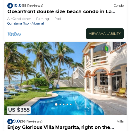
10.0
(55 Reviews)
Condo
Oceanfront double size beach condo in La
Sirena condominium
Air Conditioner
Parking
Pool
Quintana Roo
Akumal
VIEW AVAILABILITY
US $355
9.8
(36 Reviews)
Villa
Enjoy Glorious Villa Margarita, right on the