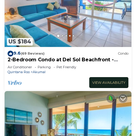
US $184
9.6
(69 Reviews)
Condo
2-Bedroom Condo at Del Sol Beachfront -
Absolute Beachfront
Air Conditioner
Parking
Pet Friendly
Quintana Roo
Akumal
VIEW AVAILABILITY