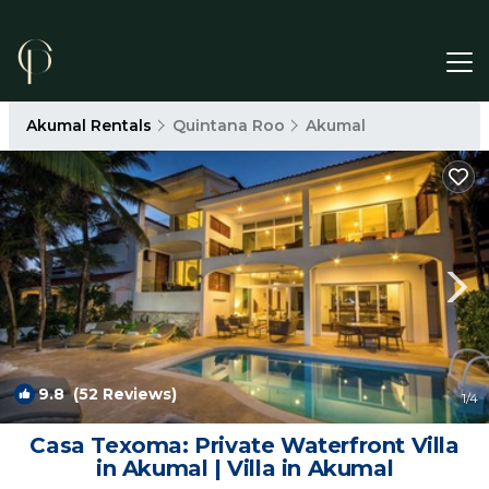
Akumal Rentals
Quintana Roo
Akumal
9.8
(52 Reviews)
1
/4
Casa Texoma: Private Waterfront Villa
in Akumal | Villa in Akumal