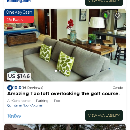
VIEW AVAILABILITY
OneKeyCash
2% Back
US $146
10.0
(16 Reviews)
Condo
Amazing Tao loft overlooking the golf course.
Air Conditioner
Parking
Pool
Quintana Roo
Akumal
VIEW AVAILABILITY