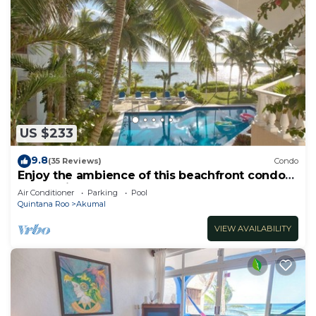
US $233
9.8
(35 Reviews)
Condo
Enjoy the ambience of this beachfront condo
located in South Akumal!
Air Conditioner
Parking
Pool
Quintana Roo
Akumal
VIEW AVAILABILITY