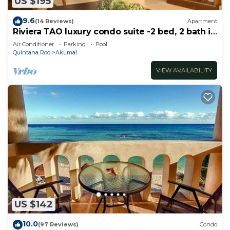
US $195
9.6
(14 Reviews)
Apartment
Riviera TAO luxury condo suite -2 bed, 2 bath in
Bahia Principe near Sian Kaan
Air Conditioner
Parking
Pool
Quintana Roo
Akumal
VIEW AVAILABILITY
US $142
10.0
(97 Reviews)
Condo