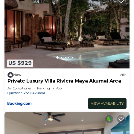
US $929
New
Villa
Private Luxury Villa Riviera Maya Akumal Area
Air Conditioner
Parking
Pool
Quintana Roo
Akumal
VIEW AVAILABILITY