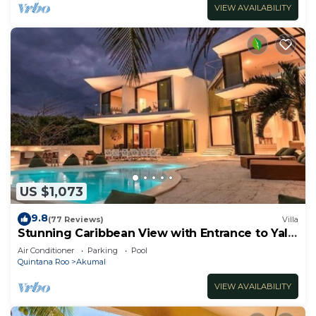
VIEW AVAILABILITY
US $1,073
9.8
(77 Reviews)
Villa
Stunning Caribbean View with Entrance to Yal-
ku Lagoon Akumal
Air Conditioner
Parking
Pool
Quintana Roo
Akumal
VIEW AVAILABILITY