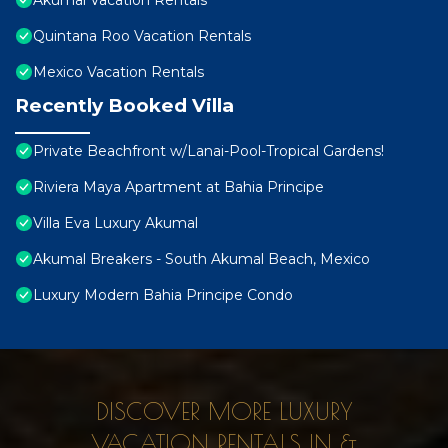
Akumal Vacation Rentals
Quintana Roo Vacation Rentals
Mexico Vacation Rentals
Recently Booked Villa
Private Beachfront w/Lanai-Pool-Tropical Gardens!
Riviera Maya Apartment at Bahia Principe
Villa Eva Luxury Akumal
Akumal Breakers - South Akumal Beach, Mexico
Luxury Modern Bahia Principe Condo
DISCOVER MORE LUXURY
VACATION RENTALS IN &