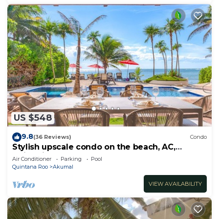
US $548
9.8
(36 Reviews)
Condo
Stylish upscale condo on the beach, AC,
swimming pool, beachfront!
Air Conditioner
Parking
Pool
Quintana Roo
Akumal
VIEW AVAILABILITY