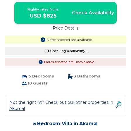
Nightly rates from:
Check Availability
USD $825
Price Details
Dates selected are available
Checking availability...
Dates selected are unavailable
5 Bedrooms
3 Bathrooms
10 Guests
Not the right fit? Check out our other properties in
Akumal
5 Bedroom Villa in Akumal