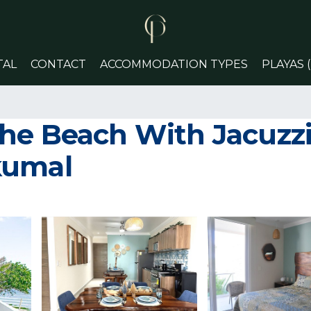
TAL
CONTACT
ACCOMMODATION TYPES
PLAYAS 
he Beach With Jacuzzi 
kumal