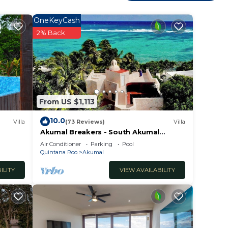
OneKeyCash
2% Back
From US $1,113
10.0
Villa
(73 Reviews)
Villa
Akumal Breakers - South Akumal
Beach, Mexico
Air Conditioner
Parking
Pool
Quintana Roo
Akumal
ILITY
VIEW AVAILABILITY