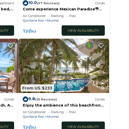
10.0
partment
(97 Reviews)
Condo
 bed, 2
Come experience Mexican Paradise🌴
Kaan
Oceanfront/Penthouse
Air Conditioner
Parking
Pool
Quintana Roo
Akumal
ILITY
VIEW AVAILABILITY
From US $233
9.8
Condo
(35 Reviews)
Condo
ch, AC,
Enjoy the ambience of this beachfront
condo located in South Akumal!
Air Conditioner
Parking
Pool
Quintana Roo
Akumal
ILITY
VIEW AVAILABILITY