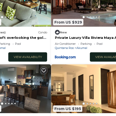
From US $929
ews)
Condo
New
oft overlooking the golf
Private Luxury Villa Riviera Maya
Area
Parking
Pool
Air Conditioner
Parking
Pool
umal
Quintana Roo
Akumal
VIEW AVAILABILITY
VIEW AVAILAB
From US $195