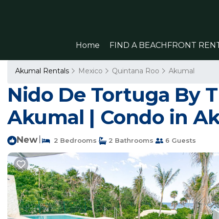
Home
FIND A BEACHFRONT REN
Akumal Rentals
Mexico
Quintana Roo
Akumal
Nido De Tortuga By T
Akumal | Condo in A
New
|
2 Bedrooms
2 Bathrooms
6 Guests