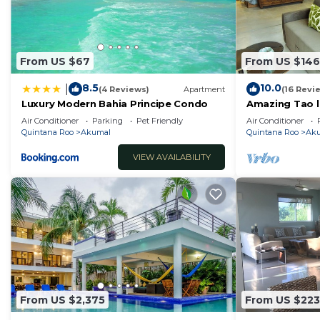
From US $67
From US $146
8.5
10.0
|
(4 Reviews)
Apartment
(16 Revi
Luxury Modern Bahia Principe Condo
Amazing Tao l
course.
Air Conditioner
Parking
Pet Friendly
Air Conditioner
Quintana Roo
Akumal
Quintana Roo
Ak
VIEW AVAILABILITY
From US $2,375
From US $223