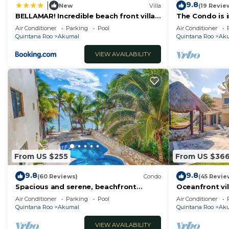
9.8
|
New
Villa
(19 Revie
BELLAMAR! Incredible beach front villa!
The Condo is i
ACCEPT EVENTS
Resort commu
Air Conditioner
Parking
Pool
Air Conditioner
Quintana Roo
Akumal
Quintana Roo
Ak
VIEW AVAILABILITY
From US $255
From US $36
9.8
9.8
(60 Reviews)
Condo
(45 Revie
Spacious and serene, beachfront
Oceanfront vil
condo with AC, WiFi, onsite restaurant,
views, pool an
Air Conditioner
Parking
Pool
Air Conditioner
pool!
Quintana Roo
Akumal
Quintana Roo
Ak
VIEW AVAILABILITY