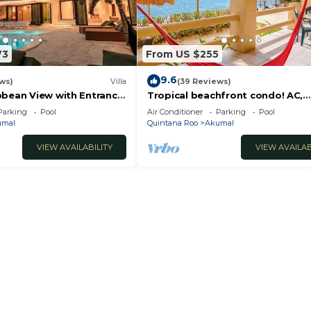
73
From US $255
9.6
ws)
Villa
(39 Reviews)
bbean View with Entrance
Tropical beachfront condo! AC,
oon Akumal
swimming pool!
Parking
Pool
Air Conditioner
Parking
Pool
umal
Quintana Roo
Akumal
VIEW AVAILABILITY
VIEW AVAILAB