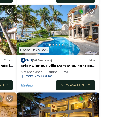
From US $355
9.8
Condo
(36 Reviews)
Villa
ondo in
Enjoy Glorious Villa Margarita, right on
the ocean, Jade Bay Akumal.
Air Conditioner
Parking
Pool
Quintana Roo
Akumal
ILITY
VIEW AVAILABILITY