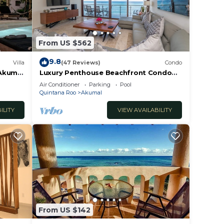
From US $562
9.8
Villa
(47 Reviews)
Condo
 Akumal
Luxury Penthouse Beachfront Condo
with Private Rooftop
Air Conditioner
Parking
Pool
Quintana Roo
Akumal
ILITY
VIEW AVAILABILITY
From US $142