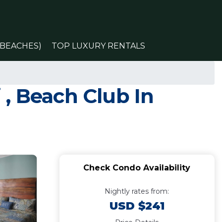
(BEACHES)
TOP LUXURY RENTALS
, Beach Club In
Check Condo Availability
Nightly rates from:
USD $241