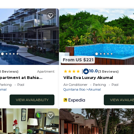
lcony/Terrace, Security/Safety, Hot Tub, for your
guests who want to stay for a few days, a weekend or
oup. The rental Condo has 2 Bedrooms and 2 Bathrooms to
From US $221
and a location that makes this a great choice to stay in
10.0
|
3 Reviews)
Apartment
(3 Reviews)
Apartment at Bahia
Villa Eva Luxury Akumal
Parking
Pool
Air Conditioner
Parking
Pool
umal
Quintana Roo
Akumal
VIEW AVAILABILITY
VIEW AVAILAB