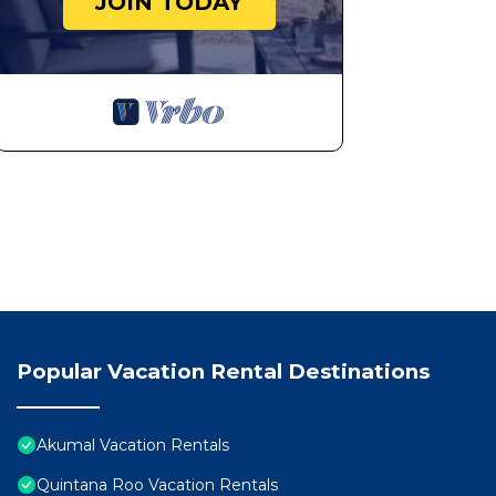
JOIN TODAY
Popular Vacation Rental Destinations
Akumal Vacation Rentals
Quintana Roo Vacation Rentals