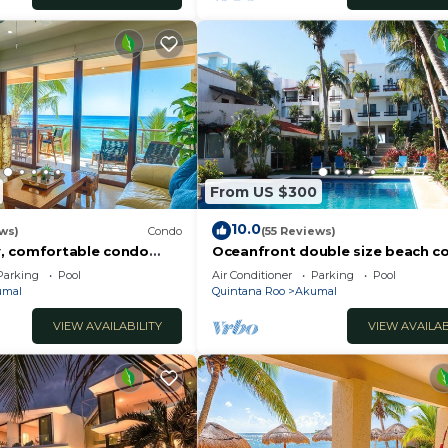
From US $300
10.0
ws)
Condo
(55 Reviews)
, comfortable condo
Oceanfront double size beach c
ews! Pool access, AC and
La Sirena condominium
Parking
Pool
Air Conditioner
Parking
Pool
umal
Quintana Roo
Akumal
VIEW AVAILABILITY
VIEW AVAILAB