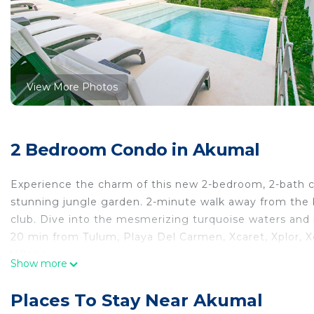
View More Photos
2 Bedroom Condo in Akumal
Experience the charm of this new 2-bedroom, 2-bath co
stunning jungle garden. 2-minute walk away from the
club. Dive into the mesmerizing turquoise waters and r
20 min from Tulum, Playa Del Carmen, Xcaret, Xplor, X
Village
Show more
Akumal beach Turtle Conservatory (4km/7min)
Aktun Chen cenote (6 km/9min)
Places To Stay Near Akumal
Ferry station to Cozumel (25min)