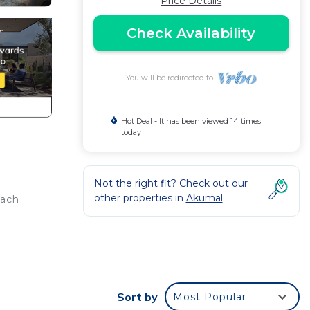
Price Details
Check Availability
You will be redirected to
Hot Deal - It has been viewed 14 times
today
Not the right fit? Check out our
other properties in
Akumal
each
Sort by
Most Popular