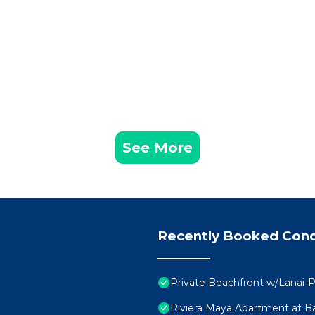
See More
Recently Booked Con
Private Beachfront w/Lanai-P
Riviera Maya Apartment at Ba