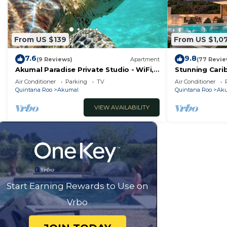
From US $139
From US $1,0
7.6
9.8
(9 Reviews)
Apartment
(77 Revie
Akumal Paradise Private Studio - WiFi,
Stunning Cari
Air Conditioning
to Yal-ku Lag
Air Conditioner
Parking
TV
Air Conditioner
Quintana Roo
Akumal
Quintana Roo
Ak
VIEW AVAILABILITY
Start Earning Rewards to Use on
Vrbo