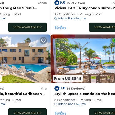
9.6
ws)
Condo
(14 Reviews)
A
n the gated Sirenis
Riviera TAO luxury condo suite -2
nity.
bath in Bahia Principe near Sian 
Parking
Pool
Air Conditioner
Parking
Pool
umal
Quintana Roo
Akumal
VIEW AVAILABILITY
VIEW AVAILAB
6
From US $548
9.8
ws)
Villa
(36 Reviews)
la, beautiful Caribbean
Stylish upscale condo on the bea
d Wifi!
swimming pool, beachfront!
Parking
Pool
Air Conditioner
Parking
Pool
umal
Quintana Roo
Akumal
VIEW AVAILABILITY
VIEW AVAILAB