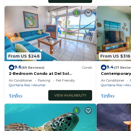
From US $246
From US $316
9.6
9.4
(69 Reviews)
Condo
(37 Revie
2-Bedroom Condo at Del Sol
Contemporary
Beachfront - Absolute Beachfront
with ocean vi
Air Conditioner
Parking
Pet Friendly
Air Conditioner
WiFi!
Quintana Roo
Akumal
Quintana Roo
Ak
VIEW AVAILABILITY