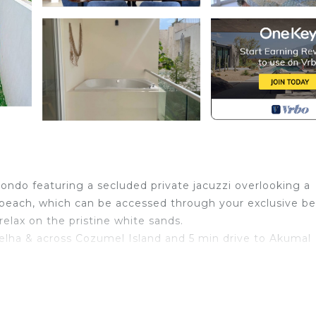
ndo featuring a secluded private jacuzzi overlooking a
 beach, which can be accessed through your exclusive b
elax on the pristine white sands.
elha & across Cozumel Island and 5 min drive to Akumal