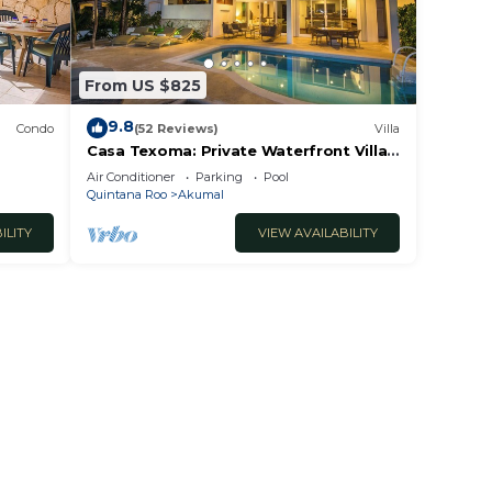
From US $825
9.8
Condo
(52 Reviews)
Villa
Casa Texoma: Private Waterfront Villa
in Akumal
Air Conditioner
Parking
Pool
Quintana Roo
Akumal
ILITY
VIEW AVAILABILITY