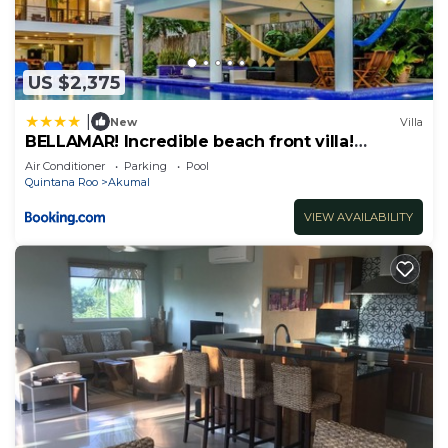
US $2,375
|
New
Villa
BELLAMAR! Incredible beach front villa!
ACCEPT EVENTS
Air Conditioner
Parking
Pool
Quintana Roo
Akumal
VIEW AVAILABILITY