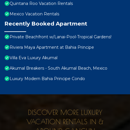
Quintana Roo Vacation Rentals
Mexico Vacation Rentals
Recently Booked Apartment
Private Beachfront w/Lanai-Pool-Tropical Gardens!
Riviera Maya Apartment at Bahia Principe
Villa Eva Luxury Akumal
Akumal Breakers - South Akumal Beach, Mexico
Luxury Modern Bahia Principe Condo
DISCOVER MORE LUXURY
VACATION RENTALS IN &