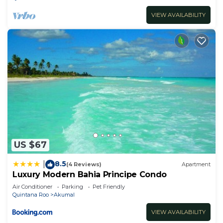
VIEW AVAILABILITY
US $67
8.5
|
(4 Reviews)
Apartment
Luxury Modern Bahia Principe Condo
Air Conditioner
Parking
Pet Friendly
Quintana Roo
Akumal
VIEW AVAILABILITY