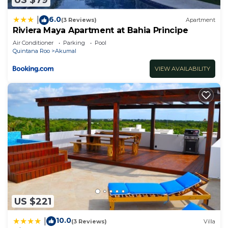
US $79
6.0
|
(3 Reviews)
Apartment
Riviera Maya Apartment at Bahia Principe
Air Conditioner
Parking
Pool
Quintana Roo
Akumal
VIEW AVAILABILITY
US $221
10.0
|
(3 Reviews)
Villa