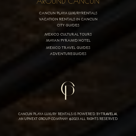
AROUND CANCUN
CANCUN PLAYA LUXURYRENTALS
VACATION RENTALS IN CANCUN
CITY GUIDES
MEXICO CULTURAL TOURS
MAYAN PYRAMID HOTEL
MEXICO TRAVEL GUIDES
ADVENTUREGUIDES
CANCUN PLAYA LUXURY RENTALS IS POWERED BY
TRAVELAI
,
AN UPNEXT GROUP COMPANY ©2023 ALL RIGHTS RESERVED