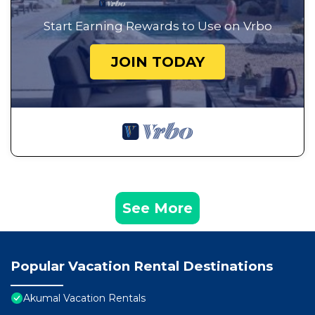
Start Earning Rewards to Use on Vrbo
JOIN TODAY
See More
Popular Vacation Rental Destinations
Akumal Vacation Rentals