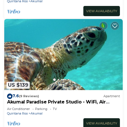
Quintana Roo
Akumal
VIEW AVAILABILITY
US $139
7.6
(9 Reviews)
Apartment
Akumal Paradise Private Studio - WiFi, Air
Conditioning
Air Conditioner
Parking
TV
Quintana Roo
Akumal
VIEW AVAILABILITY