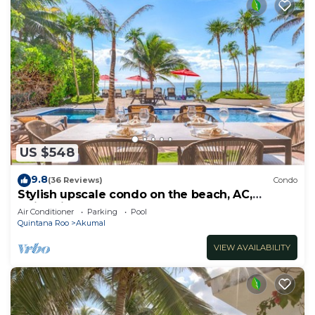
US $548
9.8
(36 Reviews)
Condo
Stylish upscale condo on the beach, AC,
swimming pool, beachfront!
Air Conditioner
Parking
Pool
Quintana Roo
Akumal
VIEW AVAILABILITY