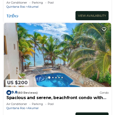
Oceanfront/Penthouse
Air Conditioner
Parking
Pool
Quintana Roo
Akumal
VIEW AVAILABILITY
US $200
9.8
(60 Reviews)
Condo
Spacious and serene, beachfront condo with
AC, WiFi, onsite restaurant, pool!
Air Conditioner
Parking
Pool
Quintana Roo
Akumal