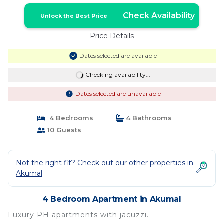
Check Availability
Unlock the Best Price
Price Details
Dates selected are available
Checking availability...
Dates selected are unavailable
4 Bedrooms
4 Bathrooms
10 Guests
Not the right fit? Check out our other properties in
Akumal
4 Bedroom Apartment in Akumal
Luxury PH apartments with jacuzzi.