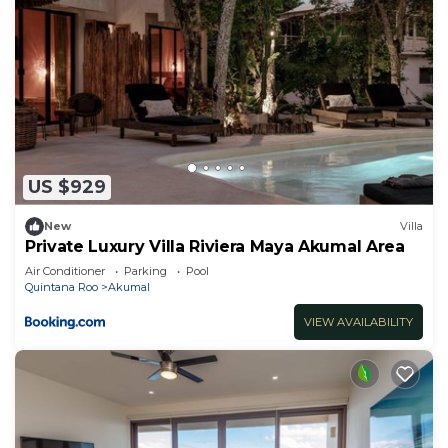
US $929
New
Villa
Private Luxury Villa Riviera Maya Akumal Area
Air Conditioner
Parking
Pool
Quintana Roo
Akumal
VIEW AVAILABILITY