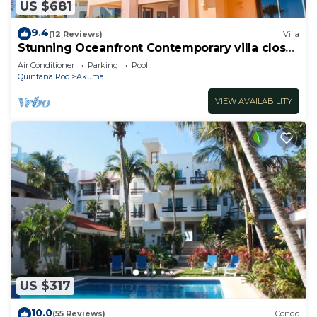
US $681
9.4
(12 Reviews)
Villa
Stunning Oceanfront Contemporary villa close
to Akumal!
Air Conditioner
Parking
Pool
Quintana Roo
Akumal
VIEW AVAILABILITY
US $317
10.0
(55 Reviews)
Condo