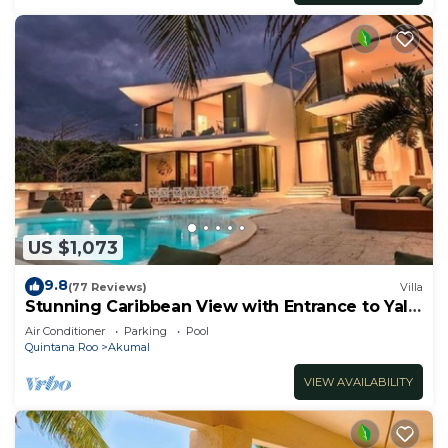
US $1,073
9.8
(77 Reviews)
Villa
Stunning Caribbean View with Entrance to Yal-
ku Lagoon Akumal
Air Conditioner
Parking
Pool
Quintana Roo
Akumal
VIEW AVAILABILITY