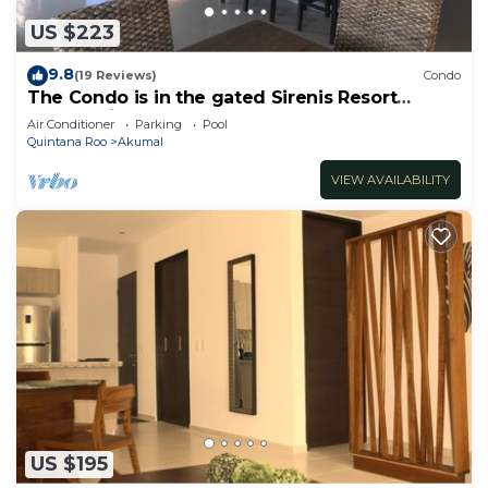
US $223
9.8
(19 Reviews)
Condo
The Condo is in the gated Sirenis Resort
community.
Air Conditioner
Parking
Pool
Quintana Roo
Akumal
VIEW AVAILABILITY
US $195