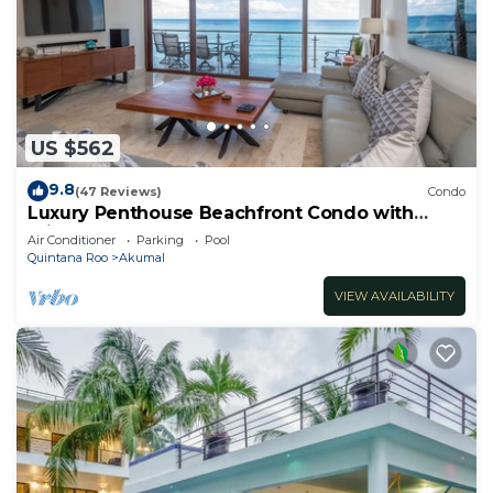
US $562
9.8
(47 Reviews)
Condo
Luxury Penthouse Beachfront Condo with
Private Rooftop
Air Conditioner
Parking
Pool
Quintana Roo
Akumal
VIEW AVAILABILITY