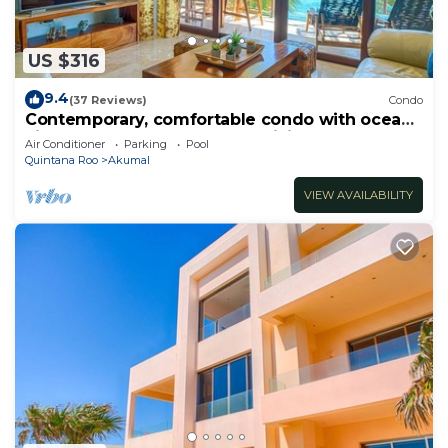
US $316
9.4
(37 Reviews)
Condo
Contemporary, comfortable condo with ocean
views! Pool access, AC and WiFi!
Air Conditioner
Parking
Pool
Quintana Roo
Akumal
VIEW AVAILABILITY