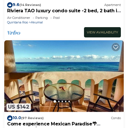
9.6
(14 Reviews)
Apartment
Riviera TAO luxury condo suite -2 bed, 2 bath in
Bahia Principe near Sian Kaan
Air Conditioner
Parking
Pool
Quintana Roo
Akumal
VIEW AVAILABILITY
US $142
10.0
(97 Reviews)
Condo
Come experience Mexican Paradise🌴