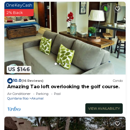
OneKeyCash
2% Back
US $146
10.0
(16 Reviews)
Condo
Amazing Tao loft overlooking the golf course.
Air Conditioner
Parking
Pool
Quintana Roo
Akumal
VIEW AVAILABILITY