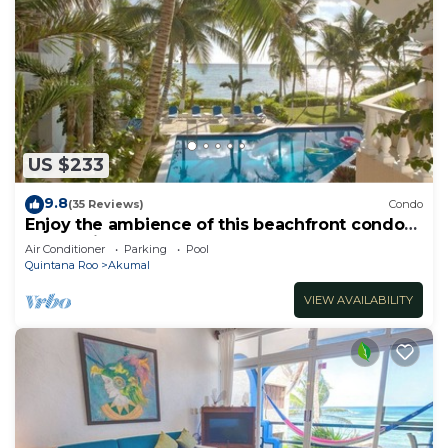
US $233
9.8
(35 Reviews)
Condo
Enjoy the ambience of this beachfront condo
located in South Akumal!
Air Conditioner
Parking
Pool
Quintana Roo
Akumal
VIEW AVAILABILITY