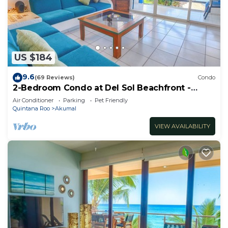
US $184
9.6
(69 Reviews)
Condo
2-Bedroom Condo at Del Sol Beachfront -
Absolute Beachfront
Air Conditioner
Parking
Pet Friendly
Quintana Roo
Akumal
VIEW AVAILABILITY