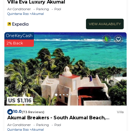
Villa Eva Luxury Akumal
Air Conditioner
Parking
Pool
Quintana Roo
Akumal
VIEW AVAILABILITY
OneKeyCash
2% Back
US $1,116
10.0
(73 Reviews)
Villa
Akumal Breakers - South Akumal Beach,
Mexico
Air Conditioner
Parking
Pool
Quintana Roo
Akumal