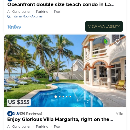
Oceanfront double size beach condo in La
Sirena condominium
Air Conditioner
Parking
Pool
Quintana Roo
Akumal
VIEW AVAILABILITY
US $355
9.8
(36 Reviews)
Villa
Enjoy Glorious Villa Margarita, right on the
ocean, Jade Bay Akumal.
Air Conditioner
Parking
Pool