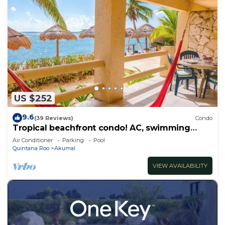
US $252
9.6
(39 Reviews)
Condo
Tropical beachfront condo! AC, swimming
pool!
Air Conditioner
Parking
Pool
Quintana Roo
Akumal
VIEW AVAILABILITY