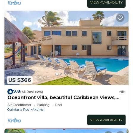
VIEW AVAILABILITY
US $366
9.8
(45 Reviews)
Villa
Oceanfront villa, beautiful Caribbean views,
pool and Wifi!
Air Conditioner
Parking
Pool
Quintana Roo
Akumal
VIEW AVAILABILITY