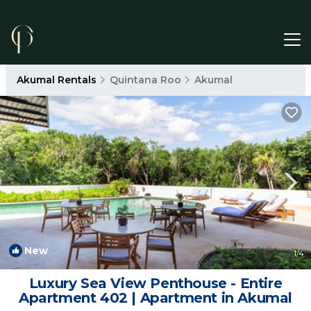
Akumal Rentals
Quintana Roo
Akumal
New
1
/4
Luxury Sea View Penthouse - Entire
Apartment 402 | Apartment in Akumal