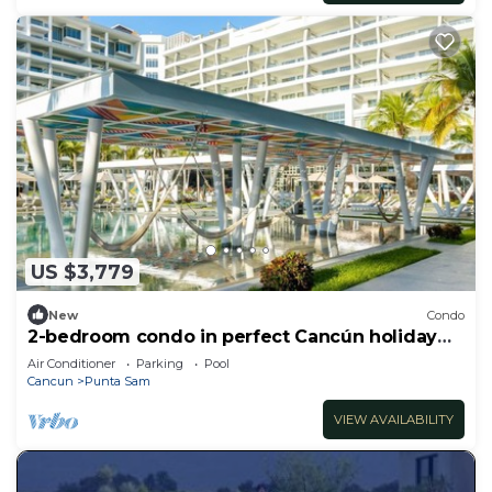
US $3,779
New
Condo
2-bedroom condo in perfect Cancún holiday
season.
Air Conditioner
Parking
Pool
Cancun
Punta Sam
VIEW AVAILABILITY