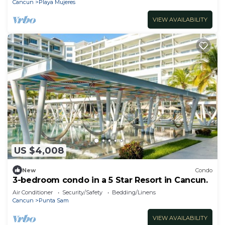
Cancun
Playa Mujeres
VIEW AVAILABILITY
US $4,008
New
Condo
3-bedroom condo in a 5 Star Resort in Cancun.
Air Conditioner
Security/Safety
Bedding/Linens
Cancun
Punta Sam
VIEW AVAILABILITY