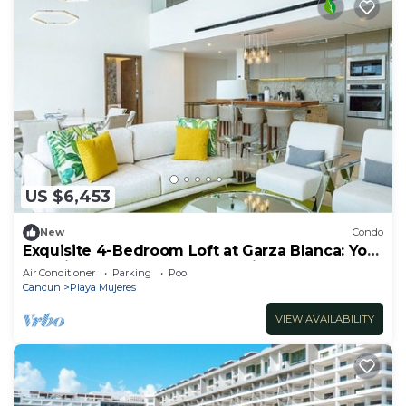
US $6,453
New
Condo
Exquisite 4-Bedroom Loft at Garza Blanca: Your
Luxurious Cancun Escape Awaits!
Air Conditioner
Parking
Pool
Cancun
Playa Mujeres
VIEW AVAILABILITY