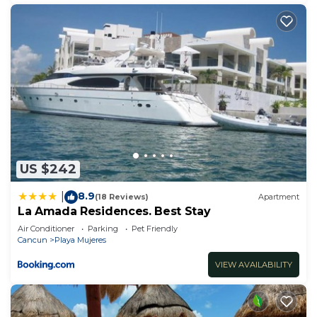
US $242
8.9
|
(18 Reviews)
Apartment
La Amada Residences. Best Stay
Air Conditioner
Parking
Pet Friendly
Cancun
Playa Mujeres
VIEW AVAILABILITY