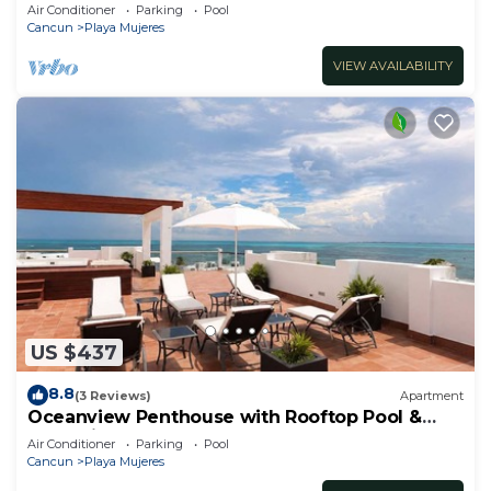
Amenities
Air Conditioner
Parking
Pool
Cancun
Playa Mujeres
VIEW AVAILABILITY
US $437
8.8
(3 Reviews)
Apartment
Oceanview Penthouse with Rooftop Pool &
Jacuzzi
Air Conditioner
Parking
Pool
Cancun
Playa Mujeres