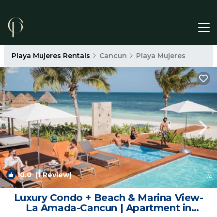
Playa Mujeres Rentals
Cancun
Playa Mujeres
10.0
(1 Review)
1
/4
Luxury Condo + Beach & Marina View-
La Amada-Cancun | Apartment in