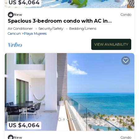
US $4,064
New
Condo
Spacious 3-bedroom condo with AC in
adorable Cancun
Air Conditioner
Security/Safety
Bedding/Linens
Cancun
Playa Mujeres
VIEW AVAILABILITY
US $4,064
New
Condo