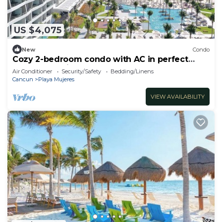
US $4,075
New
Condo
Cozy 2-bedroom condo with AC in perfect
Cancún location
Air Conditioner
Security/Safety
Bedding/Linens
Cancun
Playa Mujeres
VIEW AVAILABILITY