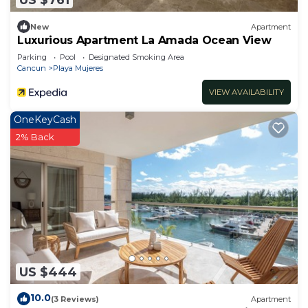
New
Apartment
Luxurious Apartment La Amada Ocean View
Parking
Pool
Designated Smoking Area
Cancun
Playa Mujeres
VIEW AVAILABILITY
OneKeyCash
2% Back
US $444
10.0
(3 Reviews)
Apartment