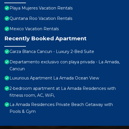
Playa Mujeres Vacation Rentals
Quintana Roo Vacation Rentals
Mexico Vacation Rentals
Recently Booked Apartment
Garza Blanca Cancun - Luxury 2-Bed Suite
Departamento exclusivo con playa privada - La Amada,
Cancun
Luxurious Apartment La Amada Ocean View
2-bedroom apartment at La Amada Residences with
fitness room, AC, WiFi,
La Amada Residences Private Beach Getaway with
Pools & Gym