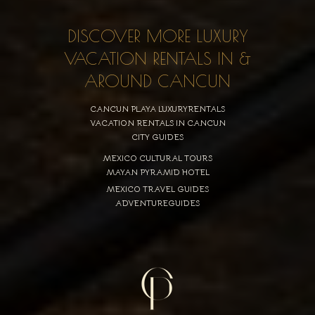
DISCOVER MORE LUXURY
VACATION RENTALS IN &
AROUND CANCUN
CANCUN PLAYA LUXURYRENTALS
VACATION RENTALS IN CANCUN
CITY GUIDES
MEXICO CULTURAL TOURS
MAYAN PYRAMID HOTEL
MEXICO TRAVEL GUIDES
ADVENTUREGUIDES