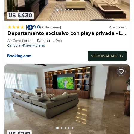
US $430
9.8
|
(7 Reviews)
Apartment
Departamento exclusivo con playa privada - La
Amada, Cancun
Air Conditioner
Parking
Pool
Cancun
Playa Mujeres
VIEW AVAILABILITY
US $761