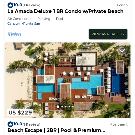
10.0
(1 Review)
Condo
La Amada Deluxe 1 BR Condo w/Private Beach
Air Conditioner
Parking
Pool
Cancun
Punta Sam
VIEW AVAILABILITY
US $229
10.0
(1 Review)
Apartment
Beach Escape | 2BR | Pool & Premium