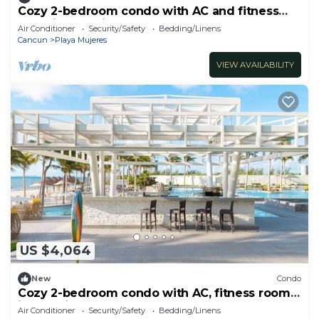
Cozy 2-bedroom condo with AC and fitness
room in beautiful Cancún
Air Conditioner
Security/Safety
Bedding/Linens
Cancun
Playa Mujeres
VIEW AVAILABILITY
US $4,064
New
Condo
Cozy 2-bedroom condo with AC, fitness room
in amazing Cancún
Air Conditioner
Security/Safety
Bedding/Linens