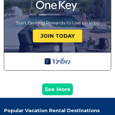
Start Earning Rewards to Use on Vrbo
JOIN TODAY
See More
Popular Vacation Rental Destinations