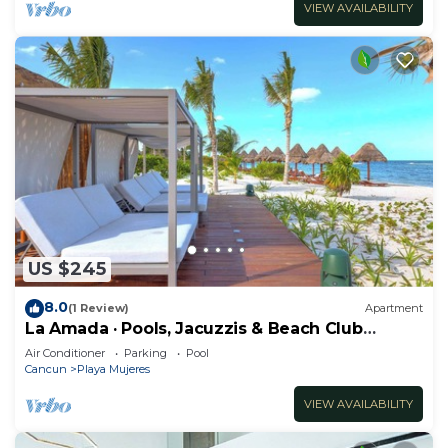
VIEW AVAILABILITY
US $245
8.0
(1 Review)
Apartment
La Amada · Pools, Jacuzzis & Beach Club
Access
Air Conditioner
Parking
Pool
Cancun
Playa Mujeres
VIEW AVAILABILITY