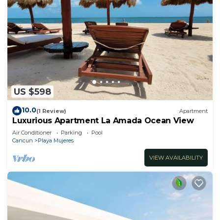
US $598
10.0
(1 Review)
Apartment
Luxurious Apartment La Amada Ocean View
Air Conditioner
Parking
Pool
Cancun
Playa Mujeres
VIEW AVAILABILITY