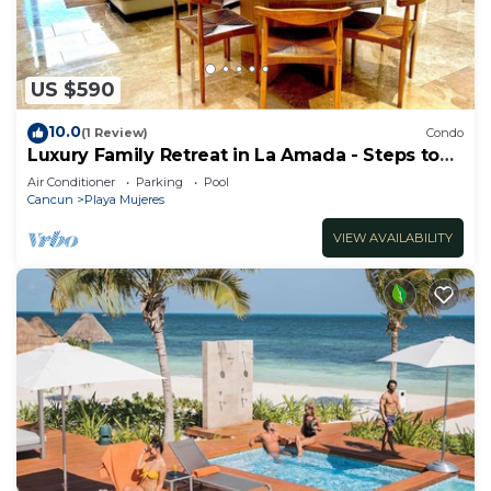
US $590
10.0
(1 Review)
Condo
Luxury Family Retreat in La Amada - Steps to
Beach & Pools
Air Conditioner
Parking
Pool
Cancun
Playa Mujeres
VIEW AVAILABILITY