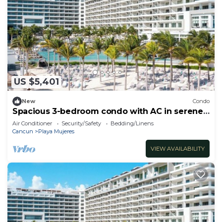
US $5,401
New
Condo
Spacious 3-bedroom condo with AC in serene
Cancún
Air Conditioner
Security/Safety
Bedding/Linens
Cancun
Playa Mujeres
VIEW AVAILABILITY