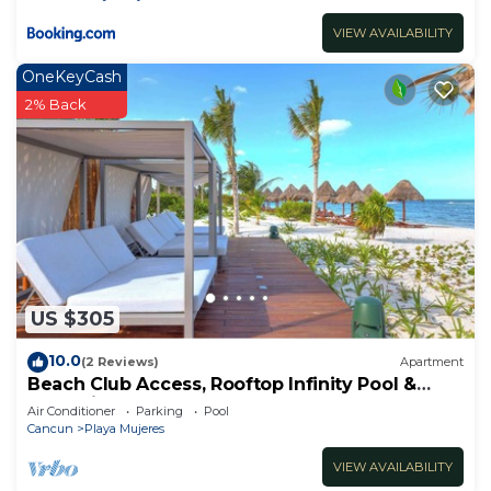
VIEW AVAILABILITY
OneKeyCash
2% Back
US $305
10.0
(2 Reviews)
Apartment
Beach Club Access, Rooftop Infinity Pool &
Jacuzzi
Air Conditioner
Parking
Pool
Cancun
Playa Mujeres
VIEW AVAILABILITY