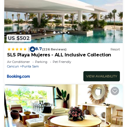
US $502
8.7
|
(226 Reviews)
Resort
SLS Playa Mujeres - ALL Inclusive Collection
Air Conditioner
Parking
Pet Friendly
Cancun
Punta Sam
VIEW AVAILABILITY