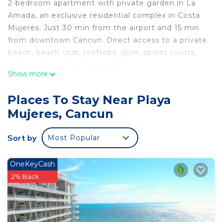
2-bedroom apartment with private garden in La
Amada, an exclusive residential complex in Costa
Mujeres. Just 30 min from the airport and 15 min
from downtown Cancun. Direct access to a private
beach, beach club, rooftops, gym, sports courts,
restaurant, and 24/7 security.
Show more
Perfect for 4 adults and 2 kids.
Relax in a luxurious, peaceful, and nature-filled
Places To Stay Near Playa
setting.
Mujeres, Cancun
An unforgettable vacation awaits!
This 2 Bedrooms Apartment provides
Sort by
Most Popular
accommodation with Wheelchair Accessible,
Barbecue/Outdoor Cooking, Child Friendly, for your
OneKeyCash
convenience. This Apartment features many
2% Back
amenities for guests who want to stay for a few
days, a weekend or probably a longer vacation with
family, friends or group. The rental Apartment has
2 Bedrooms and 2 Bathrooms to make you feel