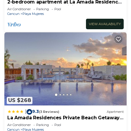
2-bedroom apartment at La Amada Residences
with fitness room, AC, WiFi,
Air Conditioner
Parking
Pool
Cancun
Playa Mujeres
VIEW AVAILABILITY
US $268
9.3
|
(3 Reviews)
Apartment
La Amada Residences Private Beach Getaway
with Pools & Gym
Air Conditioner
Parking
Pool
Cancun
Playa Mujeres