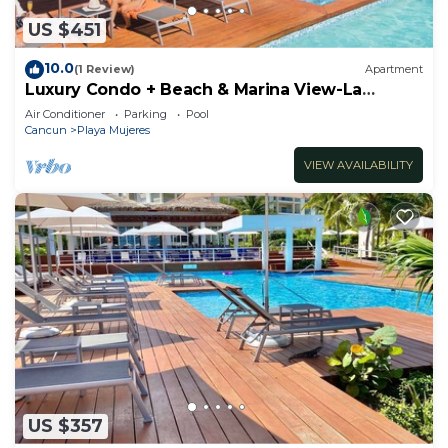
US $451
10.0
(1 Review)
Apartment
Luxury Condo + Beach & Marina View-La
Amada-Cancun
Air Conditioner
Parking
Pool
Cancun
Playa Mujeres
VIEW AVAILABILITY
US $357