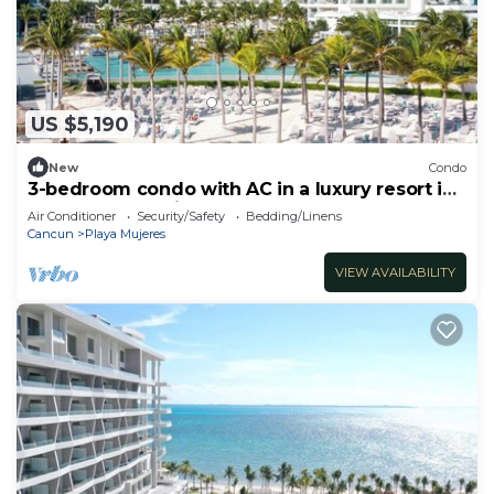
US $5,190
New
Condo
3-bedroom condo with AC in a luxury resort in
the most exclusive area of Cancún
Air Conditioner
Security/Safety
Bedding/Linens
Cancun
Playa Mujeres
VIEW AVAILABILITY