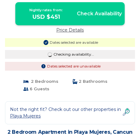
Cancun
Nightly rates from:
Check Availability
USD $451
Price Details
Dates selected are available
Checking availability...
Dates selected are unavailable
2 Bedrooms
2 Bathrooms
6 Guests
Not the right fit? Check out our other properties in
Playa Mujeres
2 Bedroom Apartment in Playa Mujeres, Cancun