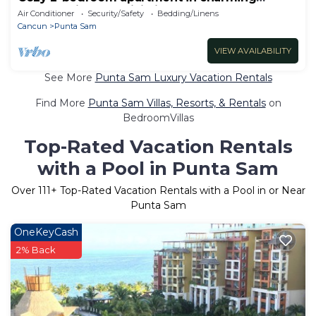
Cancun with AC, WiFi, fitness room
Air Conditioner
Security/Safety
Bedding/Linens
Cancun
Punta Sam
VIEW AVAILABILITY
See More
Punta Sam Luxury Vacation Rentals
Find More
Punta Sam Villas, Resorts, & Rentals
on
BedroomVillas
Top-Rated Vacation Rentals
with a Pool in Punta Sam
Over
111
+ Top-Rated Vacation Rentals with a Pool in or Near
Punta Sam
OneKeyCash
2% Back