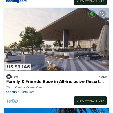
VIEW AVAILABILITY
US $3,146
New
House
Family & Friends Base in All-inclusive Resort:
Pvt Pool & Garden - 3 Units
TV
View
Ocean View
Cancun
Punta Sam
VIEW AVAILABILITY