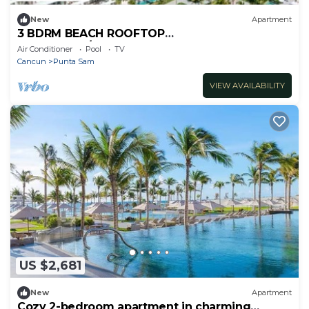
New
Apartment
3 BDRM BEACH ROOFTOP
PENTHOUSE/LIMOUSINE SERVICE
Air Conditioner
Pool
TV
Cancun
Punta Sam
VIEW AVAILABILITY
US $2,681
New
Apartment
Cozy 2-bedroom apartment in charming