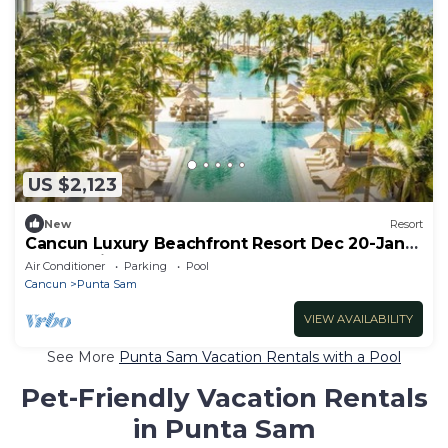
US $2,123
New
Resort
Cancun Luxury Beachfront Resort Dec 20-Jan3
All Inclusive for 4
Air Conditioner
Parking
Pool
Cancun
Punta Sam
VIEW AVAILABILITY
See More
Punta Sam Vacation Rentals with a Pool
Pet-Friendly Vacation Rentals
in Punta Sam