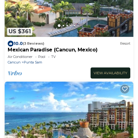
US $361
10.0
(3 Reviews)
Resort
Mexican Paradise (Cancun, Mexico)
Air Conditioner
Pool
TV
Cancun
Punta Sam
VIEW AVAILABILITY