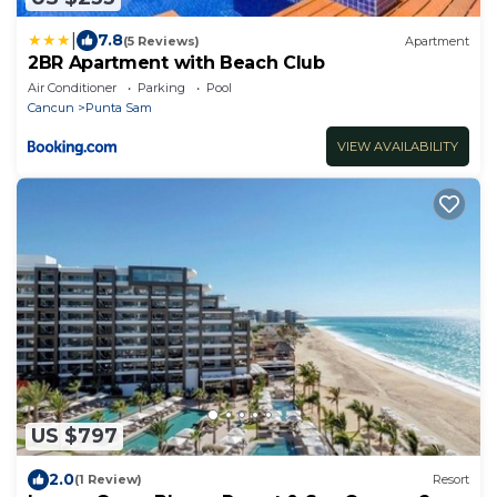
|
7.8
(5 Reviews)
Apartment
2BR Apartment with Beach Club
Air Conditioner
Parking
Pool
Cancun
Punta Sam
VIEW AVAILABILITY
US $797
2.0
(1 Review)
Resort