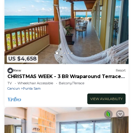
US $4,658
New
Resort
CHRISTMAS WEEK - 3 BR Wraparound Terrace
Penthouse Loft & Private Jacuzzi!
TV
Wheelchair Accessible
Balcony/Terrace
Cancun
Punta Sam
VIEW AVAILABILITY