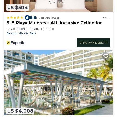
US $504
|
8.8
(1010 Reviews)
Resort
SLS Playa Mujeres – ALL Inclusive Collection
Air Conditioner
Parking
Pool
Cancun
Punta Sam
VIEW AVAILABILITY
US $4,008