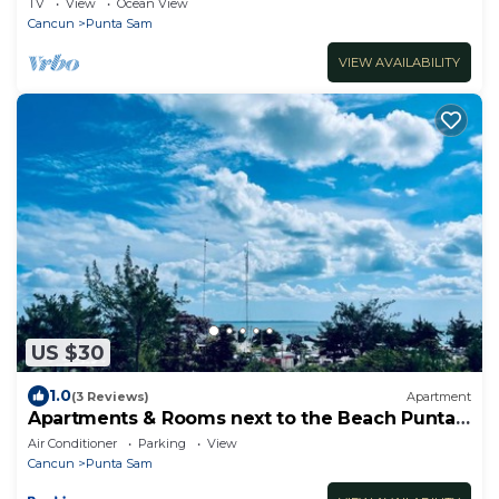
TV
View
Ocean View
Cancun
Punta Sam
VIEW AVAILABILITY
US $30
1.0
(3 Reviews)
Apartment
Apartments & Rooms next to the Beach Punta
Sam
Air Conditioner
Parking
View
Cancun
Punta Sam