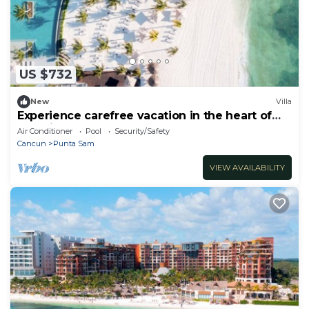
US $732
New
Villa
Experience carefree vacation in the heart of
paradise!
Air Conditioner
Pool
Security/Safety
Cancun
Punta Sam
VIEW AVAILABILITY