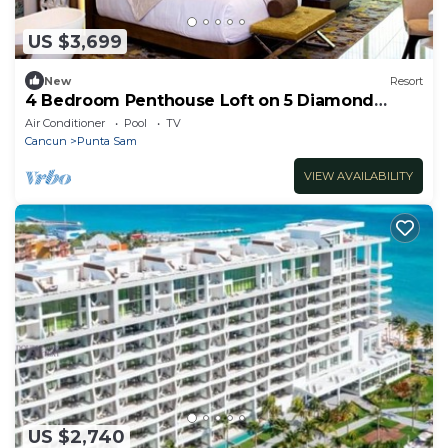
US $3,699
New
Resort
4 Bedroom Penthouse Loft on 5 Diamond
Resort
Air Conditioner
Pool
TV
Cancun
Punta Sam
VIEW AVAILABILITY
US $2,740