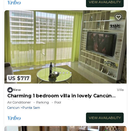
VIEW AVAILABILITY
US $717
New
Villa
Charming 1 bedroom villa in lovely Cancún
with AC, fitness room, WiFi
Air Conditioner
Parking
Pool
Cancun
Punta Sam
VIEW AVAILABILITY