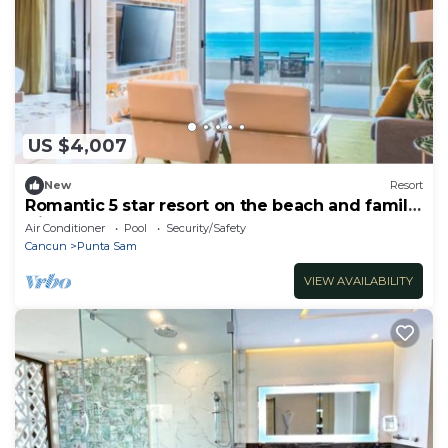
US $4,007
New
Resort
Romantic 5 star resort on the beach and family
friendly
Air Conditioner
Pool
Security/Safety
Cancun
Punta Sam
VIEW AVAILABILITY