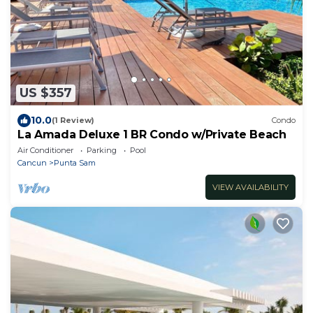
US $357
10.0
(1 Review)
Condo
La Amada Deluxe 1 BR Condo w/Private Beach
Air Conditioner
Parking
Pool
Cancun
Punta Sam
VIEW AVAILABILITY