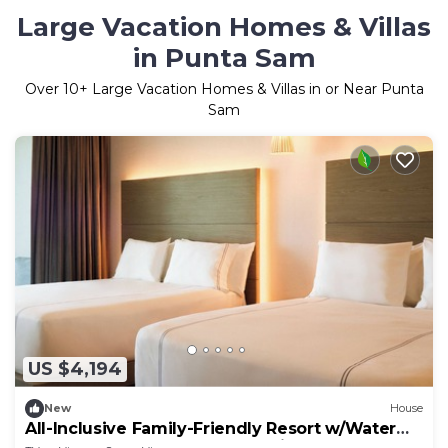
Large Vacation Homes & Villas
in Punta Sam
Over
10
+ Large Vacation Homes & Villas in or Near Punta
Sam
US $4,194
New
House
All-Inclusive Family-Friendly Resort w/Water
Park & Outdoor Theater - 4 Units