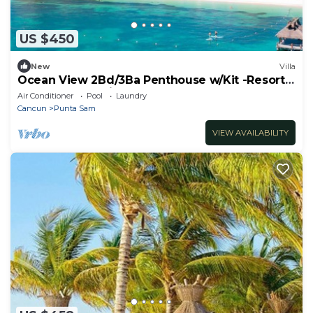
US $450
New
Villa
Ocean View 2Bd/3Ba Penthouse w/Kit -Resort
on the Beach with Pools, Spa and More
Air Conditioner
Pool
Laundry
Cancun
Punta Sam
VIEW AVAILABILITY