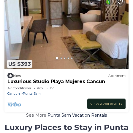
US $393
New
Apartment
Luxurious Studio Playa Mujeres Cancun
Air Conditioner
Pool
TV
Cancun
Punta Sam
VIEW AVAILABILITY
See More
Punta Sam Vacation Rentals
Luxury Places to Stay in Punta