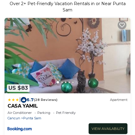
Over
2
+ Pet-Friendly Vacation Rentals in or Near Punta
Sam
US $83
|
6.7
(28 Reviews)
Apartment
CASA YAMIL
Air Conditioner
Parking
Pet Friendly
Cancun
Punta Sam
VIEW AVAILABILITY