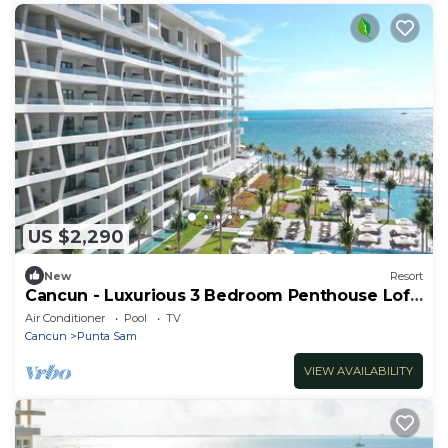
US $2,290
New
Resort
Cancun - Luxurious 3 Bedroom Penthouse Loft
- Sleeps 8
Air Conditioner
Pool
TV
Cancun
Punta Sam
VIEW AVAILABILITY