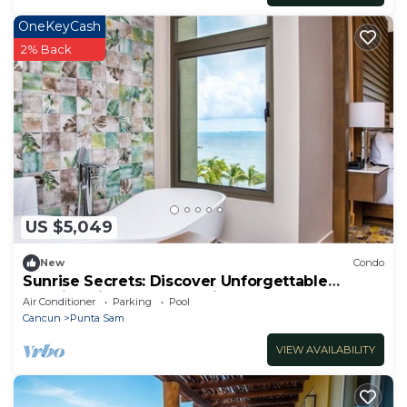
OneKeyCash
2% Back
US $5,049
New
Condo
Sunrise Secrets: Discover Unforgettable
Mornings in your 3BR PH in Cancun!
Air Conditioner
Parking
Pool
Cancun
Punta Sam
VIEW AVAILABILITY