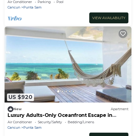
season.
Air Conditioner
Parking
Pool
Cancun
Punta Sam
VIEW AVAILABILITY
US $920
New
Apartment
Luxury Adults-Only Oceanfront Escape in
Beautiful Cancun
Air Conditioner
Security/Safety
Bedding/Linens
Cancun
Punta Sam