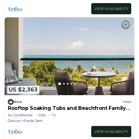
VIEW AVAILABILITY
US $2,363
New
Hotel
Rooftop Soaking Tubs and Beachfront Family
Fun Await
Air Conditioner
Pool
TV
Cancun
Punta Sam
VIEW AVAILABILITY