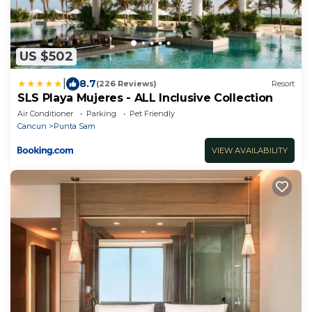
US $502
|
8.7
(226 Reviews)
Resort
SLS Playa Mujeres - ALL Inclusive Collection
Air Conditioner
Parking
Pet Friendly
Cancun
Punta Sam
VIEW AVAILABILITY