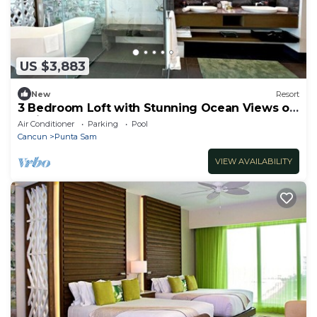
US $3,883
New
Resort
3 Bedroom Loft with Stunning Ocean Views on
5 Diamond Resort
Air Conditioner
Parking
Pool
Cancun
Punta Sam
VIEW AVAILABILITY