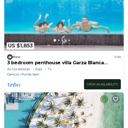
US $1,853
New
Villa
3 bedroom penthouse villa Garza Blanca
Cancun
Air Conditioner
Pool
TV
Cancun
Punta Sam
VIEW AVAILABILITY