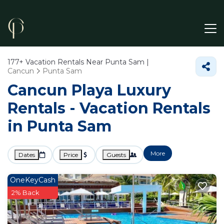
177+
Vacation Rentals Near Punta Sam |
Cancun
Punta Sam
Cancun Playa Luxury
Rentals - Vacation Rentals
in Punta Sam
More
Dates
Price
Guests
OneKeyCash
2% Back