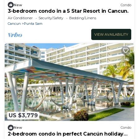
New
Condo
3-bedroom condo in a 5 Star Resort in Cancun.
Air Conditioner
Security/Safety
Bedding/Linens
Cancun
Punta Sam
VIEW AVAILABILITY
US $3,779
New
Condo
2-bedroom condo in perfect Cancún holiday