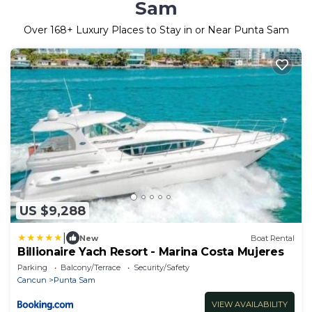
Sam
Over
168
+ Luxury Places to Stay in or Near Punta Sam
US $9,288
|
New
Boat Rental
Billionaire Yach Resort - Marina Costa Mujeres
Parking
Balcony/Terrace
Security/Safety
Cancun
Punta Sam
VIEW AVAILABILITY