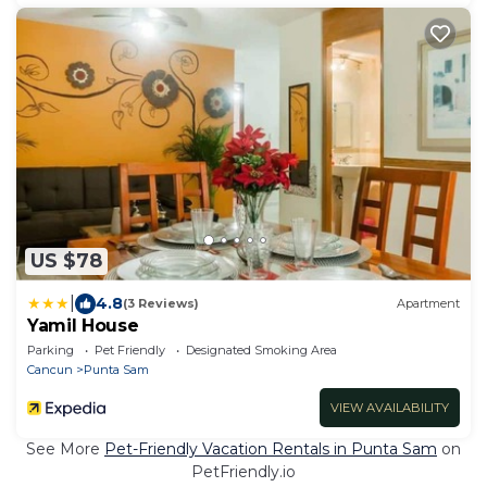
US $78
|
4.8
(3 Reviews)
Apartment
Yamil House
Parking
Pet Friendly
Designated Smoking Area
Cancun
Punta Sam
VIEW AVAILABILITY
See More
Pet-Friendly Vacation Rentals in Punta Sam
on
PetFriendly.io