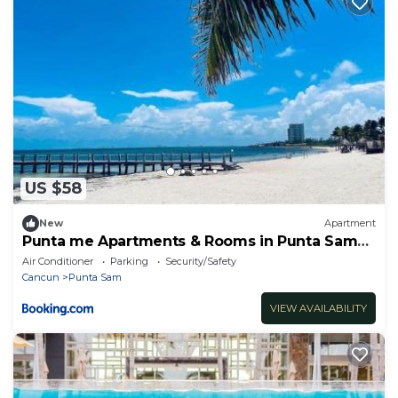
US $58
New
Apartment
Punta me Apartments & Rooms in Punta Sam
ferry Beach
Air Conditioner
Parking
Security/Safety
Cancun
Punta Sam
VIEW AVAILABILITY