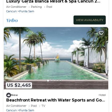
Luxury Garza Blanca Resort & Spa Cancun 2
bedroom/3 bath Unit sleeps 6
Air Conditioner
Parking
Pool
Cancun
Punta Sam
VIEW AVAILABILITY
US $2,465
New
Hotel
Beachfront Retreat with Water Sports and Golf
Nearby
Air Conditioner
Pool
TV
Cancun
Punta Sam