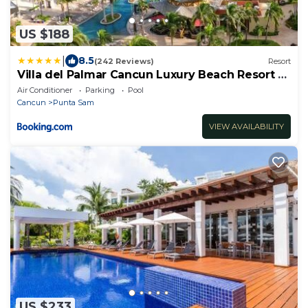
US $188
|
8.5
(242 Reviews)
Resort
Villa del Palmar Cancun Luxury Beach Resort &
Spa
Air Conditioner
Parking
Pool
Cancun
Punta Sam
VIEW AVAILABILITY
US $233