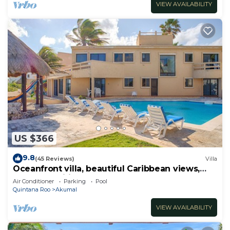
VIEW AVAILABILITY
US $366
9.8
(45 Reviews)
Villa
Oceanfront villa, beautiful Caribbean views,
pool and Wifi!
Air Conditioner
Parking
Pool
Quintana Roo
Akumal
VIEW AVAILABILITY