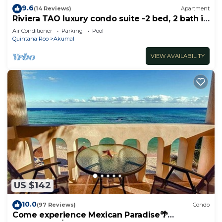
9.6
(14 Reviews)
Apartment
Riviera TAO luxury condo suite -2 bed, 2 bath in
Bahia Principe near Sian Kaan
Air Conditioner
Parking
Pool
Quintana Roo
Akumal
VIEW AVAILABILITY
US $142
10.0
(97 Reviews)
Condo
Come experience Mexican Paradise🌴