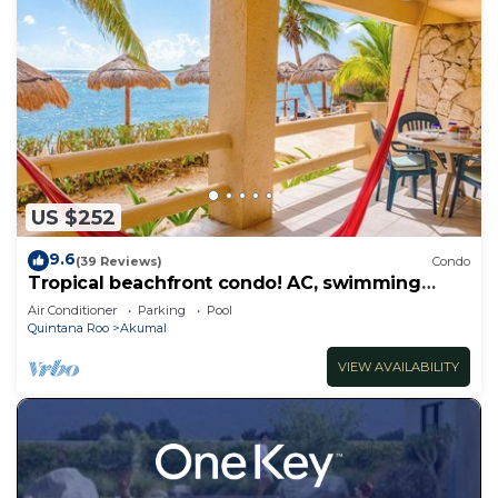
US $252
9.6
(39 Reviews)
Condo
Tropical beachfront condo! AC, swimming
pool!
Air Conditioner
Parking
Pool
Quintana Roo
Akumal
VIEW AVAILABILITY