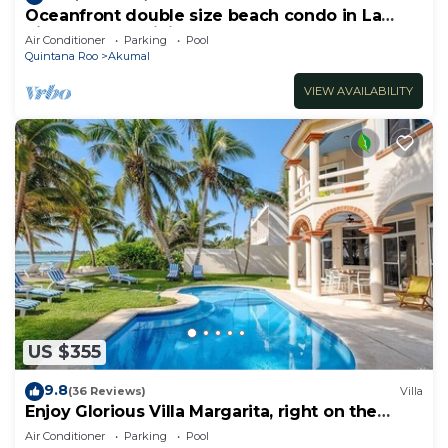
Oceanfront double size beach condo in La
Sirena condominium
Air Conditioner
Parking
Pool
Quintana Roo
Akumal
VIEW AVAILABILITY
US $355
9.8
(36 Reviews)
Villa
Enjoy Glorious Villa Margarita, right on the
ocean, Jade Bay Akumal.
Air Conditioner
Parking
Pool