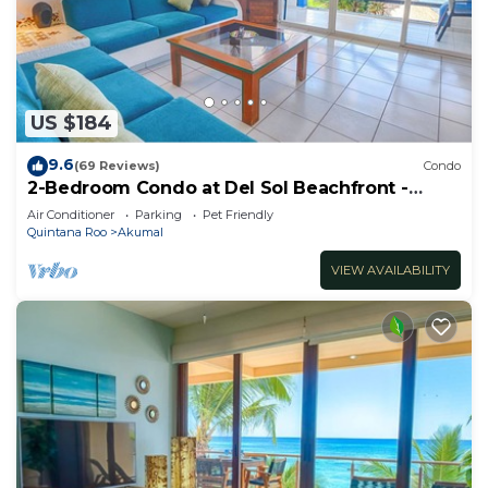
US $184
9.6
(69 Reviews)
Condo
2-Bedroom Condo at Del Sol Beachfront -
Absolute Beachfront
Air Conditioner
Parking
Pet Friendly
Quintana Roo
Akumal
VIEW AVAILABILITY