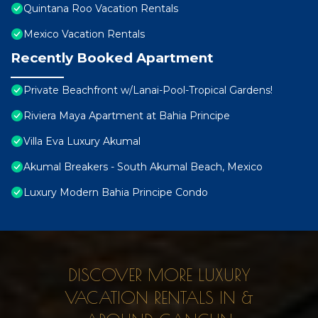
Quintana Roo Vacation Rentals
Mexico Vacation Rentals
Recently Booked Apartment
Private Beachfront w/Lanai-Pool-Tropical Gardens!
Riviera Maya Apartment at Bahia Principe
Villa Eva Luxury Akumal
Akumal Breakers - South Akumal Beach, Mexico
Luxury Modern Bahia Principe Condo
DISCOVER MORE LUXURY
VACATION RENTALS IN &