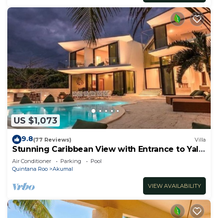
US $1,073
9.8
(77 Reviews)
Villa
Stunning Caribbean View with Entrance to Yal-
ku Lagoon Akumal
Air Conditioner
Parking
Pool
Quintana Roo
Akumal
VIEW AVAILABILITY