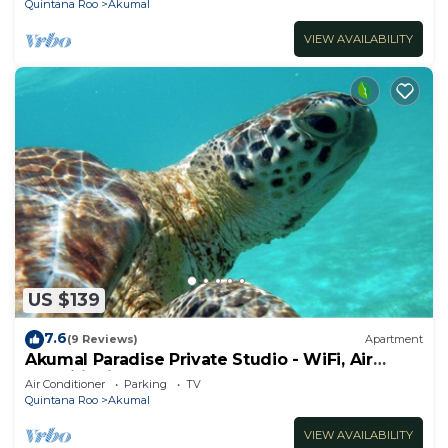
Quintana Roo
Akumal
VIEW AVAILABILITY
US $139
7.6
(9 Reviews)
Apartment
Akumal Paradise Private Studio - WiFi, Air
Conditioning
Air Conditioner
Parking
TV
Quintana Roo
Akumal
VIEW AVAILABILITY