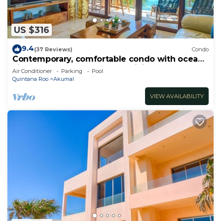
US $316
9.4
(37 Reviews)
Condo
Contemporary, comfortable condo with ocean
views! Pool access, AC and WiFi!
Air Conditioner
Parking
Pool
Quintana Roo
Akumal
VIEW AVAILABILITY