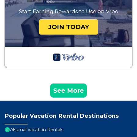
Start Earning Rewards to Use on Vrbo
JOIN TODAY
See More
Popular Vacation Rental Destinations
Akumal Vacation Rentals