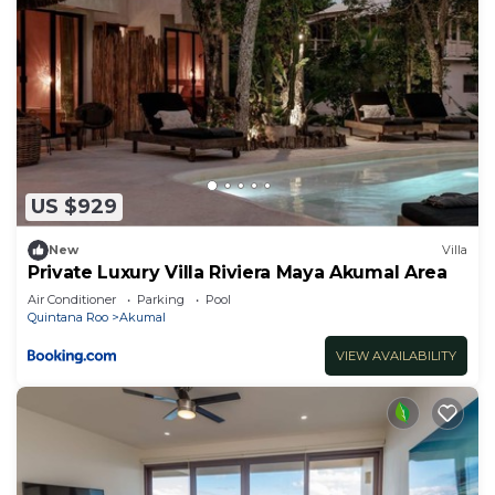
US $929
New
Villa
Private Luxury Villa Riviera Maya Akumal Area
Air Conditioner
Parking
Pool
Quintana Roo
Akumal
VIEW AVAILABILITY