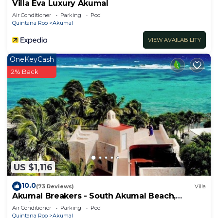
Villa Eva Luxury Akumal
Air Conditioner
Parking
Pool
Quintana Roo
Akumal
VIEW AVAILABILITY
OneKeyCash
2% Back
US $1,116
10.0
(73 Reviews)
Villa
Akumal Breakers - South Akumal Beach,
Mexico
Air Conditioner
Parking
Pool
Quintana Roo
Akumal