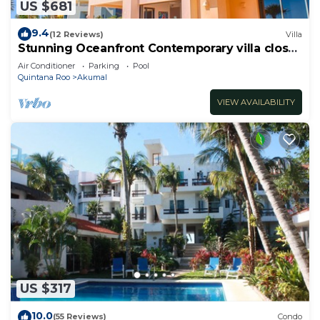
US $681
9.4
(12 Reviews)
Villa
Stunning Oceanfront Contemporary villa close
to Akumal!
Air Conditioner
Parking
Pool
Quintana Roo
Akumal
VIEW AVAILABILITY
US $317
10.0
(55 Reviews)
Condo