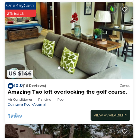
OneKeyCash
2% Back
US $146
10.0
(16 Reviews)
Condo
Amazing Tao loft overlooking the golf course.
Air Conditioner
Parking
Pool
Quintana Roo
Akumal
VIEW AVAILABILITY