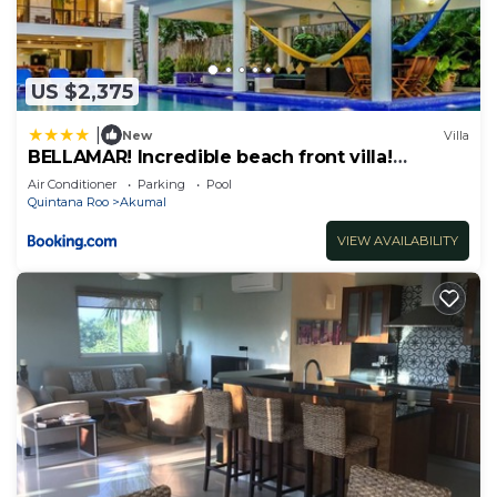
US $2,375
|
New
Villa
BELLAMAR! Incredible beach front villa!
ACCEPT EVENTS
Air Conditioner
Parking
Pool
Quintana Roo
Akumal
VIEW AVAILABILITY