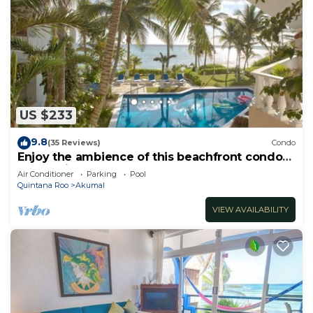
US $233
9.8
(35 Reviews)
Condo
Enjoy the ambience of this beachfront condo
located in South Akumal!
Air Conditioner
Parking
Pool
Quintana Roo
Akumal
VIEW AVAILABILITY