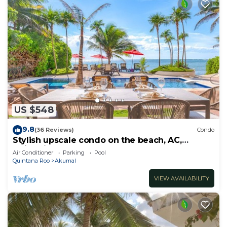
US $548
9.8
(36 Reviews)
Condo
Stylish upscale condo on the beach, AC,
swimming pool, beachfront!
Air Conditioner
Parking
Pool
Quintana Roo
Akumal
VIEW AVAILABILITY