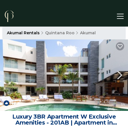
Akumal Rentals
Quintana Roo
Akumal
New
1
/4
Luxury 3BR Apartment W Exclusive
Amenities - 201AB | Apartment in