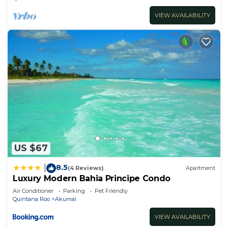
VIEW AVAILABILITY
US $67
8.5
|
(4 Reviews)
Apartment
Luxury Modern Bahia Principe Condo
Air Conditioner
Parking
Pet Friendly
Quintana Roo
Akumal
VIEW AVAILABILITY