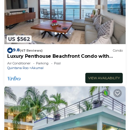
US $562
9.8
(47 Reviews)
Condo
Luxury Penthouse Beachfront Condo with
Private Rooftop
Air Conditioner
Parking
Pool
Quintana Roo
Akumal
VIEW AVAILABILITY