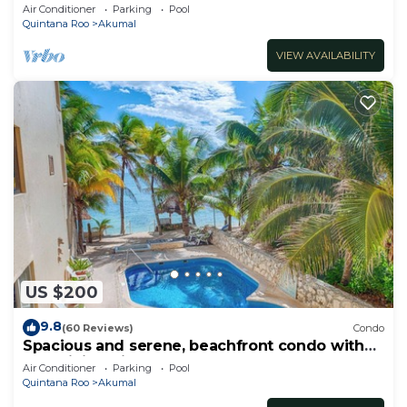
Oceanfront/Penthouse
Air Conditioner
Parking
Pool
Quintana Roo
Akumal
VIEW AVAILABILITY
US $200
9.8
(60 Reviews)
Condo
Spacious and serene, beachfront condo with
AC, WiFi, onsite restaurant, pool!
Air Conditioner
Parking
Pool
Quintana Roo
Akumal