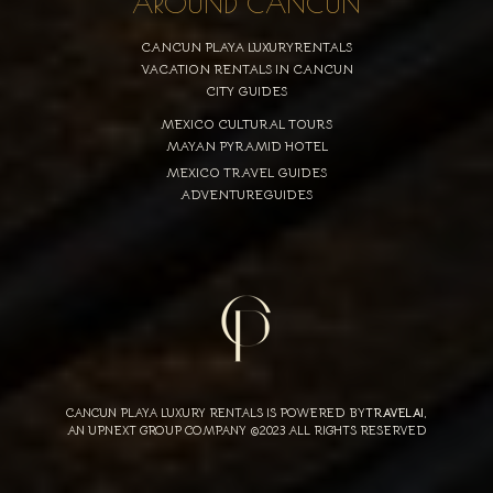
AROUND CANCUN
CANCUN PLAYA LUXURYRENTALS
VACATION RENTALS IN CANCUN
CITY GUIDES
MEXICO CULTURAL TOURS
MAYAN PYRAMID HOTEL
MEXICO TRAVEL GUIDES
ADVENTUREGUIDES
CANCUN PLAYA LUXURY RENTALS IS POWERED BY
TRAVELAI
,
AN UPNEXT GROUP COMPANY ©2023 ALL RIGHTS RESERVED