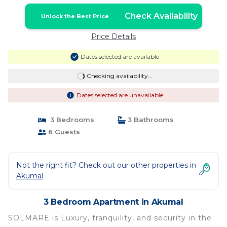
Akumal
Check Availability
Unlock the Best Price
Price Details
Dates selected are available
Checking availability...
Dates selected are unavailable
3 Bedrooms
3 Bathrooms
6 Guests
Not the right fit? Check out our other properties in
Akumal
3 Bedroom Apartment in Akumal
SOLMARE is Luxury, tranquility, and security in the