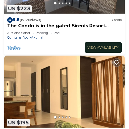
US $223
9.8
(19 Reviews)
Condo
The Condo is in the gated Sirenis Resort
community.
Air Conditioner
Parking
Pool
Quintana Roo
Akumal
VIEW AVAILABILITY
US $195