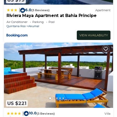
US $79
6.0
|
(3 Reviews)
Apartment
Riviera Maya Apartment at Bahia Principe
Air Conditioner
Parking
Pool
Quintana Roo
Akumal
VIEW AVAILABILITY
US $221
10.0
|
(3 Reviews)
Villa