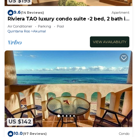
US $195
9.6
(14 Reviews)
Apartment
Riviera TAO luxury condo suite -2 bed, 2 bath in
Bahia Principe near Sian Kaan
Air Conditioner
Parking
Pool
Quintana Roo
Akumal
VIEW AVAILABILITY
US $142
10.0
(97 Reviews)
Condo