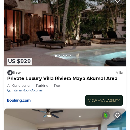
US $929
New
Villa
Private Luxury Villa Riviera Maya Akumal Area
Air Conditioner
Parking
Pool
Quintana Roo
Akumal
VIEW AVAILABILITY