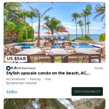
US $548
9.8
(36 Reviews)
Condo
Stylish upscale condo on the beach, AC,
swimming pool, beachfront!
Air Conditioner
Parking
Pool
Quintana Roo
Akumal
VIEW AVAILABILITY