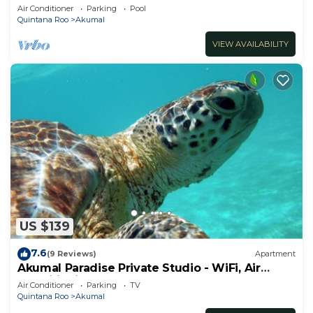
ocean, Jade Bay Akumal.
Air Conditioner
Parking
Pool
Quintana Roo
Akumal
VIEW AVAILABILITY
US $139
7.6
(9 Reviews)
Apartment
Akumal Paradise Private Studio - WiFi, Air
Conditioning
Air Conditioner
Parking
TV
Quintana Roo
Akumal