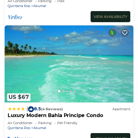
Air Conditioner
Parking
Pool
Quintana Roo
Akumal
VIEW AVAILABILITY
US $67
8.5
|
(4 Reviews)
Apartment
Luxury Modern Bahia Principe Condo
Air Conditioner
Parking
Pet Friendly
Quintana Roo
Akumal