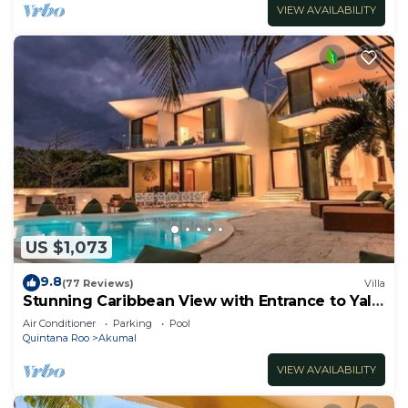
VIEW AVAILABILITY
US $1,073
9.8
(77 Reviews)
Villa
Stunning Caribbean View with Entrance to Yal-
ku Lagoon Akumal
Air Conditioner
Parking
Pool
Quintana Roo
Akumal
VIEW AVAILABILITY