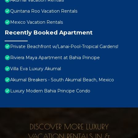
Akumal Vacation Rentals
Quintana Roo Vacation Rentals
Mexico Vacation Rentals
Recently Booked Apartment
Private Beachfront w/Lanai-Pool-Tropical Gardens!
Riviera Maya Apartment at Bahia Principe
Villa Eva Luxury Akumal
Akumal Breakers - South Akumal Beach, Mexico
Luxury Modern Bahia Principe Condo
DISCOVER MORE LUXURY
VACATION RENTALS IN &