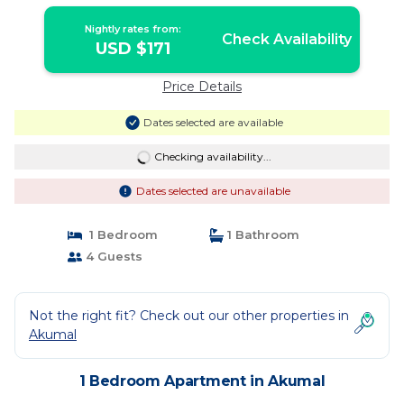
Nightly rates from:
Check Availability
USD $171
Price Details
Dates selected are available
Checking availability...
Dates selected are unavailable
1 Bedroom
1 Bathroom
4 Guests
Not the right fit? Check out our other properties in
Akumal
1 Bedroom Apartment in Akumal