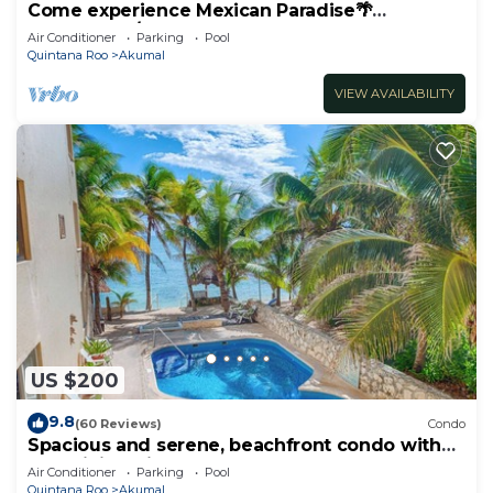
Come experience Mexican Paradise🌴
Oceanfront/Penthouse
Air Conditioner
Parking
Pool
Quintana Roo
Akumal
VIEW AVAILABILITY
US $200
9.8
(60 Reviews)
Condo
Spacious and serene, beachfront condo with
AC, WiFi, onsite restaurant, pool!
Air Conditioner
Parking
Pool
Quintana Roo
Akumal