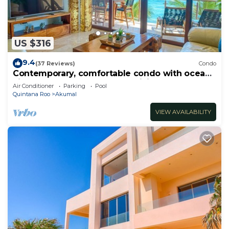
US $316
9.4
(37 Reviews)
Condo
Contemporary, comfortable condo with ocean
views! Pool access, AC and WiFi!
Air Conditioner
Parking
Pool
Quintana Roo
Akumal
VIEW AVAILABILITY