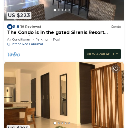
US $223
9.8
(19 Reviews)
Condo
The Condo is in the gated Sirenis Resort
community.
Air Conditioner
Parking
Pool
Quintana Roo
Akumal
VIEW AVAILABILITY