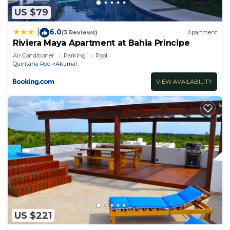
US $79
6.0
|
(3 Reviews)
Apartment
Riviera Maya Apartment at Bahia Principe
Air Conditioner
Parking
Pool
Quintana Roo
Akumal
VIEW AVAILABILITY
US $221