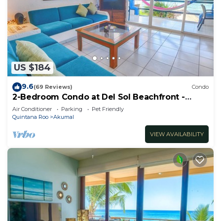
US $184
9.6
(69 Reviews)
Condo
2-Bedroom Condo at Del Sol Beachfront -
Absolute Beachfront
Air Conditioner
Parking
Pet Friendly
Quintana Roo
Akumal
VIEW AVAILABILITY