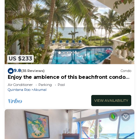
US $233
9.8
(35 Reviews)
Condo
Enjoy the ambience of this beachfront condo
located in South Akumal!
Air Conditioner
Parking
Pool
Quintana Roo
Akumal
VIEW AVAILABILITY