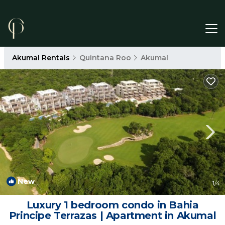
Akumal Rentals
Quintana Roo
Akumal
New
1
/4
Luxury 1 bedroom condo in Bahia
Principe Terrazas | Apartment in Akumal