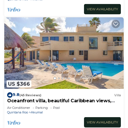
VIEW AVAILABILITY
US $366
9.8
(45 Reviews)
Villa
Oceanfront villa, beautiful Caribbean views,
pool and Wifi!
Air Conditioner
Parking
Pool
Quintana Roo
Akumal
VIEW AVAILABILITY