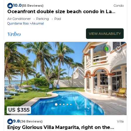
10.0
(55 Reviews)
Condo
Oceanfront double size beach condo in La
Sirena condominium
Air Conditioner
Parking
Pool
Quintana Roo
Akumal
VIEW AVAILABILITY
US $355
9.8
(36 Reviews)
Villa
Enjoy Glorious Villa Margarita, right on the