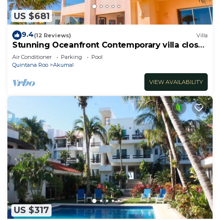
US $681
9.4
(12 Reviews)
Villa
Stunning Oceanfront Contemporary villa close
to Akumal!
Air Conditioner
Parking
Pool
Quintana Roo
Akumal
VIEW AVAILABILITY
US $317