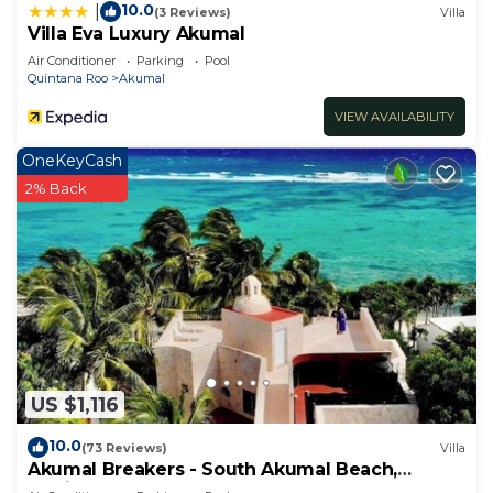
10.0
|
(3 Reviews)
Villa
Villa Eva Luxury Akumal
Air Conditioner
Parking
Pool
Quintana Roo
Akumal
VIEW AVAILABILITY
OneKeyCash
2% Back
US $1,116
10.0
(73 Reviews)
Villa
Akumal Breakers - South Akumal Beach,
Mexico