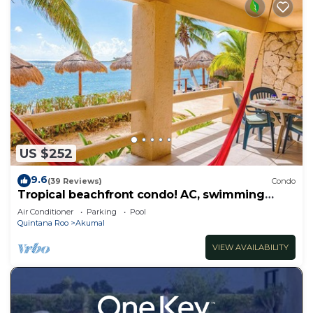
US $252
9.6
(39 Reviews)
Condo
Tropical beachfront condo! AC, swimming
pool!
Air Conditioner
Parking
Pool
Quintana Roo
Akumal
VIEW AVAILABILITY