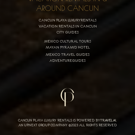
AROUND CANCUN
CANCUN PLAYA LUXURYRENTALS
VACATION RENTALS IN CANCUN
CITY GUIDES
MEXICO CULTURAL TOURS
MAYAN PYRAMID HOTEL
MEXICO TRAVEL GUIDES
ADVENTUREGUIDES
CANCUN PLAYA LUXURY RENTALS IS POWERED BY
TRAVELAI
,
AN UPNEXT GROUP COMPANY ©2023 ALL RIGHTS RESERVED