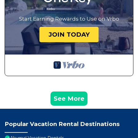
Start Earning Rewards to Use on Vrbo
JOIN TODAY
See More
Popular Vacation Rental Destinations