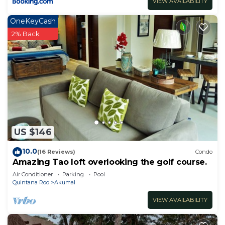
VIEW AVAILABILITY
OneKeyCash
2% Back
US $146
10.0
(16 Reviews)
Condo
Amazing Tao loft overlooking the golf course.
Air Conditioner
Parking
Pool
Quintana Roo
Akumal
VIEW AVAILABILITY