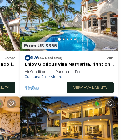
From US $355
9.8
Condo
(36 Reviews)
Villa
ondo in
Enjoy Glorious Villa Margarita, right on
the ocean, Jade Bay Akumal.
Air Conditioner
Parking
Pool
Quintana Roo
Akumal
ILITY
VIEW AVAILABILITY