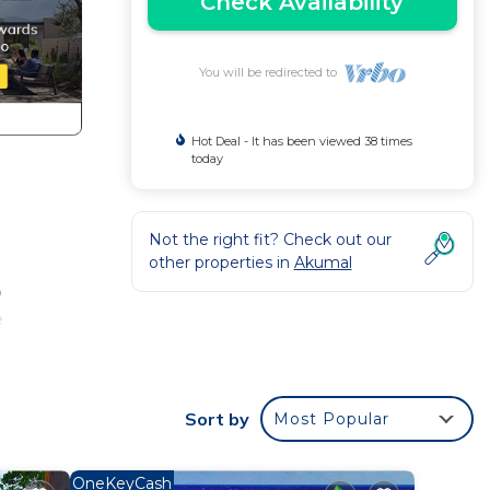
Check Availability
You will be redirected to
Hot Deal - It has been viewed 38 times
today
Not the right fit? Check out our
other properties in
Akumal
p
e
Sort by
Most Popular
n-
OneKeyCash