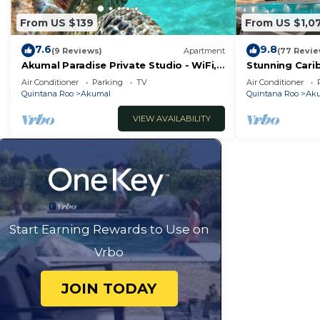
From US $139
From US $1,0
7.6
9.8
(9 Reviews)
Apartment
(77 Revie
Akumal Paradise Private Studio - WiFi,
Stunning Cari
Air Conditioning
to Yal-ku Lag
Air Conditioner
Parking
TV
Air Conditioner
Quintana Roo
Akumal
Quintana Roo
Ak
VIEW AVAILABILITY
Start Earning Rewards to Use on
Vrbo
JOIN TODAY