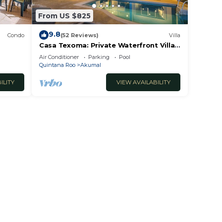
From US $825
9.8
Condo
(52 Reviews)
Villa
Casa Texoma: Private Waterfront Villa
in Akumal
Air Conditioner
Parking
Pool
Quintana Roo
Akumal
ILITY
VIEW AVAILABILITY