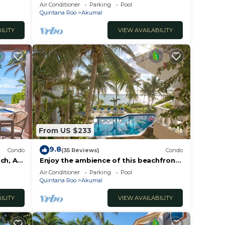
Kaan
Oceanfront/Penthouse
Air Conditioner
Parking
Pool
Quintana Roo
Akumal
This
ILITY
VIEW AVAILABILITY
er
l
y in
From US $233
9.8
Condo
(35 Reviews)
Condo
ch, AC,
Enjoy the ambience of this beachfront
condo located in South Akumal!
Air Conditioner
Parking
Pool
Quintana Roo
Akumal
ILITY
VIEW AVAILABILITY