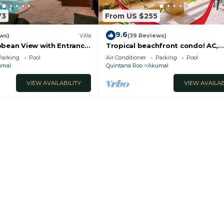
73
From US $255
9.6
ws)
Villa
(39 Reviews)
bbean View with Entrance
Tropical beachfront condo! AC,
oon Akumal
swimming pool!
Parking
Pool
Air Conditioner
Parking
Pool
umal
Quintana Roo
Akumal
VIEW AVAILABILITY
VIEW AVAILAB