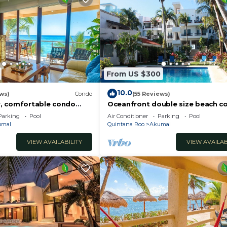
From US $300
10.0
ws)
Condo
(55 Reviews)
, comfortable condo
Oceanfront double size beach c
ews! Pool access, AC and
La Sirena condominium
Parking
Pool
Air Conditioner
Parking
Pool
umal
Quintana Roo
Akumal
VIEW AVAILABILITY
VIEW AVAILAB