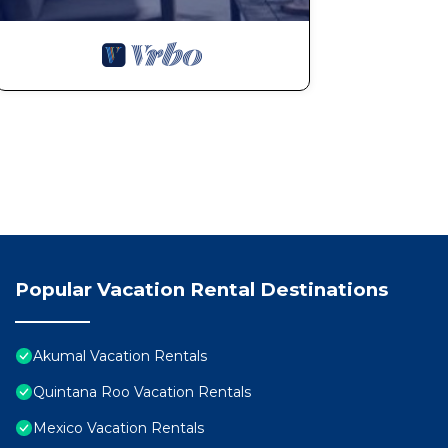
Popular Vacation Rental Destinations
Akumal Vacation Rentals
Quintana Roo Vacation Rentals
Mexico Vacation Rentals