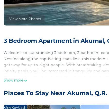
View More Photos
3 Bedroom Apartment in Akumal, 
Welcome to our stunning 3 bedroom, 3 bathroom condo
Nestled along the captivating coastline, this modern 
getaway for up to eight people. With breathtaking vi
infinity pools, you'll be immersed in tranquility and n
minute walk to the private beach club and you’re on t
Show more
THE SPACE:
Whether you're seeking a romantic escape, a family adv
Places To Stay Near Akumal, Q.R.
Mexico provides the perfect setting for an unforgetta
memories that will last a lifetime.
Step inside our stylishly appointed condo and be gre
OneKeyCash