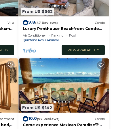
rity).
From US $562
ch
 the
9.8
Villa
(47 Reviews)
Condo
he sun
 Akumal
Luxury Penthouse Beachfront Condo
with Private Rooftop
Air Conditioner
Parking
Pool
Quintana Roo
Akumal
water
or
ILITY
VIEW AVAILABILITY
 the
s
way.
owned
From US $142
10.0
partment
(97 Reviews)
Condo
r
 bed, 2
Come experience Mexican Paradise🌴
ride