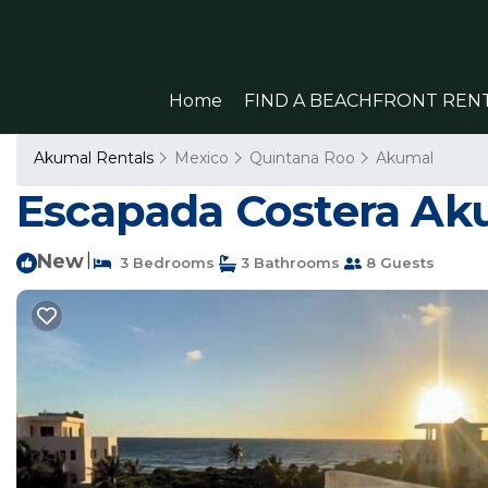
Home
FIND A BEACHFRONT REN
Akumal Rentals
Mexico
Quintana Roo
Akumal
Escapada Costera Aku
New
|
3 Bedrooms
3 Bathrooms
8 Guests