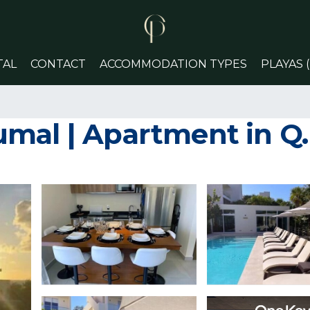
TAL
CONTACT
ACCOMMODATION TYPES
PLAYAS 
mal | Apartment in Q.