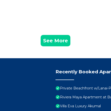
See More
Recently Booked Apa
Private Beachfront w/Lanai-P
Riviera Maya Apartment at Ba
Villa Eva Luxury Akumal