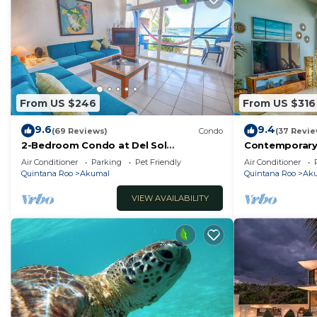
From US $246
From US $316
9.6
9.4
(69 Reviews)
Condo
(37 Revie
2-Bedroom Condo at Del Sol
Contemporary
Beachfront - Absolute Beachfront
with ocean vi
Air Conditioner
Parking
Pet Friendly
Air Conditioner
WiFi!
Quintana Roo
Akumal
Quintana Roo
Ak
VIEW AVAILABILITY