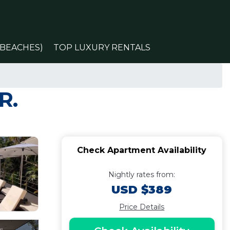
(BEACHES)
TOP LUXURY RENTALS
R.
Check Apartment Availability
Nightly rates from:
USD $389
Price Details