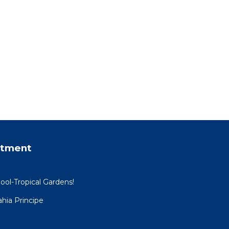
rtment
ool-Tropical Gardens!
hia Principe