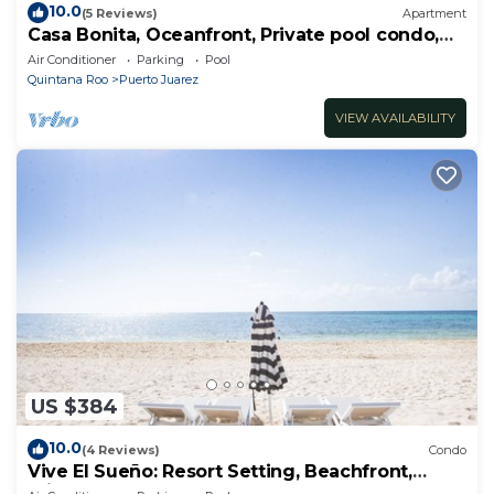
10.0
(5 Reviews)
Apartment
Casa Bonita, Oceanfront, Private pool condo,
Mareazul
Air Conditioner
Parking
Pool
Quintana Roo
Puerto Juarez
VIEW AVAILABILITY
US $384
10.0
(4 Reviews)
Condo
Vive El Sueño: Resort Setting, Beachfront,
Private Plunge Pool, 3 +1 Bedrooms