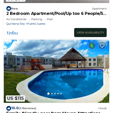
New
Apartment
2 Bedroom Apartment/Pool/Up too 6 People/5
Min driving to the Beach
Air Conditioner
Parking
Pool
Quintana Roo
Puerto Juarez
VIEW AVAILABILITY
US $115
10.0
(3 Reviews)
House