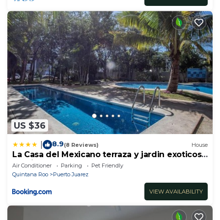
US $36
8.9
|
(8 Reviews)
House
La Casa del Mexicano terraza y jardin exoticos
12 min del playa Esmeralda
Air Conditioner
Parking
Pet Friendly
Quintana Roo
Puerto Juarez
VIEW AVAILABILITY