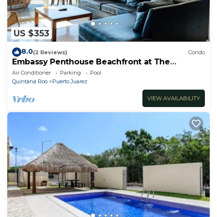
US $353
8.0
(2 Reviews)
Condo
Embassy Penthouse Beachfront at The
Elements by BRIC
Air Conditioner
Parking
Pool
Quintana Roo
Puerto Juarez
VIEW AVAILABILITY