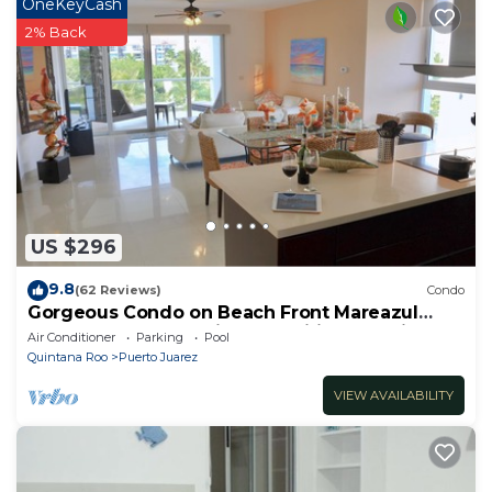
OneKeyCash
2% Back
US $296
9.8
(62 Reviews)
Condo
Gorgeous Condo on Beach Front Mareazul
Development. Amazing Amenities and Views
Air Conditioner
Parking
Pool
Quintana Roo
Puerto Juarez
VIEW AVAILABILITY