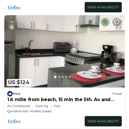
VIEW AVAILABILITY
US $124
New
House
1.6 mille from beach, 15 min the 5th. Av and
Xcaret. Pool, Nespresso,wifi 60mbps
Air Conditioner
Parking
Pool
Quintana Roo
Puerto Juarez
VIEW AVAILABILITY