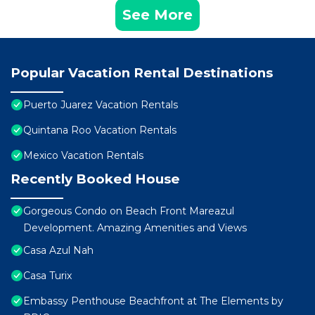
See More
Popular Vacation Rental Destinations
Puerto Juarez Vacation Rentals
Quintana Roo Vacation Rentals
Mexico Vacation Rentals
Recently Booked House
Gorgeous Condo on Beach Front Mareazul
Development. Amazing Amenities and Views
Casa Azul Nah
Casa Turix
Embassy Penthouse Beachfront at The Elements by