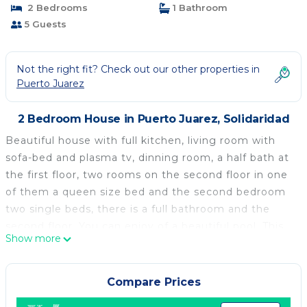
2 Bedrooms
1 Bathroom
5 Guests
Not the right fit? Check out our other properties in
Puerto Juarez
2 Bedroom House in Puerto Juarez, Solidaridad
Beautiful house with full kitchen, living room with
sofa-bed and plasma tv, dinning room, a half bath at
the first floor, two rooms on the second floor in one
of them a queen size bed and the second bedroom
two single beds, there is a full bathroom and the
second floor. You can enjoy of a beautiful pool. This
Show more
is a great opportunity to enjoy of this beautiful
house in perfect conditions. The house is perfect for
five people or less.
Compare Prices
This 2 Bedrooms House provides accommodation