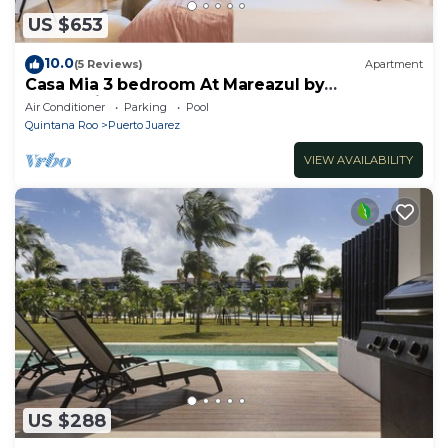
US $653
10.0
(5 Reviews)
Apartment
Casa Mia 3 bedroom At Mareazul by
RedAwning
Air Conditioner
Parking
Pool
Quintana Roo
Puerto Juarez
VIEW AVAILABILITY
US $288