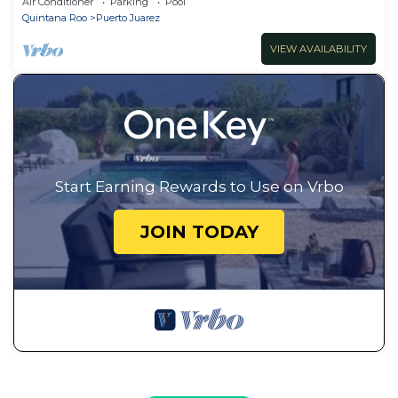
Air Conditioner
Parking
Pool
Quintana Roo
Puerto Juarez
VIEW AVAILABILITY
Start Earning Rewards to Use on Vrbo
JOIN TODAY