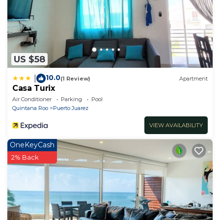
US $58
10.0
|
(1 Review)
Apartment
Casa Turix
Air Conditioner
Parking
Pool
Quintana Roo
Puerto Juarez
VIEW AVAILABILITY
OneKeyCash
2% Back