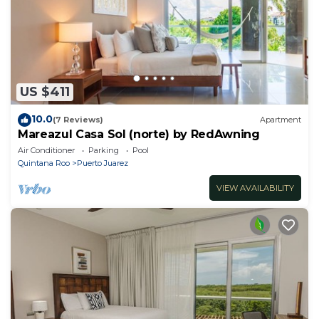
US $411
10.0
(7 Reviews)
Apartment
Mareazul Casa Sol (norte) by RedAwning
Air Conditioner
Parking
Pool
Quintana Roo
Puerto Juarez
VIEW AVAILABILITY