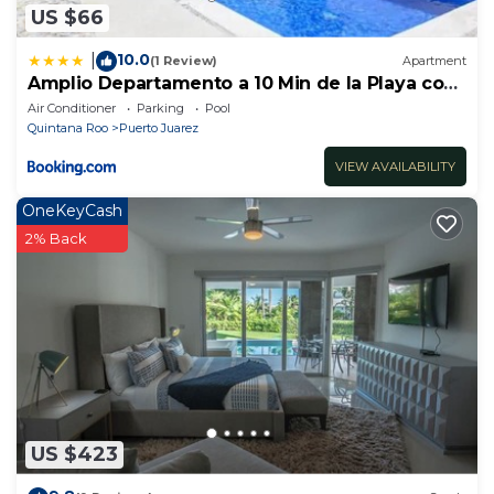
US $66
10.0
|
(1 Review)
Apartment
Amplio Departamento a 10 Min de la Playa con
Alberca e Internet
Air Conditioner
Parking
Pool
Quintana Roo
Puerto Juarez
VIEW AVAILABILITY
OneKeyCash
2% Back
US $423