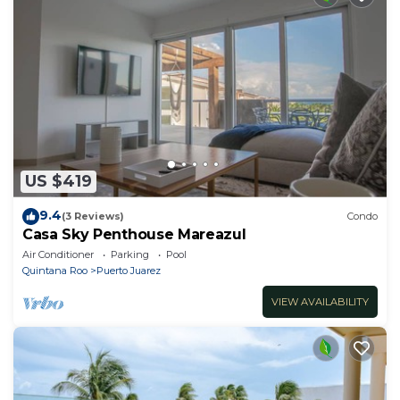
US $419
9.4
(3 Reviews)
Condo
Casa Sky Penthouse Mareazul
Air Conditioner
Parking
Pool
Quintana Roo
Puerto Juarez
VIEW AVAILABILITY