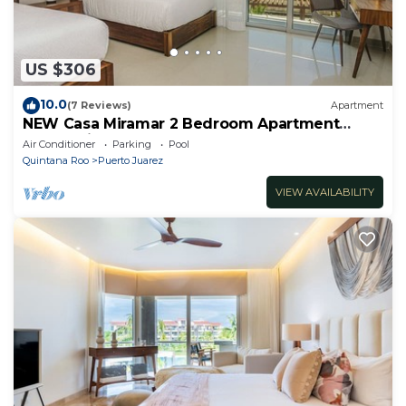
US $306
10.0
(7 Reviews)
Apartment
NEW Casa Miramar 2 Bedroom Apartment
Ocean View at Mareazul close to beach
Air Conditioner
Parking
Pool
Quintana Roo
Puerto Juarez
VIEW AVAILABILITY