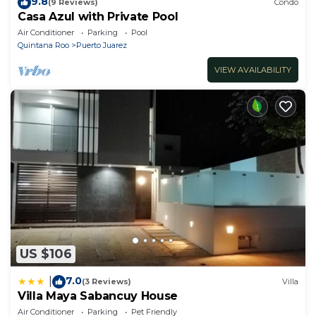
9.8
(9 Reviews)
Condo
Casa Azul with Private Pool
Air Conditioner
Parking
Pool
Quintana Roo
Puerto Juarez
VIEW AVAILABILITY
US $106
7.0
|
(3 Reviews)
Villa
Villa Maya Sabancuy House
Air Conditioner
Parking
Pet Friendly