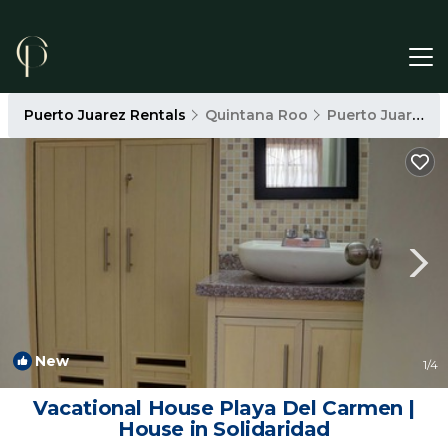
Puerto Juarez Rentals
Quintana Roo
Puerto Juarez
New
1
/4
Vacational House Playa Del Carmen |
House in Solidaridad