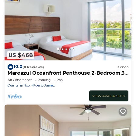
US $468
10.0
(8 Reviews)
Condo
Mareazul Oceanfront Penthouse 2-Bedroom,3-
Bath Retreat and Breathtaking Views
Air Conditioner
Parking
Pool
Quintana Roo
Puerto Juarez
VIEW AVAILABILITY