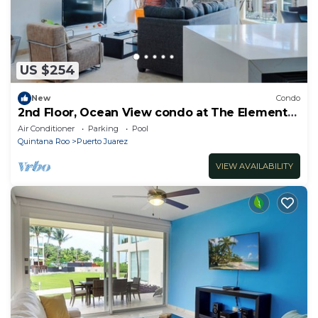
US $254
New
Condo
2nd Floor, Ocean View condo at The Elements
by BRIC
Air Conditioner
Parking
Pool
Quintana Roo
Puerto Juarez
VIEW AVAILABILITY