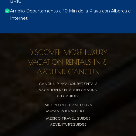
BRIC
Amplio Departamento a 10 Min de la Playa con Alberca e
Internet
DISCOVER MORE LUXURY
VACATION RENTALS IN &
AROUND CANCUN
CANCUN PLAYA LUXURYRENTALS
VACATION RENTALS IN CANCUN
CITY GUIDES
MEXICO CULTURAL TOURS
MAYAN PYRAMID HOTEL
MEXICO TRAVEL GUIDES
ADVENTUREGUIDES