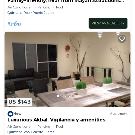
Family-friendly, near from Mayan Attractions
eco-parks, very secure neighborhood
Air Conditioner
Parking
Pool
Quintana Roo
Puerto Juarez
VIEW AVAILABILITY
US $143
New
Apartment
Luxurious Akbal, Vigilancia y amenities
Air Conditioner
Parking
Pool
Quintana Roo
Puerto Juarez