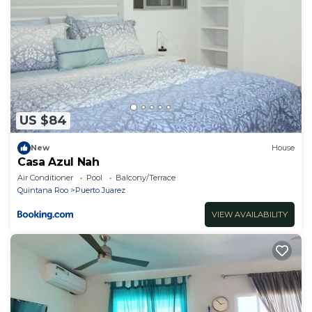
US $84
New
House
Casa Azul Nah
Air Conditioner
Pool
Balcony/Terrace
Quintana Roo
Puerto Juarez
VIEW AVAILABILITY