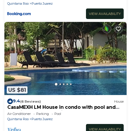
Quintana Roo
Puerto Juarez
VIEW AVAILABILITY
US $81
9.4
(6 Reviews)
House
CasaMEXH LM House in condo with pool and
security 24 hours, 5 min from the beach
Air Conditioner
Parking
Pool
Quintana Roo
Puerto Juarez
VIEW AVAILABILITY