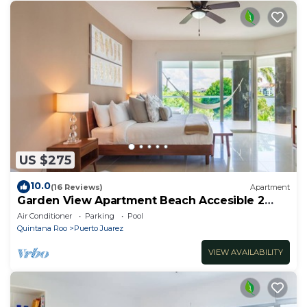
US $275
10.0
(16 Reviews)
Apartment
Garden View Apartment Beach Accesible 2
bedroom 2 bath Casa Sol
Air Conditioner
Parking
Pool
Quintana Roo
Puerto Juarez
VIEW AVAILABILITY