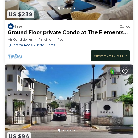
US $239
New
Condo
Ground Floor private Condo at The Elements
by BRIC
Air Conditioner
Parking
Pool
Quintana Roo
Puerto Juarez
VIEW AVAILABILITY
US $94