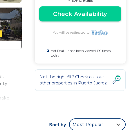
Price Details
Check Availability
You will be redirected to
Hot Deal - It has been viewed 190 times
today
l,
Not the right fit? Check out our
other properties in
Puerto Juarez
rity
 make
g and
Sort by
Most Popular
us