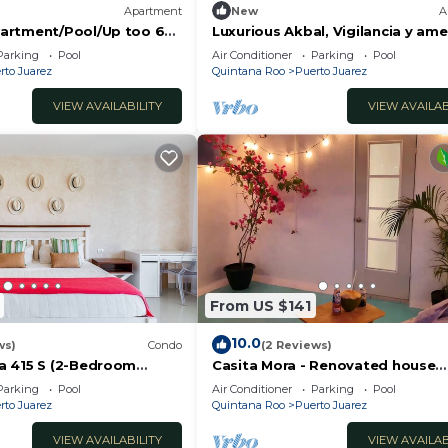
Apartment
New
A
artment/Pool/Up too 6
Luxurious Akbal, Vigilancia y ame
riving to the Beach
Parking
Pool
Air Conditioner
Parking
Pool
rto Juarez
Quintana Roo
Puerto Juarez
VIEW AVAILABILITY
VIEW AVAILAB
From US $141
10.0
ws)
Condo
(2 Reviews)
a 415 S (2-Bedroom
Casita Mora - Renovated house
ool - Handicap accessible
3BR/4BA/AC
Parking
Pool
Air Conditioner
Parking
Pool
rto Juarez
Quintana Roo
Puerto Juarez
VIEW AVAILABILITY
VIEW AVAILAB