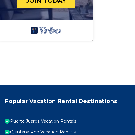
JOIN TODAY
Popular Vacation Rental Destinations
Puerto Juarez Vacation Rentals
Quintana Roo Vacation Rentals