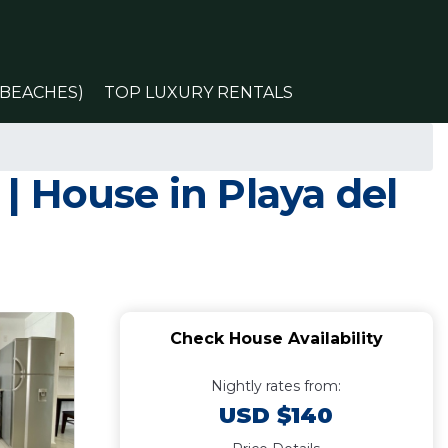
(BEACHES)
TOP LUXURY RENTALS
 House in Playa del
Check House Availability
Nightly rates from:
USD $140