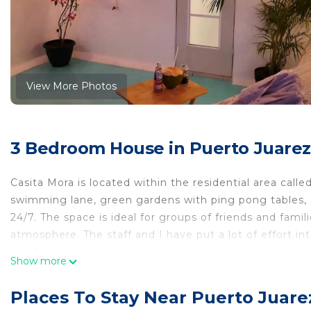
View More Photos
3 Bedroom House in Puerto Juarez
Casita Mora is located within the residential area call
swimming lane, green gardens with ping pong tables, c
24/7. The space is ideal for groups of friends and famili
atmosphere. The staff and I have put a lot of effort i
you feel at home.
Show more
Casita Mora has 3 bedrooms that have been recently re
internet access.
Places To Stay Near Puerto Juare
The kitchen has everything you need to prepare a deli