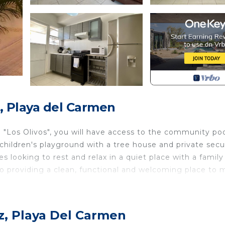
, Playa del Carmen
ed "Los Olivos", you will have access to the community poo
hildren's playground with a tree house and private secu
es looking to rest and relax in a quiet place with a family
nto providing a clean, functional and welcoming place to
novated, each with a private bathroom, air conditionin
z, Playa Del Carmen
cious breakfast in the morning accompanied by a delicio