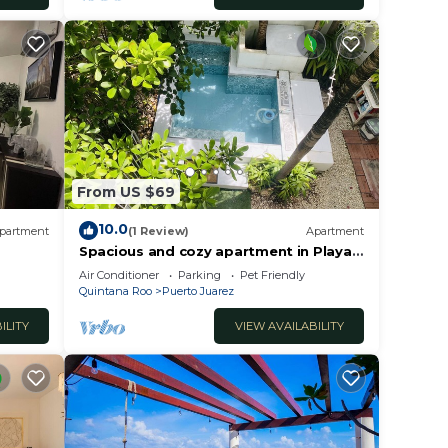
From US $69
10.0
partment
(1 Review)
Apartment
Spacious and cozy apartment in Playa
del Carmen
Air Conditioner
Parking
Pet Friendly
Quintana Roo
Puerto Juarez
ILITY
VIEW AVAILABILITY