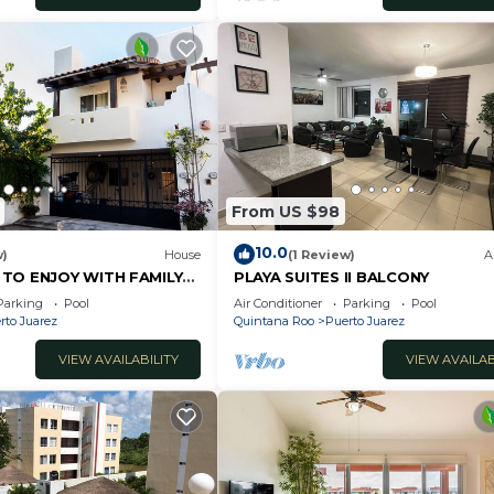
From US $98
10.0
w)
House
(1 Review)
A
 TO ENJOY WITH FAMILY
PLAYA SUITES II BALCONY
Parking
Pool
Air Conditioner
Parking
Pool
rto Juarez
Quintana Roo
Puerto Juarez
VIEW AVAILABILITY
VIEW AVAILAB