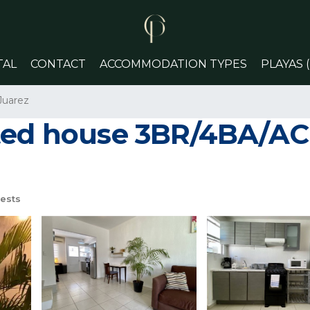
TAL
CONTACT
ACCOMMODATION TYPES
PLAYAS 
Juarez
ted house 3BR/4BA/AC |
ests