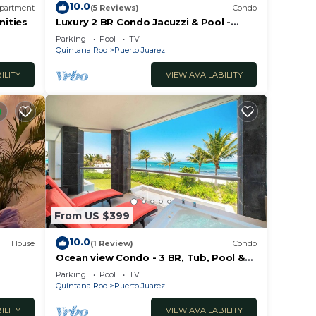
10.0
partment
(5 Reviews)
Condo
nities
Luxury 2 BR Condo Jacuzzi & Pool -
Mareazul
Parking
Pool
TV
Quintana Roo
Puerto Juarez
ILITY
VIEW AVAILABILITY
From US $399
10.0
House
(1 Review)
Condo
Ocean view Condo - 3 BR, Tub, Pool &
Gym - Mareazul
Parking
Pool
TV
Quintana Roo
Puerto Juarez
ILITY
VIEW AVAILABILITY