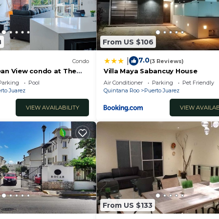
8
From US $106
7.0
|
Condo
(3 Reviews)
ean View condo at The
Villa Maya Sabancuy House
RIC
Parking
Pool
Air Conditioner
Parking
Pet Friendly
rto Juarez
Quintana Roo
Puerto Juarez
VIEW AVAILABILITY
VIEW AVAILAB
From US $133