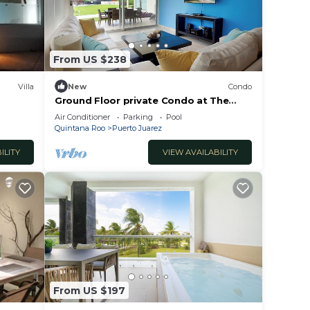
From US $238
Villa
New
Condo
Ground Floor private Condo at The
Elements by BRIC
Air Conditioner
Parking
Pool
Quintana Roo
Puerto Juarez
ILITY
VIEW AVAILABILITY
From US $197