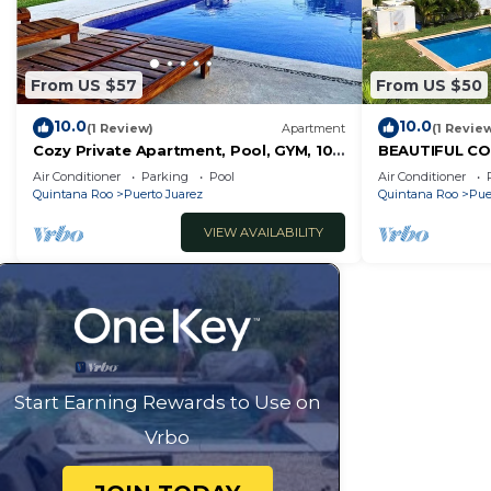
From US $57
From US $50
10.0
10.0
(1 Review)
Apartment
(1 Revie
Cozy Private Apartment, Pool, GYM, 10
BEAUTIFUL CO
MIN 5ft Av
TO THE POOL
Air Conditioner
Parking
Pool
Air Conditioner
Quintana Roo
Puerto Juarez
Quintana Roo
Pue
VIEW AVAILABILITY
Start Earning Rewards to Use on
Vrbo