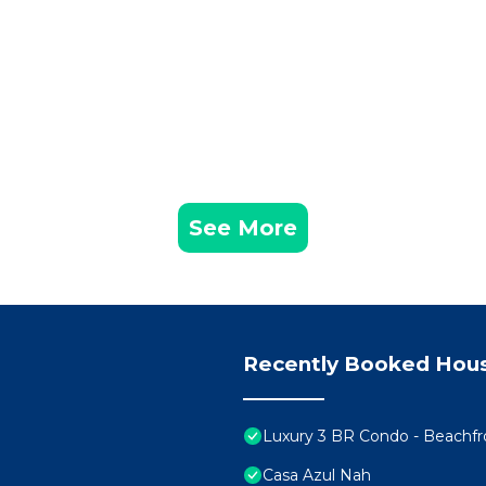
See More
Recently Booked Hou
Luxury 3 BR Condo - Beachf
Casa Azul Nah