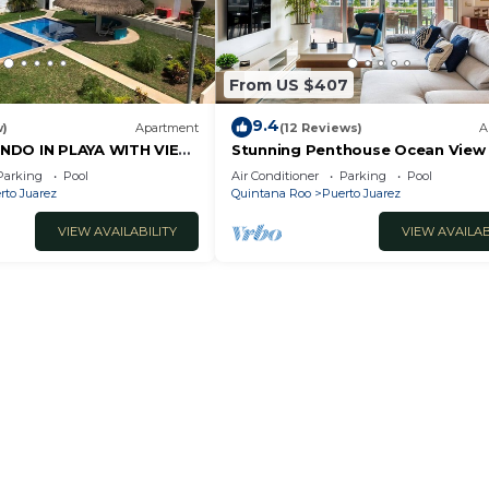
From US $407
9.4
w)
Apartment
(12 Reviews)
A
NDO IN PLAYA WITH VIEW
Stunning Penthouse Ocean View
bedroom At Mareazul
Parking
Pool
Air Conditioner
Parking
Pool
rto Juarez
Quintana Roo
Puerto Juarez
VIEW AVAILABILITY
VIEW AVAILAB