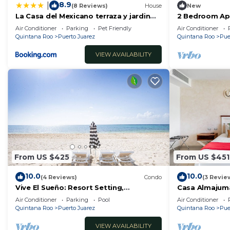
8.9
|
(8 Reviews)
House
New
La Casa del Mexicano terraza y jardin
2 Bedroom Ap
exoticos 12 min del playa Esmeralda
People/5 Min d
Air Conditioner
Parking
Pet Friendly
Air Conditioner
Quintana Roo
Puerto Juarez
Quintana Roo
Pue
VIEW AVAILABILITY
From US $425
From US $451
10.0
10.0
(4 Reviews)
Condo
(3 Revie
Vive El Sueño: Resort Setting,
Casa Almajum
Beachfront, Private Plunge Pool, 3 +1
Condo) with P
Air Conditioner
Parking
Pool
Air Conditioner
Bedrooms
by RedAwning
Quintana Roo
Puerto Juarez
Quintana Roo
Pue
VIEW AVAILABILITY