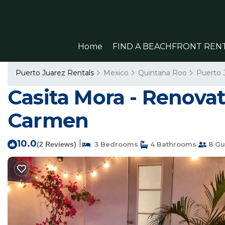
Home
FIND A BEACHFRONT REN
Puerto Juarez Rentals
Mexico
Quintana Roo
Puerto 
Casita Mora - Renova
Carmen
10.0
|
(2 Reviews)
3 Bedrooms
4 Bathrooms
8 Gu