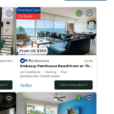
he
OneKeyCash
2% Back
th
h
From US $353
nce.
er
8.0
partment
(2 Reviews)
Condo
ht at
Embassy Penthouse Beachfront at The
Elements by BRIC
Air Conditioner
Parking
Pool
Quintana Roo
Puerto Juarez
ILITY
VIEW AVAILABILITY