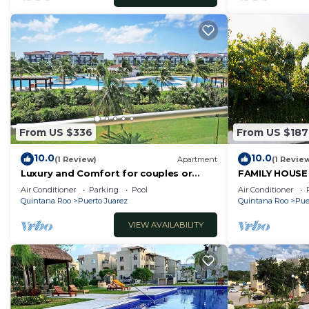
From US $336
From US $187
10.0
10.0
(1 Review)
Apartment
(1 Revie
Luxury and Comfort for couples or
FAMILY HOUSE
families in front of the beach.
OR FRIENDS
Air Conditioner
Parking
Pool
Air Conditioner
Quintana Roo
Puerto Juarez
Quintana Roo
Pue
VIEW AVAILABILITY