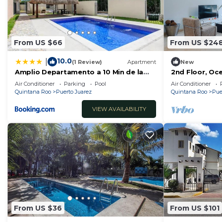
From US $66
From US $24
10.0
|
(1 Review)
Apartment
New
Amplio Departamento a 10 Min de la
2nd Floor, Oc
Playa con Alberca e Internet
Elements by B
Air Conditioner
Parking
Pool
Air Conditioner
Quintana Roo
Puerto Juarez
Quintana Roo
Pue
VIEW AVAILABILITY
From US $36
From US $101