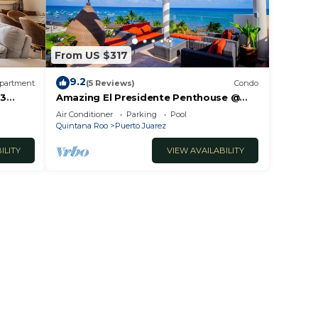
From US $317
9.2
partment
(5 Reviews)
Condo
 3
Amazing El Presidente Penthouse @
The Elements by BRIC
Air Conditioner
Parking
Pool
Quintana Roo
Puerto Juarez
ILITY
VIEW AVAILABILITY