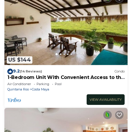
US $144
9.2
(14 Reviews)
Condo
1-Bedroom Unit With Convenient Access to the
Pool and Beach
Air Conditioner
Parking
Pool
Quintana Roo
Costa Maya
VIEW AVAILABILITY