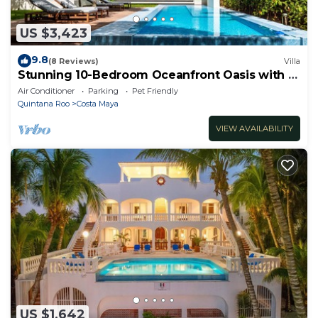
US $3,423
9.8
(8 Reviews)
Villa
Stunning 10-Bedroom Oceanfront Oasis with 2
Pools & Hot Tub
Air Conditioner
Parking
Pet Friendly
Quintana Roo
Costa Maya
VIEW AVAILABILITY
US $1,642