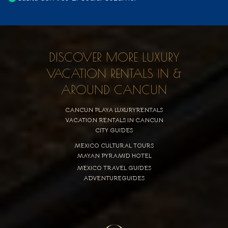
DISCOVER MORE LUXURY
VACATION RENTALS IN &
AROUND CANCUN
CANCUN PLAYA LUXURYRENTALS
VACATION RENTALS IN CANCUN
CITY GUIDES
MEXICO CULTURAL TOURS
MAYAN PYRAMID HOTEL
MEXICO TRAVEL GUIDES
ADVENTUREGUIDES