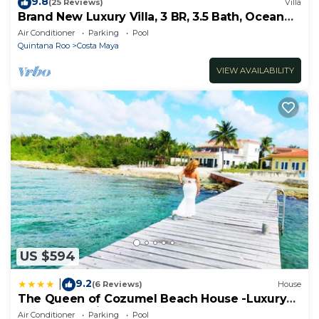
9.8
(25 Reviews)
Villa
Brand New Luxury Villa, 3 BR, 3.5 Bath, Ocean
Front, Sleeps 6
Air Conditioner
Parking
Pool
Quintana Roo
Costa Maya
VIEW AVAILABILITY
US $594
9.2
|
(6 Reviews)
House
The Queen of Cozumel Beach House -Luxury
Beachfront Villa- MILLION DOLLARS VIEW
Air Conditioner
Parking
Pool