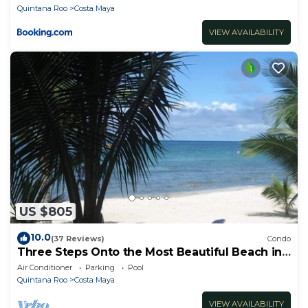
Quintana Roo
Costa Maya
VIEW AVAILABILITY
US $805
10.0
(37 Reviews)
Condo
Three Steps Onto the Most Beautiful Beach in
Cozumel
Air Conditioner
Parking
Pool
Quintana Roo
Costa Maya
VIEW AVAILABILITY