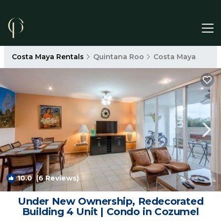
Costa Maya Rentals
Quintana Roo
Costa Maya
10.0
(6 Reviews)
1
/4
Under New Ownership, Redecorated
Building 4 Unit | Condo in Cozumel