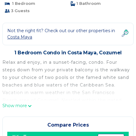
1 Bedroom
1 Bathroom
3 Guests
Not the right fit? Check out our other properties in
Costa Maya
1 Bedroom Condo in Costa Maya, Cozumel
Relax and enjoy, in a sunset-facing, condo. Four
steps down from your private balcony is the walkway
to your choice of two pools or the famed white sand
beaches and blue waters of the Caribbean Sea.
Vacation in warm weather in the San Francisco
Beach area of Cozumel. Nestled within the gated
Show more
Residencias Reef complex, Casa Margarita is offering
all the comforts of home with none of the work.
Weekly housecleaning is included. Private chef
Compare Prices
services and/or groceries are available through a