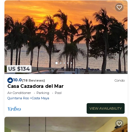
US $134
10.0
(78 Reviews)
Condo
Casa Cazadora del Mar
Air Conditioner
Parking
Pool
Quintana Roo
Costa Maya
VIEW AVAILABILITY