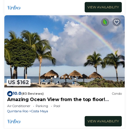
VIEW AVAILABILITY
US $162
10.0
(83 Reviews)
Condo
Amazing Ocean View from the top floor!
Wonderful Pools, Grounds, & Beach!
Air Conditioner
Parking
Pool
Quintana Roo
Costa Maya
VIEW AVAILABILITY