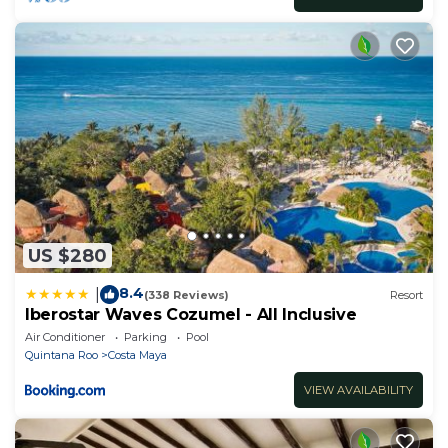
US $280
8.4
|
(338 Reviews)
Resort
Iberostar Waves Cozumel - All Inclusive
Air Conditioner
Parking
Pool
Quintana Roo
Costa Maya
VIEW AVAILABILITY