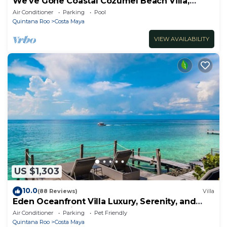
We've Gone Coastal Cozumel Beach Villa,
Costa del Sol 3 Bdrm
Air Conditioner
Parking
Pool
Quintana Roo
Costa Maya
VIEW AVAILABILITY
US $1,303
10.0
(88 Reviews)
Villa
Eden Oceanfront Villa Luxury, Serenity, and
Unmatched Views
Air Conditioner
Parking
Pet Friendly
Quintana Roo
Costa Maya