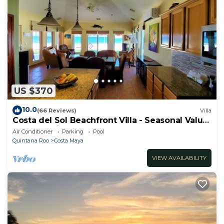
US $370
10.0
(66 Reviews)
Villa
Costa del Sol Beachfront Villa - Seasonal Value
Rates & Epic Sunsets
Air Conditioner
Parking
Pool
Quintana Roo
Costa Maya
VIEW AVAILABILITY