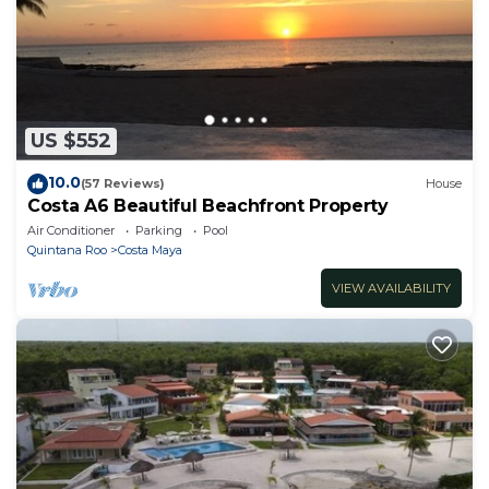
US $552
10.0
(57 Reviews)
House
Costa A6 Beautiful Beachfront Property
Air Conditioner
Parking
Pool
Quintana Roo
Costa Maya
VIEW AVAILABILITY