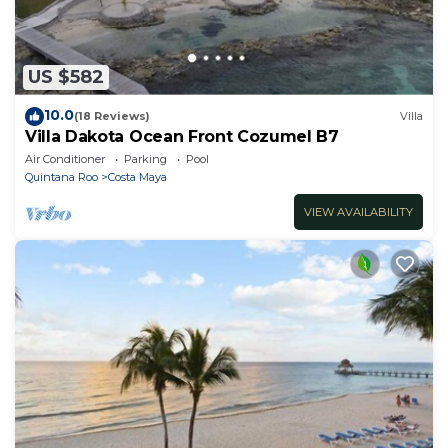
US $582
10.0
(18 Reviews)
Villa
Villa Dakota Ocean Front Cozumel B7
Air Conditioner
Parking
Pool
Quintana Roo
Costa Maya
VIEW AVAILABILITY