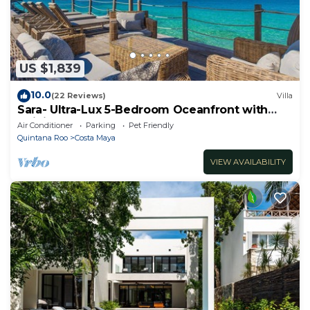
US $1,839
10.0
(22 Reviews)
Villa
Sara- Ultra-Lux 5-Bedroom Oceanfront with
Infinity Pool
Air Conditioner
Parking
Pet Friendly
Quintana Roo
Costa Maya
VIEW AVAILABILITY