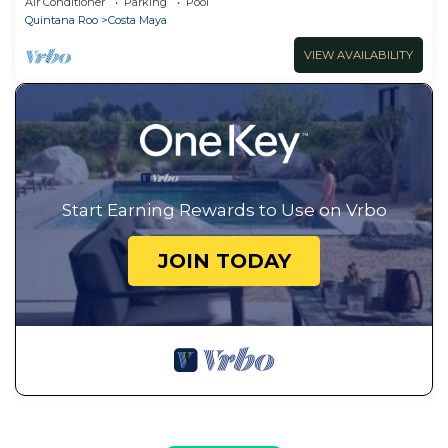
Air Conditioner
Parking
Pool
Quintana Roo
Costa Maya
VIEW AVAILABILITY
Start Earning Rewards to Use on Vrbo
JOIN TODAY