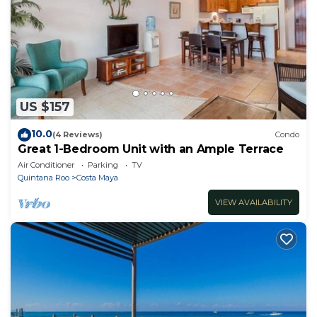
US $157
10.0
(4 Reviews)
Condo
Great 1-Bedroom Unit with an Ample Terrace
Air Conditioner
Parking
TV
Quintana Roo
Costa Maya
VIEW AVAILABILITY