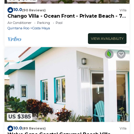
10.0
(90 Reviews)
Villa
Chango Villa - Ocean Front - Private Beach - 7
Bedrooms - Scuba Diving
Air Conditioner
Parking
Pool
Quintana Roo
Costa Maya
VIEW AVAILABILITY
US $385
10.0
(89 Reviews)
Villa