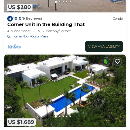
US $280
10.0
(9 Reviews)
Condo
Corner Unit in the Building That
Air Conditioner
TV
Balcony/Terrace
Quintana Roo
Costa Maya
VIEW AVAILABILITY
US $1,689