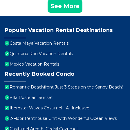
See More
Popular Vacation Rental Destinations
Costa Maya Vacation Rentals
Quintana Roo Vacation Rentals
Mexico Vacation Rentals
Recently Booked Condo
Romantic Beachfront Just 3 Steps on the Sandy Beach!
Villa Rosferani Sunset
Iberostar Waves Cozumel - All Inclusive
2-Floor Penthouse Unit with Wonderful Ocean Views
Casita del Arco El Cedral Cozumel