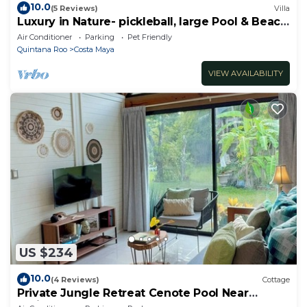
10.0
(5 Reviews)
Villa
Luxury in Nature- pickleball, large Pool & Beach
steps away
Air Conditioner
Parking
Pet Friendly
Quintana Roo
Costa Maya
VIEW AVAILABILITY
US $234
10.0
(4 Reviews)
Cottage
Private Jungle Retreat Cenote Pool Near
Caribbean Beaches