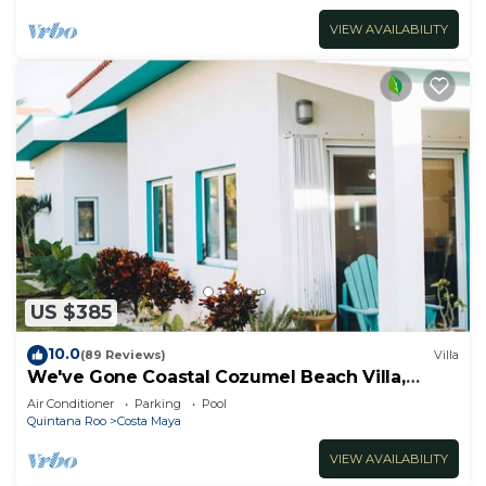
VIEW AVAILABILITY
US $385
10.0
(89 Reviews)
Villa
We've Gone Coastal Cozumel Beach Villa,
Costa del Sol 3 Bdrm
Air Conditioner
Parking
Pool
Quintana Roo
Costa Maya
VIEW AVAILABILITY