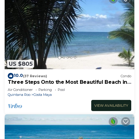
US $805
10.0
(37 Reviews)
Condo
Three Steps Onto the Most Beautiful Beach in
Cozumel
Air Conditioner
Parking
Pool
Quintana Roo
Costa Maya
VIEW AVAILABILITY