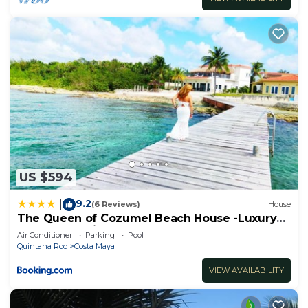
US $594
9.2
|
(6 Reviews)
House
The Queen of Cozumel Beach House -Luxury
Beachfront Villa- MILLION DOLLARS VIEW
Air Conditioner
Parking
Pool
Quintana Roo
Costa Maya
VIEW AVAILABILITY