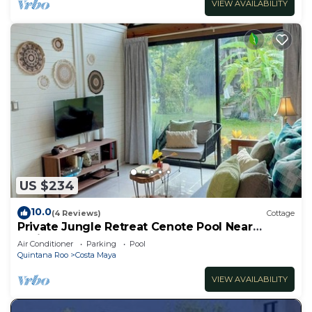
VIEW AVAILABILITY
US $234
10.0
(4 Reviews)
Cottage
Private Jungle Retreat Cenote Pool Near
Caribbean Beaches
Air Conditioner
Parking
Pool
Quintana Roo
Costa Maya
VIEW AVAILABILITY