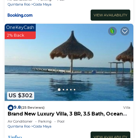
Quintana Roo
Costa Maya
VIEW AVAILABILITY
OneKeyCash
2% Back
US $302
9.8
(25 Reviews)
Villa
Brand New Luxury Villa, 3 BR, 3.5 Bath, Ocean
Front, Sleeps 6
Air Conditioner
Parking
Pool
Quintana Roo
Costa Maya
VIEW AVAILABILITY