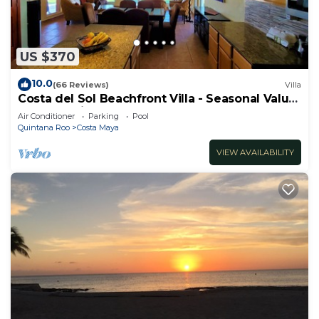
US $370
10.0
(66 Reviews)
Villa
Costa del Sol Beachfront Villa - Seasonal Value
Rates & Epic Sunsets
Air Conditioner
Parking
Pool
Quintana Roo
Costa Maya
VIEW AVAILABILITY