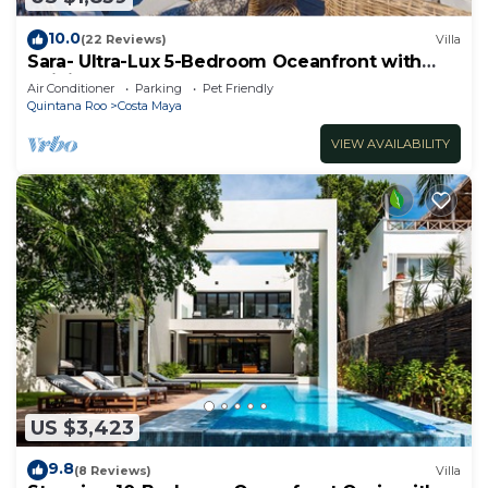
10.0
(22 Reviews)
Villa
Sara- Ultra-Lux 5-Bedroom Oceanfront with
Infinity Pool
Air Conditioner
Parking
Pet Friendly
Quintana Roo
Costa Maya
VIEW AVAILABILITY
US $3,423
9.8
(8 Reviews)
Villa