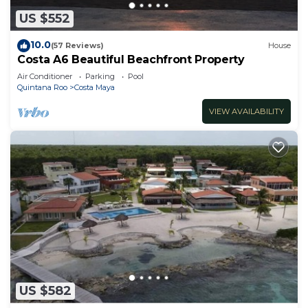
US $552
10.0
(57 Reviews)
House
Costa A6 Beautiful Beachfront Property
Air Conditioner
Parking
Pool
Quintana Roo
Costa Maya
VIEW AVAILABILITY
US $582