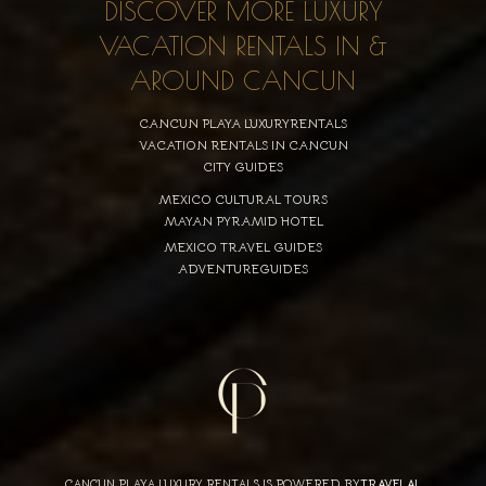
DISCOVER MORE LUXURY
VACATION RENTALS IN &
AROUND CANCUN
CANCUN PLAYA LUXURYRENTALS
VACATION RENTALS IN CANCUN
CITY GUIDES
MEXICO CULTURAL TOURS
MAYAN PYRAMID HOTEL
MEXICO TRAVEL GUIDES
ADVENTUREGUIDES
CANCUN PLAYA LUXURY RENTALS IS POWERED BY
TRAVELAI
,