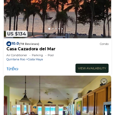
US $134
10.0
(78 Reviews)
Condo
Casa Cazadora del Mar
Air Conditioner
Parking
Pool
Quintana Roo
Costa Maya
VIEW AVAILABILITY