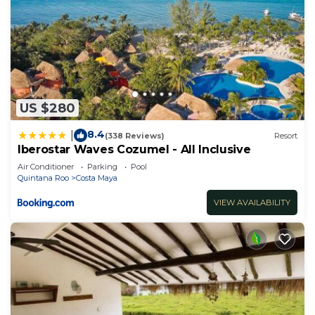
US $280
8.4
|
(338 Reviews)
Resort
Iberostar Waves Cozumel - All Inclusive
Air Conditioner
Parking
Pool
Quintana Roo
Costa Maya
VIEW AVAILABILITY