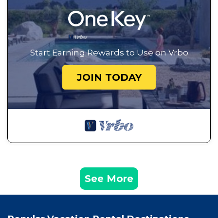
Start Earning Rewards to Use on Vrbo
JOIN TODAY
See More