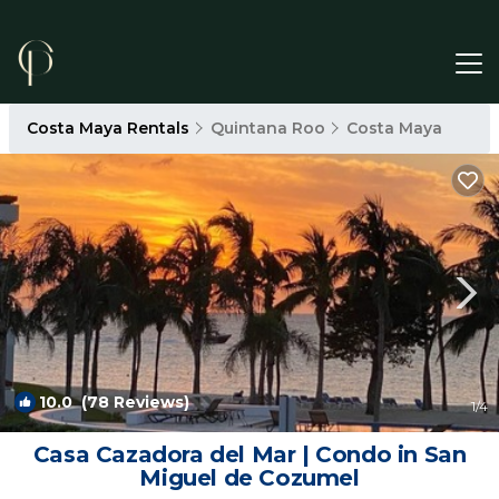
Costa Maya Rentals
Quintana Roo
Costa Maya
10.0
(78 Reviews)
1
/4
Casa Cazadora del Mar | Condo in San
Miguel de Cozumel