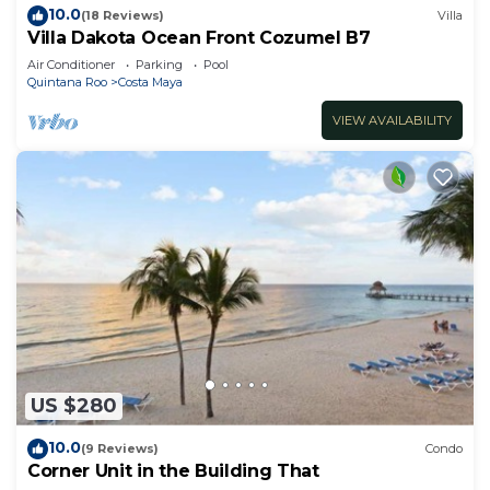
10.0
(18 Reviews)
Villa
Villa Dakota Ocean Front Cozumel B7
Air Conditioner
Parking
Pool
Quintana Roo
Costa Maya
VIEW AVAILABILITY
US $280
10.0
(9 Reviews)
Condo
Corner Unit in the Building That