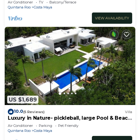
Air Conditioner
TV
Balcony/Terrace
Quintana Roo
Costa Maya
VIEW AVAILABILITY
US $1,689
10.0
(5 Reviews)
Villa
Luxury in Nature- pickleball, large Pool & Beach
steps away
Air Conditioner
Parking
Pet Friendly
Quintana Roo
Costa Maya