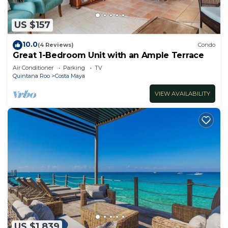
US $157
10.0
(4 Reviews)
Condo
Great 1-Bedroom Unit with an Ample Terrace
Air Conditioner
Parking
TV
Quintana Roo
Costa Maya
VIEW AVAILABILITY
US $1,839