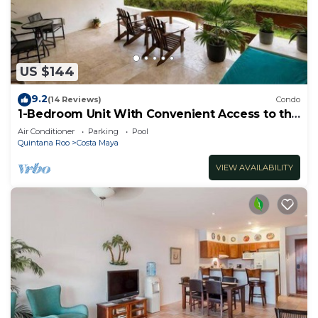
US $144
9.2
(14 Reviews)
Condo
1-Bedroom Unit With Convenient Access to the
Pool and Beach
Air Conditioner
Parking
Pool
Quintana Roo
Costa Maya
VIEW AVAILABILITY