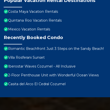
Popular Vacation Rental Destinations
Costa Maya Vacation Rentals
Quintana Roo Vacation Rentals
Mexico Vacation Rentals
Recently Booked Condo
Romantic Beachfront Just 3 Steps on the Sandy Beach!
Villa Rosferani Sunset
Iberostar Waves Cozumel - All Inclusive
2-Floor Penthouse Unit with Wonderful Ocean Views
Casita del Arco El Cedral Cozumel