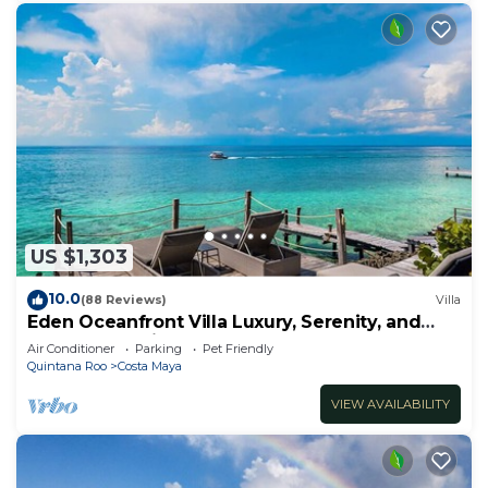
US $1,303
10.0
(88 Reviews)
Villa
Eden Oceanfront Villa Luxury, Serenity, and
Unmatched Views
Air Conditioner
Parking
Pet Friendly
Quintana Roo
Costa Maya
VIEW AVAILABILITY