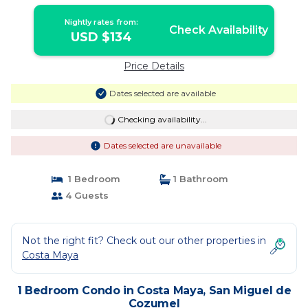
Nightly rates from:
Check Availability
USD $134
Price Details
Dates selected are available
Checking availability...
Dates selected are unavailable
1 Bedroom
1 Bathroom
4 Guests
Not the right fit? Check out our other properties in
Costa Maya
1 Bedroom Condo in Costa Maya, San Miguel de
Cozumel