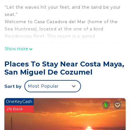
“Let the waves hit your feet, and the sand be your
seat.”
Welcome to Casa Cazadora del Mar (home of the
Sea Huntress), located at the one of a kind
Residencias Reef. This resort is a gated
community with 24/7 security. It is located on the
Show more
famous San Francisco Beach, with a shared pier
which allows access to the sea. Scuba, deep sea
Places To Stay Near Costa Maya,
fishing, and other boat excursions pickup there
San Miguel De Cozumel
daily.
Our condo has everything you would ever need for
Sort by
Most Popular
a wonderful, just-like-at-home stay. Our top (3rd)
floor patio balcony, with your own bubble tub,
loungers, café table and chairs, a gas bar-b-que for
OneKeyCash
cooking the catch of the day. The condo overlooks
2% Back
the impeccably manicured grounds and beach,
where you will experience breathtaking sunsets.