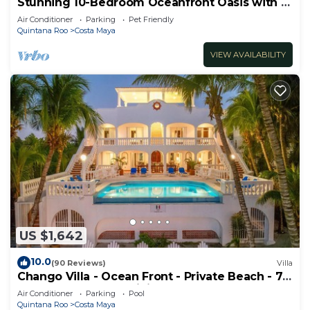
Stunning 10-Bedroom Oceanfront Oasis with 2
Pools & Hot Tub
Air Conditioner
Parking
Pet Friendly
Quintana Roo
Costa Maya
VIEW AVAILABILITY
US $1,642
10.0
(90 Reviews)
Villa
Chango Villa - Ocean Front - Private Beach - 7
Bedrooms - Scuba Diving
Air Conditioner
Parking
Pool
Quintana Roo
Costa Maya