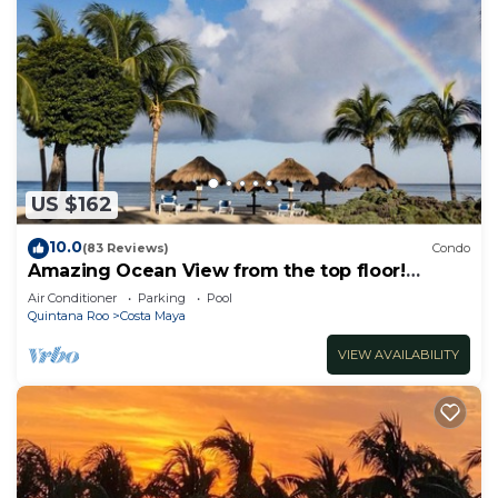
US $162
10.0
(83 Reviews)
Condo
Amazing Ocean View from the top floor!
Wonderful Pools, Grounds, & Beach!
Air Conditioner
Parking
Pool
Quintana Roo
Costa Maya
VIEW AVAILABILITY