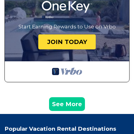
Start Earning Rewards to Use on Vrbo
JOIN TODAY
See More
Popular Vacation Rental Destinations