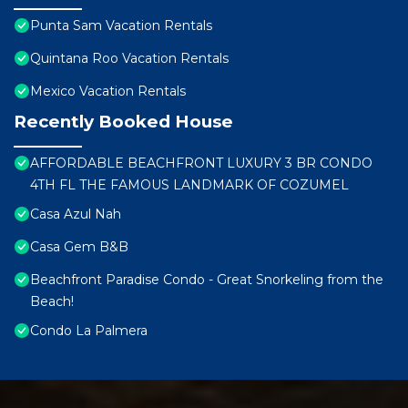
Punta Sam Vacation Rentals
Quintana Roo Vacation Rentals
Mexico Vacation Rentals
Recently Booked House
AFFORDABLE BEACHFRONT LUXURY 3 BR CONDO
4TH FL THE FAMOUS LANDMARK OF COZUMEL
Casa Azul Nah
Casa Gem B&B
Beachfront Paradise Condo - Great Snorkeling from the
Beach!
Condo La Palmera