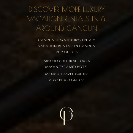
DISCOVER MORE LUXURY
VACATION RENTALS IN &
AROUND CANCUN
CANCUN PLAYA LUXURYRENTALS
VACATION RENTALS IN CANCUN
CITY GUIDES
MEXICO CULTURAL TOURS
MAYAN PYRAMID HOTEL
MEXICO TRAVEL GUIDES
ADVENTUREGUIDES