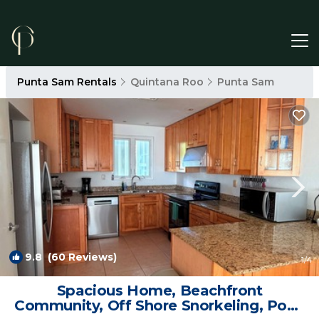
Punta Sam Rentals
Quintana Roo
Punta Sam
9.8
(60 Reviews)
1
/4
Spacious Home, Beachfront
Community, Off Shore Snorkeling, Pool,