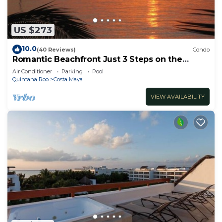
US $273
10.0
(40 Reviews)
Condo
Romantic Beachfront Just 3 Steps on the
Sandy Beach!
Air Conditioner
Parking
Pool
Quintana Roo
Costa Maya
VIEW AVAILABILITY