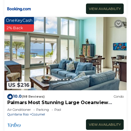
VIEW AVAILABILITY
OneKeyCash
2% Back
US $216
10.0
(98 Reviews)
Condo
Palmars Most Stunning Large Oceanview
Condo 18’ ceilings & windows. Beautiful!
Air Conditioner
Parking
Pool
Quintana Roo
Cozumel
VIEW AVAILABILITY