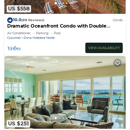
US $558
10.0
(88 Reviews)
Condo
Dramatic Oceanfront Condo with Double
Master Suites
Air Conditioner
Parking
Pool
Cozumel
Zona Hotelera Norte
VIEW AVAILABILITY
US $251