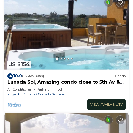
US $154
10.0
(13 Reviews)
Condo
Lunada Sol, Amazing condo close to 5th Av &
the beach
Air Conditioner
Parking
Pool
Playa del Carmen
Gonzalo Guerrero
VIEW AVAILABILITY