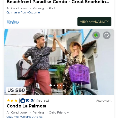
Beachfront Paradise Condo - Great Snorkeling
from the Beach!
Air Conditioner
Parking
Pool
Quintana Roo
Cozumel
VIEW AVAILABILITY
US $80
10.0
|
(1 Review)
Apartment
Condo La Palmera
Air Conditioner
Parking
Child Friendly
Cozumel
Colonia Andres