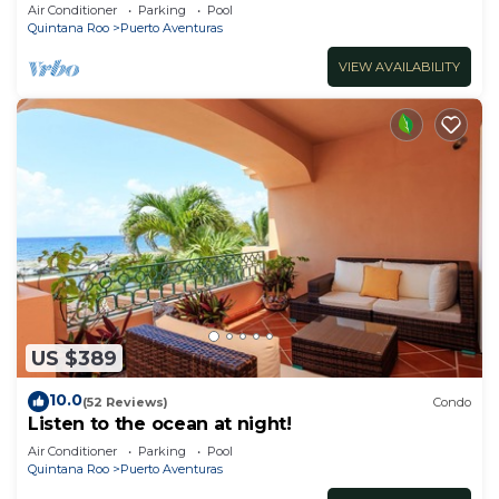
location minutes walk to the beach
Air Conditioner
Parking
Pool
Quintana Roo
Puerto Aventuras
VIEW AVAILABILITY
US $389
10.0
(52 Reviews)
Condo
Listen to the ocean at night!
Air Conditioner
Parking
Pool
Quintana Roo
Puerto Aventuras