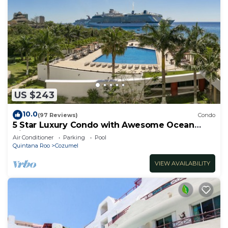
US $243
10.0
(97 Reviews)
Condo
5 Star Luxury Condo with Awesome Ocean
View!
Air Conditioner
Parking
Pool
Quintana Roo
Cozumel
VIEW AVAILABILITY