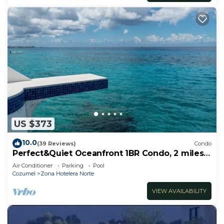
US $373
10.0
(39 Reviews)
Condo
Perfect&Quiet Oceanfront 1BR Condo, 2 miles
North of town, Awesome Snorkeling
Air Conditioner
Parking
Pool
Cozumel
Zona Hotelera Norte
VIEW AVAILABILITY