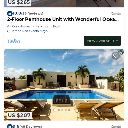
US $265
10.0
(23 Reviews)
Condo
2-Floor Penthouse Unit with Wonderful Ocean
Views
Air Conditioner
Parking
Pool
Quintana Roo
Costa Maya
VIEW AVAILABILITY
US $207
9.6
(48 Reviews)
Condo