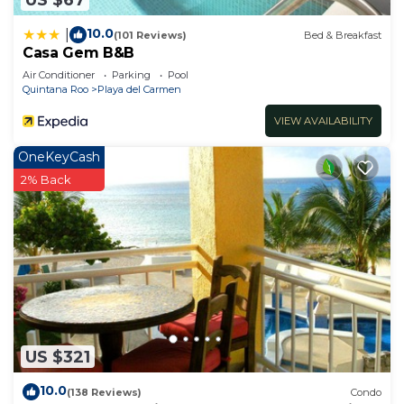
10.0
|
(101 Reviews)
Bed & Breakfast
Casa Gem B&B
Air Conditioner
Parking
Pool
Quintana Roo
Playa del Carmen
VIEW AVAILABILITY
OneKeyCash
2% Back
US $321
10.0
(138 Reviews)
Condo