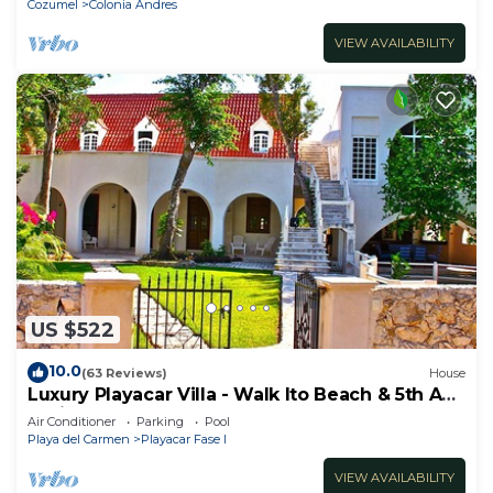
Cozumel
Colonia Andres
VIEW AVAILABILITY
US $522
10.0
(63 Reviews)
House
Luxury Playacar Villa - Walk lto Beach & 5th Ave
- Private Pool - sleeps 14
Air Conditioner
Parking
Pool
Playa del Carmen
Playacar Fase I
VIEW AVAILABILITY