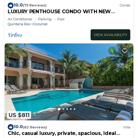
10.0
(75 Reviews)
Condo
LUXURY PENTHOUSE CONDO WITH NEW
FURNITURE! AMAZING SEA VIEW, POOL &
Air Conditioner
Parking
Pool
TENNIS
Quintana Roo
Cozumel
VIEW AVAILABILITY
US $811
10.0
(62 Reviews)
Villa
Chic, casual luxury, private, spacious, ideal