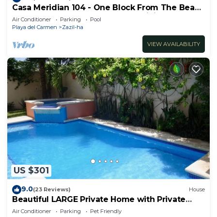
Casa Meridian 104 - One Block From The Beach
And 5th Avenue - 2 Bedroom - WiFi
Air Conditioner
Parking
Pool
Playa del Carmen
Zazil-ha
VIEW AVAILABILITY
US $301
9.0
(23 Reviews)
House
Beautiful LARGE Private Home with Private
Pool, Hot Tub, Party Deck
Air Conditioner
Parking
Pet Friendly