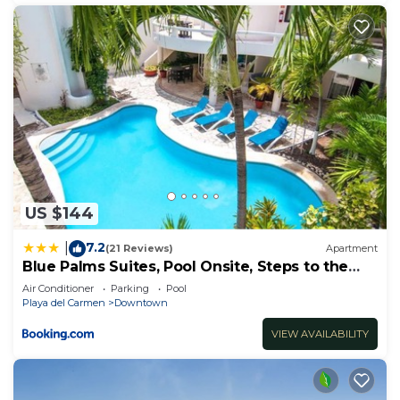
US $144
7.2
|
(21 Reviews)
Apartment
Blue Palms Suites, Pool Onsite, Steps to the
Beach & 5th Ave
Air Conditioner
Parking
Pool
Playa del Carmen
Downtown
VIEW AVAILABILITY