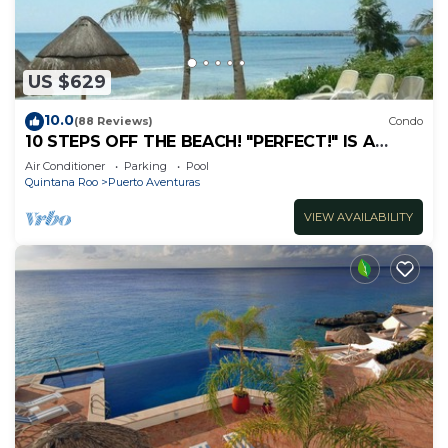
US $629
10.0
(88 Reviews)
Condo
10 STEPS OFF THE BEACH! "PERFECT!" IS A
COMMON REVIEW OF OUR GORGEOUS
Air Conditioner
Parking
Pool
3BR/3.5BA
Quintana Roo
Puerto Aventuras
VIEW AVAILABILITY