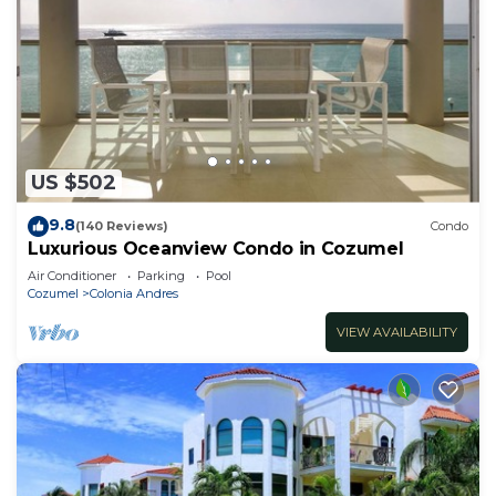
US $502
9.8
(140 Reviews)
Condo
Luxurious Oceanview Condo in Cozumel
Air Conditioner
Parking
Pool
Cozumel
Colonia Andres
VIEW AVAILABILITY