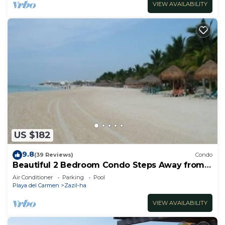
VIEW AVAILABILITY
US $182
9.8
(39 Reviews)
Condo
Beautiful 2 Bedroom Condo Steps Away from
Beach and 5th Avenue
Air Conditioner
Parking
Pool
Playa del Carmen
Zazil-ha
VIEW AVAILABILITY