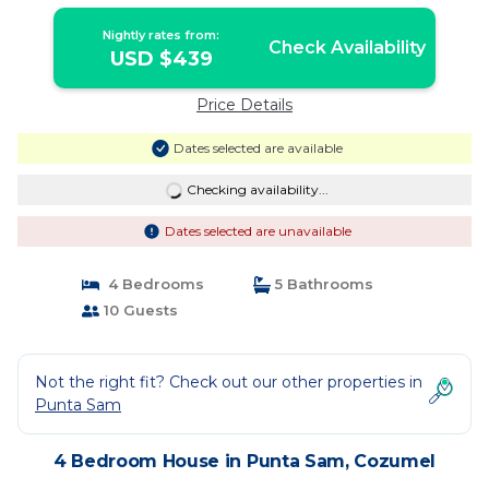
Pier | House in Cozumel
Nightly rates from:
Check Availability
USD $439
Price Details
Dates selected are available
Checking availability...
Dates selected are unavailable
4 Bedrooms
5 Bathrooms
10 Guests
Not the right fit? Check out our other properties in
Punta Sam
4 Bedroom House in Punta Sam, Cozumel