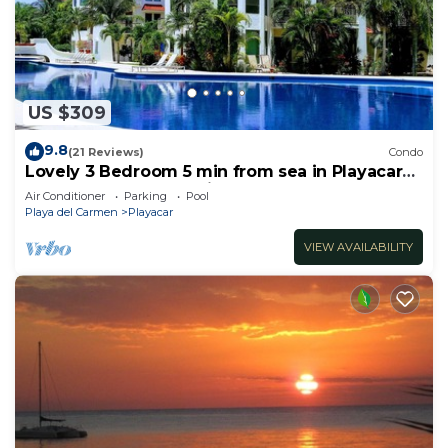
US $309
9.8
(21 Reviews)
Condo
Lovely 3 Bedroom 5 min from sea in Playacar
Resort zone only 15 min walk 5Th A
Air Conditioner
Parking
Pool
Playa del Carmen
Playacar
VIEW AVAILABILITY