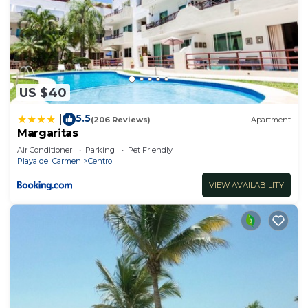
US $40
5.5
|
(206 Reviews)
Apartment
Margaritas
Air Conditioner
Parking
Pet Friendly
Playa del Carmen
Centro
VIEW AVAILABILITY