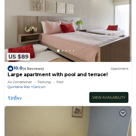
US $89
10.0
(4 Reviews)
Apartment
Large apartment with pool and terrace!
Air Conditioner
Parking
Pool
Quintana Roo
Cancun
VIEW AVAILABILITY