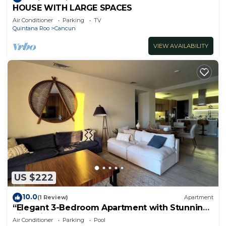
HOUSE WITH LARGE SPACES
Air Conditioner
Parking
TV
Quintana Roo
Cancun
VIEW AVAILABILITY
US $222
10.0
(1 Review)
Apartment
“Elegant 3-Bedroom Apartment with Stunning
Views in Cancun
Air Conditioner
Parking
Pool