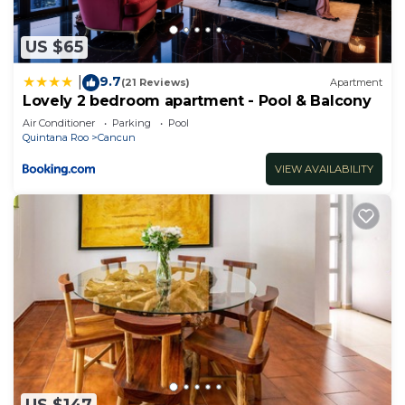
US $65
9.7
|
(21 Reviews)
Apartment
Lovely 2 bedroom apartment - Pool & Balcony
Air Conditioner
Parking
Pool
Quintana Roo
Cancun
VIEW AVAILABILITY
US $147