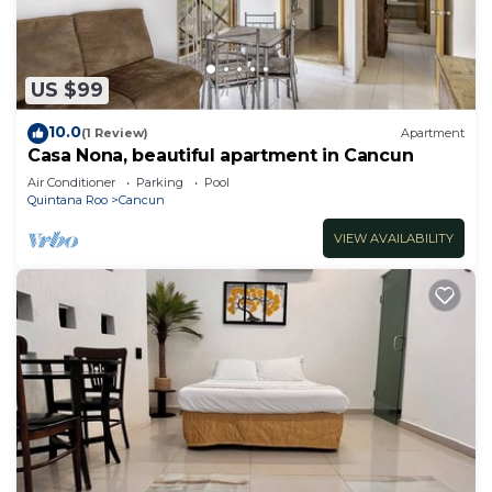
US $99
10.0
(1 Review)
Apartment
Casa Nona, beautiful apartment in Cancun
Air Conditioner
Parking
Pool
Quintana Roo
Cancun
VIEW AVAILABILITY