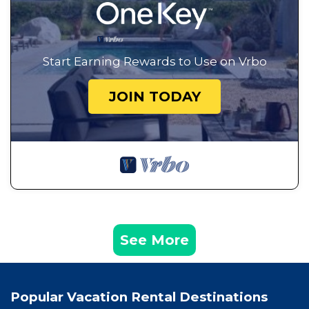
Start Earning Rewards to Use on Vrbo
JOIN TODAY
See More
Popular Vacation Rental Destinations