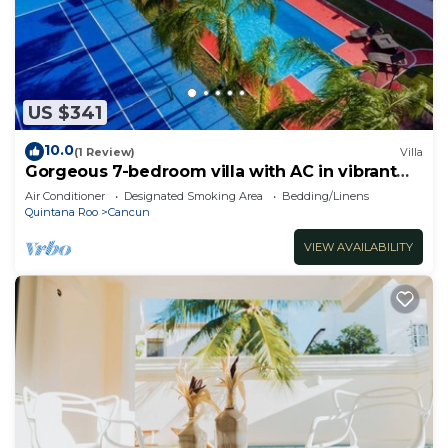
US $341
10.0
(1 Review)
Villa
Gorgeous 7-bedroom villa with AC in vibrant
Cancún
Air Conditioner
Designated Smoking Area
Bedding/Linens
Quintana Roo
Cancun
VIEW AVAILABILITY