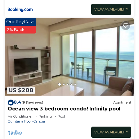
VIEW AVAILABILITY
OneKeyCash
2% Back
US $208
8.4
(9 Reviews)
Apartment
Ocean view 3 bedroom condo! Infinity pool
Air Conditioner
Parking
Pool
Quintana Roo
Cancun
VIEW AVAILABILITY