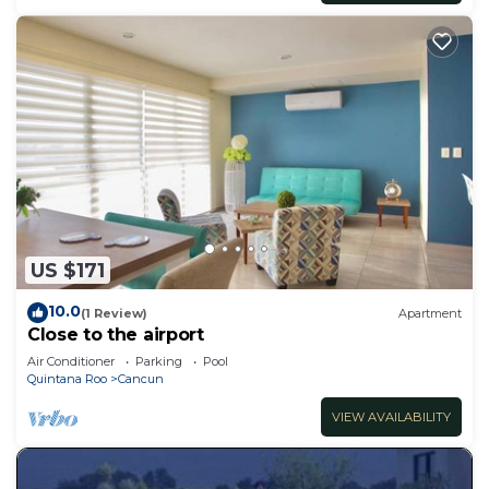
US $171
10.0
(1 Review)
Apartment
Close to the airport
Air Conditioner
Parking
Pool
Quintana Roo
Cancun
VIEW AVAILABILITY