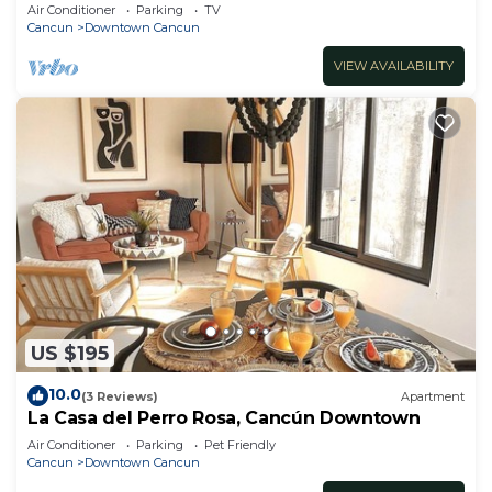
Air Conditioner
Parking
TV
Cancun
Downtown Cancun
VIEW AVAILABILITY
US $195
10.0
(3 Reviews)
Apartment
La Casa del Perro Rosa, Cancún Downtown
Air Conditioner
Parking
Pet Friendly
Cancun
Downtown Cancun