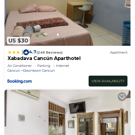
US $30
4.7
|
(249 Reviews)
Apartment
Xabadava Cancún Aparthotel
Air Conditioner
Parking
Internet
Cancun
Downtown Cancun
VIEW AVAILABILITY