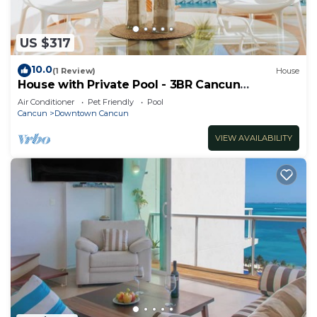
US $317
10.0
(1 Review)
House
House with Private Pool - 3BR Cancun
Downtown Zone
Air Conditioner
Pet Friendly
Pool
Cancun
Downtown Cancun
VIEW AVAILABILITY