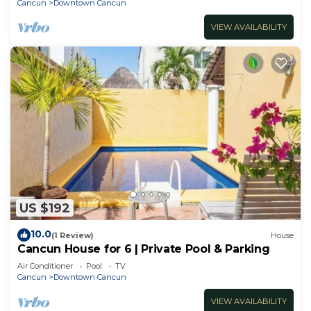
Cancun
Downtown Cancun
VIEW AVAILABILITY
US $192
10.0
(1 Review)
House
Cancun House for 6 | Private Pool & Parking
Air Conditioner
Pool
TV
Cancun
Downtown Cancun
VIEW AVAILABILITY