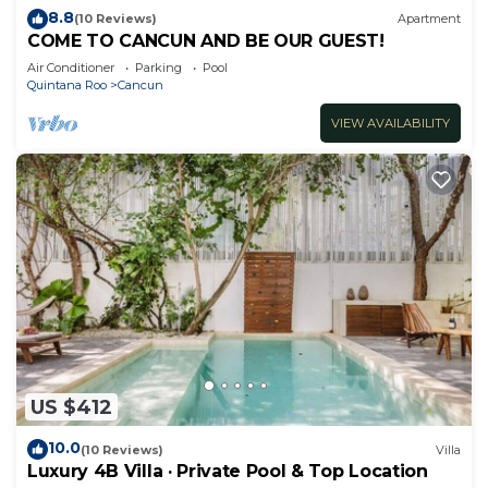
8.8
(10 Reviews)
Apartment
COME TO CANCUN AND BE OUR GUEST!
Air Conditioner
Parking
Pool
Quintana Roo
Cancun
VIEW AVAILABILITY
US $412
10.0
(10 Reviews)
Villa
Luxury 4B Villa · Private Pool & Top Location