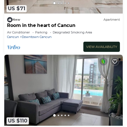
US $71
New
Apartment
Room in the heart of Cancun
Air Conditioner
Parking
Designated Smoking Area
Cancun
Downtown Cancun
VIEW AVAILABILITY
US $110