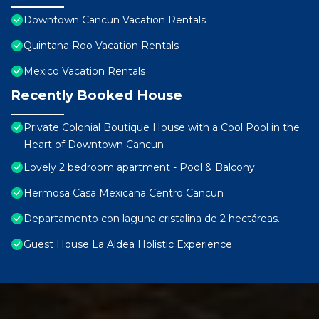
Downtown Cancun Vacation Rentals
Quintana Roo Vacation Rentals
Mexico Vacation Rentals
Recently Booked House
Private Colonial Boutique House with a Cool Pool in the
Heart of Downtown Cancun
Lovely 2 bedroom apartment - Pool & Balcony
Hermosa Casa Mexicana Centro Cancun
Departamento con laguna cristalina de 2 hectáreas.
Guest House La Aldea Holistic Experience