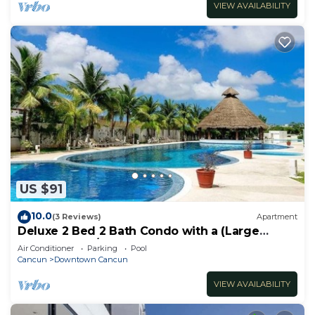
VIEW AVAILABILITY
US $91
10.0
(3 Reviews)
Apartment
Deluxe 2 Bed 2 Bath Condo with a (Large
outdoor Pool/Hot Tub)
Air Conditioner
Parking
Pool
Cancun
Downtown Cancun
VIEW AVAILABILITY