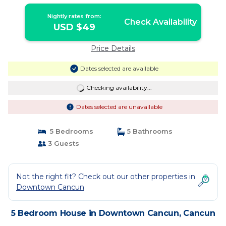
Nightly rates from:
Check Availability
USD $49
Price Details
Dates selected are available
Checking availability...
Dates selected are unavailable
5 Bedrooms
5 Bathrooms
3 Guests
Not the right fit? Check out our other properties in
Downtown Cancun
5 Bedroom House in Downtown Cancun, Cancun