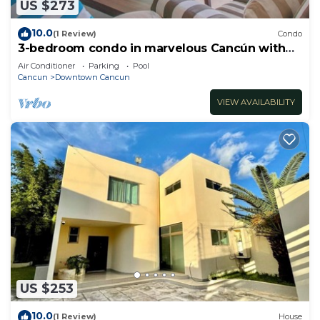
US $273
10.0
(1 Review)
Condo
3-bedroom condo in marvelous Cancún with
AC
Air Conditioner
Parking
Pool
Cancun
Downtown Cancun
VIEW AVAILABILITY
US $253
10.0
(1 Review)
House