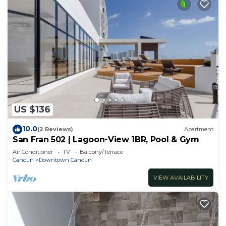
US $136
10.0
(2 Reviews)
Apartment
San Fran 502 | Lagoon-View 1BR, Pool & Gym
Air Conditioner
TV
Balcony/Terrace
Cancun
Downtown Cancun
VIEW AVAILABILITY