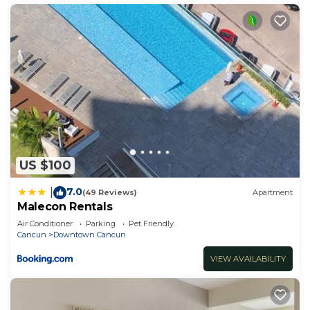
US $100
7.0
|
(49 Reviews)
Apartment
Malecon Rentals
Air Conditioner
Parking
Pet Friendly
Cancun
Downtown Cancun
VIEW AVAILABILITY