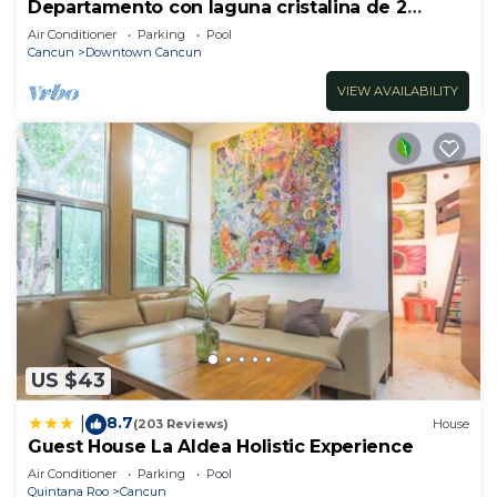
Departamento con laguna cristalina de 2
hectáreas.
Air Conditioner
Parking
Pool
Cancun
Downtown Cancun
VIEW AVAILABILITY
US $43
8.7
|
(203 Reviews)
House
Guest House La Aldea Holistic Experience
Air Conditioner
Parking
Pool
Quintana Roo
Cancun