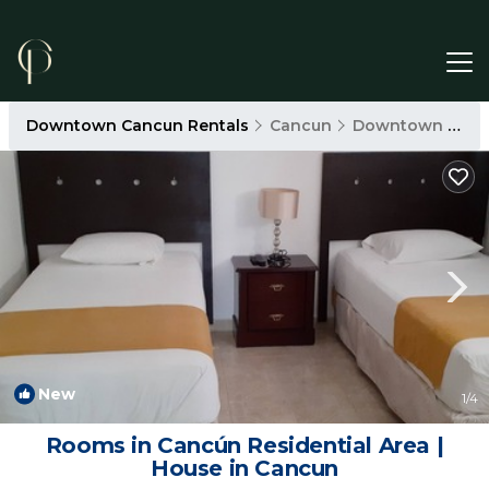
Downtown Cancun Rentals
Cancun
Downtown Cancun
New
1
/4
Rooms in Cancún Residential Area |
House in Cancun