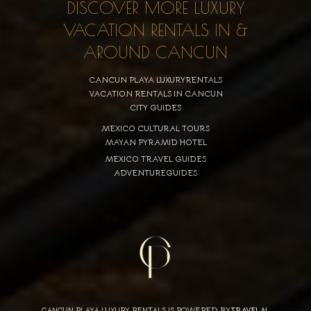
DISCOVER MORE LUXURY
VACATION RENTALS IN &
AROUND CANCUN
CANCUN PLAYA LUXURYRENTALS
VACATION RENTALS IN CANCUN
CITY GUIDES
MEXICO CULTURAL TOURS
MAYAN PYRAMID HOTEL
MEXICO TRAVEL GUIDES
ADVENTUREGUIDES
CANCUN PLAYA LUXURY RENTALS IS POWERED BY
TRAVELAI
,