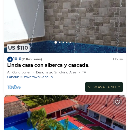
US $110
10.0
(2 Reviews)
House
Linda casa con alberca y cascada.
Air Conditioner
Designated Smoking Area
TV
Cancun
Downtown Cancun
VIEW AVAILABILITY