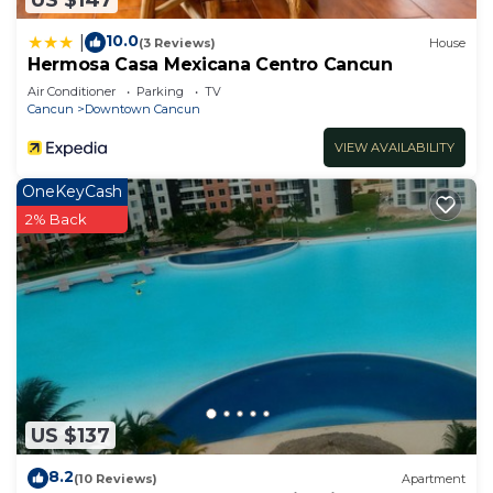
10.0
|
(3 Reviews)
House
Hermosa Casa Mexicana Centro Cancun
Air Conditioner
Parking
TV
Cancun
Downtown Cancun
VIEW AVAILABILITY
OneKeyCash
2% Back
US $137
8.2
(10 Reviews)
Apartment