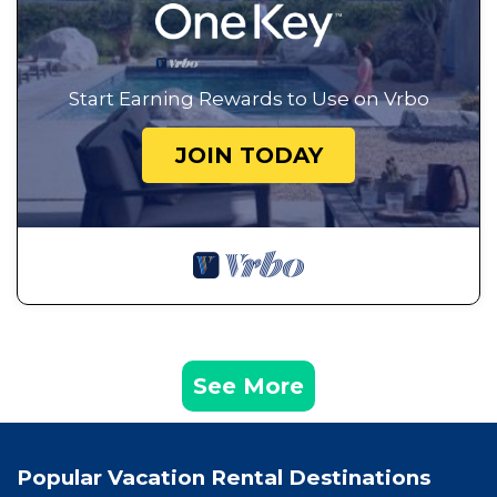
Start Earning Rewards to Use on Vrbo
JOIN TODAY
See More
Popular Vacation Rental Destinations