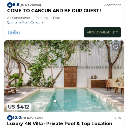
8.8
(10 Reviews)
Apartment
COME TO CANCUN AND BE OUR GUEST!
Air Conditioner
Parking
Pool
Quintana Roo
Cancun
VIEW AVAILABILITY
US $412
10.0
(10 Reviews)
Villa
Luxury 4B Villa · Private Pool & Top Location