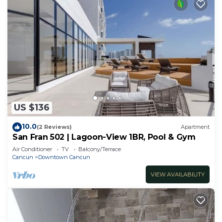
US $136
10.0
(2 Reviews)
Apartment
San Fran 502 | Lagoon-View 1BR, Pool & Gym
Air Conditioner
TV
Balcony/Terrace
Cancun
Downtown Cancun
VIEW AVAILABILITY