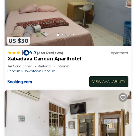
US $30
4.7
|
(249 Reviews)
Apartment
Xabadava Cancún Aparthotel
Air Conditioner
Parking
Internet
Cancun
Downtown Cancun
VIEW AVAILABILITY