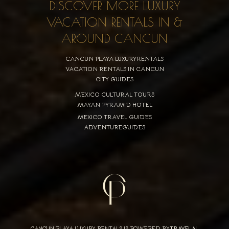
DISCOVER MORE LUXURY
VACATION RENTALS IN &
AROUND CANCUN
CANCUN PLAYA LUXURYRENTALS
VACATION RENTALS IN CANCUN
CITY GUIDES
MEXICO CULTURAL TOURS
MAYAN PYRAMID HOTEL
MEXICO TRAVEL GUIDES
ADVENTUREGUIDES
CANCUN PLAYA LUXURY RENTALS IS POWERED BY
TRAVELAI
,