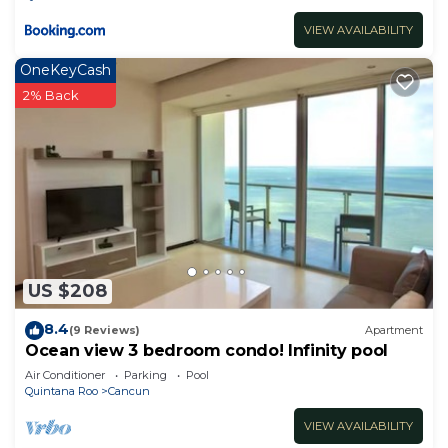
VIEW AVAILABILITY
OneKeyCash
2% Back
US $208
8.4
(9 Reviews)
Apartment
Ocean view 3 bedroom condo! Infinity pool
Air Conditioner
Parking
Pool
Quintana Roo
Cancun
VIEW AVAILABILITY