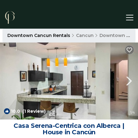
Downtown Cancun Rentals
Cancun
Downtown Cancun
10.0
(1 Review)
1
/4
Casa Serena-Centrica con Alberca |
House in Cancún