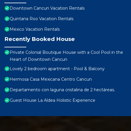
Downtown Cancun Vacation Rentals
Quintana Roo Vacation Rentals
Mexico Vacation Rentals
Recently Booked House
Private Colonial Boutique House with a Cool Pool in the
Heart of Downtown Cancun
Lovely 2 bedroom apartment - Pool & Balcony
Hermosa Casa Mexicana Centro Cancun
Departamento con laguna cristalina de 2 hectáreas.
Guest House La Aldea Holistic Experience