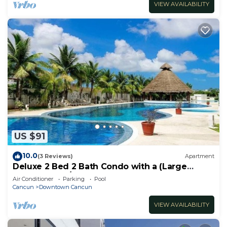
VIEW AVAILABILITY
US $91
10.0
(3 Reviews)
Apartment
Deluxe 2 Bed 2 Bath Condo with a (Large
outdoor Pool/Hot Tub)
Air Conditioner
Parking
Pool
Cancun
Downtown Cancun
VIEW AVAILABILITY