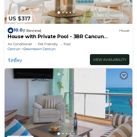
US $317
10.0
(1 Review)
House
House with Private Pool - 3BR Cancun
Downtown Zone
Air Conditioner
Pet Friendly
Pool
Cancun
Downtown Cancun
VIEW AVAILABILITY