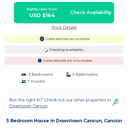
Nightly rates from:
Check Availability
USD $164
Price Details
Dates selected are available
Checking availability...
Dates selected are unavailable
3 Bedrooms
3 Bathrooms
7 Guests
Not the right fit? Check out our other properties in
Downtown Cancun
3 Bedroom House in Downtown Cancun, Cancún