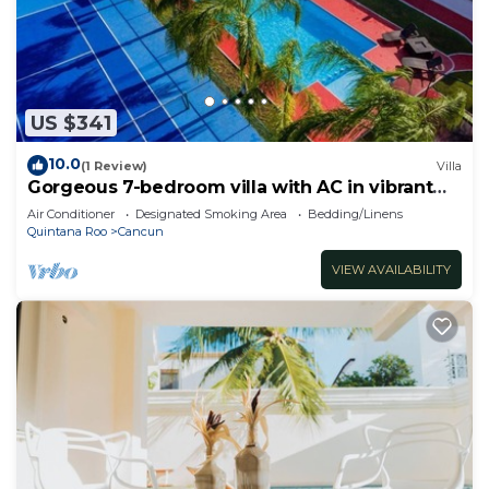
US $341
10.0
(1 Review)
Villa
Gorgeous 7-bedroom villa with AC in vibrant
Cancún
Air Conditioner
Designated Smoking Area
Bedding/Linens
Quintana Roo
Cancun
VIEW AVAILABILITY