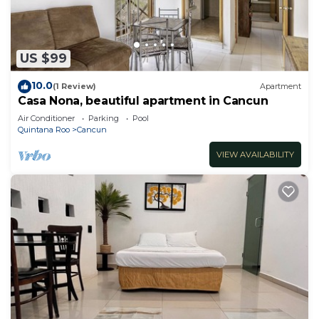
US $99
10.0
(1 Review)
Apartment
Casa Nona, beautiful apartment in Cancun
Air Conditioner
Parking
Pool
Quintana Roo
Cancun
VIEW AVAILABILITY