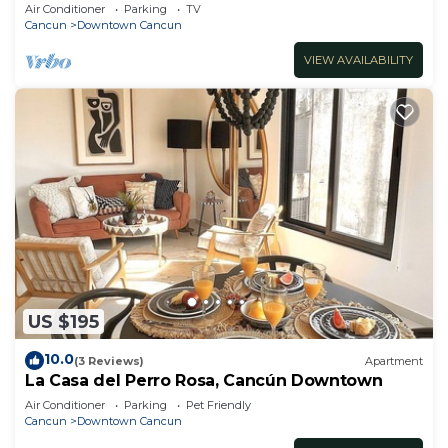
Air Conditioner
Parking
TV
Cancun
Downtown Cancun
VIEW AVAILABILITY
US $195
10.0
(3 Reviews)
Apartment
La Casa del Perro Rosa, Cancún Downtown
Air Conditioner
Parking
Pet Friendly
Cancun
Downtown Cancun