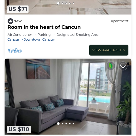
US $71
New
Apartment
Room in the heart of Cancun
Air Conditioner
Parking
Designated Smoking Area
Cancun
Downtown Cancun
VIEW AVAILABILITY
US $110