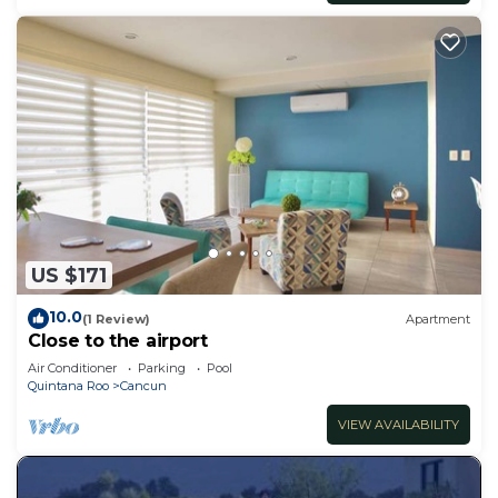
US $171
10.0
(1 Review)
Apartment
Close to the airport
Air Conditioner
Parking
Pool
Quintana Roo
Cancun
VIEW AVAILABILITY