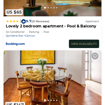
US $65
9.7
|
(21 Reviews)
Apartment
Lovely 2 bedroom apartment - Pool & Balcony
Air Conditioner
Parking
Pool
Quintana Roo
Cancun
VIEW AVAILABILITY
US $147