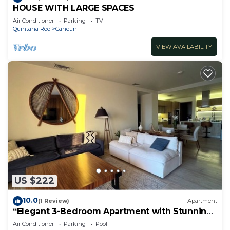
HOUSE WITH LARGE SPACES
Air Conditioner
Parking
TV
Quintana Roo
Cancun
VIEW AVAILABILITY
US $222
10.0
(1 Review)
Apartment
“Elegant 3-Bedroom Apartment with Stunning
Views in Cancun
Air Conditioner
Parking
Pool