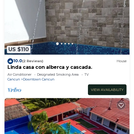
US $110
10.0
(2 Reviews)
House
Linda casa con alberca y cascada.
Air Conditioner
Designated Smoking Area
TV
Cancun
Downtown Cancun
VIEW AVAILABILITY