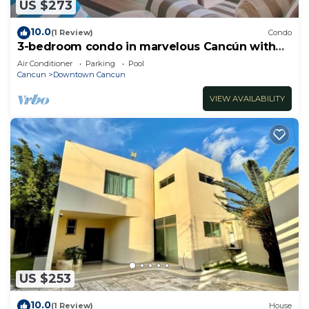
US $273
10.0
(1 Review)
Condo
3-bedroom condo in marvelous Cancún with
AC
Air Conditioner
Parking
Pool
Cancun
Downtown Cancun
VIEW AVAILABILITY
US $253
10.0
(1 Review)
House