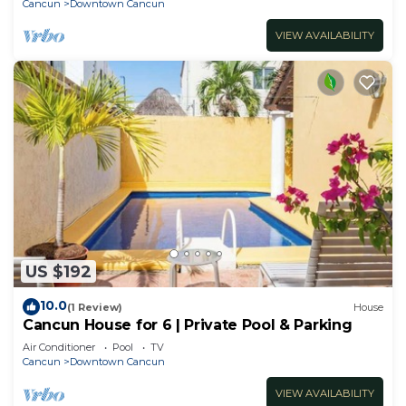
Cancun
Downtown Cancun
VIEW AVAILABILITY
US $192
10.0
(1 Review)
House
Cancun House for 6 | Private Pool & Parking
Air Conditioner
Pool
TV
Cancun
Downtown Cancun
VIEW AVAILABILITY