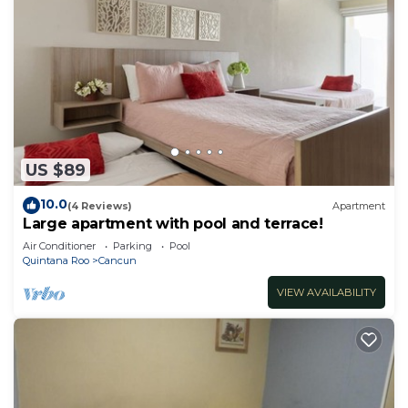
US $89
10.0
(4 Reviews)
Apartment
Large apartment with pool and terrace!
Air Conditioner
Parking
Pool
Quintana Roo
Cancun
VIEW AVAILABILITY