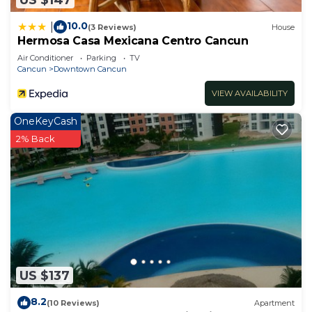
10.0
|
(3 Reviews)
House
Hermosa Casa Mexicana Centro Cancun
Air Conditioner
Parking
TV
Cancun
Downtown Cancun
VIEW AVAILABILITY
OneKeyCash
2% Back
US $137
8.2
(10 Reviews)
Apartment