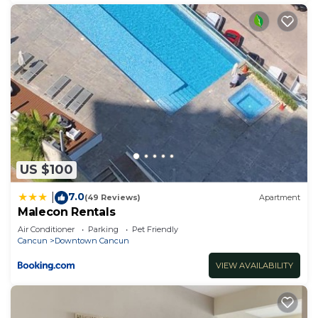
US $100
7.0
|
(49 Reviews)
Apartment
Malecon Rentals
Air Conditioner
Parking
Pet Friendly
Cancun
Downtown Cancun
VIEW AVAILABILITY