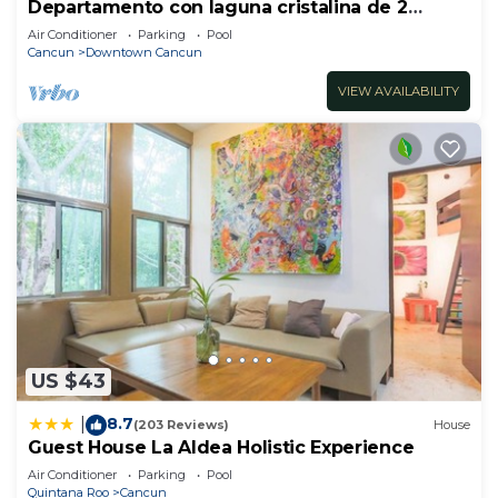
Departamento con laguna cristalina de 2
hectáreas.
Air Conditioner
Parking
Pool
Cancun
Downtown Cancun
VIEW AVAILABILITY
US $43
8.7
|
(203 Reviews)
House
Guest House La Aldea Holistic Experience
Air Conditioner
Parking
Pool
Quintana Roo
Cancun