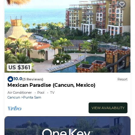
US $361
10.0
(3 Reviews)
Resort
Mexican Paradise (Cancun, Mexico)
Air Conditioner
Pool
TV
Cancun
Punta Sam
VIEW AVAILABILITY