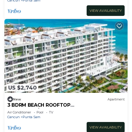
Cancun
Punta Sam
VIEW AVAILABILITY
US $2,740
New
Apartment
3 BDRM BEACH ROOFTOP
PENTHOUSE/LIMOUSINE SERVICE
Air Conditioner
Pool
TV
Cancun
Punta Sam
VIEW AVAILABILITY