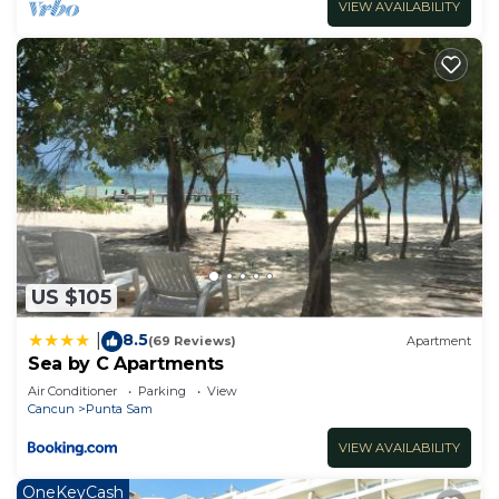
VIEW AVAILABILITY
US $105
8.5
|
(69 Reviews)
Apartment
Sea by C Apartments
Air Conditioner
Parking
View
Cancun
Punta Sam
VIEW AVAILABILITY
OneKeyCash