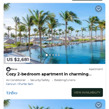
US $2,681
New
Apartment
Cozy 2-bedroom apartment in charming
Cancun with AC, WiFi, fitness room
Air Conditioner
Security/Safety
Bedding/Linens
Cancun
Punta Sam
VIEW AVAILABILITY