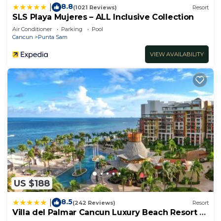
8.8
|
(1021 Reviews)
Resort
SLS Playa Mujeres – ALL Inclusive Collection
Air Conditioner
Parking
Pool
Cancun
Punta Sam
VIEW AVAILABILITY
US $188
8.5
|
(242 Reviews)
Resort
Villa del Palmar Cancun Luxury Beach Resort &