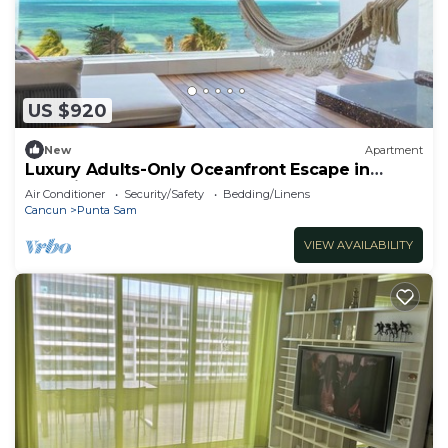
US $920
New
Apartment
Luxury Adults-Only Oceanfront Escape in
Beautiful Cancun
Air Conditioner
Security/Safety
Bedding/Linens
Cancun
Punta Sam
VIEW AVAILABILITY