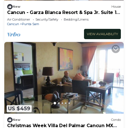
New
House
Cancun - Garza Blanca Resort & Spa Jr. Suite 1-
King or 2- Queen-size beds
Air Conditioner
Security/Safety
Bedding/Linens
Cancun
Punta Sam
VIEW AVAILABILITY
US $459
New
Condo
Christmas Week Villa Del Palmar Cancun MX