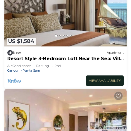
US $1,584
New
Apartment
Resort Style 3-Bedroom Loft Near the Sea: Villa
del Palmar Cancun
Air Conditioner
Parking
Pool
Cancun
Punta Sam
VIEW AVAILABILITY