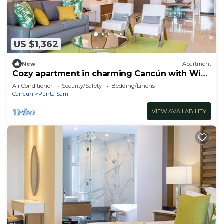
US $1,362
New
Apartment
Cozy apartment in charming Cancún with WiFi,
AC, fitness room
Air Conditioner
Security/Safety
Bedding/Linens
Cancun
Punta Sam
VIEW AVAILABILITY