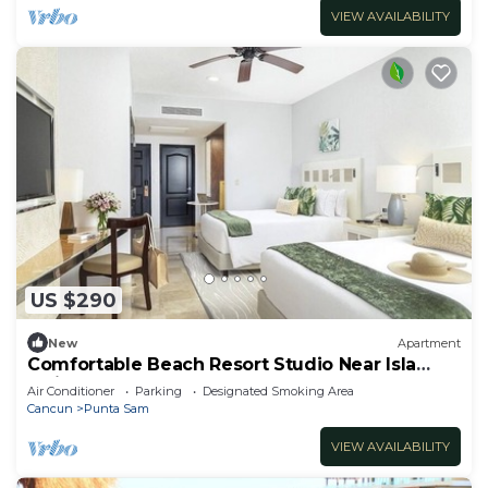
VIEW AVAILABILITY
US $290
New
Apartment
Comfortable Beach Resort Studio Near Isla
Mujeres Ferry
Air Conditioner
Parking
Designated Smoking Area
Cancun
Punta Sam
VIEW AVAILABILITY