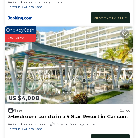
Spa
Air Conditioner
Parking
Pool
Cancun
Punta Sam
VIEW AVAILABILITY
OneKeyCash
2% Back
US $4,008
New
Condo
3-bedroom condo in a 5 Star Resort in Cancun.
Air Conditioner
Security/Safety
Bedding/Linens
Cancun
Punta Sam