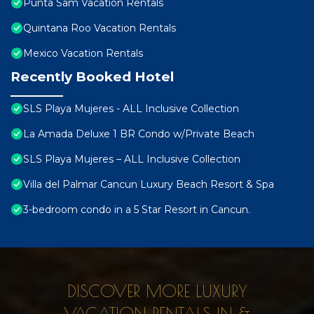
Punta Sam Vacation Rentals
Quintana Roo Vacation Rentals
Mexico Vacation Rentals
Recently Booked Hotel
SLS Playa Mujeres - ALL Inclusive Collection
La Amada Deluxe 1 BR Condo w/Private Beach
SLS Playa Mujeres – ALL Inclusive Collection
Villa del Palmar Cancun Luxury Beach Resort & Spa
3-bedroom condo in a 5 Star Resort in Cancun.
DISCOVER MORE LUXURY
VACATION RENTALS IN &