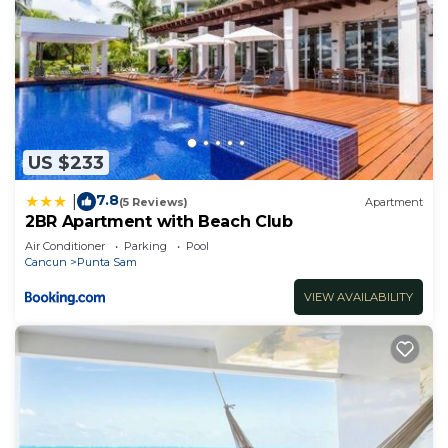
US $233
7.8
|
(5 Reviews)
Apartment
2BR Apartment with Beach Club
Air Conditioner
Parking
Pool
Cancun
Punta Sam
VIEW AVAILABILITY