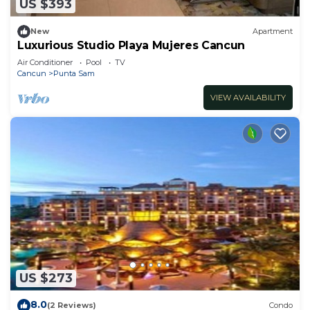
US $393
New
Apartment
Luxurious Studio Playa Mujeres Cancun
Air Conditioner
Pool
TV
Cancun
Punta Sam
VIEW AVAILABILITY
US $273
8.0
(2 Reviews)
Condo