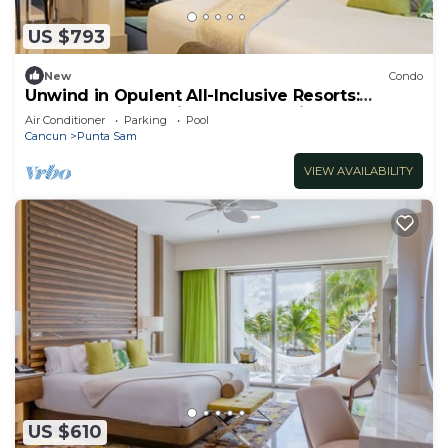
US $793
New
Condo
Unwind in Opulent All-Inclusive Resorts:
Modern Elegance in Cancun Mexico
Air Conditioner
Parking
Pool
Cancun
Punta Sam
VIEW AVAILABILITY
US $610