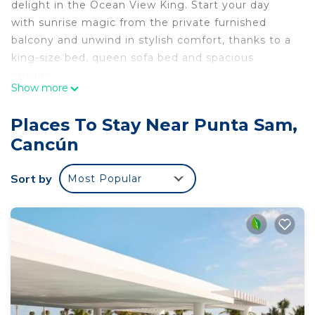
delight in the Ocean View King. Start your day
with sunrise magic from the private furnished
balcony and unwind in stylish comfort, thanks to a
king-size bed, queen sofa bed and spacious
ensuite.
Show more
This listing is for a room within a hotel.
✦ Your room is 538 sq. ft, equipped with
Places To Stay Near Punta Sam,
complimentary toiletries, standard quality 42-inch
Cancún
TV, available with Premium cable, and Standard
cable.
Sort by
Most Popular
✦ Cleaning services included in the nightly price.
There are a few additional details to know before
you book:
✦ The minimum age required for check-in is 18
years old.
✦ Please ensure you have a valid ID for check-in,
as it is mandatory for entry.
———————————————