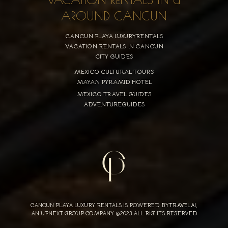
AROUND CANCUN
CANCUN PLAYA LUXURYRENTALS
VACATION RENTALS IN CANCUN
CITY GUIDES
MEXICO CULTURAL TOURS
MAYAN PYRAMID HOTEL
MEXICO TRAVEL GUIDES
ADVENTUREGUIDES
CANCUN PLAYA LUXURY RENTALS IS POWERED BY
TRAVELAI
,
AN UPNEXT GROUP COMPANY ©2023 ALL RIGHTS RESERVED