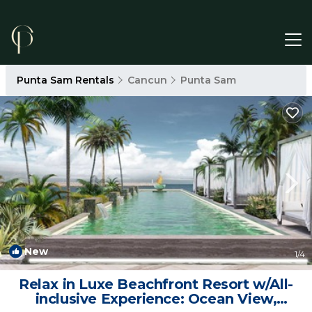
Punta Sam Rentals
Cancun
Punta Sam
New
1
/4
Relax in Luxe Beachfront Resort w/All-
inclusive Experience: Ocean View,