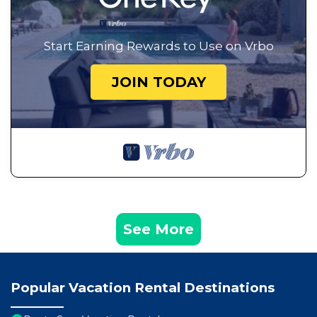
Start Earning Rewards to Use on Vrbo
JOIN TODAY
See More
Popular Vacation Rental Destinations