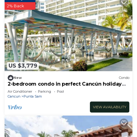
2% Back
US $3,779
New
Condo
2-bedroom condo in perfect Cancún holiday
season.
Air Conditioner
Parking
Pool
Cancun
Punta Sam
VIEW AVAILABILITY