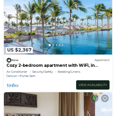
US $2,367
New
Apartment
Cozy 2-bedroom apartment with WiFi, in
charming Cancún Garza Blanca Resort
Air Conditioner
Security/Safety
Bedding/Linens
Cancun
Punta Sam
VIEW AVAILABILITY