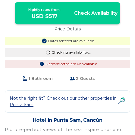
Balcony | Hotel in Cancún
Nightly rates from:
Check Availability
USD $517
Price Details
Dates selected are available
Checking availability...
Dates selected are unavailable
1 Bathroom
2 Guests
Not the right fit? Check out our other properties in
Punta Sam
Hotel in Punta Sam, Cancún
Picture-perfect views of the sea inspire unbridled