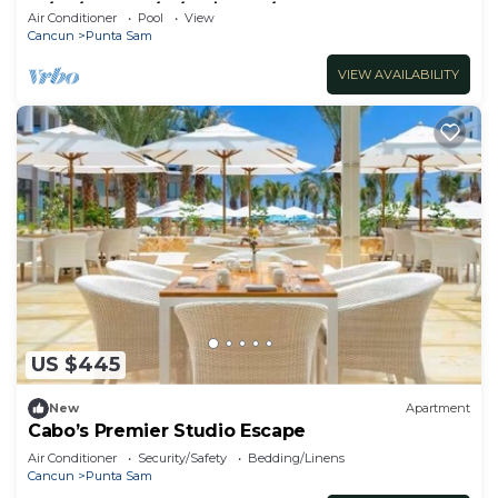
12/24/22 to 12/31/22 $2800/week
Air Conditioner
Pool
View
Cancun
Punta Sam
VIEW AVAILABILITY
US $445
New
Apartment
Cabo’s Premier Studio Escape
Air Conditioner
Security/Safety
Bedding/Linens
Cancun
Punta Sam