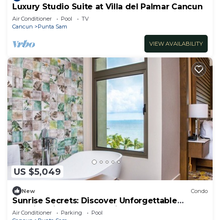
Luxury Studio Suite at Villa del Palmar Cancun
Air Conditioner
Pool
TV
Cancun
Punta Sam
VIEW AVAILABILITY
US $5,049
New
Condo
Sunrise Secrets: Discover Unforgettable
Mornings in your 3BR PH in Cancun!
Air Conditioner
Parking
Pool