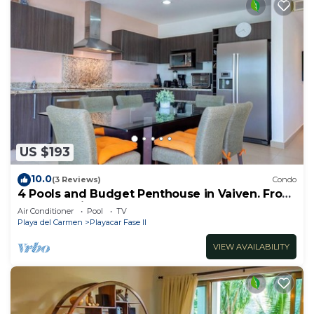
US $193
10.0
(3 Reviews)
Condo
4 Pools and Budget Penthouse in Vaiven. From
BRIC Vacation Rentals
Air Conditioner
Pool
TV
Playa del Carmen
Playacar Fase II
VIEW AVAILABILITY