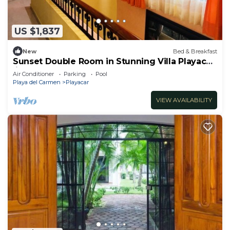
US $1,837
New
Bed & Breakfast
Sunset Double Room in Stunning Villa Playacar
Ii
Air Conditioner
Parking
Pool
Playa del Carmen
Playacar
VIEW AVAILABILITY