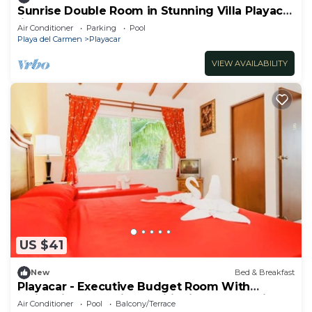
Sunrise Double Room in Stunning Villa Playacar
Ii
Air Conditioner
Parking
Pool
Playa del Carmen
Playacar
VIEW AVAILABILITY
US $41
New
Bed & Breakfast
Playacar - Executive Budget Room With
Swimming Pool Air Conditioning and Parking
Air Conditioner
Pool
Balcony/Terrace