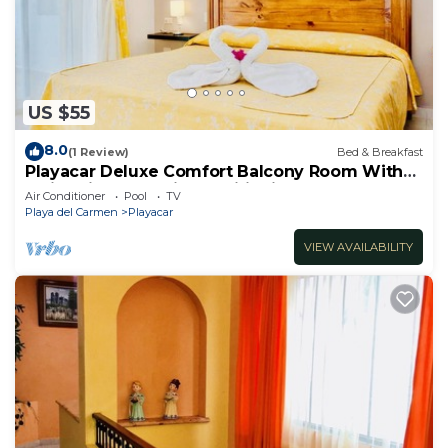
US $55
8.0
(1 Review)
Bed & Breakfast
Playacar Deluxe Comfort Balcony Room With
Swimming Pool Air Conditioning & Park
Air Conditioner
Pool
TV
Playa del Carmen
Playacar
VIEW AVAILABILITY