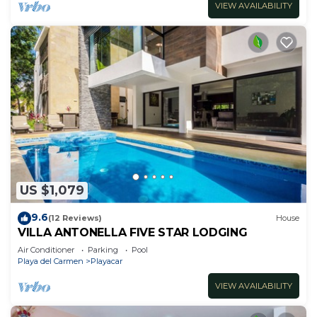
VIEW AVAILABILITY
US $1,079
9.6
(12 Reviews)
House
VILLA ANTONELLA FIVE STAR LODGING
Air Conditioner
Parking
Pool
Playa del Carmen
Playacar
VIEW AVAILABILITY