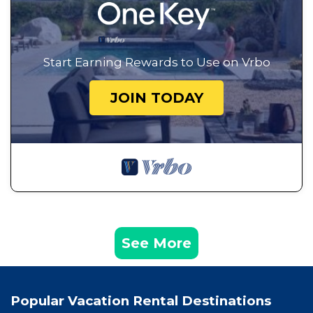
Start Earning Rewards to Use on Vrbo
JOIN TODAY
See More
Popular Vacation Rental Destinations