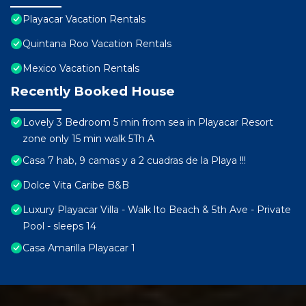
Playacar Vacation Rentals
Quintana Roo Vacation Rentals
Mexico Vacation Rentals
Recently Booked House
Lovely 3 Bedroom 5 min from sea in Playacar Resort
zone only 15 min walk 5Th A
Casa 7 hab, 9 camas y a 2 cuadras de la Playa !!!
Dolce Vita Caribe B&B
Luxury Playacar Villa - Walk lto Beach & 5th Ave - Private
Pool - sleeps 14
Casa Amarilla Playacar 1