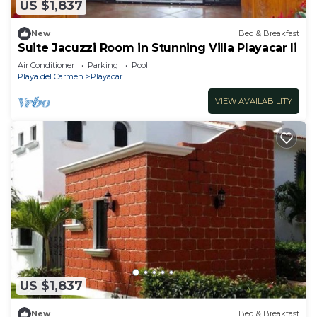
US $1,837
New
Bed & Breakfast
Suite Jacuzzi Room in Stunning Villa Playacar Ii
Air Conditioner
Parking
Pool
Playa del Carmen
Playacar
VIEW AVAILABILITY
US $1,837
New
Bed & Breakfast