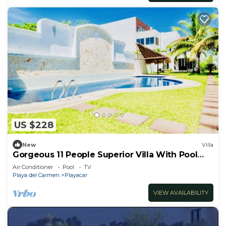
US $228
New
Villa
Gorgeous 11 People Superior Villa With Pool
Playacar Phase 2
Air Conditioner
Pool
TV
Playa del Carmen
Playacar
VIEW AVAILABILITY