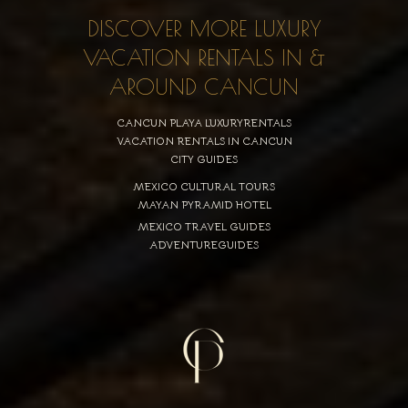
DISCOVER MORE LUXURY
VACATION RENTALS IN &
AROUND CANCUN
CANCUN PLAYA LUXURYRENTALS
VACATION RENTALS IN CANCUN
CITY GUIDES
MEXICO CULTURAL TOURS
MAYAN PYRAMID HOTEL
MEXICO TRAVEL GUIDES
ADVENTUREGUIDES