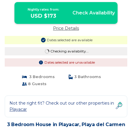
Carmen
Nightly rates from:
Check Availability
USD $173
Price Details
Dates selected are available
Checking availability...
Dates selected are unavailable
3 Bedrooms
3 Bathrooms
8 Guests
Not the right fit? Check out our other properties in
Playacar
3 Bedroom House in Playacar, Playa del Carmen