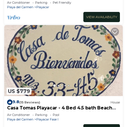
Walk to Beach & 5th Ave
Air Conditioner
Parking
Pet Friendly
Playa del Carmen
Playacar
VIEW AVAILABILITY
US $779
9.8
(15 Reviews)
House
Casa Tomas Playacar - 4 Bed 4.5 bath Beach
House with Pool in gated community
Air Conditioner
Parking
Pool
Playa del Carmen
Playacar Fase I