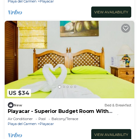
Playa del Carmen
Playacar
VIEW AVAILABILITY
US $34
New
Bed & Breakfast
Playacar - Superior Budget Room With
Swimming Pool Air Conditioning and Parking
Air Conditioner
Pool
Balcony/Terrace
Playa del Carmen
Playacar
VIEW AVAILABILITY