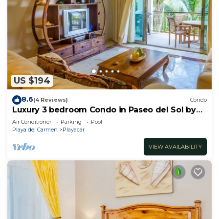
US $194
8.6
(4 Reviews)
Condo
Luxury 3 bedroom Condo in Paseo del Sol by
BRIC
Air Conditioner
Parking
Pool
Playa del Carmen
Playacar
VIEW AVAILABILITY