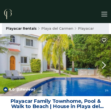
Playacar Rentals
Playa del Carmen
Playacar
8.0
(1 Review)
1
/4
Playacar Family Townhome, Pool &
Walk to Beach | House in Playa del