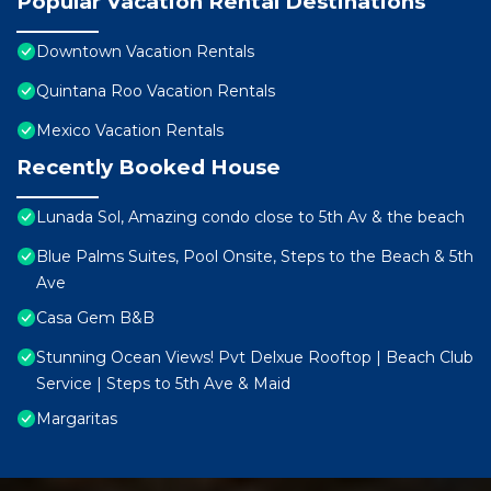
Popular Vacation Rental Destinations
Downtown Vacation Rentals
Quintana Roo Vacation Rentals
Mexico Vacation Rentals
Recently Booked House
Lunada Sol, Amazing condo close to 5th Av & the beach
Blue Palms Suites, Pool Onsite, Steps to the Beach & 5th
Ave
Casa Gem B&B
Stunning Ocean Views! Pvt Delxue Rooftop | Beach Club
Service | Steps to 5th Ave & Maid
Margaritas