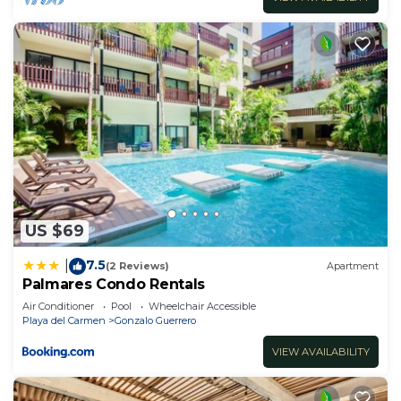
US $69
7.5
|
(2 Reviews)
Apartment
Palmares Condo Rentals
Air Conditioner
Pool
Wheelchair Accessible
Playa del Carmen
Gonzalo Guerrero
VIEW AVAILABILITY