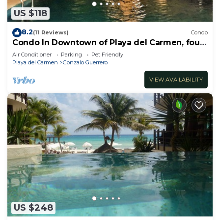
US $118
8.2
(11 Reviews)
Condo
Condo In Downtown of Playa del Carmen, four
blocks to the 5th
Air Conditioner
Parking
Pet Friendly
Playa del Carmen
Gonzalo Guerrero
VIEW AVAILABILITY
US $248