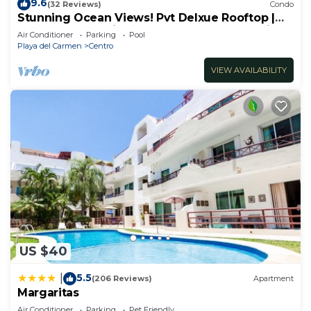
9.6
(32 Reviews)
Condo
Stunning Ocean Views! Pvt Delxue Rooftop |
Beach Club Service | Steps to 5th Ave & Maid
Air Conditioner
Parking
Pool
Playa del Carmen
Centro
VIEW AVAILABILITY
US $40
5.5
|
(206 Reviews)
Apartment
Margaritas
Air Conditioner
Parking
Pet Friendly