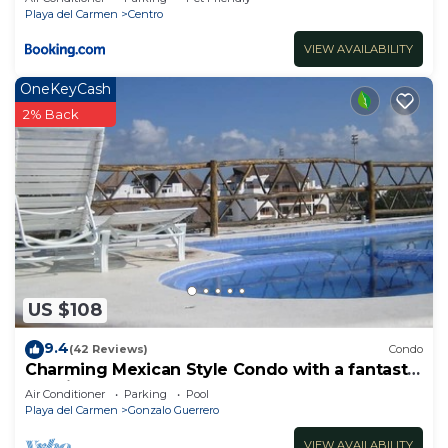
Playa del Carmen
Centro
VIEW AVAILABILITY
OneKeyCash
2% Back
US $108
9.4
(42 Reviews)
Condo
Charming Mexican Style Condo with a fantastic
location
Air Conditioner
Parking
Pool
Playa del Carmen
Gonzalo Guerrero
VIEW AVAILABILITY