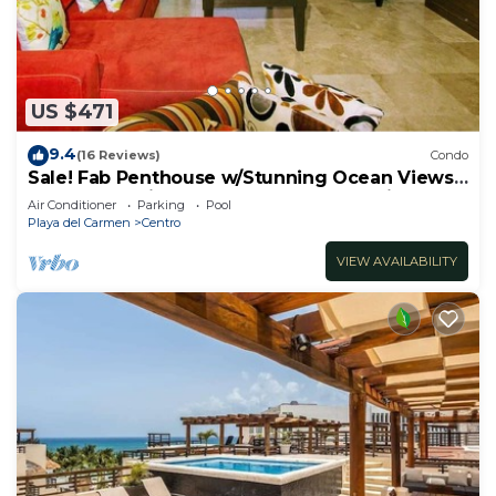
US $471
9.4
(16 Reviews)
Condo
Sale! Fab Penthouse w/Stunning Ocean Views
+ Beach Service | Steps to 5th Ave | Maid
Air Conditioner
Parking
Pool
Playa del Carmen
Centro
VIEW AVAILABILITY