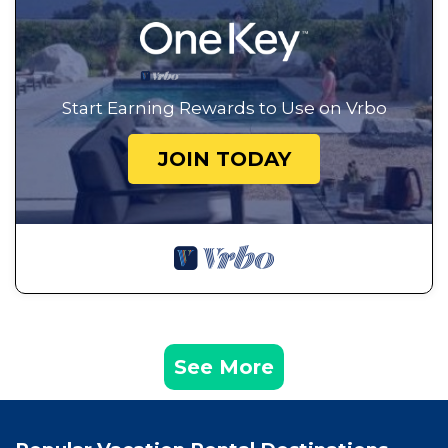
Start Earning Rewards to Use on Vrbo
JOIN TODAY
See More