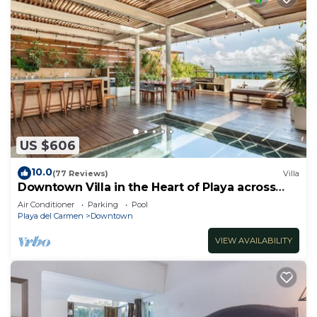
US $606
10.0
(77 Reviews)
Villa
Downtown Villa in the Heart of Playa across
Beach
Air Conditioner
Parking
Pool
Playa del Carmen
Downtown
VIEW AVAILABILITY