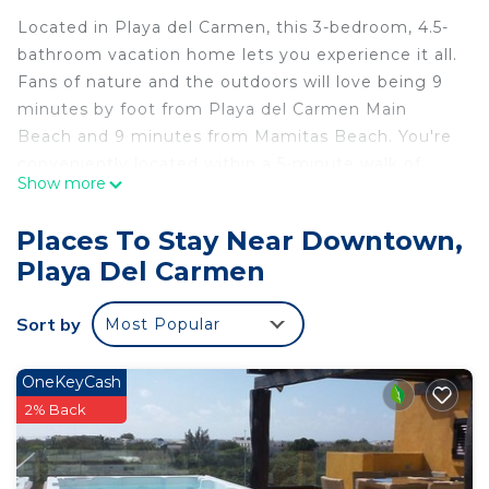
Located in Playa del Carmen, this 3-bedroom, 4.5-
bathroom vacation home lets you experience it all.
Fans of nature and the outdoors will love being 9
minutes by foot from Playa del Carmen Main
Beach and 9 minutes from Mamitas Beach. You're
conveniently located within a 5-minute walk of
Show more
Quinta Avenida and Mario Villanueva Madrid.
While you're here, you can enjoy all the comforts
Places To Stay Near Downtown,
of home and more, including internet and a bidet,
Playa Del Carmen
as well as air conditioning and an ironing board.
Other amenities include towels, soap, toilet paper,
Sort by
Most Popular
and a hair dryer.
This 3 Bedrooms House provides accommodation
OneKeyCash
with Pet Friendly, Security/Safety, Bedding/Linens,
2% Back
for your convenience. This House features many
amenities for guests who want to stay for a few
days, a weekend or probably a longer vacation with