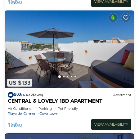
VIEW AVAILABILITY
US $133
9.0
(4 Reviews)
Apartment
CENTRAL & LOVELY 1BD APARTMENT
Air Conditioner
Parking
Pet Friendly
Playa del Carmen
Downtown
VIEW AVAILABILITY