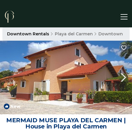
Downtown Rentals
Playa del Carmen
Downtown
New
1
/4
MERMAID MUSE PLAYA DEL CARMEN |
House in Playa del Carmen