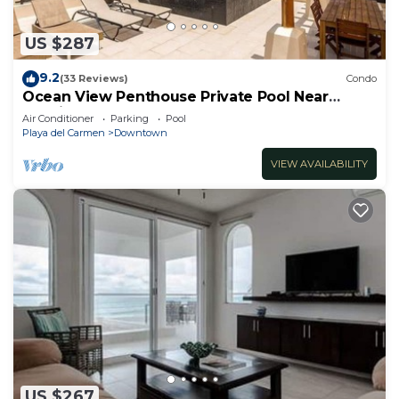
US $287
9.2
(33 Reviews)
Condo
Ocean View Penthouse Private Pool Near
Mamitas
Air Conditioner
Parking
Pool
Playa del Carmen
Downtown
VIEW AVAILABILITY
US $267