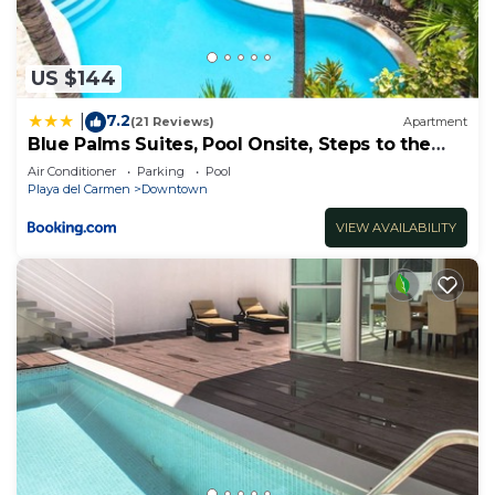
US $144
7.2
|
(21 Reviews)
Apartment
Blue Palms Suites, Pool Onsite, Steps to the
Beach & 5th Ave
Air Conditioner
Parking
Pool
Playa del Carmen
Downtown
VIEW AVAILABILITY