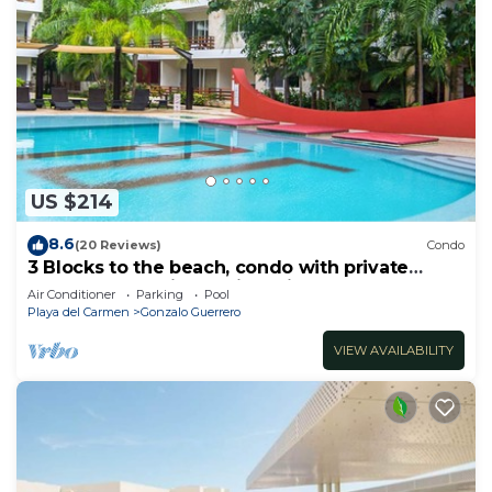
US $214
8.6
(20 Reviews)
Condo
3 Blocks to the beach, condo with private
rooftop, fantastic location. Big pool!
Air Conditioner
Parking
Pool
Playa del Carmen
Gonzalo Guerrero
VIEW AVAILABILITY