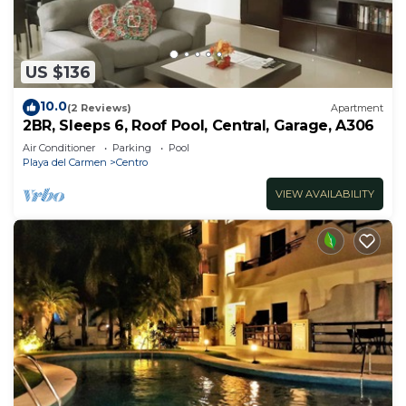
US $136
10.0
(2 Reviews)
Apartment
2BR, Sleeps 6, Roof Pool, Central, Garage, A306
Air Conditioner
Parking
Pool
Playa del Carmen
Centro
VIEW AVAILABILITY