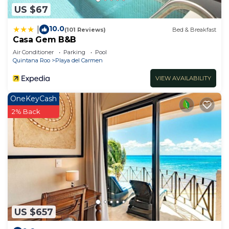
US $67
10.0
|
(101 Reviews)
Bed & Breakfast
Casa Gem B&B
Air Conditioner
Parking
Pool
Quintana Roo
Playa del Carmen
VIEW AVAILABILITY
OneKeyCash
2% Back
US $657