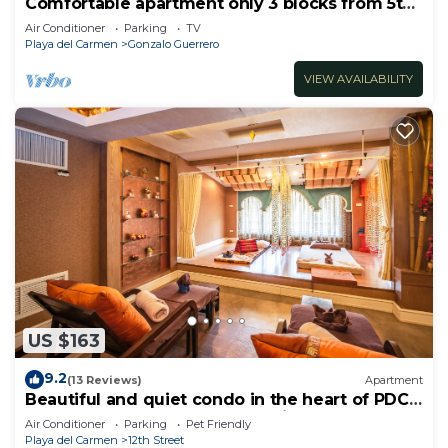
Comfortable apartment only 3 blocks from 5th
av
Air Conditioner
Parking
TV
Playa del Carmen
Gonzalo Guerrero
VIEW AVAILABILITY
US $163
9.2
(13 Reviews)
Apartment
Beautiful and quiet condo in the heart of PDC,
walk to the beach and 5a Avenida.
Air Conditioner
Parking
Pet Friendly
Playa del Carmen
12th Street