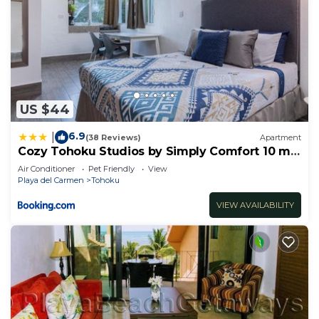
US $44
6.9
|
(38 Reviews)
Apartment
Cozy Tohoku Studios by Simply Comfort 10 min
to the Beach
Air Conditioner
Pet Friendly
View
Playa del Carmen
Tohoku
VIEW AVAILABILITY