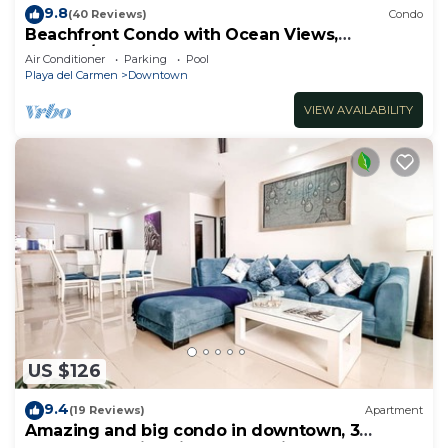
9.8
(40 Reviews)
Condo
Beachfront Condo with Ocean Views,
Washer/dryer, 2 pools
Air Conditioner
Parking
Pool
Playa del Carmen
Downtown
VIEW AVAILABILITY
US $126
9.4
(19 Reviews)
Apartment
Amazing and big condo in downtown, 3