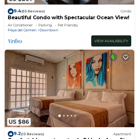
9.4
(53 Reviews)
Condo
Beautiful Condo with Spectacular Ocean View!
Air Conditioner
Parking
Pet Friendly
Playa del Carmen
Downtown
VIEW AVAILABILITY
US $86
9.2
(13 Reviews)
Apartment