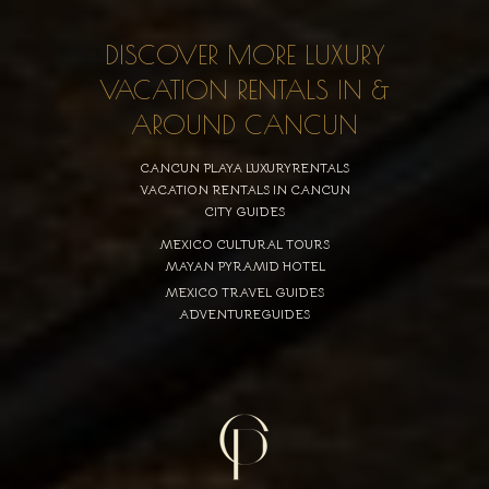
DISCOVER MORE LUXURY
VACATION RENTALS IN &
AROUND CANCUN
CANCUN PLAYA LUXURYRENTALS
VACATION RENTALS IN CANCUN
CITY GUIDES
MEXICO CULTURAL TOURS
MAYAN PYRAMID HOTEL
MEXICO TRAVEL GUIDES
ADVENTUREGUIDES