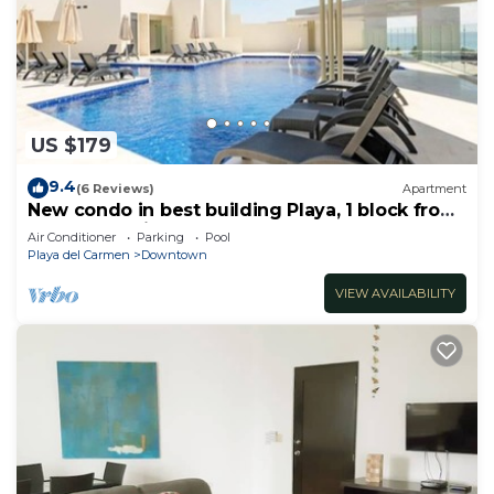
US $179
9.4
(6 Reviews)
Apartment
New condo in best building Playa, 1 block from
beach, amazing rooftop pool
Air Conditioner
Parking
Pool
Playa del Carmen
Downtown
VIEW AVAILABILITY