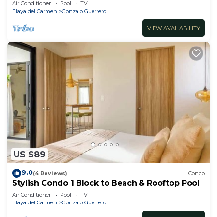
bedrooms all in suite and spacious areas
Air Conditioner
Pool
TV
Playa del Carmen
Gonzalo Guerrero
VIEW AVAILABILITY
US $89
9.0
(4 Reviews)
Condo
Stylish Condo 1 Block to Beach & Rooftop Pool
Air Conditioner
Pool
TV
Playa del Carmen
Gonzalo Guerrero