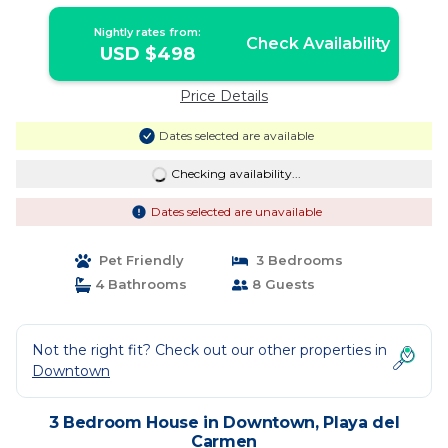
Nightly rates from:
Check Availability
USD $498
Price Details
Dates selected are available
Checking availability...
Dates selected are unavailable
Pet Friendly
3 Bedrooms
4 Bathrooms
8 Guests
Not the right fit? Check out our other properties in
Downtown
3 Bedroom House in Downtown, Playa del
Carmen