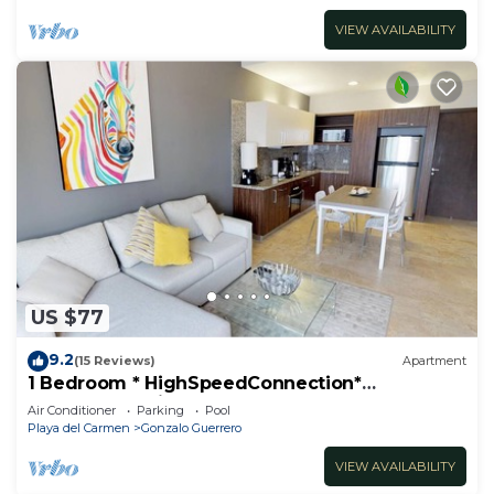
VIEW AVAILABILITY
US $77
9.2
(15 Reviews)
Apartment
1 Bedroom * HighSpeedConnection*
Downtown quite & safe-5th ave steps away
Air Conditioner
Parking
Pool
Playa del Carmen
Gonzalo Guerrero
VIEW AVAILABILITY