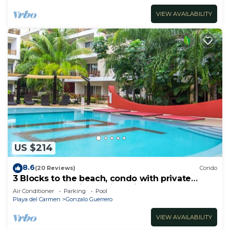
VIEW AVAILABILITY
US $214
8.6
(20 Reviews)
Condo
3 Blocks to the beach, condo with private
rooftop, fantastic location. Big pool!
Air Conditioner
Parking
Pool
Playa del Carmen
Gonzalo Guerrero
VIEW AVAILABILITY