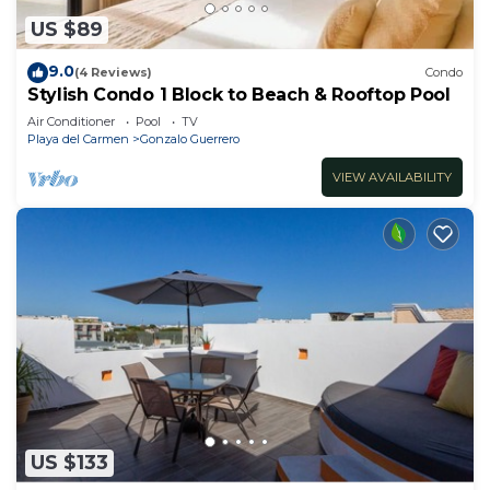
US $89
9.0
(4 Reviews)
Condo
Stylish Condo 1 Block to Beach & Rooftop Pool
Air Conditioner
Pool
TV
Playa del Carmen
Gonzalo Guerrero
VIEW AVAILABILITY
US $133