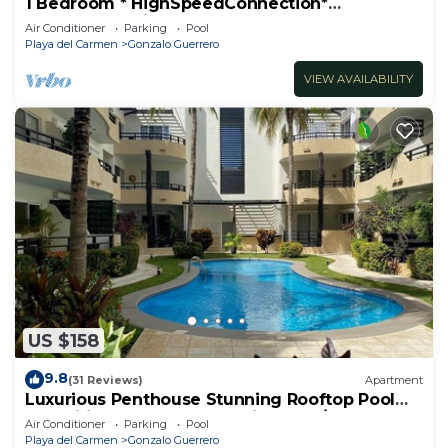
1 Bedroom * HighSpeedConnection*
Downtown quite & safe-5th ave steps away
Air Conditioner
Parking
Pool
Playa del Carmen
Gonzalo Guerrero
VIEW AVAILABILITY
US $158
9.8
(31 Reviews)
Apartment
Luxurious Penthouse Stunning Rooftop Pool
Amenities Close to Everything 3 BR/3BA
Air Conditioner
Parking
Pool
Playa del Carmen
Gonzalo Guerrero