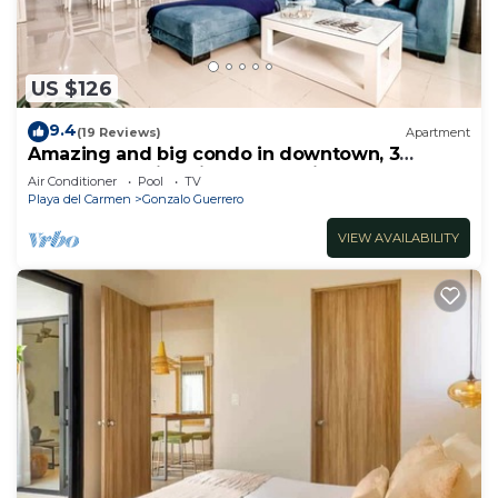
US $126
9.4
(19 Reviews)
Apartment
Amazing and big condo in downtown, 3
bedrooms all in suite and spacious areas
Air Conditioner
Pool
TV
Playa del Carmen
Gonzalo Guerrero
VIEW AVAILABILITY