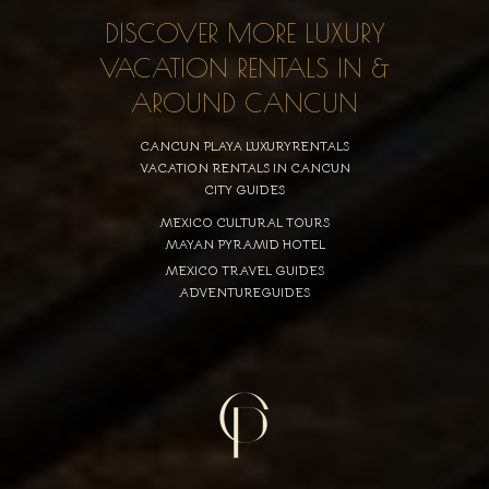
DISCOVER MORE LUXURY
VACATION RENTALS IN &
AROUND CANCUN
CANCUN PLAYA LUXURYRENTALS
VACATION RENTALS IN CANCUN
CITY GUIDES
MEXICO CULTURAL TOURS
MAYAN PYRAMID HOTEL
MEXICO TRAVEL GUIDES
ADVENTUREGUIDES