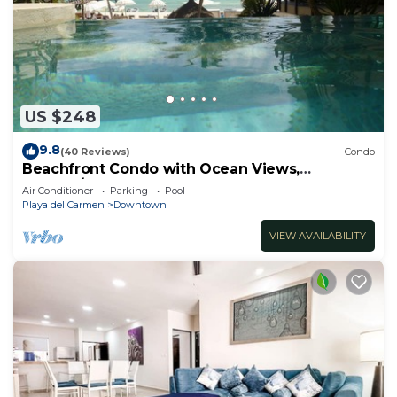
US $248
9.8
(40 Reviews)
Condo
Beachfront Condo with Ocean Views,
Washer/dryer, 2 pools
Air Conditioner
Parking
Pool
Playa del Carmen
Downtown
VIEW AVAILABILITY