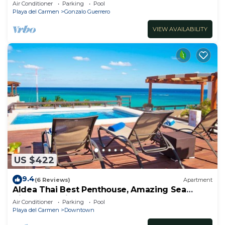
apartment with private bathroom each
Air Conditioner
Parking
Pool
Playa del Carmen
Gonzalo Guerrero
VIEW AVAILABILITY
US $422
9.4
(6 Reviews)
Apartment
Aldea Thai Best Penthouse, Amazing Sea
Views, Luxurious Beach Front Property
Air Conditioner
Parking
Pool
Playa del Carmen
Downtown