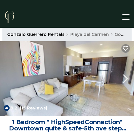
Gonzalo Guerrero Rentals
Playa del Carmen
Gonzalo Guerrero
9.2
(15 Reviews)
1
/4
1 Bedroom * HighSpeedConnection*
Downtown quite & safe-5th ave steps