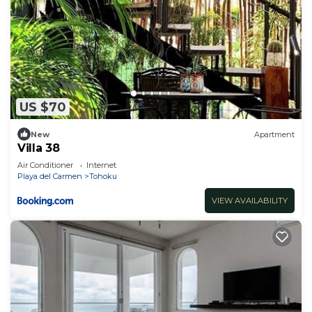
US $70
New
Apartment
Villa 38
Air Conditioner
Internet
Playa del Carmen
Tohoku
VIEW AVAILABILITY