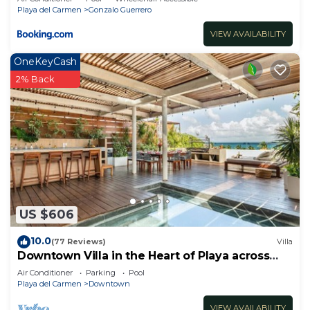
Playa del Carmen
Gonzalo Guerrero
VIEW AVAILABILITY
OneKeyCash
2% Back
US $606
10.0
(77 Reviews)
Villa
Downtown Villa in the Heart of Playa across
Beach
Air Conditioner
Parking
Pool
Playa del Carmen
Downtown
VIEW AVAILABILITY