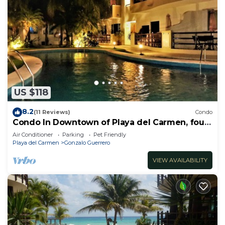
US $118
8.2
(11 Reviews)
Condo
Condo In Downtown of Playa del Carmen, four
blocks to the 5th
Air Conditioner
Parking
Pet Friendly
Playa del Carmen
Gonzalo Guerrero
VIEW AVAILABILITY