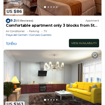
US $86
9.2
(13 Reviews)
Apartment
Comfortable apartment only 3 blocks from 5th
av
Air Conditioner
Parking
TV
Playa del Carmen
Gonzalo Guerrero
VIEW AVAILABILITY
US $163