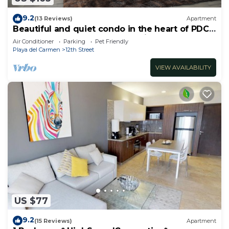
9.2
(13 Reviews)
Apartment
Beautiful and quiet condo in the heart of PDC,
walk to the beach and 5a Avenida.
Air Conditioner
Parking
Pet Friendly
Playa del Carmen
12th Street
VIEW AVAILABILITY
US $77
9.2
(15 Reviews)
Apartment