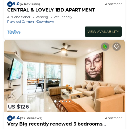
9.0
(4 Reviews)
Apartment
CENTRAL & LOVELY 1BD APARTMENT
Air Conditioner
Parking
Pet Friendly
Playa del Carmen
Downtown
VIEW AVAILABILITY
US $126
8.4
(22 Reviews)
Apartment
Very Big recently renewed 3 bedrooms