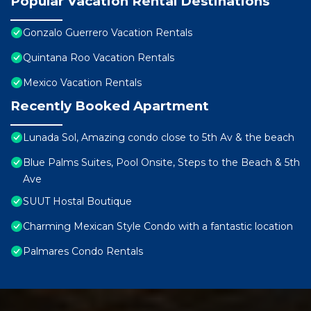
Popular Vacation Rental Destinations
Gonzalo Guerrero Vacation Rentals
Quintana Roo Vacation Rentals
Mexico Vacation Rentals
Recently Booked Apartment
Lunada Sol, Amazing condo close to 5th Av & the beach
Blue Palms Suites, Pool Onsite, Steps to the Beach & 5th
Ave
SUUT Hostal Boutique
Charming Mexican Style Condo with a fantastic location
Palmares Condo Rentals