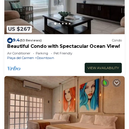
US $267
9.4
(53 Reviews)
Condo
Beautiful Condo with Spectacular Ocean View!
Air Conditioner
Parking
Pet Friendly
Playa del Carmen
Downtown
VIEW AVAILABILITY