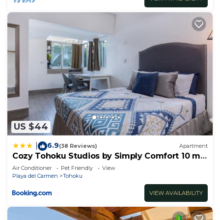
US $44
6.9
|
(38 Reviews)
Apartment
Cozy Tohoku Studios by Simply Comfort 10 min
to the Beach
Air Conditioner
Pet Friendly
View
Playa del Carmen
Tohoku
VIEW AVAILABILITY