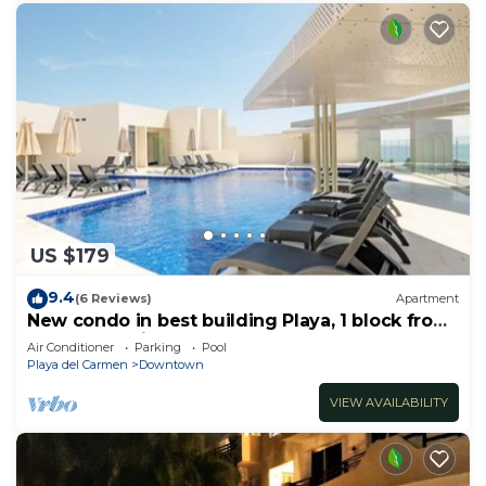
US $179
9.4
(6 Reviews)
Apartment
New condo in best building Playa, 1 block from
beach, amazing rooftop pool
Air Conditioner
Parking
Pool
Playa del Carmen
Downtown
VIEW AVAILABILITY