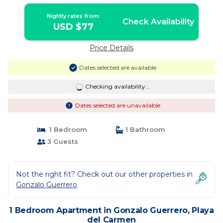
away | Apartment in Playa del Carmen
Nightly rates from:
Check Availability
USD $77
Price Details
Dates selected are available
Checking availability...
Dates selected are unavailable
1 Bedroom
1 Bathroom
3 Guests
Not the right fit? Check out our other properties in
Gonzalo Guerrero
1 Bedroom Apartment in Gonzalo Guerrero, Playa
del Carmen