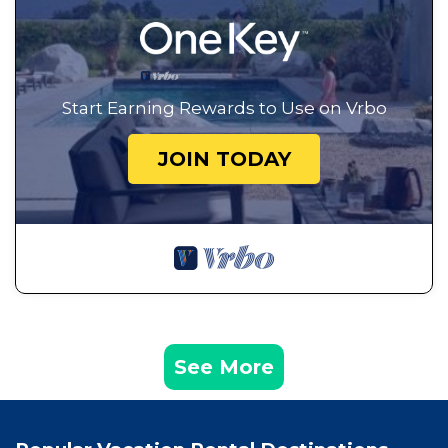
Start Earning Rewards to Use on Vrbo
JOIN TODAY
See More