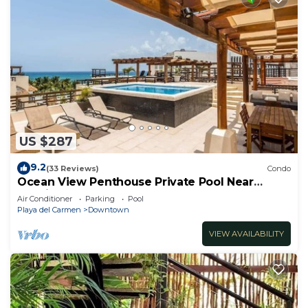
US $287
9.2
(33 Reviews)
Condo
Ocean View Penthouse Private Pool Near
Mamitas
Air Conditioner
Parking
Pool
Playa del Carmen
Downtown
VIEW AVAILABILITY