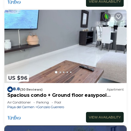
VIEW AVAILABILITY
US $96
8.8
(30 Reviews)
Apartment
Spacious condo + Ground floor easypool
access + gym + jacuzzi + games area
Air Conditioner
Parking
Pool
Playa del Carmen
Gonzalo Guerrero
VIEW AVAILABILITY