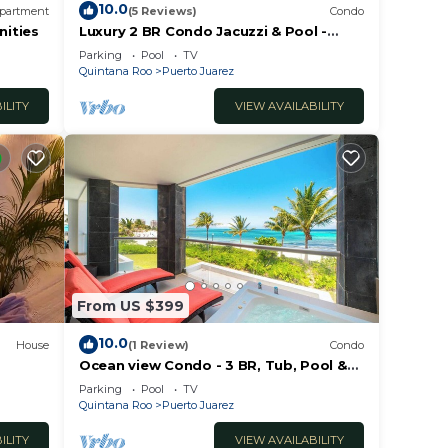
10.0
partment
(5 Reviews)
Condo
nities
Luxury 2 BR Condo Jacuzzi & Pool -
Mareazul
Parking
Pool
TV
Quintana Roo
Puerto Juarez
ILITY
VIEW AVAILABILITY
From US $399
10.0
House
(1 Review)
Condo
Ocean view Condo - 3 BR, Tub, Pool &
Gym - Mareazul
Parking
Pool
TV
Quintana Roo
Puerto Juarez
ILITY
VIEW AVAILABILITY