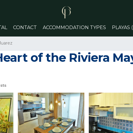
TAL
CONTACT
ACCOMMODATION TYPES
PLAYAS 
Juarez
art of the Riviera May
sts