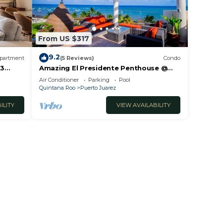
From US $317
9.2
partment
(5 Reviews)
Condo
 3
Amazing El Presidente Penthouse @
The Elements by BRIC
Air Conditioner
Parking
Pool
Quintana Roo
Puerto Juarez
ILITY
VIEW AVAILABILITY