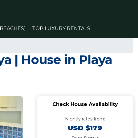
(BEACHES)
TOP LUXURY RENTALS
a | House in Playa
Check House Availability
Nightly rates from:
USD $179