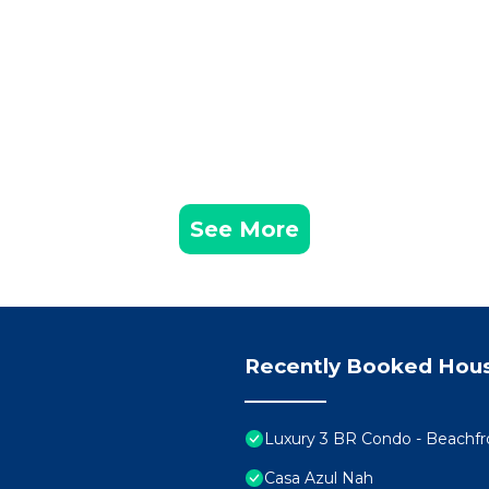
See More
Recently Booked Hou
Luxury 3 BR Condo - Beachf
Casa Azul Nah