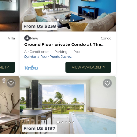
y
your
From US $238
ren’s
Villa
New
Condo
Ground Floor private Condo at The
Elements by BRIC
Air Conditioner
Parking
Pool
Quintana Roo
Puerto Juarez
 House
ILITY
VIEW AVAILABILITY
with
From US $197