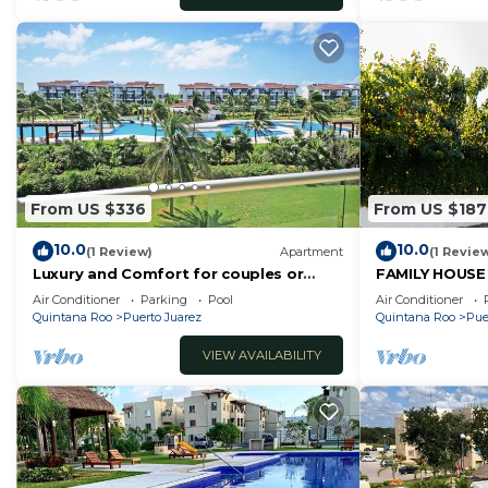
From US $336
From US $187
10.0
10.0
(1 Review)
Apartment
(1 Revie
Luxury and Comfort for couples or
FAMILY HOUSE
families in front of the beach.
OR FRIENDS
Air Conditioner
Parking
Pool
Air Conditioner
Quintana Roo
Puerto Juarez
Quintana Roo
Pue
VIEW AVAILABILITY