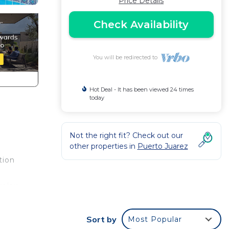
Price Details
Check Availability
You will be redirected to
Hot Deal - It has been viewed 24 times
today
Not the right fit? Check out our
other properties in
Puerto Juarez
tion
relax
Sort by
Most Popular
njoy