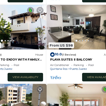
From US $98
10.0
w)
House
(1 Review)
A
 TO ENJOY WITH FAMILY
PLAYA SUITES II BALCONY
Parking
Pool
Air Conditioner
Parking
Pool
rto Juarez
Quintana Roo
Puerto Juarez
VIEW AVAILABILITY
VIEW AVAILAB