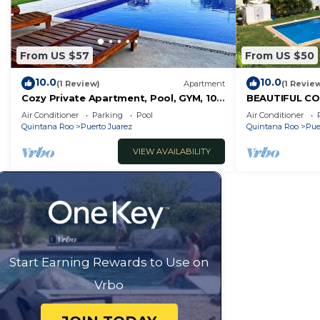
From US $57
From US $50
10.0
10.0
(1 Review)
Apartment
(1 Revie
Cozy Private Apartment, Pool, GYM, 10
BEAUTIFUL CO
MIN 5ft Av
TO THE POOL
Air Conditioner
Parking
Pool
Air Conditioner
Quintana Roo
Puerto Juarez
Quintana Roo
Pue
VIEW AVAILABILITY
Start Earning Rewards to Use on
Vrbo