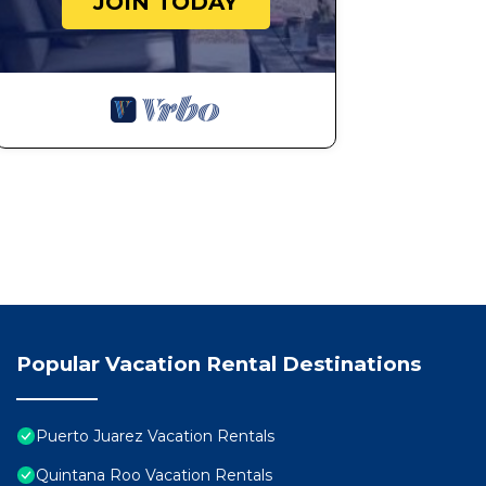
JOIN TODAY
Popular Vacation Rental Destinations
Puerto Juarez Vacation Rentals
Quintana Roo Vacation Rentals