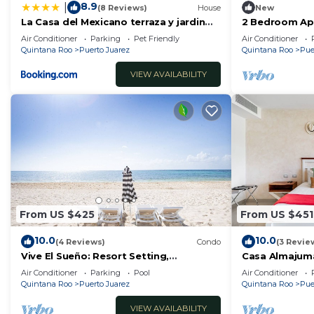
8.9
|
(8 Reviews)
House
New
La Casa del Mexicano terraza y jardin
2 Bedroom Ap
exoticos 12 min del playa Esmeralda
People/5 Min d
Air Conditioner
Parking
Pet Friendly
Air Conditioner
Quintana Roo
Puerto Juarez
Quintana Roo
Pue
VIEW AVAILABILITY
From US $425
From US $451
10.0
10.0
(4 Reviews)
Condo
(3 Revie
Vive El Sueño: Resort Setting,
Casa Almajum
Beachfront, Private Plunge Pool, 3 +1
Condo) with P
Air Conditioner
Parking
Pool
Air Conditioner
Bedrooms
by RedAwning
Quintana Roo
Puerto Juarez
Quintana Roo
Pue
VIEW AVAILABILITY