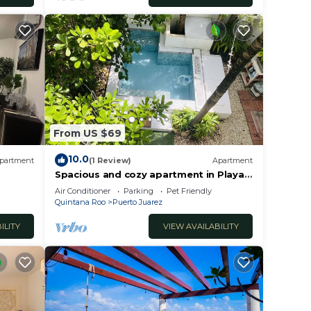
From US $69
10.0
partment
(1 Review)
Apartment
Spacious and cozy apartment in Playa
del Carmen
Air Conditioner
Parking
Pet Friendly
Quintana Roo
Puerto Juarez
ILITY
VIEW AVAILABILITY