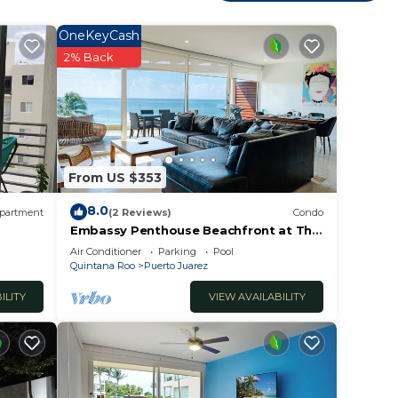
itchen
 bar
OneKeyCash
2% Back
 three
s,
From US $353
8.0
partment
(2 Reviews)
Condo
Embassy Penthouse Beachfront at The
ables,
Elements by BRIC
Air Conditioner
Parking
Pool
cony
Quintana Roo
Puerto Juarez
ster
ILITY
VIEW AVAILABILITY
o
and
atio