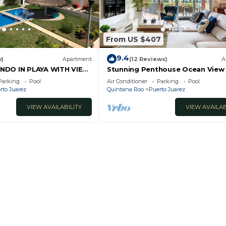
From US $407
9.4
w)
Apartment
(12 Reviews)
A
NDO IN PLAYA WITH VIEW
Stunning Penthouse Ocean View
bedroom At Mareazul
Parking
Pool
Air Conditioner
Parking
Pool
rto Juarez
Quintana Roo
Puerto Juarez
VIEW AVAILABILITY
VIEW AVAILAB