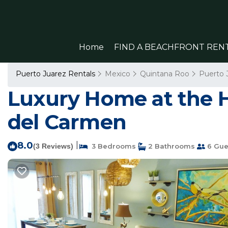
Home
FIND A BEACHFRONT REN
Puerto Juarez Rentals
Mexico
Quintana Roo
Puerto 
Luxury Home at the He
del Carmen
8.0
|
(3 Reviews)
3 Bedrooms
2 Bathrooms
6 Gue