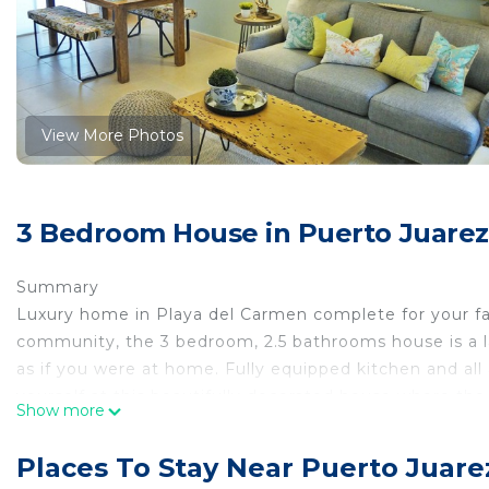
View More Photos
3 Bedroom House in Puerto Juarez
Summary
Luxury home in Playa del Carmen complete for your fam
community, the 3 bedroom, 2.5 bathrooms house is a l
as if you were at home. Fully equipped kitchen and al
yourself at this beautifully decorated house where t
Show more
The Living Area
Once you arrive you will be impressed as soon as you c
Places To Stay Near Puerto Juare
living room with seating for 6 perfect for a family vac