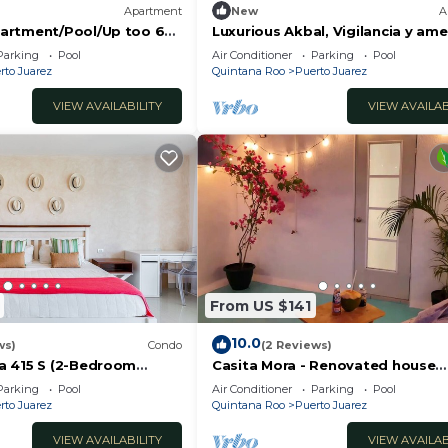
Apartment
New
A
artment/Pool/Up too 6
Luxurious Akbal, Vigilancia y ame
riving to the Beach
Parking
Pool
Air Conditioner
Parking
Pool
rto Juarez
Quintana Roo
Puerto Juarez
VIEW AVAILABILITY
VIEW AVAILAB
From US $141
10.0
ws)
Condo
(2 Reviews)
a 415 S (2-Bedroom
Casita Mora - Renovated house
ool - Handicap accessible
3BR/4BA/AC
Parking
Pool
Air Conditioner
Parking
Pool
rto Juarez
Quintana Roo
Puerto Juarez
VIEW AVAILABILITY
VIEW AVAILAB