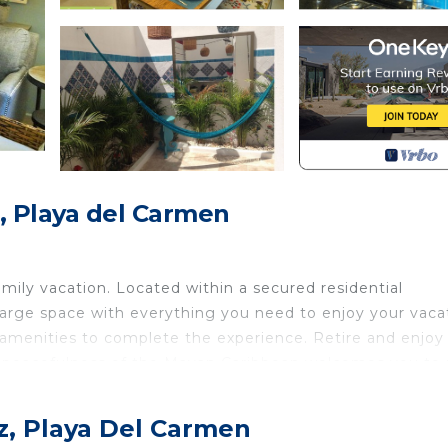
, Playa del Carmen
ily vacation. Located within a secured residential
arge space with everything you need to enjoy your vaca
l amenities to complete the experience. Retire and enjoy
he peacefulness of the Mayan Caribbean welcomes you to 
ross through the door. Walk into a luxuriously decorated
z, Playa Del Carmen
ation. Watch a movie on the 42" smart flat screen TV or e