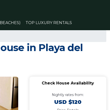
(BEACHES)
TOP LUXURY RENTALS
ouse in Playa del
Check House Availability
Nightly rates from:
USD $120