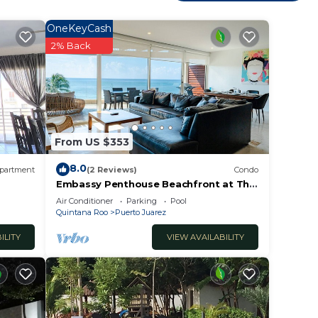
OneKeyCash
2% Back
From US $353
8.0
partment
(2 Reviews)
Condo
This
Embassy Penthouse Beachfront at The
Elements by BRIC
Air Conditioner
Parking
Pool
ht at
Quintana Roo
Puerto Juarez
ILITY
VIEW AVAILABILITY