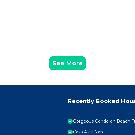
See More
Recently Booked Hou
Gorgeous Condo on Beach Fr
Casa Azul Nah