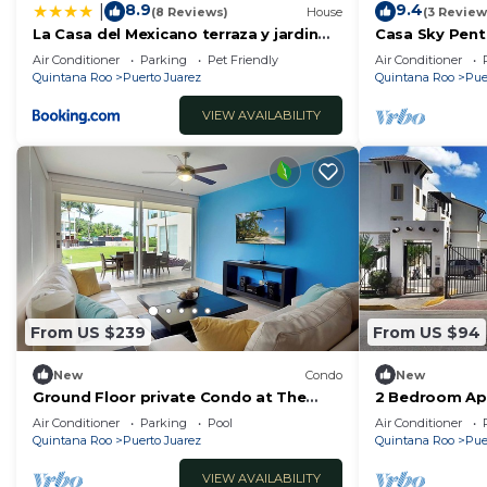
8.9
9.4
|
(8 Reviews)
House
(3 Review
La Casa del Mexicano terraza y jardin
Casa Sky Pent
exoticos 12 min del playa Esmeralda
Air Conditioner
Parking
Pet Friendly
Air Conditioner
Quintana Roo
Puerto Juarez
Quintana Roo
Pue
VIEW AVAILABILITY
From US $239
From US $94
New
Condo
New
Ground Floor private Condo at The
2 Bedroom Ap
Elements by BRIC
People/5 Min d
Air Conditioner
Parking
Pool
Air Conditioner
Quintana Roo
Puerto Juarez
Quintana Roo
Pue
VIEW AVAILABILITY