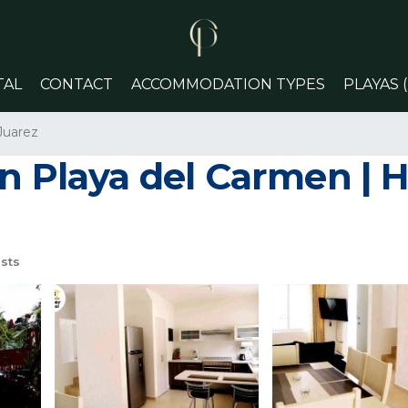
TAL
CONTACT
ACCOMMODATION TYPES
PLAYAS 
Juarez
n Playa del Carmen | H
sts