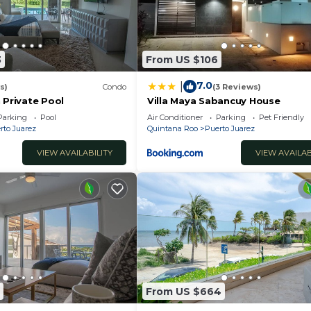
3
From US $106
7.0
|
s)
Condo
(3 Reviews)
 Private Pool
Villa Maya Sabancuy House
Parking
Pool
Air Conditioner
Parking
Pet Friendly
rto Juarez
Quintana Roo
Puerto Juarez
VIEW AVAILABILITY
VIEW AVAILAB
From US $664