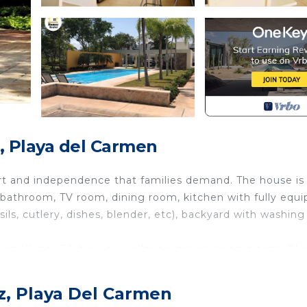
, Playa del Carmen
ort and independence that families demand. The house is
 bathroom, TV room, dining room, kitchen with fully equ
sils, cutlery, dishes, blender, etc), backyard with washing
livos III, has 24-hour surveillance, green areas, a semi-Ol
tions offered by our beautiful Playa del Carmen.
dressing room.
z, Playa Del Carmen
.