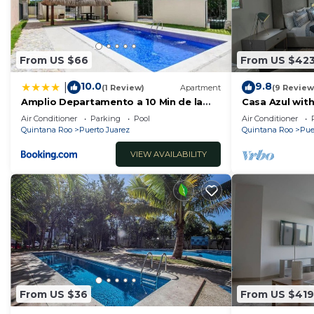
From US $66
From US $42
10.0
9.8
|
(1 Review)
Apartment
(9 Review
Amplio Departamento a 10 Min de la
Casa Azul with
Playa con Alberca e Internet
Air Conditioner
Parking
Pool
Air Conditioner
Quintana Roo
Puerto Juarez
Quintana Roo
Pue
VIEW AVAILABILITY
From US $36
From US $419