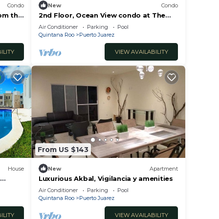
Condo
New
Condo
om this
2nd Floor, Ocean View condo at The
s by
Elements by BRIC
Air Conditioner
Parking
Pool
Quintana Roo
Puerto Juarez
ILITY
VIEW AVAILABILITY
From US $143
House
New
Apartment
Luxurious Akbal, Vigilancia y amenities
re
Air Conditioner
Parking
Pool
Quintana Roo
Puerto Juarez
ILITY
VIEW AVAILABILITY