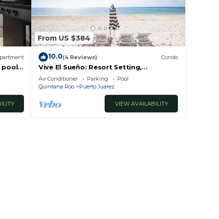
From US $384
10.0
partment
(4 Reviews)
Condo
 pool
Vive El Sueño: Resort Setting,
Beachfront, Private Plunge Pool, 3 +1
Air Conditioner
Parking
Pool
Bedrooms
Quintana Roo
Puerto Juarez
ILITY
VIEW AVAILABILITY