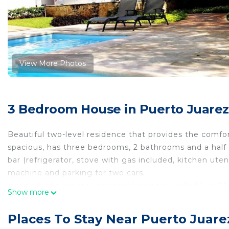
View More Photos
3 Bedroom House in Puerto Juarez
Beautiful two-level residence that provides the comf
spacious, has three bedrooms, 2 bathrooms and a half
bar (refrigerator, stove with gas included, kitchen uten
machine and parking for two cars.
It is part of a private residential complex called Los O
Show more
pool in a common area and very close to all the attrac
Master bedroom: 1 King Size bed, own bathroom and 
Places To Stay Near Puerto Juare
Bedroom 2: 1 double bed, closet and shared bathroom