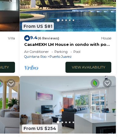
From US $81
9.4
Villa
(6 Reviews)
House
CasaMEXH LM House in condo with pool
and security 24 hours, 5 min from the
Air Conditioner
Parking
Pool
beach
Quintana Roo
Puerto Juarez
ILITY
VIEW AVAILABILITY
From US $254