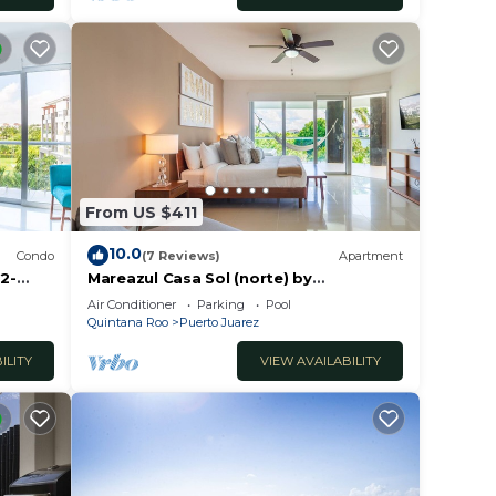
From US $411
10.0
Condo
(7 Reviews)
Apartment
2-
Mareazul Casa Sol (norte) by
RedAwning
Air Conditioner
Parking
Pool
Quintana Roo
Puerto Juarez
ILITY
VIEW AVAILABILITY