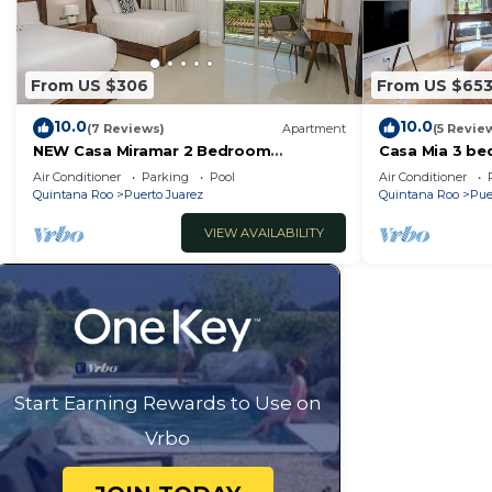
From US $306
From US $65
10.0
10.0
(7 Reviews)
Apartment
(5 Revie
NEW Casa Miramar 2 Bedroom
Casa Mia 3 be
Apartment Ocean View at Mareazul
RedAwning
Air Conditioner
Parking
Pool
Air Conditioner
close to beach
Quintana Roo
Puerto Juarez
Quintana Roo
Pue
VIEW AVAILABILITY
Start Earning Rewards to Use on
Vrbo