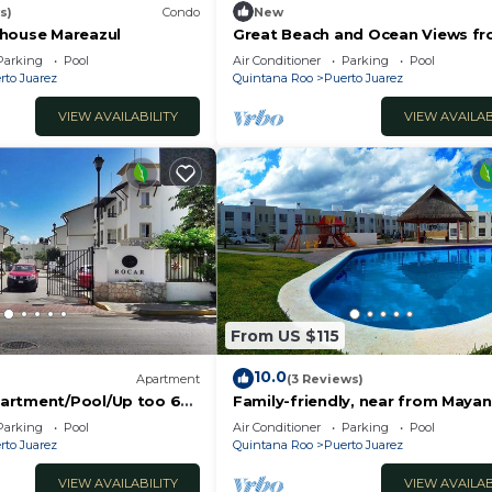
s)
Condo
New
house Mareazul
Great Beach and Ocean Views fr
2 Bedroom home at The Element
Parking
Pool
Air Conditioner
Parking
Pool
BRIC
rto Juarez
Quintana Roo
Puerto Juarez
VIEW AVAILABILITY
VIEW AVAILAB
From US $115
10.0
Apartment
(3 Reviews)
artment/Pool/Up too 6
Family-friendly, near from Mayan
riving to the Beach
Attractions eco-parks, very secu
Parking
Pool
Air Conditioner
Parking
Pool
neighborhood
rto Juarez
Quintana Roo
Puerto Juarez
VIEW AVAILABILITY
VIEW AVAILAB