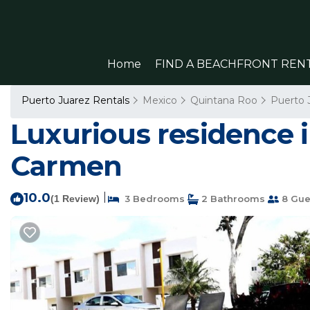
Home
FIND A BEACHFRONT REN
Puerto Juarez Rentals
Mexico
Quintana Roo
Puerto 
Luxurious residence i
Carmen
10.0
|
(1 Review)
3 Bedrooms
2 Bathrooms
8 Gue