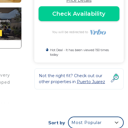
Price Details
Check Availability
You will be redirected to
Hot Deal - It has been viewed 150 times
today
 very
Not the right fit? Check out our
other properties in
Puerto Juarez
ipped
ympic
Sort by
Most Popular