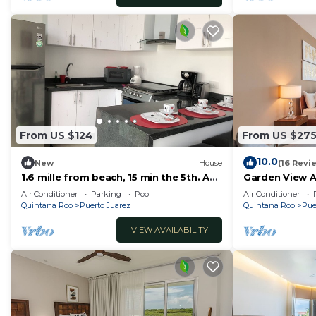
From US $124
From US $27
10.0
New
House
(16 Revi
1.6 mille from beach, 15 min the 5th. Av
Garden View 
and Xcaret. Pool, Nespresso,wifi
Accesible 2 b
Air Conditioner
Parking
Pool
Air Conditioner
60mbps
Quintana Roo
Puerto Juarez
Quintana Roo
Pue
VIEW AVAILABILITY