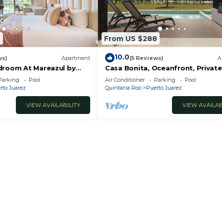
3
From US $288
10.0
ws)
Apartment
(5 Reviews)
A
droom At Mareazul by
Casa Bonita, Oceanfront, Private
condo, Mareazul
Parking
Pool
Air Conditioner
Parking
Pool
rto Juarez
Quintana Roo
Puerto Juarez
VIEW AVAILABILITY
VIEW AVAILAB