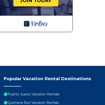
JOIN TODAY
Popular Vacation Rental Destinations
Puerto Juarez Vacation Rentals
Quintana Roo Vacation Rentals