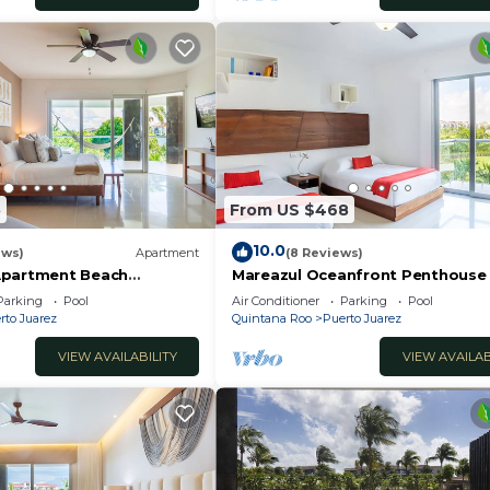
5
From US $468
10.0
ews)
Apartment
(8 Reviews)
Apartment Beach
Mareazul Oceanfront Penthouse 
edroom 2 bath Casa Sol
Bedroom,3-Bath Retreat and
Parking
Pool
Air Conditioner
Parking
Pool
Breathtaking Views
rto Juarez
Quintana Roo
Puerto Juarez
VIEW AVAILABILITY
VIEW AVAILAB