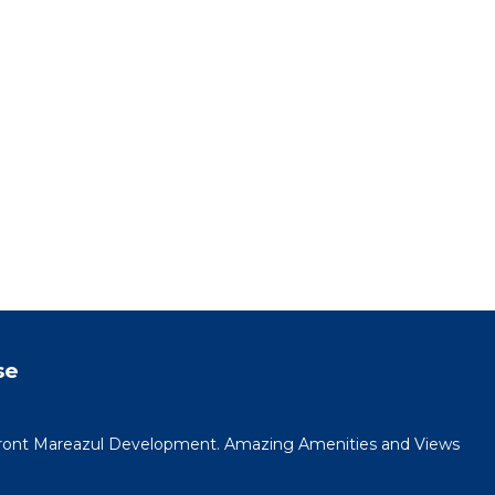
se
ont Mareazul Development. Amazing Amenities and Views