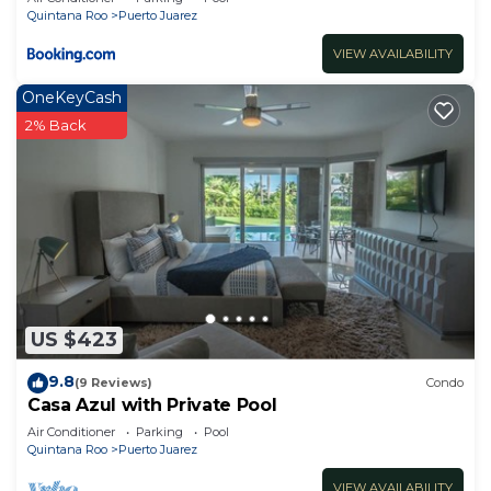
Quintana Roo
Puerto Juarez
VIEW AVAILABILITY
OneKeyCash
2% Back
US $423
9.8
(9 Reviews)
Condo
Casa Azul with Private Pool
Air Conditioner
Parking
Pool
Quintana Roo
Puerto Juarez
VIEW AVAILABILITY