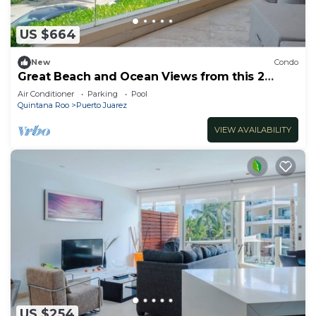
US $664
New
Condo
Great Beach and Ocean Views from this 2
Bedroom home at The Elements by BRIC
Air Conditioner
Parking
Pool
Quintana Roo
Puerto Juarez
VIEW AVAILABILITY
US $254