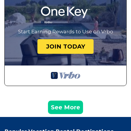
Start Earning Rewards to Use on Vrbo
JOIN TODAY
See More