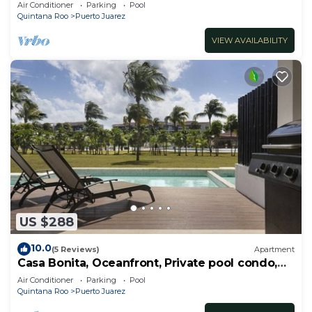
RedAwning
Air Conditioner
Parking
Pool
Quintana Roo
Puerto Juarez
VIEW AVAILABILITY
US $288
10.0
(5 Reviews)
Apartment
Casa Bonita, Oceanfront, Private pool condo,
Mareazul
Air Conditioner
Parking
Pool
Quintana Roo
Puerto Juarez