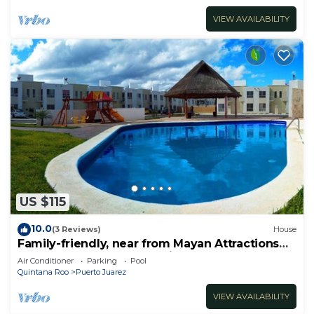
VIEW AVAILABILITY
US $115
10.0
(3 Reviews)
House
Family-friendly, near from Mayan Attractions
eco-parks, very secure neighborhood
Air Conditioner
Parking
Pool
Quintana Roo
Puerto Juarez
VIEW AVAILABILITY