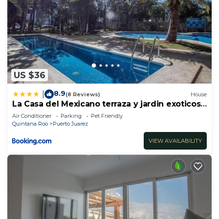
US $36
8.9
|
(8 Reviews)
House
La Casa del Mexicano terraza y jardin exoticos
12 min del playa Esmeralda
Air Conditioner
Parking
Pet Friendly
Quintana Roo
Puerto Juarez
VIEW AVAILABILITY