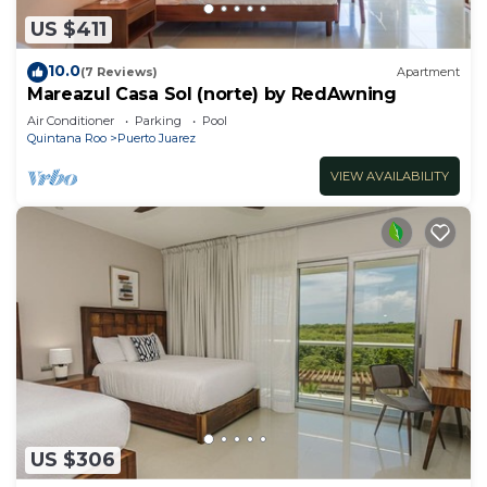
US $411
10.0
(7 Reviews)
Apartment
Mareazul Casa Sol (norte) by RedAwning
Air Conditioner
Parking
Pool
Quintana Roo
Puerto Juarez
VIEW AVAILABILITY
US $306