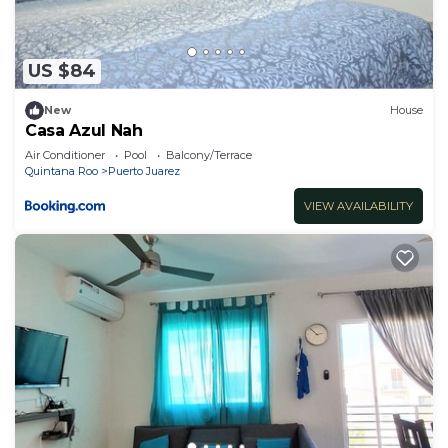
US $84
New
House
Casa Azul Nah
Air Conditioner
Pool
Balcony/Terrace
Quintana Roo
Puerto Juarez
VIEW AVAILABILITY