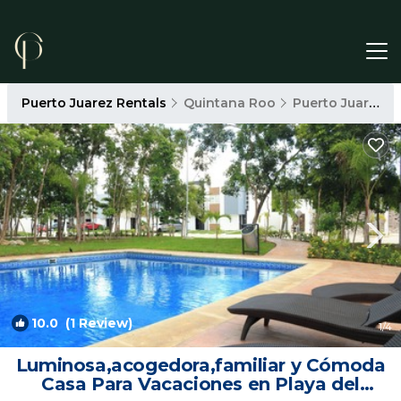
Puerto Juarez Rentals
Quintana Roo
Puerto Juarez
10.0
(1 Review)
1
/4
Luminosa,acogedora,familiar y Cómoda
Casa Para Vacaciones en Playa del