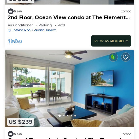
New
Condo
2nd Floor, Ocean View condo at The Elements
by BRIC
Air Conditioner
Parking
Pool
Quintana Roo
Puerto Juarez
VIEW AVAILABILITY
US $239
New
Condo