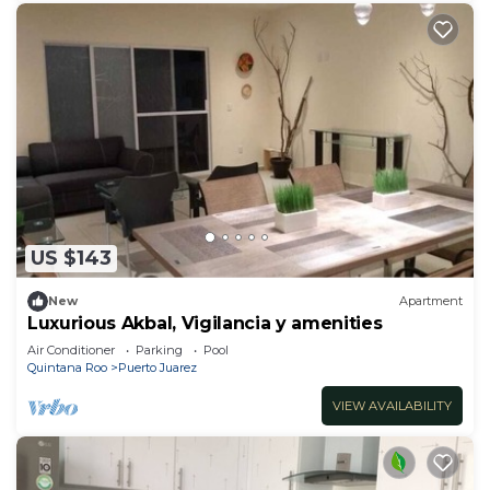
US $143
New
Apartment
Luxurious Akbal, Vigilancia y amenities
Air Conditioner
Parking
Pool
Quintana Roo
Puerto Juarez
VIEW AVAILABILITY