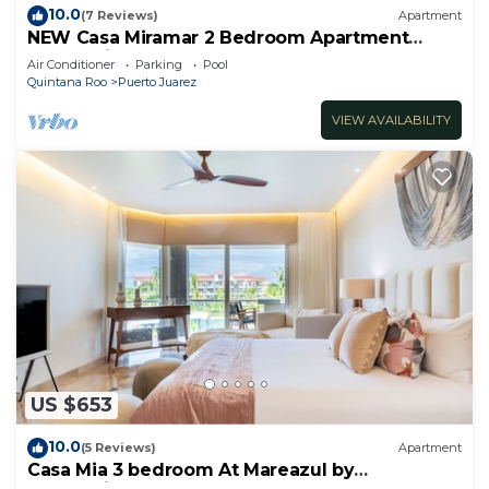
10.0
(7 Reviews)
Apartment
NEW Casa Miramar 2 Bedroom Apartment
Ocean View at Mareazul close to beach
Air Conditioner
Parking
Pool
Quintana Roo
Puerto Juarez
VIEW AVAILABILITY
US $653
10.0
(5 Reviews)
Apartment
Casa Mia 3 bedroom At Mareazul by