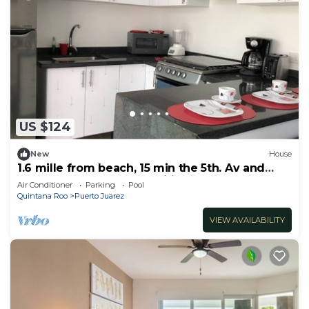
US $124
New
House
1.6 mille from beach, 15 min the 5th. Av and
Xcaret. Pool, Nespresso,wifi 60mbps
Air Conditioner
Parking
Pool
Quintana Roo
Puerto Juarez
VIEW AVAILABILITY