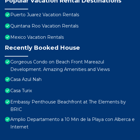
Popular Vacation Rental Destinations
Puerto Juarez Vacation Rentals
Quintana Roo Vacation Rentals
Mexico Vacation Rentals
Recently Booked House
Gorgeous Condo on Beach Front Mareazul
Development. Amazing Amenities and Views
Casa Azul Nah
Casa Turix
Embassy Penthouse Beachfront at The Elements by
BRIC
Amplio Departamento a 10 Min de la Playa con Alberca e
Internet