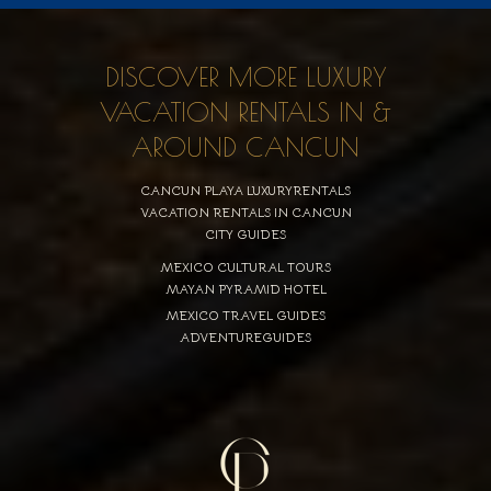
DISCOVER MORE LUXURY
VACATION RENTALS IN &
AROUND CANCUN
CANCUN PLAYA LUXURYRENTALS
VACATION RENTALS IN CANCUN
CITY GUIDES
MEXICO CULTURAL TOURS
MAYAN PYRAMID HOTEL
MEXICO TRAVEL GUIDES
ADVENTUREGUIDES