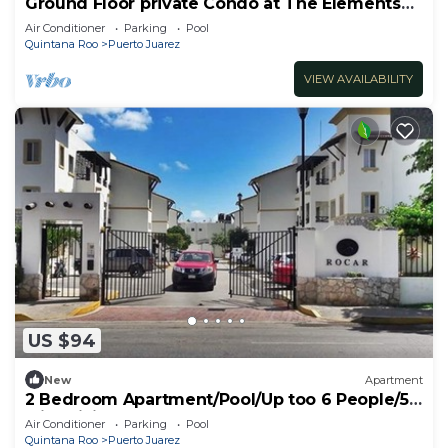
Ground Floor private Condo at The Elements
by BRIC
Air Conditioner
Parking
Pool
Quintana Roo
Puerto Juarez
VIEW AVAILABILITY
US $94
New
Apartment
2 Bedroom Apartment/Pool/Up too 6 People/5
Min driving to the Beach
Air Conditioner
Parking
Pool
Quintana Roo
Puerto Juarez