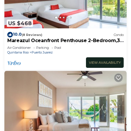
US $468
10.0
(8 Reviews)
Condo
Mareazul Oceanfront Penthouse 2-Bedroom,3-
Bath Retreat and Breathtaking Views
Air Conditioner
Parking
Pool
Quintana Roo
Puerto Juarez
VIEW AVAILABILITY