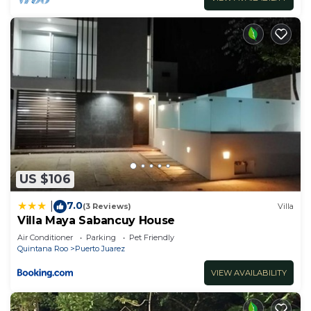
US $106
7.0
|
(3 Reviews)
Villa
Villa Maya Sabancuy House
Air Conditioner
Parking
Pet Friendly
Quintana Roo
Puerto Juarez
VIEW AVAILABILITY