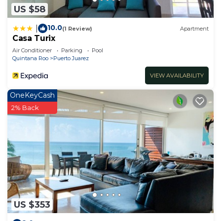
US $58
10.0
|
(1 Review)
Apartment
Casa Turix
Air Conditioner
Parking
Pool
Quintana Roo
Puerto Juarez
VIEW AVAILABILITY
OneKeyCash
2% Back
US $353