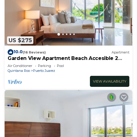
US $275
10.0
(16 Reviews)
Apartment
Garden View Apartment Beach Accesible 2
bedroom 2 bath Casa Sol
Air Conditioner
Parking
Pool
Quintana Roo
Puerto Juarez
VIEW AVAILABILITY