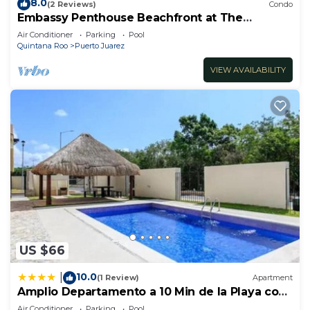
8.0
(2 Reviews)
Condo
Embassy Penthouse Beachfront at The
Elements by BRIC
Air Conditioner
Parking
Pool
Quintana Roo
Puerto Juarez
VIEW AVAILABILITY
US $66
10.0
|
(1 Review)
Apartment
Amplio Departamento a 10 Min de la Playa con
Alberca e Internet
Air Conditioner
Parking
Pool