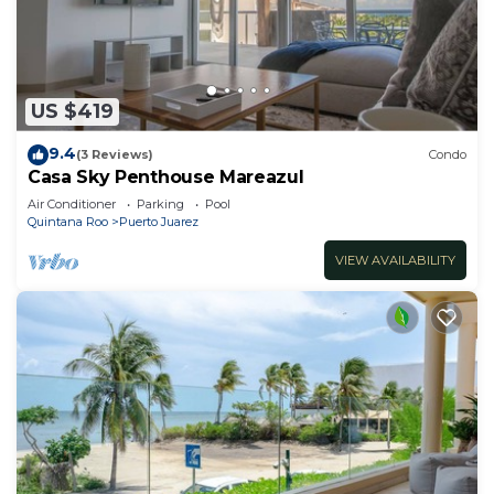
US $419
9.4
(3 Reviews)
Condo
Casa Sky Penthouse Mareazul
Air Conditioner
Parking
Pool
Quintana Roo
Puerto Juarez
VIEW AVAILABILITY