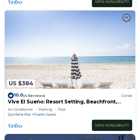
VIEW AVAILABILITY
US $384
10.0
(4 Reviews)
Condo
Vive El Sueño: Resort Setting, Beachfront,
Private Plunge Pool, 3 +1 Bedrooms
Air Conditioner
Parking
Pool
Quintana Roo
Puerto Juarez
VIEW AVAILABILITY