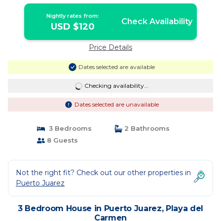
Carmen | House in Playa del Carmen
Nightly rates from:
Check Availability
USD $120
Price Details
Dates selected are available
Checking availability...
Dates selected are unavailable
3 Bedrooms
2 Bathrooms
8 Guests
Not the right fit? Check out our other properties in
Puerto Juarez
3 Bedroom House in Puerto Juarez, Playa del
Carmen