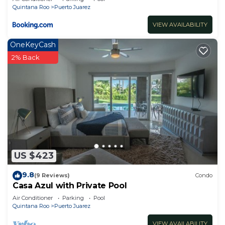
Quintana Roo
Puerto Juarez
VIEW AVAILABILITY
OneKeyCash
2% Back
US $423
9.8
(9 Reviews)
Condo
Casa Azul with Private Pool
Air Conditioner
Parking
Pool
Quintana Roo
Puerto Juarez
VIEW AVAILABILITY