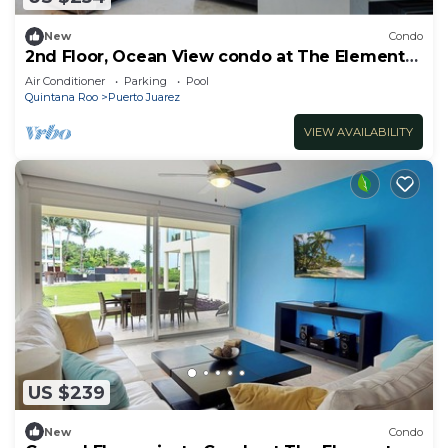
New
Condo
2nd Floor, Ocean View condo at The Elements
by BRIC
Air Conditioner
Parking
Pool
Quintana Roo
Puerto Juarez
VIEW AVAILABILITY
US $239
New
Condo