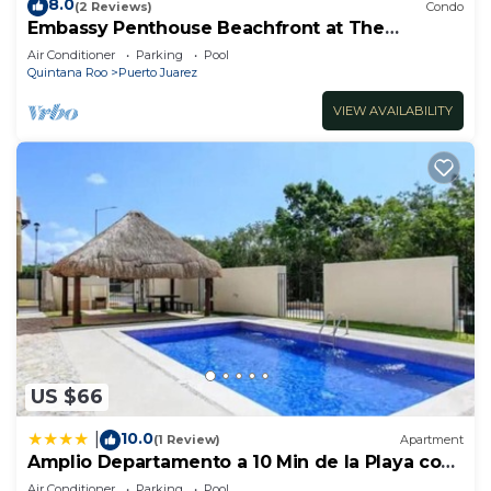
8.0
(2 Reviews)
Condo
Embassy Penthouse Beachfront at The
Elements by BRIC
Air Conditioner
Parking
Pool
Quintana Roo
Puerto Juarez
VIEW AVAILABILITY
US $66
10.0
|
(1 Review)
Apartment
Amplio Departamento a 10 Min de la Playa con
Alberca e Internet
Air Conditioner
Parking
Pool