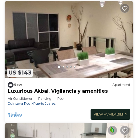
US $143
New
Apartment
Luxurious Akbal, Vigilancia y amenities
Air Conditioner
Parking
Pool
Quintana Roo
Puerto Juarez
VIEW AVAILABILITY