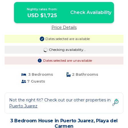
Nightly rates from:
Check Availability
USD $1,725
Price Details
Dates selected are available
Checking availability...
Dates selected are unavailable
3 Bedrooms
2 Bathrooms
7 Guests
Not the right fit? Check out our other properties in
Puerto Juarez
3 Bedroom House in Puerto Juarez, Playa del
Carmen