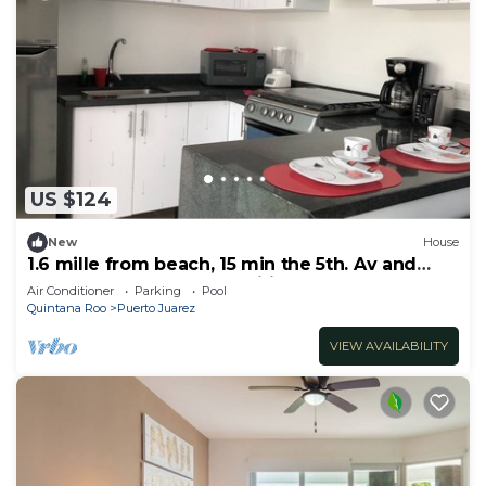
US $124
New
House
1.6 mille from beach, 15 min the 5th. Av and
Xcaret. Pool, Nespresso,wifi 60mbps
Air Conditioner
Parking
Pool
Quintana Roo
Puerto Juarez
VIEW AVAILABILITY