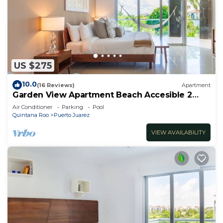
US $275
10.0
(16 Reviews)
Apartment
Garden View Apartment Beach Accesible 2
bedroom 2 bath Casa Sol
Air Conditioner
Parking
Pool
Quintana Roo
Puerto Juarez
VIEW AVAILABILITY