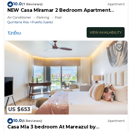
10.0
(7 Reviews)
Apartment
NEW Casa Miramar 2 Bedroom Apartment
Ocean View at Mareazul close to beach
Air Conditioner
Parking
Pool
Quintana Roo
Puerto Juarez
VIEW AVAILABILITY
US $653
10.0
(5 Reviews)
Apartment
Casa Mia 3 bedroom At Mareazul by