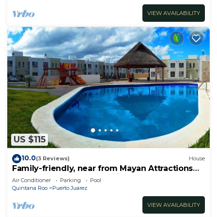
VIEW AVAILABILITY
US $115
10.0
(3 Reviews)
House
Family-friendly, near from Mayan Attractions
eco-parks, very secure neighborhood
Air Conditioner
Parking
Pool
Quintana Roo
Puerto Juarez
VIEW AVAILABILITY