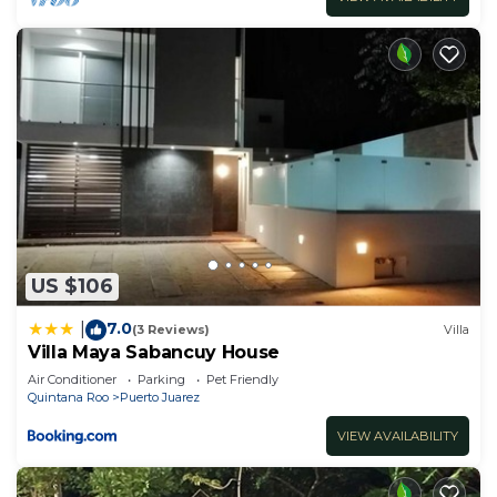
US $106
7.0
|
(3 Reviews)
Villa
Villa Maya Sabancuy House
Air Conditioner
Parking
Pet Friendly
Quintana Roo
Puerto Juarez
VIEW AVAILABILITY