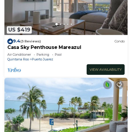
US $419
9.4
(3 Reviews)
Condo
Casa Sky Penthouse Mareazul
Air Conditioner
Parking
Pool
Quintana Roo
Puerto Juarez
VIEW AVAILABILITY