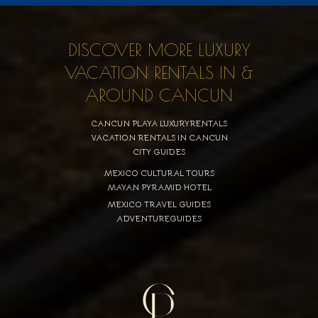
DISCOVER MORE LUXURY
VACATION RENTALS IN &
AROUND CANCUN
CANCUN PLAYA LUXURYRENTALS
VACATION RENTALS IN CANCUN
CITY GUIDES
MEXICO CULTURAL TOURS
MAYAN PYRAMID HOTEL
MEXICO TRAVEL GUIDES
ADVENTUREGUIDES