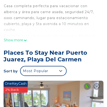
Casa completa perfecta para vacacionar con
alberca y área para carne asada, seguridad 24/7,
oxxo caminando, lugar para estacionamiento
cubierto, playa y 5ta avenida a 10 minutos en
coche.
Perfecta para vacacionar con amigos o familia en
Show more
donde podrán disfrutar de un espacio tranquilo
cerca de hermosos cenotes, playas, antros, bares y
Places To Stay Near Puerto
deliciosos restaurantes a corta distancia.
Juarez, Playa Del Carmen
Recuerda que te encuentras dentro de la riviera
maya uno de los paraisos de nuestro planeta.
Sort by
Most Popular
Relajate y disfruta de unas vacaciones ideales.
This 3 Bedrooms House provides accommodation
OneKeyCash
with Internet, Kitchen, Parking, for your
2% Back
convenience. This House features many amenities
for guests who want to stay for a few days, a
weekend or probably a longer vacation with family,