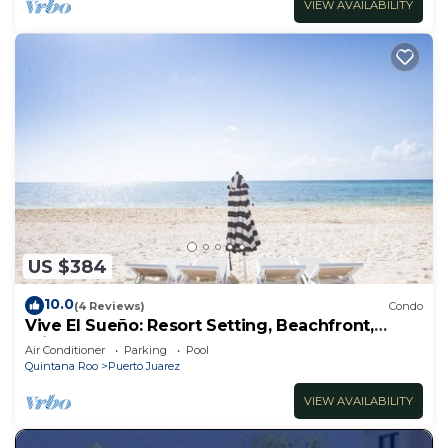
VIEW AVAILABILITY
US $384
10.0
(4 Reviews)
Condo
Vive El Sueño: Resort Setting, Beachfront,
Private Plunge Pool, 3 +1 Bedrooms
Air Conditioner
Parking
Pool
Quintana Roo
Puerto Juarez
VIEW AVAILABILITY