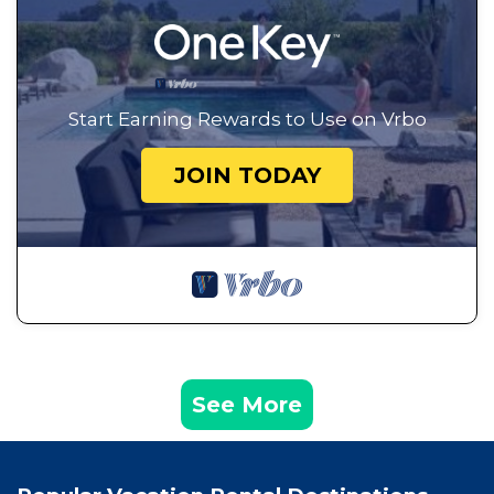
Start Earning Rewards to Use on Vrbo
JOIN TODAY
See More