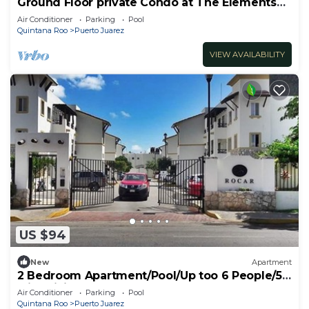
Ground Floor private Condo at The Elements
by BRIC
Air Conditioner
Parking
Pool
Quintana Roo
Puerto Juarez
VIEW AVAILABILITY
US $94
New
Apartment
2 Bedroom Apartment/Pool/Up too 6 People/5
Min driving to the Beach
Air Conditioner
Parking
Pool
Quintana Roo
Puerto Juarez