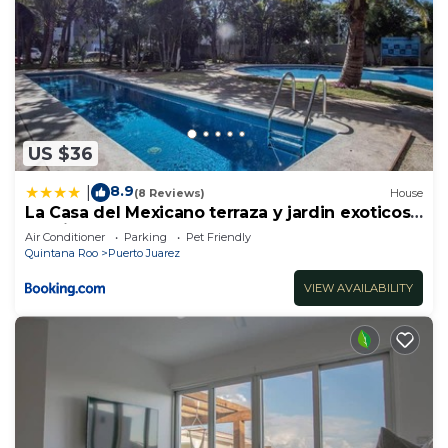
US $36
8.9
|
(8 Reviews)
House
La Casa del Mexicano terraza y jardin exoticos
12 min del playa Esmeralda
Air Conditioner
Parking
Pet Friendly
Quintana Roo
Puerto Juarez
VIEW AVAILABILITY