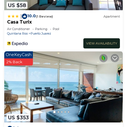
US $58
10.0
|
(1 Review)
Apartment
Casa Turix
Air Conditioner
Parking
Pool
Quintana Roo
Puerto Juarez
VIEW AVAILABILITY
OneKeyCash
2% Back
US $353