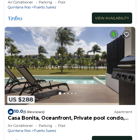
RedAwning
Air Conditioner
Parking
Pool
Quintana Roo
Puerto Juarez
VIEW AVAILABILITY
US $288
10.0
(5 Reviews)
Apartment
Casa Bonita, Oceanfront, Private pool condo,
Mareazul
Air Conditioner
Parking
Pool
Quintana Roo
Puerto Juarez