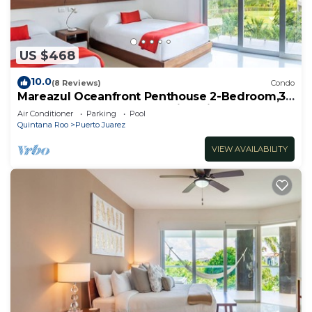
US $468
10.0
(8 Reviews)
Condo
Mareazul Oceanfront Penthouse 2-Bedroom,3-
Bath Retreat and Breathtaking Views
Air Conditioner
Parking
Pool
Quintana Roo
Puerto Juarez
VIEW AVAILABILITY