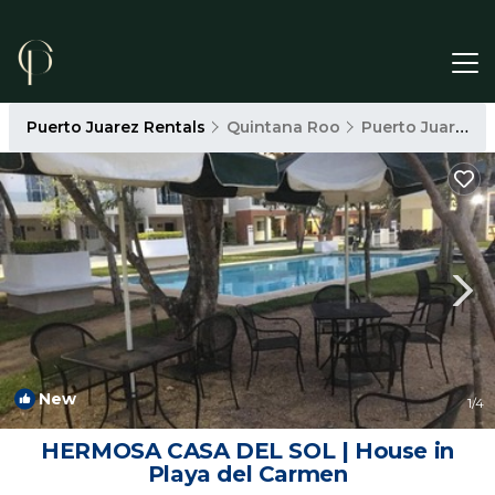
Puerto Juarez Rentals
Quintana Roo
Puerto Juarez
New
1
/4
HERMOSA CASA DEL SOL | House in
Playa del Carmen