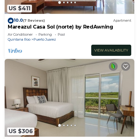
US $411
10.0
(7 Reviews)
Apartment
Mareazul Casa Sol (norte) by RedAwning
Air Conditioner
Parking
Pool
Quintana Roo
Puerto Juarez
VIEW AVAILABILITY
US $306