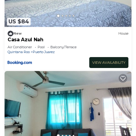
US $84
New
House
Casa Azul Nah
Air Conditioner
Pool
Balcony/Terrace
Quintana Roo
Puerto Juarez
VIEW AVAILABILITY