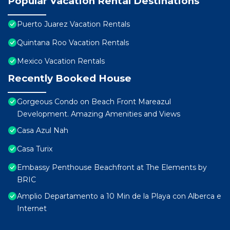
Popular Vacation Rental Destinations
Puerto Juarez Vacation Rentals
Quintana Roo Vacation Rentals
Mexico Vacation Rentals
Recently Booked House
Gorgeous Condo on Beach Front Mareazul
Development. Amazing Amenities and Views
Casa Azul Nah
Casa Turix
Embassy Penthouse Beachfront at The Elements by
BRIC
Amplio Departamento a 10 Min de la Playa con Alberca e
Internet