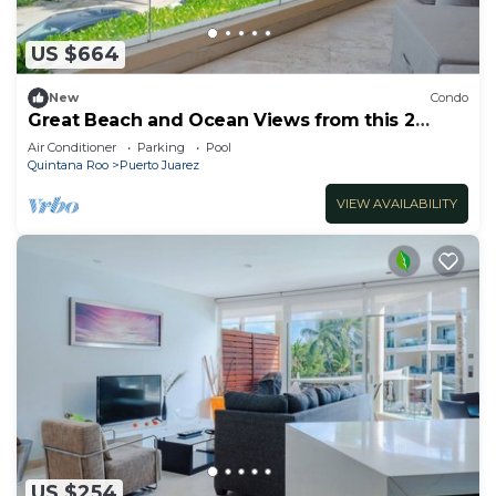
US $664
New
Condo
Great Beach and Ocean Views from this 2
Bedroom home at The Elements by BRIC
Air Conditioner
Parking
Pool
Quintana Roo
Puerto Juarez
VIEW AVAILABILITY
US $254