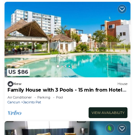
US $86
New
House
Family House with 3 Pools - 15 min from Hotel
Zone
Air Conditioner
Parking
Pool
Cancun
Jacinto Pat
VIEW AVAILABILITY