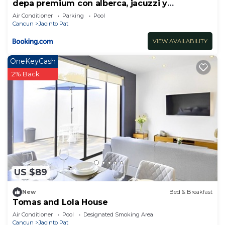
depa premium con alberca, jacuzzi y
seguridad 24 horas
Air Conditioner
Parking
Pool
Cancun
Jacinto Pat
VIEW AVAILABILITY
OneKeyCash
2% Back
US $89
New
Bed & Breakfast
Tomas and Lola House
Air Conditioner
Pool
Designated Smoking Area
Cancun
Jacinto Pat