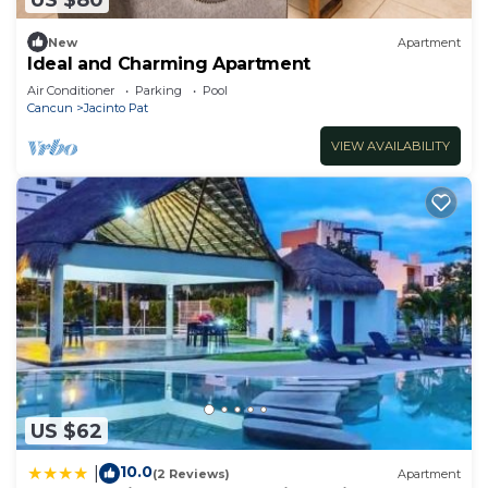
New
Apartment
Ideal and Charming Apartment
Air Conditioner
Parking
Pool
Cancun
Jacinto Pat
VIEW AVAILABILITY
US $62
10.0
|
(2 Reviews)
Apartment