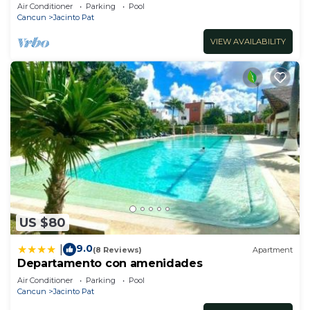
Views
Air Conditioner
Parking
Pool
Cancun
Jacinto Pat
VIEW AVAILABILITY
US $80
9.0
|
(8 Reviews)
Apartment
Departamento con amenidades
Air Conditioner
Parking
Pool
Cancun
Jacinto Pat