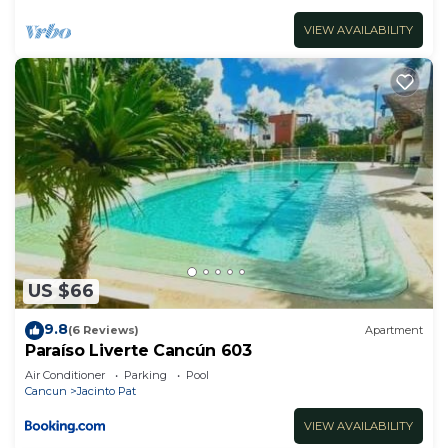
VIEW AVAILABILITY
US $66
9.8
(6 Reviews)
Apartment
Paraíso Liverte Cancún 603
Air Conditioner
Parking
Pool
Cancun
Jacinto Pat
VIEW AVAILABILITY