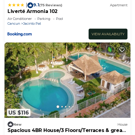
9.1
|
(75 Reviews)
Apartment
Liverté Armonia 102
Air Conditioner
Parking
Pool
Cancun
Jacinto Pat
VIEW AVAILABILITY
US $116
New
House
Spacious 4BR House/3 Floors/Terraces & great