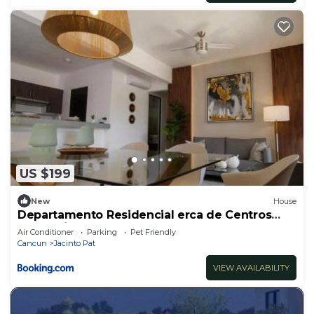
US $199
New
House
Departamento Residencial erca de Centros
Comerciales
Air Conditioner
Parking
Pet Friendly
Cancun
Jacinto Pat
VIEW AVAILABILITY