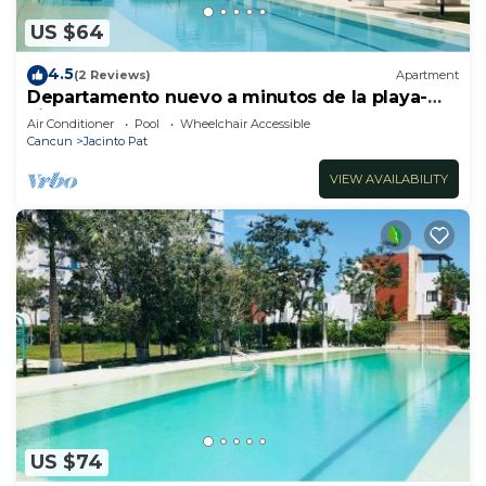
US $64
4.5
(2 Reviews)
Apartment
Departamento nuevo a minutos de la playa-
Liverté
Air Conditioner
Pool
Wheelchair Accessible
Cancun
Jacinto Pat
VIEW AVAILABILITY
US $74