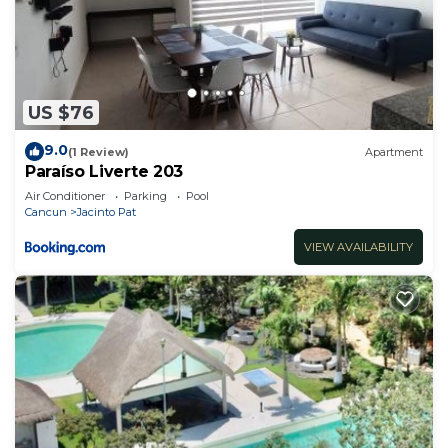
US $76
9.0
(1 Review)
Apartment
Paraíso Liverte 203
Air Conditioner
Parking
Pool
Cancun
Jacinto Pat
VIEW AVAILABILITY