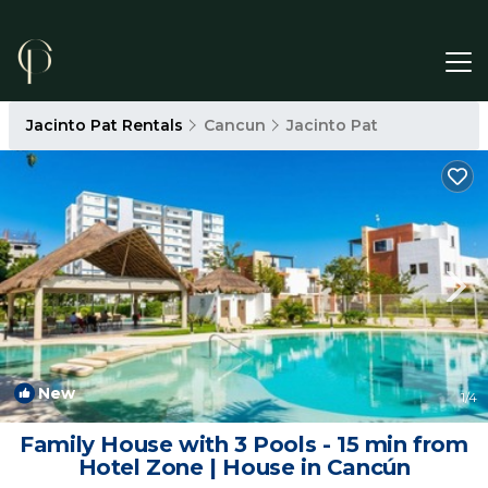
Jacinto Pat Rentals
Cancun
Jacinto Pat
New
1
/4
Family House with 3 Pools - 15 min from
Hotel Zone | House in Cancún