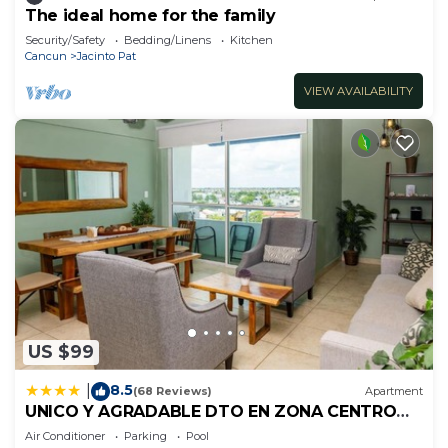
The ideal home for the family
Security/Safety
Bedding/Linens
Kitchen
Cancun
Jacinto Pat
VIEW AVAILABILITY
US $99
8.5
|
(68 Reviews)
Apartment
UNICO Y AGRADABLE DTO EN ZONA CENTRO
PARA 6 PAX
Air Conditioner
Parking
Pool