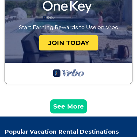
Start Earning Rewards to Use on Vrbo
JOIN TODAY
See More
Popular Vacation Rental Destinations