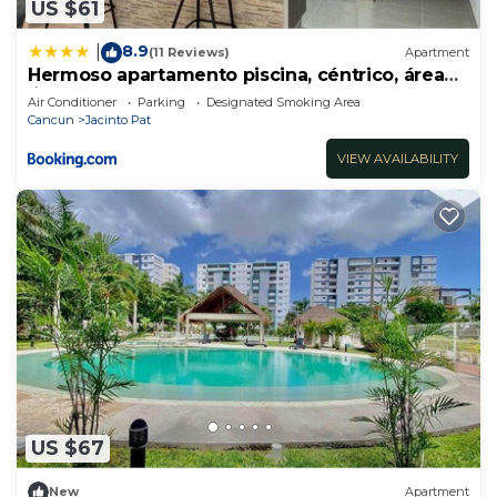
US $61
8.9
|
(11 Reviews)
Apartment
Hermoso apartamento piscina, céntrico, área
libre.
Air Conditioner
Parking
Designated Smoking Area
Cancun
Jacinto Pat
VIEW AVAILABILITY
US $67
New
Apartment