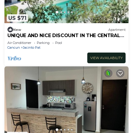
US $71
New
Apartment
UNIQUE AND NICE DISCOUNT IN THE CENTRAL
AREA FOR 6 PAX
Air Conditioner
Parking
Pool
Cancun
Jacinto Pat
VIEW AVAILABILITY