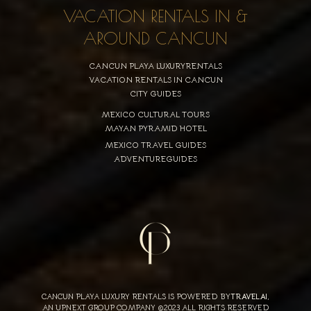
VACATION RENTALS IN &
AROUND CANCUN
CANCUN PLAYA LUXURYRENTALS
VACATION RENTALS IN CANCUN
CITY GUIDES
MEXICO CULTURAL TOURS
MAYAN PYRAMID HOTEL
MEXICO TRAVEL GUIDES
ADVENTUREGUIDES
CANCUN PLAYA LUXURY RENTALS IS POWERED BY
TRAVELAI
,
AN UPNEXT GROUP COMPANY ©2023 ALL RIGHTS RESERVED