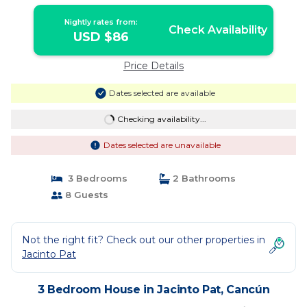
Nightly rates from:
Check Availability
USD $86
Price Details
Dates selected are available
Checking availability...
Dates selected are unavailable
3 Bedrooms
2 Bathrooms
8 Guests
Not the right fit? Check out our other properties in
Jacinto Pat
3 Bedroom House in Jacinto Pat, Cancún