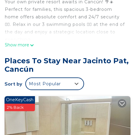
Your own private resort awaits in Cancún! 🌴☀️
Perfect for families, this spacious 3-bedroom
home offers absolute comfort and 24/7 security
👮‍♂️. Relax in our 3 swimming pools 🏊‍♂️ at the end of
the day and enjoy a strategic location close to
everything.
Show more
The Space:
• 👑 Master Suite: King-size bed, walk-in closet,
Places To Stay Near Jacinto Pat,
private bathroom, and balcony. The perfect retreat
Cancún
for parents.
• 🛏️ 2 Guest Bedrooms: Comfortable double beds,
Sort by
Most Popular
sharing a second full bathroom.
• 🍳 Main Floor: Fully equipped kitchen (ideal for
saving on family meals), living room, dining area,
OneKeyCash
and direct access to green spaces.
2% Back
Amenities & Access:
• 🏊 3 Pools & Kids' Area: Playground and
swimming areas to unwind.