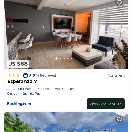
US $68
9.0
|
(4 Reviews)
Apartment
Esperanza 7
Air Conditioner
Parking
Accessibility
Cancun
Jacinto Pat
VIEW AVAILABILITY