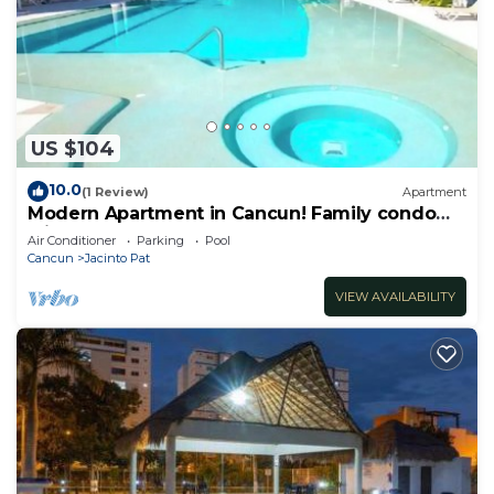
US $104
10.0
(1 Review)
Apartment
Modern Apartment in Cancun! Family condo
with pool
Air Conditioner
Parking
Pool
Cancun
Jacinto Pat
VIEW AVAILABILITY