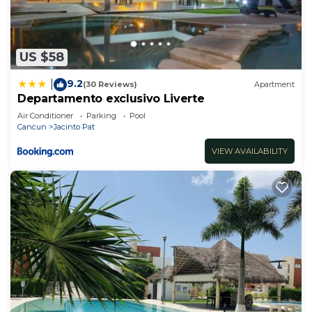
US $58
9.2
|
(30 Reviews)
Apartment
Departamento exclusivo Liverte
Air Conditioner
Parking
Pool
Cancun
Jacinto Pat
VIEW AVAILABILITY