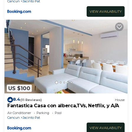
Cancun
Jacinto Pat
VIEW AVAILABILITY
US $100
8.4
(11 Reviews)
House
Fantastica Casa con alberca,TVs, Netflix, y A/A
Air Conditioner
Parking
Pool
Cancun
Jacinto Pat
VIEW AVAILABILITY