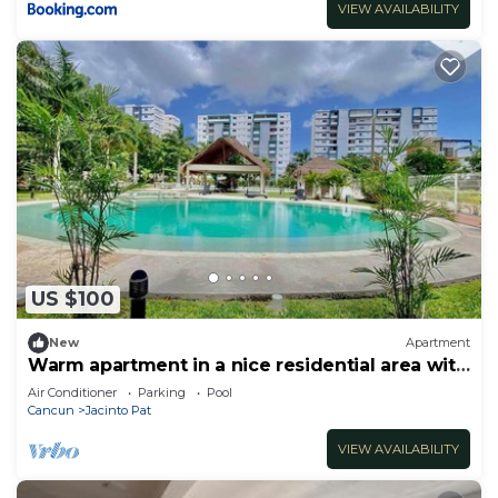
VIEW AVAILABILITY
US $100
New
Apartment
Warm apartment in a nice residential area with
pool
Air Conditioner
Parking
Pool
Cancun
Jacinto Pat
VIEW AVAILABILITY