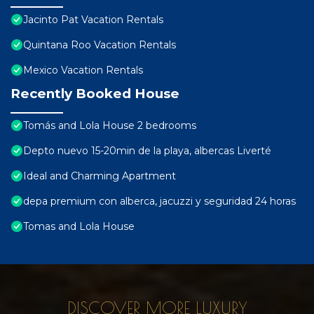
Jacinto Pat Vacation Rentals
Quintana Roo Vacation Rentals
Mexico Vacation Rentals
Recently Booked House
Tomás and Lola House 2 bedrooms
Depto nuevo 15-20min de la playa, albercas Liverté
Ideal and Charming Apartment
depa premium con alberca, jacuzzi y seguridad 24 horas
Tomas and Lola House
DISCOVER MORE LUXURY