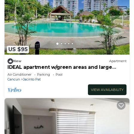
US $95
New
Apartment
IDEAL apartment w/green areas and large
POOL
Air Conditioner
Parking
Pool
Cancun
Jacinto Pat
VIEW AVAILABILITY