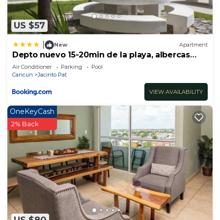
to stay in Jacinto Pat. Enjoy your stay in Jacinto
Pat at this House.
US $57
|
New
Apartment
Depto nuevo 15-20min de la playa, albercas
Liverté
Air Conditioner
Parking
Pool
Cancun
Jacinto Pat
VIEW AVAILABILITY
OneKeyCash
2% Back
US $80