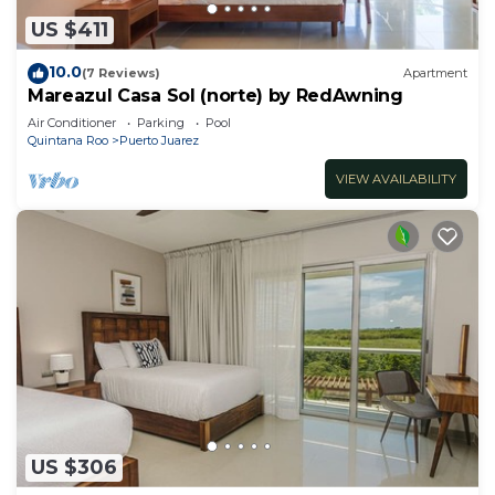
US $411
10.0
(7 Reviews)
Apartment
Mareazul Casa Sol (norte) by RedAwning
Air Conditioner
Parking
Pool
Quintana Roo
Puerto Juarez
VIEW AVAILABILITY
US $306