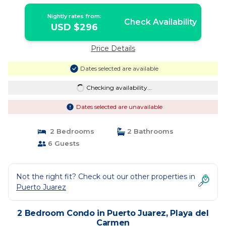
Amenities and Views | Condo in Playa
del Carmen
Nightly rates from:
Check Availability
USD $296
Price Details
Dates selected are available
Checking availability...
Dates selected are unavailable
2 Bedrooms
2 Bathrooms
6 Guests
Not the right fit? Check out our other properties in
Puerto Juarez
2 Bedroom Condo in Puerto Juarez, Playa del
Carmen