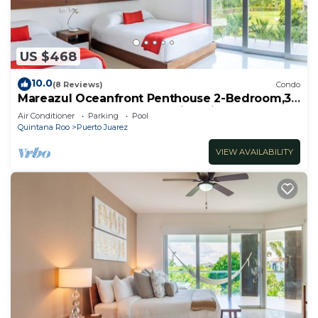
US $468
10.0
(8 Reviews)
Condo
Mareazul Oceanfront Penthouse 2-Bedroom,3-
Bath Retreat and Breathtaking Views
Air Conditioner
Parking
Pool
Quintana Roo
Puerto Juarez
VIEW AVAILABILITY