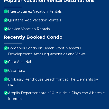
Popular Vacation Rental Destinations
Puerto Juarez Vacation Rentals
Quintana Roo Vacation Rentals
Mexico Vacation Rentals
Recently Booked Condo
Gorgeous Condo on Beach Front Mareazul
Development. Amazing Amenities and Views
Casa Azul Nah
Casa Turix
Embassy Penthouse Beachfront at The Elements by
BRIC
Amplio Departamento a 10 Min de la Playa con Alberca e
Internet