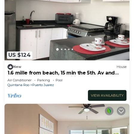
US $124
New
House
1.6 mille from beach, 15 min the 5th. Av and
Xcaret. Pool, Nespresso,wifi 60mbps
Air Conditioner
Parking
Pool
Quintana Roo
Puerto Juarez
VIEW AVAILABILITY