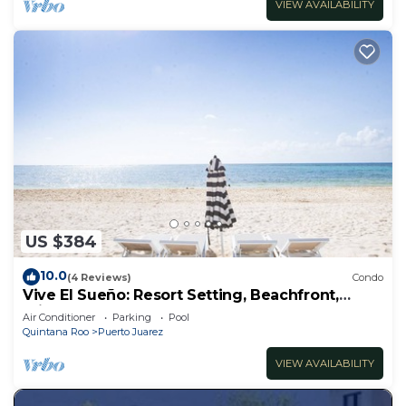
VIEW AVAILABILITY
US $384
10.0
(4 Reviews)
Condo
Vive El Sueño: Resort Setting, Beachfront,
Private Plunge Pool, 3 +1 Bedrooms
Air Conditioner
Parking
Pool
Quintana Roo
Puerto Juarez
VIEW AVAILABILITY