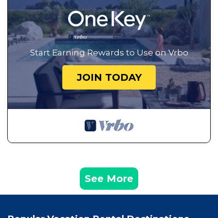
Start Earning Rewards to Use on Vrbo
JOIN TODAY
See More