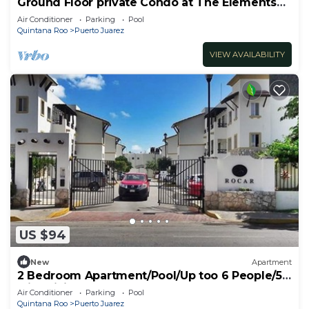
Ground Floor private Condo at The Elements
by BRIC
Air Conditioner
Parking
Pool
Quintana Roo
Puerto Juarez
VIEW AVAILABILITY
US $94
New
Apartment
2 Bedroom Apartment/Pool/Up too 6 People/5
Min driving to the Beach
Air Conditioner
Parking
Pool
Quintana Roo
Puerto Juarez