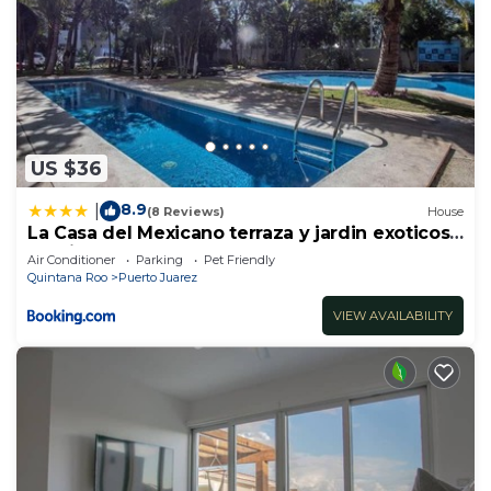
US $36
8.9
|
(8 Reviews)
House
La Casa del Mexicano terraza y jardin exoticos
12 min del playa Esmeralda
Air Conditioner
Parking
Pet Friendly
Quintana Roo
Puerto Juarez
VIEW AVAILABILITY