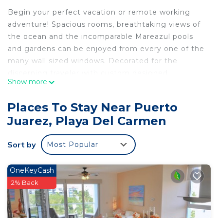
Begin your perfect vacation or remote working
adventure! Spacious rooms, breathtaking views of
the ocean and the incomparable Mareazul pools
and gardens can be enjoyed from every one of the
many wall sized windows. Decorated for the
discerning traveler with custom designed
Show more
furnishings and accessories selected to provide
comfort and relaxation. The gourmet kitchen
Places To Stay Near Puerto
features full size, top of the line, Bosch appliances,
Juarez, Playa Del Carmen
stone surfaces and deluxe cabinetry. Comfortable
mattresses accent the spacious, bright and well
Sort by
Most Popular
appointed bedrooms. The bathrooms are amazing!
The huge private balcony is complimented by a
spacious Whirlpool tub. High speed Wi-fi and cable
OneKeyCash
TV.
2% Back
A stunning 30,000 sq. ft. infinity-edge pool
overlooks a breathtaking white sand beach and