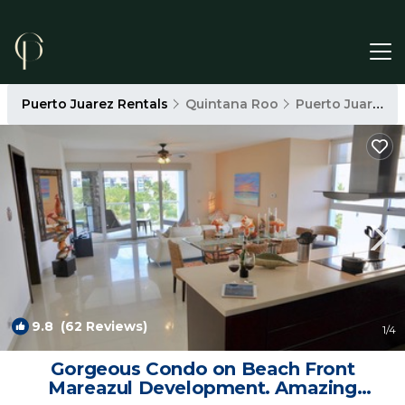
Puerto Juarez Rentals
Quintana Roo
Puerto Juarez
9.8
(62 Reviews)
1
/4
Gorgeous Condo on Beach Front
Mareazul Development. Amazing