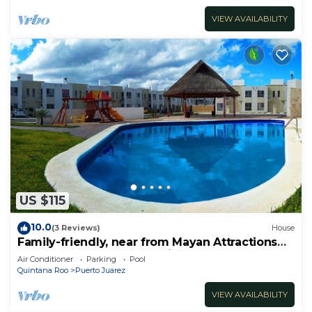
VIEW AVAILABILITY
US $115
10.0
(3 Reviews)
House
Family-friendly, near from Mayan Attractions
eco-parks, very secure neighborhood
Air Conditioner
Parking
Pool
Quintana Roo
Puerto Juarez
VIEW AVAILABILITY