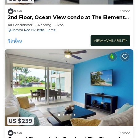
New
Condo
2nd Floor, Ocean View condo at The Elements
by BRIC
Air Conditioner
Parking
Pool
Quintana Roo
Puerto Juarez
VIEW AVAILABILITY
US $239
New
Condo