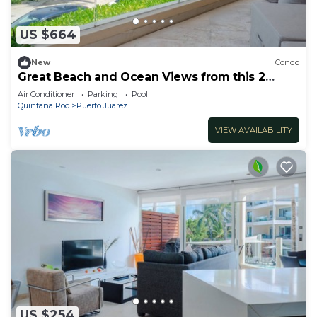
US $664
New
Condo
Great Beach and Ocean Views from this 2
Bedroom home at The Elements by BRIC
Air Conditioner
Parking
Pool
Quintana Roo
Puerto Juarez
VIEW AVAILABILITY
US $254