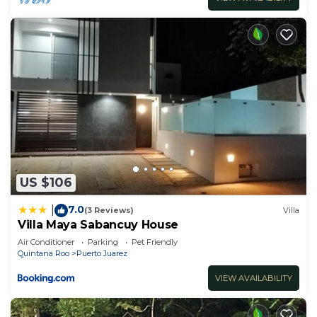
US $106
7.0
|
(3 Reviews)
Villa
Villa Maya Sabancuy House
Air Conditioner
Parking
Pet Friendly
Quintana Roo
Puerto Juarez
VIEW AVAILABILITY