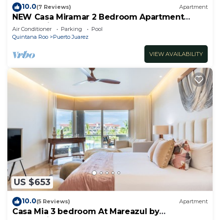
10.0
(7 Reviews)
Apartment
NEW Casa Miramar 2 Bedroom Apartment
Ocean View at Mareazul close to beach
Air Conditioner
Parking
Pool
Quintana Roo
Puerto Juarez
VIEW AVAILABILITY
US $653
10.0
(5 Reviews)
Apartment
Casa Mia 3 bedroom At Mareazul by