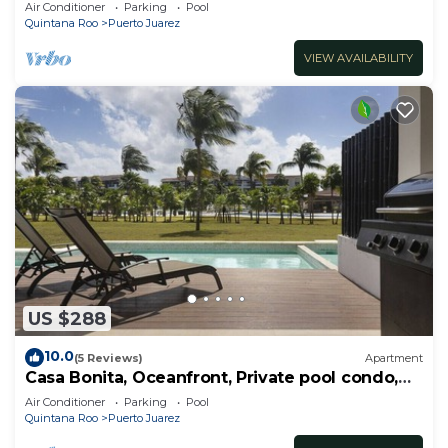
RedAwning
Air Conditioner
Parking
Pool
Quintana Roo
Puerto Juarez
VIEW AVAILABILITY
US $288
10.0
(5 Reviews)
Apartment
Casa Bonita, Oceanfront, Private pool condo,
Mareazul
Air Conditioner
Parking
Pool
Quintana Roo
Puerto Juarez