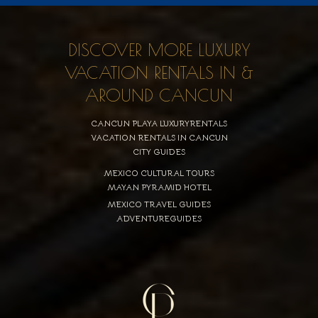
DISCOVER MORE LUXURY
VACATION RENTALS IN &
AROUND CANCUN
CANCUN PLAYA LUXURYRENTALS
VACATION RENTALS IN CANCUN
CITY GUIDES
MEXICO CULTURAL TOURS
MAYAN PYRAMID HOTEL
MEXICO TRAVEL GUIDES
ADVENTUREGUIDES