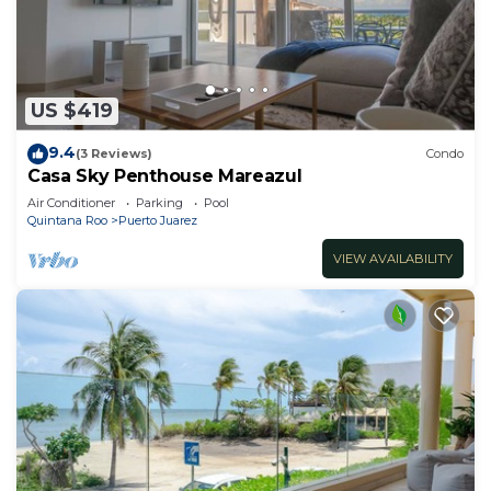
US $419
9.4
(3 Reviews)
Condo
Casa Sky Penthouse Mareazul
Air Conditioner
Parking
Pool
Quintana Roo
Puerto Juarez
VIEW AVAILABILITY