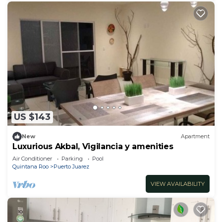
US $143
New
Apartment
Luxurious Akbal, Vigilancia y amenities
Air Conditioner
Parking
Pool
Quintana Roo
Puerto Juarez
VIEW AVAILABILITY