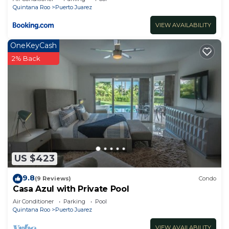
Quintana Roo
Puerto Juarez
VIEW AVAILABILITY
OneKeyCash
2% Back
US $423
9.8
(9 Reviews)
Condo
Casa Azul with Private Pool
Air Conditioner
Parking
Pool
Quintana Roo
Puerto Juarez
VIEW AVAILABILITY