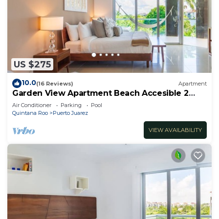
US $275
10.0
(16 Reviews)
Apartment
Garden View Apartment Beach Accesible 2
bedroom 2 bath Casa Sol
Air Conditioner
Parking
Pool
Quintana Roo
Puerto Juarez
VIEW AVAILABILITY