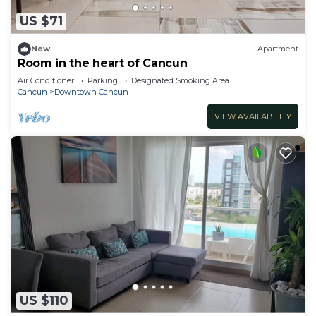
US $71
New
Apartment
Room in the heart of Cancun
Air Conditioner
Parking
Designated Smoking Area
Cancun
Downtown Cancun
VIEW AVAILABILITY
US $110