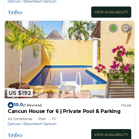
Cancun
Downtown Cancun
VIEW AVAILABILITY
US $192
10.0
(1 Review)
House
Cancun House for 6 | Private Pool & Parking
Air Conditioner
Pool
TV
Cancun
Downtown Cancun
VIEW AVAILABILITY