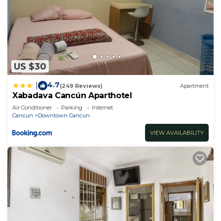
US $30
4.7
|
(249 Reviews)
Apartment
Xabadava Cancún Aparthotel
Air Conditioner
Parking
Internet
Cancun
Downtown Cancun
VIEW AVAILABILITY