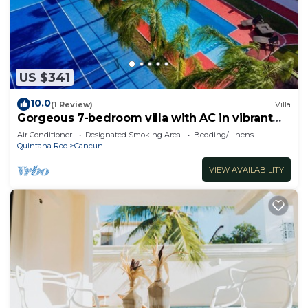
US $341
10.0
(1 Review)
Villa
Gorgeous 7-bedroom villa with AC in vibrant
Cancún
Air Conditioner
Designated Smoking Area
Bedding/Linens
Quintana Roo
Cancun
VIEW AVAILABILITY