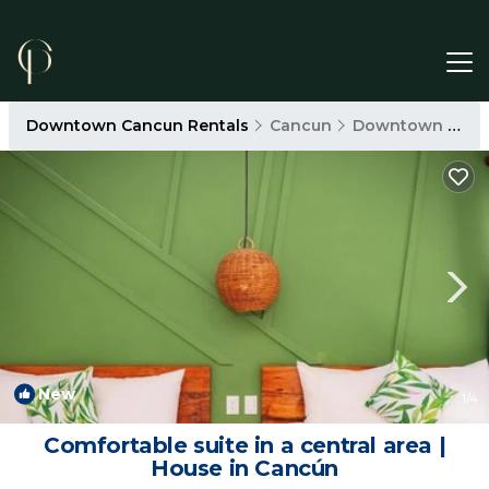
Downtown Cancun Rentals
Cancun
Downtown Cancun
New
1
/4
Comfortable suite in a central area |
House in Cancún