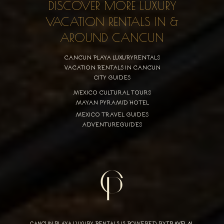
DISCOVER MORE LUXURY
VACATION RENTALS IN &
AROUND CANCUN
CANCUN PLAYA LUXURYRENTALS
VACATION RENTALS IN CANCUN
CITY GUIDES
MEXICO CULTURAL TOURS
MAYAN PYRAMID HOTEL
MEXICO TRAVEL GUIDES
ADVENTUREGUIDES
CANCUN PLAYA LUXURY RENTALS IS POWERED BY
TRAVELAI
,