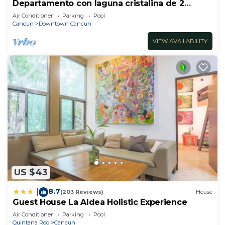
Departamento con laguna cristalina de 2
hectáreas.
Air Conditioner
Parking
Pool
Cancun
Downtown Cancun
VIEW AVAILABILITY
US $43
8.7
|
(203 Reviews)
House
Guest House La Aldea Holistic Experience
Air Conditioner
Parking
Pool
Quintana Roo
Cancun