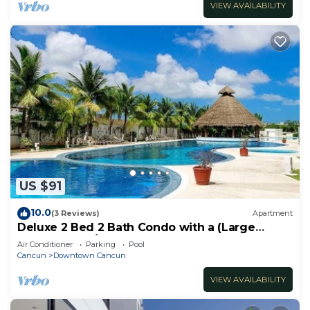
VIEW AVAILABILITY
US $91
10.0
(3 Reviews)
Apartment
Deluxe 2 Bed 2 Bath Condo with a (Large
outdoor Pool/Hot Tub)
Air Conditioner
Parking
Pool
Cancun
Downtown Cancun
VIEW AVAILABILITY