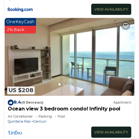
VIEW AVAILABILITY
OneKeyCash
2% Back
US $208
8.4
(9 Reviews)
Apartment
Ocean view 3 bedroom condo! Infinity pool
Air Conditioner
Parking
Pool
Quintana Roo
Cancun
VIEW AVAILABILITY