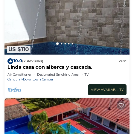
US $110
10.0
(2 Reviews)
House
Linda casa con alberca y cascada.
Air Conditioner
Designated Smoking Area
TV
Cancun
Downtown Cancun
VIEW AVAILABILITY