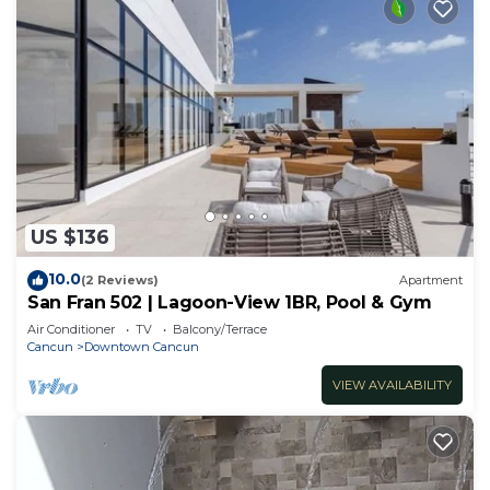
US $136
10.0
(2 Reviews)
Apartment
San Fran 502 | Lagoon-View 1BR, Pool & Gym
Air Conditioner
TV
Balcony/Terrace
Cancun
Downtown Cancun
VIEW AVAILABILITY