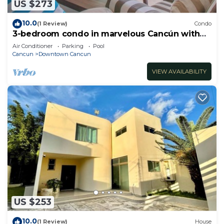
US $273
10.0
(1 Review)
Condo
3-bedroom condo in marvelous Cancún with
AC
Air Conditioner
Parking
Pool
Cancun
Downtown Cancun
VIEW AVAILABILITY
US $253
10.0
(1 Review)
House