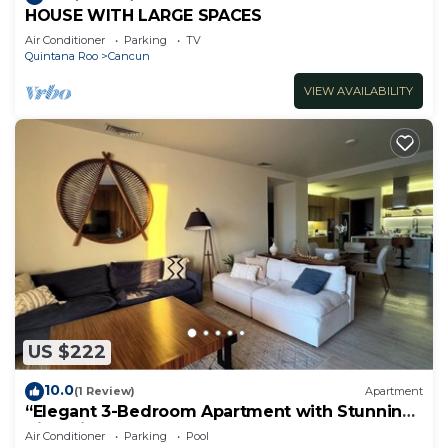
HOUSE WITH LARGE SPACES
Air Conditioner
Parking
TV
Quintana Roo
Cancun
VIEW AVAILABILITY
US $222
10.0
(1 Review)
Apartment
“Elegant 3-Bedroom Apartment with Stunning
Views in Cancun
Air Conditioner
Parking
Pool