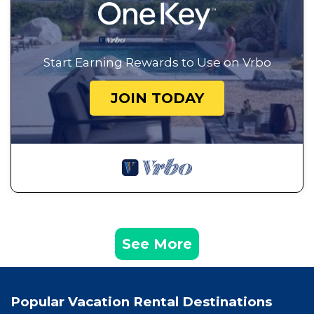
Start Earning Rewards to Use on Vrbo
JOIN TODAY
See More
Popular Vacation Rental Destinations