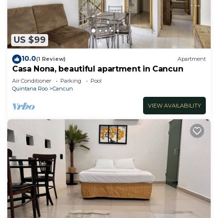
US $99
10.0
(1 Review)
Apartment
Casa Nona, beautiful apartment in Cancun
Air Conditioner
Parking
Pool
Quintana Roo
Cancun
VIEW AVAILABILITY