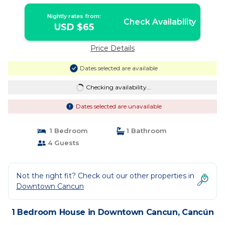
Nightly rates from:
Check Availability
USD $65
Price Details
Dates selected are available
Checking availability...
Dates selected are unavailable
1 Bedroom
1 Bathroom
4 Guests
Not the right fit? Check out our other properties in
Downtown Cancun
1 Bedroom House in Downtown Cancun, Cancún