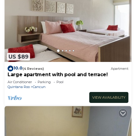
US $89
10.0
(4 Reviews)
Apartment
Large apartment with pool and terrace!
Air Conditioner
Parking
Pool
Quintana Roo
Cancun
VIEW AVAILABILITY