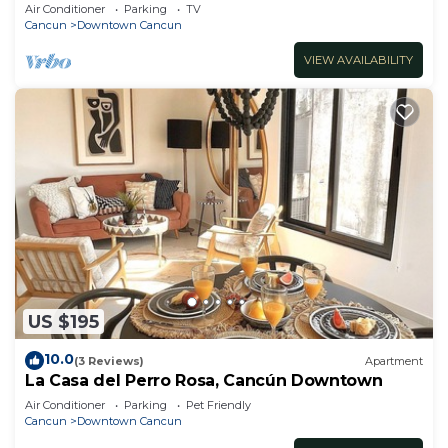
Air Conditioner
Parking
TV
Cancun
Downtown Cancun
VIEW AVAILABILITY
US $195
10.0
(3 Reviews)
Apartment
La Casa del Perro Rosa, Cancún Downtown
Air Conditioner
Parking
Pet Friendly
Cancun
Downtown Cancun