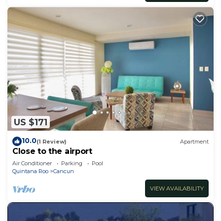
US $171
10.0
(1 Review)
Apartment
Close to the airport
Air Conditioner
Parking
Pool
Quintana Roo
Cancun
VIEW AVAILABILITY