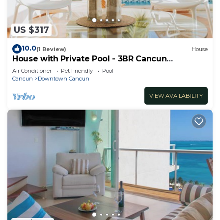
US $317
10.0
(1 Review)
House
House with Private Pool - 3BR Cancun
Downtown Zone
Air Conditioner
Pet Friendly
Pool
Cancun
Downtown Cancun
VIEW AVAILABILITY