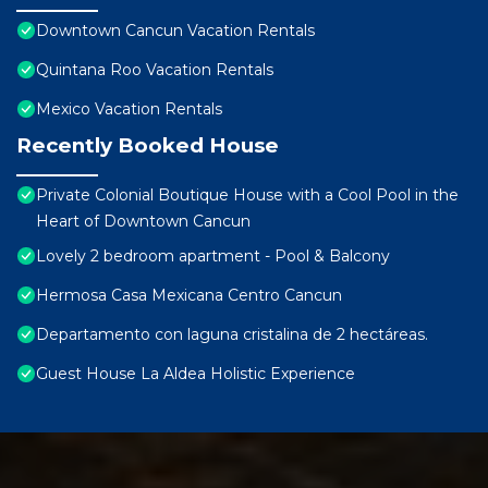
Downtown Cancun Vacation Rentals
Quintana Roo Vacation Rentals
Mexico Vacation Rentals
Recently Booked House
Private Colonial Boutique House with a Cool Pool in the
Heart of Downtown Cancun
Lovely 2 bedroom apartment - Pool & Balcony
Hermosa Casa Mexicana Centro Cancun
Departamento con laguna cristalina de 2 hectáreas.
Guest House La Aldea Holistic Experience