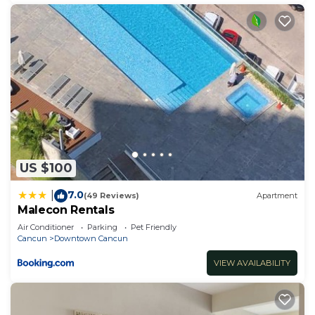
US $100
7.0
|
(49 Reviews)
Apartment
Malecon Rentals
Air Conditioner
Parking
Pet Friendly
Cancun
Downtown Cancun
VIEW AVAILABILITY