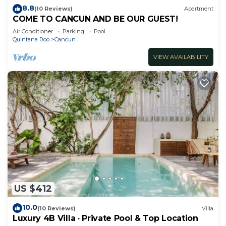
8.8
(10 Reviews)
Apartment
COME TO CANCUN AND BE OUR GUEST!
Air Conditioner
Parking
Pool
Quintana Roo
Cancun
VIEW AVAILABILITY
US $412
10.0
(10 Reviews)
Villa
Luxury 4B Villa · Private Pool & Top Location