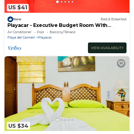
US $41
New
Bed & Breakfast
Playacar - Executive Budget Room With
Swimming Pool Air Conditioning and Parking
Air Conditioner
Pool
Balcony/Terrace
Playa del Carmen
Playacar
VIEW AVAILABILITY
US $34