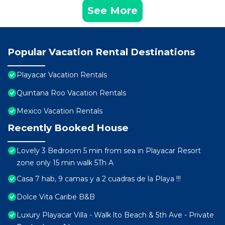
See More
Popular Vacation Rental Destinations
Playacar Vacation Rentals
Quintana Roo Vacation Rentals
Mexico Vacation Rentals
Recently Booked House
Lovely 3 Bedroom 5 min from sea in Playacar Resort
zone only 15 min walk 5Th A
Casa 7 hab, 9 camas y a 2 cuadras de la Playa !!!
Dolce Vita Caribe B&B
Luxury Playacar Villa - Walk lto Beach & 5th Ave - Private