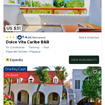
US $31
7.4
|
(56 Reviews)
Bed & Breakfast
Dolce Vita Caribe B&B
Air Conditioner
Parking
Pool
Playa del Carmen
Playacar
VIEW AVAILABILITY
OneKeyCash
2% Back