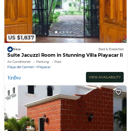
US $1,837
New
Bed & Breakfast
Suite Jacuzzi Room in Stunning Villa Playacar Ii
Air Conditioner
Parking
Pool
Playa del Carmen
Playacar
VIEW AVAILABILITY