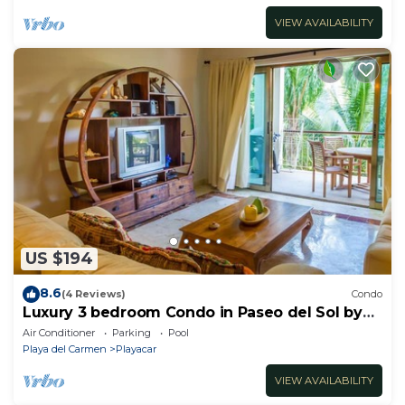
VIEW AVAILABILITY
US $194
8.6
(4 Reviews)
Condo
Luxury 3 bedroom Condo in Paseo del Sol by
BRIC
Air Conditioner
Parking
Pool
Playa del Carmen
Playacar
VIEW AVAILABILITY