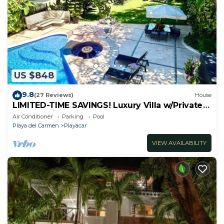
US $848
9.8
(27 Reviews)
House
LIMITED-TIME SAVINGS! Luxury Villa w/Private
Pool & Daily Maid Included.
Air Conditioner
Parking
Pool
Playa del Carmen
Playacar
VIEW AVAILABILITY