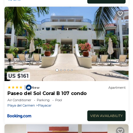
US $161
|
New
Apartment
Paseo del Sol Coral B 107 condo
Air Conditioner
Parking
Pool
Playa del Carmen
Playacar
VIEW AVAILABILITY