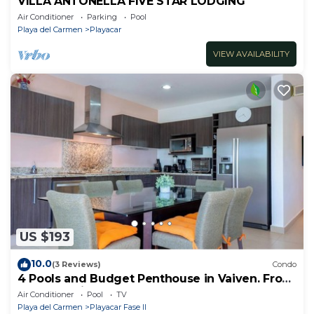
VILLA ANTONELLA FIVE STAR LODGING
Air Conditioner
Parking
Pool
Playa del Carmen
Playacar
VIEW AVAILABILITY
US $193
10.0
(3 Reviews)
Condo
4 Pools and Budget Penthouse in Vaiven. From
BRIC Vacation Rentals
Air Conditioner
Pool
TV
Playa del Carmen
Playacar Fase II