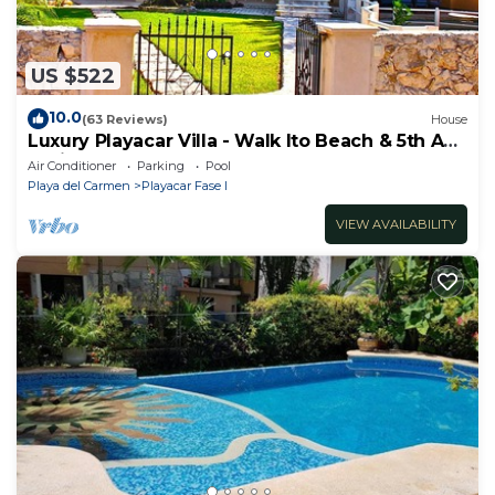
US $522
10.0
(63 Reviews)
House
Luxury Playacar Villa - Walk lto Beach & 5th Ave
- Private Pool - sleeps 14
Air Conditioner
Parking
Pool
Playa del Carmen
Playacar Fase I
VIEW AVAILABILITY