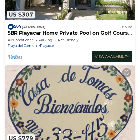
US $307
9.4
(33 Reviews)
House
5BR Playacar Home Private Pool on Golf Course
Walk to Beach & 5th Ave
Air Conditioner
Parking
Pet Friendly
Playa del Carmen
Playacar
VIEW AVAILABILITY
US $779