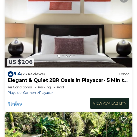
US $206
9.4
(23 Reviews)
Condo
Elegant & Quiet 2BR Oasis in Playacar- 5 Min to
Beach, Pool AcccessGolf & Tennis
Air Conditioner
Parking
Pool
Playa del Carmen
Playacar
VIEW AVAILABILITY