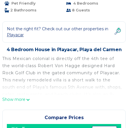
Pet Friendly
4 Bedrooms
2 Bathrooms
8 Guests
Not the right fit? Check out our other properties in
Playacar
4 Bedroom House in Playacar, Playa del Carmen
This Mexican colonial is directly off the 4th tee of
the world-class Robert Von Hagge designed Hard
Rock Golf Club in the gated community of Playacar.
This newly remodeled villa is a short walk to the
south end of Playa’s famous 5th Avenue with, shops,
cafes, restaurants, and beach clubs. It’s also an 8-
Show more
minute walk to the beach or to the Cozumel ferry. A
short cab ride will take you to several supermarkets
where you can get your libations and food at local
Compare Prices
prices.