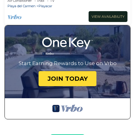
Air Conditioner
Pool
TV
Playa del Carmen
Playacar
VIEW AVAILABILITY
Start Earning Rewards to Use on Vrbo
JOIN TODAY