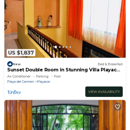
US $1,837
New
Bed & Breakfast
Sunset Double Room in Stunning Villa Playacar
Ii
Air Conditioner
Parking
Pool
Playa del Carmen
Playacar
VIEW AVAILABILITY