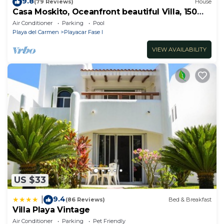
9.8
(79 Reviews)
House
Casa Moskito, Oceanfront beautiful Villa, 150
Mbps
Air Conditioner
Parking
Pool
Playa del Carmen
Playacar Fase I
VIEW AVAILABILITY
US $33
9.4
|
(86 Reviews)
Bed & Breakfast
Villa Playa Vintage
Air Conditioner
Parking
Pet Friendly