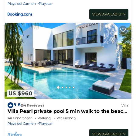
Playa del Carmen
Playacar
VIEW AVAILABILITY
US $960
9.8
(54 Reviews)
Villa
Villa Pearl private pool 5 min walk to the beach
8 min walk to 5th Avenue
Air Conditioner
Parking
Pet Friendly
Playa del Carmen
Playacar
VIEW AVAILABILITY