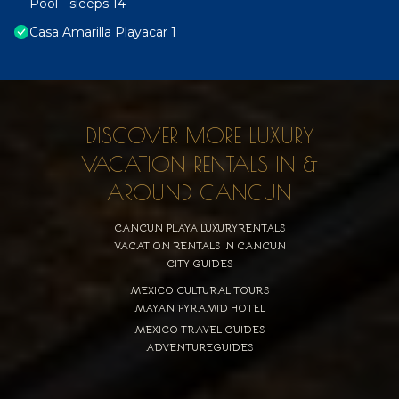
Pool - sleeps 14
Casa Amarilla Playacar 1
DISCOVER MORE LUXURY
VACATION RENTALS IN &
AROUND CANCUN
CANCUN PLAYA LUXURYRENTALS
VACATION RENTALS IN CANCUN
CITY GUIDES
MEXICO CULTURAL TOURS
MAYAN PYRAMID HOTEL
MEXICO TRAVEL GUIDES
ADVENTUREGUIDES