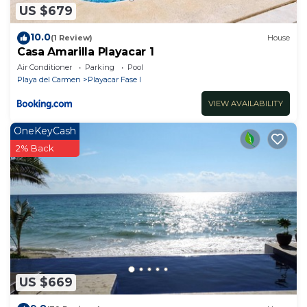
US $679
10.0
(1 Review)
House
Casa Amarilla Playacar 1
Air Conditioner
Parking
Pool
Playa del Carmen
Playacar Fase I
VIEW AVAILABILITY
OneKeyCash
2% Back
US $669