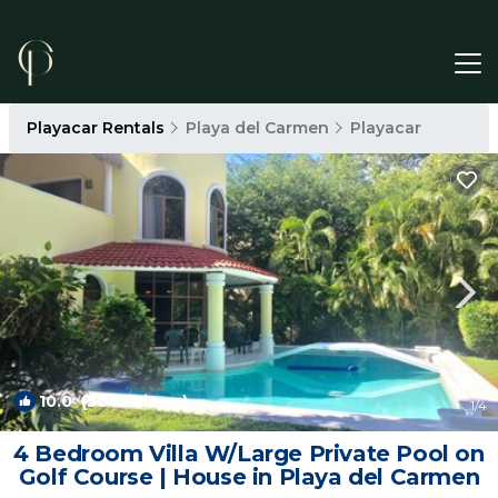
Playacar Rentals
Playa del Carmen
Playacar
10.0
(36 Reviews)
1
/4
4 Bedroom Villa W/Large Private Pool on
Golf Course | House in Playa del Carmen