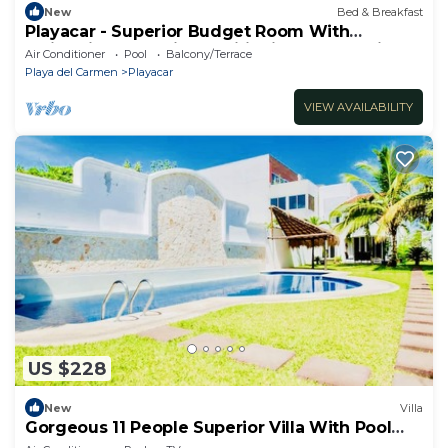
New
Bed & Breakfast
Playacar - Superior Budget Room With
Swimming Pool Air Conditioning and Parking
Air Conditioner
Pool
Balcony/Terrace
Playa del Carmen
Playacar
VIEW AVAILABILITY
US $228
New
Villa
Gorgeous 11 People Superior Villa With Pool
Playacar Phase 2