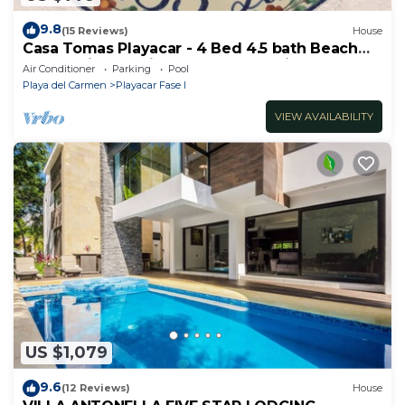
9.8
(15 Reviews)
House
Casa Tomas Playacar - 4 Bed 4.5 bath Beach
House with Pool in gated community
Air Conditioner
Parking
Pool
Playa del Carmen
Playacar Fase I
VIEW AVAILABILITY
US $1,079
9.6
(12 Reviews)
House