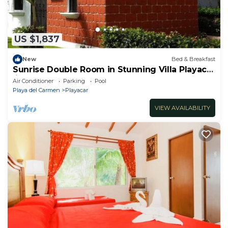
US $1,837
New
Bed & Breakfast
Sunrise Double Room in Stunning Villa Playacar
Ii
Air Conditioner
Parking
Pool
Playa del Carmen
Playacar
VIEW AVAILABILITY