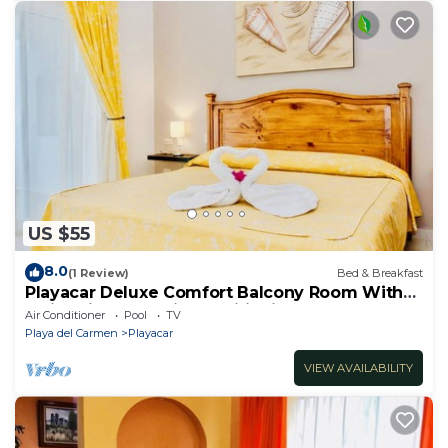
US $55
8.0
(1 Review)
Bed & Breakfast
Playacar Deluxe Comfort Balcony Room With
Swimming Pool Air Conditioning & Park
Air Conditioner
Pool
TV
Playa del Carmen
Playacar
VIEW AVAILABILITY