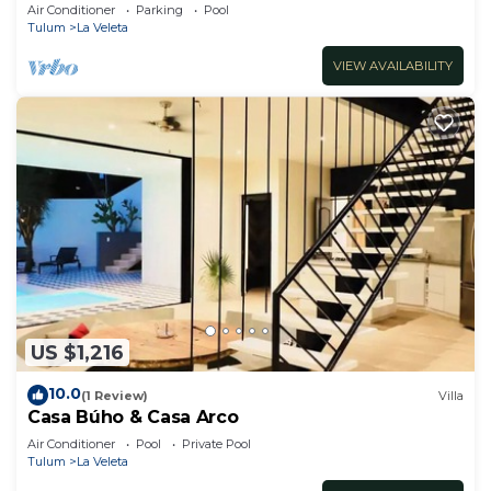
Jacuzzi,2 Swimming pools,Wifi fiber optic
Air Conditioner
Parking
Pool
Tulum
La Veleta
VIEW AVAILABILITY
US $1,216
10.0
(1 Review)
Villa
Casa Búho & Casa Arco
Air Conditioner
Pool
Private Pool
Tulum
La Veleta