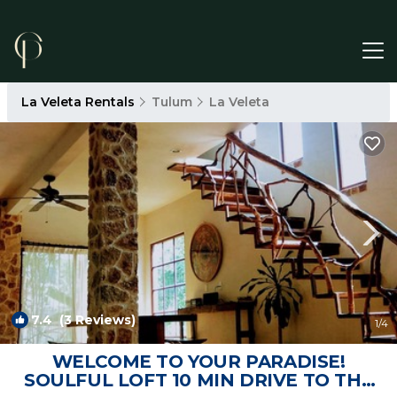
La Veleta Rentals
Tulum
La Veleta
7.4
(3 Reviews)
1
/4
WELCOME TO YOUR PARADISE!
SOULFUL LOFT 10 MIN DRIVE TO THE