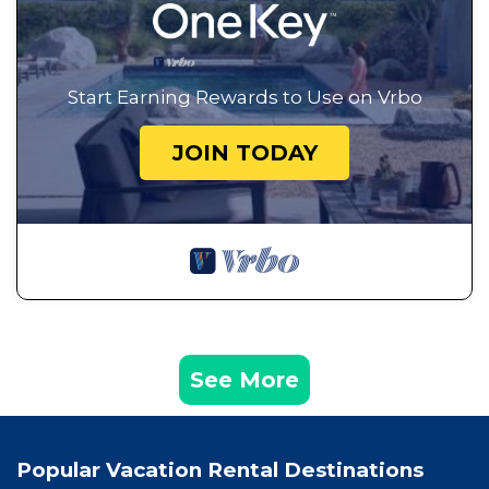
Start Earning Rewards to Use on Vrbo
JOIN TODAY
See More
Popular Vacation Rental Destinations