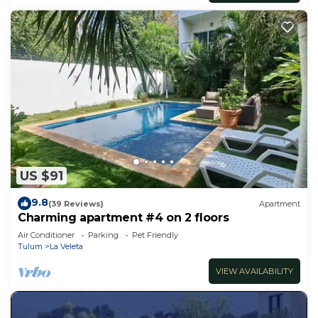
US $91
9.8
(39 Reviews)
Apartment
Charming apartment #4 on 2 floors
Air Conditioner
Parking
Pet Friendly
Tulum
La Veleta
VIEW AVAILABILITY