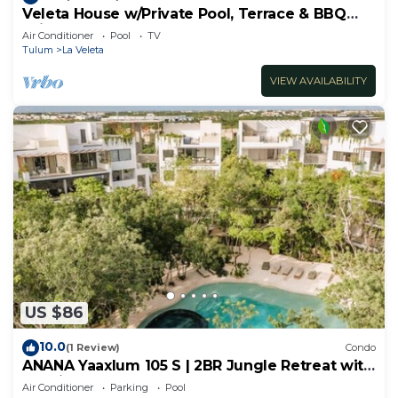
Veleta House w/Private Pool, Terrace & BBQ
Grill
Air Conditioner
Pool
TV
Tulum
La Veleta
VIEW AVAILABILITY
US $86
10.0
(1 Review)
Condo
ANANA Yaaxlum 105 S | 2BR Jungle Retreat with
Pool in Tulum
Air Conditioner
Parking
Pool