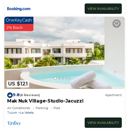
VIEW AVAILABILITY
OneKeyCash
2% Back
US $121
9.8
(6 Reviews)
Apartment
Mak Nuk Village-Studio-Jacuzzi
Air Conditioner
Parking
Pool
Tulum
La Veleta
VIEW AVAILABILITY