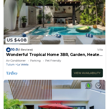
US $408
10.0
(1 Review)
Villa
Wonderful Tropical Home 3BR, Garden, Heated
Pool
Air Conditioner
Parking
Pet Friendly
Tulum
La Veleta
VIEW AVAILABILITY