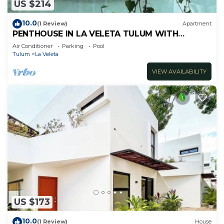
US $214
10.0
(1 Review)
Apartment
PENTHOUSE IN LA VELETA TULUM WITH
PRIVATE POOL!
Air Conditioner
Parking
Pool
Tulum
La Veleta
VIEW AVAILABILITY
US $173
10.0
(1 Review)
House