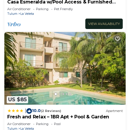
Casa Esmeralda w/Pool Access & Furnished
Patio!
Air Conditioner
Parking
Pet Friendly
Tulum
La Veleta
VIEW AVAILABILITY
US $85
10.0
|
(2 Reviews)
Apartment
Fresh and Relax – 1BR Apt + Pool & Garden
Air Conditioner
Parking
Pool
Tulum
La Veleta