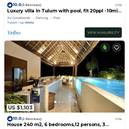
10.0
(3 Reviews)
Villa
Luxury villa in Tulum with pool, fit 20ppl -10min
from the beach!
Air Conditioner
Parking
Pool
Tulum
La Veleta
VIEW AVAILABILITY
US $1,103
10.0
(2 Reviews)
Villa
House 240 m2, 6 bedrooms,12 persons, 3