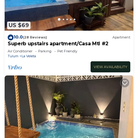
US $69
10.0
(28 Reviews)
Apartment
Superb upstairs apartment/Casa Mtl #2
Air Conditioner
Parking
Pet Friendly
Tulum
La Veleta
VIEW AVAILABILITY