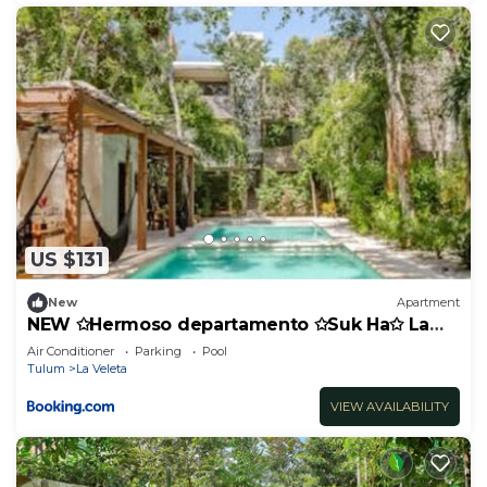
US $131
New
Apartment
NEW ✩Hermoso departamento ✩Suk Ha✩ La
Veleta
Air Conditioner
Parking
Pool
Tulum
La Veleta
VIEW AVAILABILITY