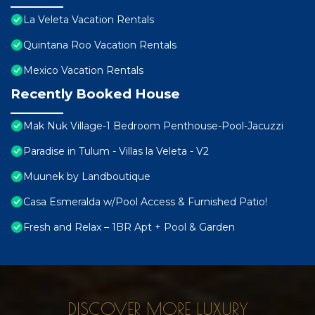
La Veleta Vacation Rentals
Quintana Roo Vacation Rentals
Mexico Vacation Rentals
Recently Booked House
Mak Nuk Village-1 Bedroom Penthouse-Pool-Jacuzzi
Paradise in Tulum - Villas la Veleta - V2
Muunek by Landboutique
Casa Esmeralda w/Pool Access & Furnished Patio!
Fresh and Relax – 1BR Apt + Pool & Garden
DISCOVER MORE LUXURY