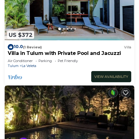
US $372
10.0
(1 Review)
Villa
Villa in Tulum with Private Pool and Jacuzzi
Air Conditioner
Parking
Pet Friendly
Tulum
La Veleta
VIEW AVAILABILITY