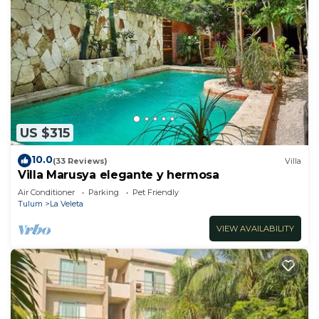
US $315
10.0
(33 Reviews)
Villa
Villa Marusya elegante y hermosa
Air Conditioner
Parking
Pet Friendly
Tulum
La Veleta
VIEW AVAILABILITY