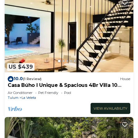
US $439
10.0
(1 Review)
House
Casa Búho I Unique & Spacious 4Br Villa 10
people
Air Conditioner
Pet Friendly
Pool
Tulum
La Veleta
VIEW AVAILABILITY