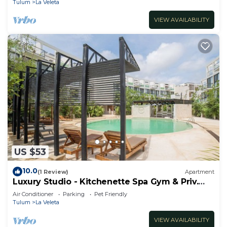
Tulum
La Veleta
VIEW AVAILABILITY
US $53
10.0
(1 Review)
Apartment
Luxury Studio - Kitchenette Spa Gym & Priv.
Cenote @TheWavesTulum
Air Conditioner
Parking
Pet Friendly
Tulum
La Veleta
VIEW AVAILABILITY