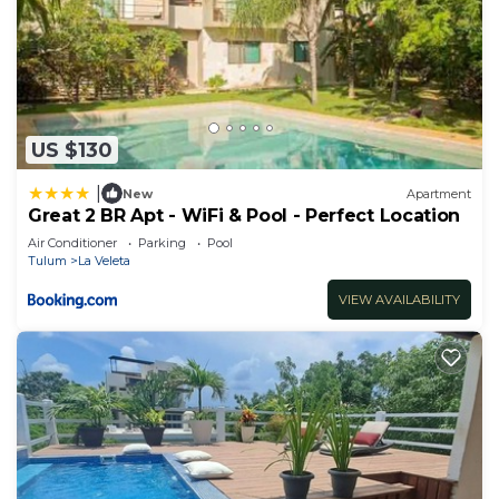
US $130
|
New
Apartment
Great 2 BR Apt - WiFi & Pool - Perfect Location
Air Conditioner
Parking
Pool
Tulum
La Veleta
VIEW AVAILABILITY