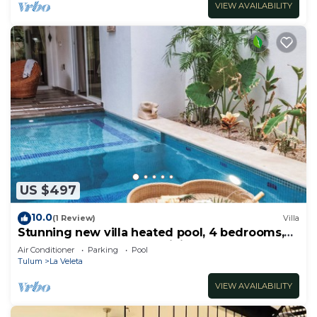
VIEW AVAILABILITY
US $497
10.0
(1 Review)
Villa
Stunning new villa heated pool, 4 bedrooms,
walk to Calle 7, outdoor dining
Air Conditioner
Parking
Pool
Tulum
La Veleta
VIEW AVAILABILITY