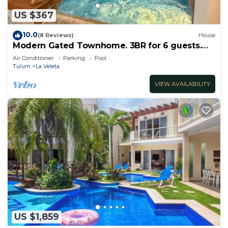
US $367
10.0
(8 Reviews)
House
Modern Gated Townhome. 3BR for 6 guests.
Walk to Restaurants. Private Jacuzzi
Air Conditioner
Parking
Pool
Tulum
La Veleta
VIEW AVAILABILITY
US $1,859