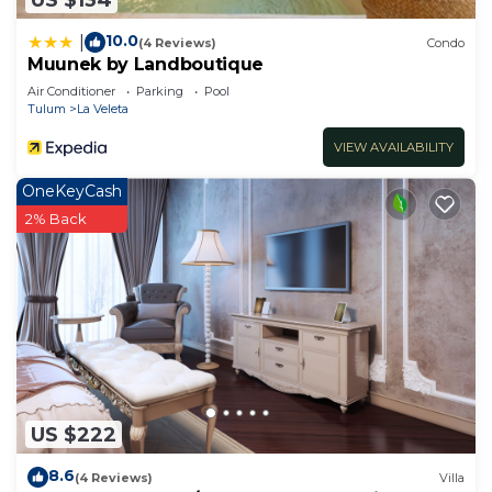
10.0
|
(4 Reviews)
Condo
Muunek by Landboutique
Air Conditioner
Parking
Pool
Tulum
La Veleta
VIEW AVAILABILITY
OneKeyCash
2% Back
US $222
8.6
(4 Reviews)
Villa