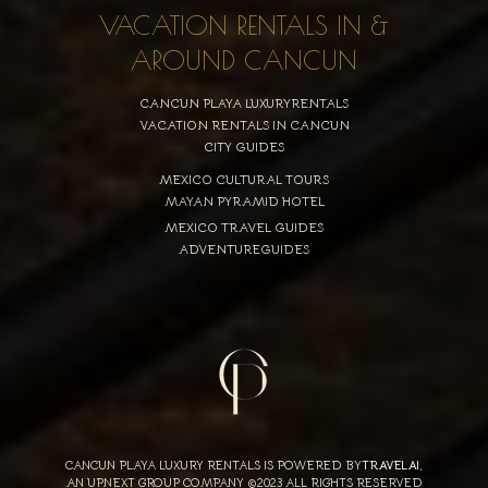
VACATION RENTALS IN &
AROUND CANCUN
CANCUN PLAYA LUXURYRENTALS
VACATION RENTALS IN CANCUN
CITY GUIDES
MEXICO CULTURAL TOURS
MAYAN PYRAMID HOTEL
MEXICO TRAVEL GUIDES
ADVENTUREGUIDES
CANCUN PLAYA LUXURY RENTALS IS POWERED BY
TRAVELAI
,
AN UPNEXT GROUP COMPANY ©2023 ALL RIGHTS RESERVED