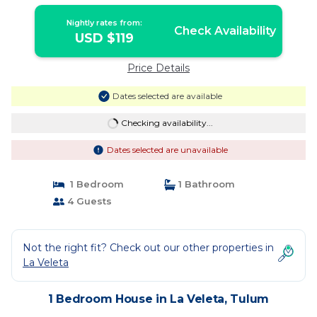
BEACH & 5 TO CENTER | House in
Tulum
Nightly rates from:
Check Availability
USD $119
Price Details
Dates selected are available
Checking availability...
Dates selected are unavailable
1 Bedroom
1 Bathroom
4 Guests
Not the right fit? Check out our other properties in
La Veleta
1 Bedroom House in La Veleta, Tulum