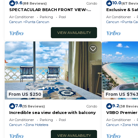
9.6
10.0
(88 Reviews)
Condo
(67 Revi
SPECTACULAR BEACH FRONT VIEW-
Exclusive & Sa
RELAX IN A PRIVATE LOCATION, WE
Sea w/White 
Air Conditioner
Parking
Pool
Air Conditioner
OFFER DISCOUNTS.
Cancun
Punta Cancun
Cancun
Punta C
VIEW AVAILABILITY
From US $250
From US $74
7.8
9.2
(15 Reviews)
Condo
(38 Revie
Incredible sea view deluxe with balcony
VRBO Premier 
- Hot Tub Ove
Air Conditioner
Parking
Pool
Air Conditioner
timsoceanco
Cancun
Zona Hotelera
Cancun
Zona Hot
VIEW AVAILABILITY