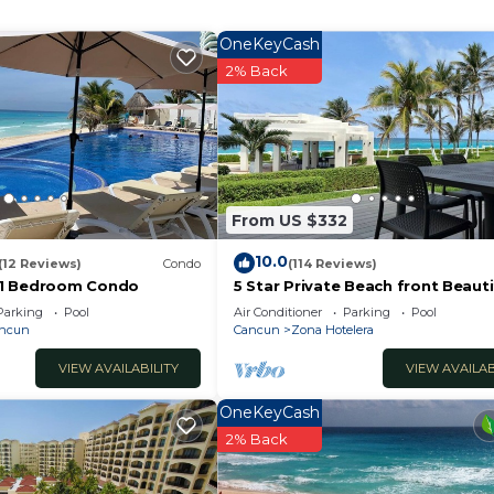
OneKeyCash
 and a location that makes this a great choice to stay i
2% Back
se.
From US $332
10.0
(12 Reviews)
Condo
(114 Reviews)
1 Bedroom Condo
5 Star Private Beach front Beauti
Villa only steps from the Ocean
Parking
Pool
Air Conditioner
Parking
Pool
ancun
Cancun
Zona Hotelera
VIEW AVAILABILITY
VIEW AVAILAB
OneKeyCash
2% Back