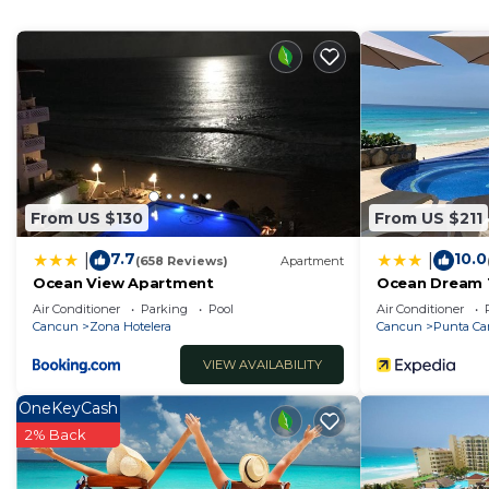
home.
Check to see if this House has the amenities you need
Hotelera. Enjoy your stay in Zona Hotelera at this Hou
From US $130
From US $211
7.7
10.0
|
|
(658 Reviews)
Apartment
Ocean View Apartment
Ocean Dream 
Air Conditioner
Parking
Pool
Air Conditioner
Cancun
Zona Hotelera
Cancun
Punta C
VIEW AVAILABILITY
OneKeyCash
2% Back