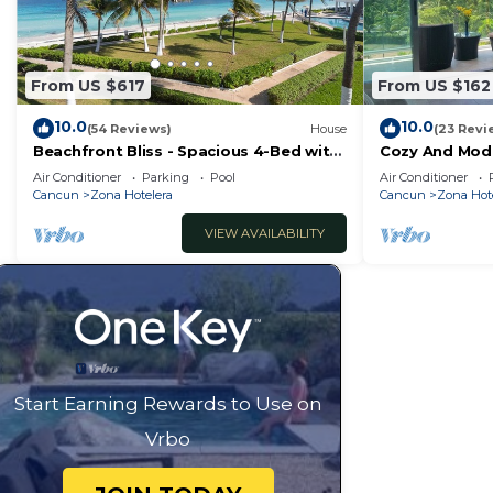
From US $617
From US $162
10.0
10.0
(54 Reviews)
House
(23 Revi
Beachfront Bliss - Spacious 4-Bed with
Cozy And Mode
Ocean View
Air Conditioner
Parking
Pool
Air Conditioner
Cancun
Zona Hotelera
Cancun
Zona Hot
VIEW AVAILABILITY
Start Earning Rewards to Use on
Vrbo