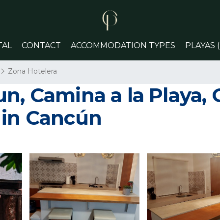
TAL
CONTACT
ACCOMMODATION TYPES
PLAYAS 
Zona Hotelera
n, Camina a la Playa, 
 in Cancún