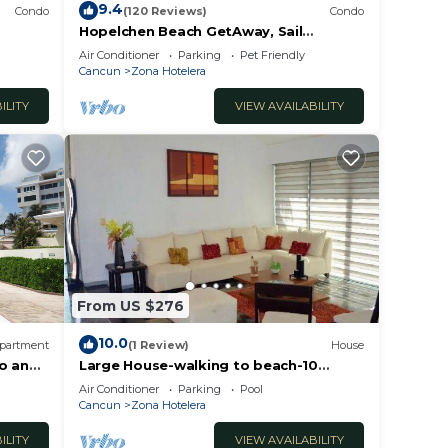
9.4
Condo
(120 Reviews)
Condo
Hopelchen Beach GetAway, Sail
IslaMujeres Bay Monthly/Weekly Rates
Air Conditioner
Parking
Pet Friendly
Cancun
Zona Hotelera
ILITY
VIEW AVAILABILITY
From US $276
10.0
partment
(1 Review)
House
co and
Large House-walking to beach-10
guests!
Air Conditioner
Parking
Pool
Cancun
Zona Hotelera
ILITY
VIEW AVAILABILITY