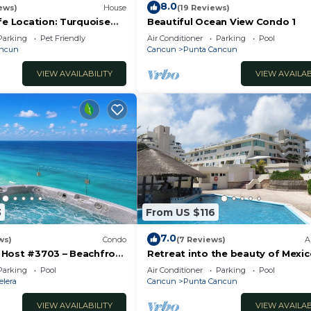
8.0
ews)
House
(19 Reviews)
fe Location: Turquoise
Beautiful Ocean View Condo 1
Sand Beach NO SEAWEED
Parking
Pet Friendly
Air Conditioner
Parking
Pool
ancun
Cancun
Punta Cancun
VIEW AVAILABILITY
VIEW AVAILAB
3
From US $116
7.0
ws)
Condo
(7 Reviews)
A
Host #3703 – Beachfront
Retreat into the beauty of Mexi
rlooks Ocean
the excitement of Cancun
Parking
Pool
Air Conditioner
Parking
Pool
ndos
elera
Cancun
Punta Cancun
VIEW AVAILABILITY
VIEW AVAILAB