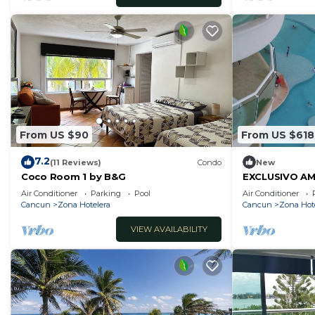
From US $90
From US $618
7.2
(11 Reviews)
Condo
New
Coco Room 1 by B&G
EXCLUSIVO AM
AL MAR DE C
Air Conditioner
Parking
Pool
Air Conditioner
POR MES,ANUA
Cancun
Zona Hotelera
Cancun
Zona Hot
VIEW AVAILABILITY