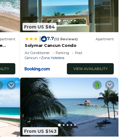
From US $84
7.7
|
partment
(12 Reviews)
Apartment
he
Solymar Cancun Condo
Air Conditioner
Parking
Pool
Cancun
Zona Hotelera
ILITY
VIEW AVAILABILITY
From US $143