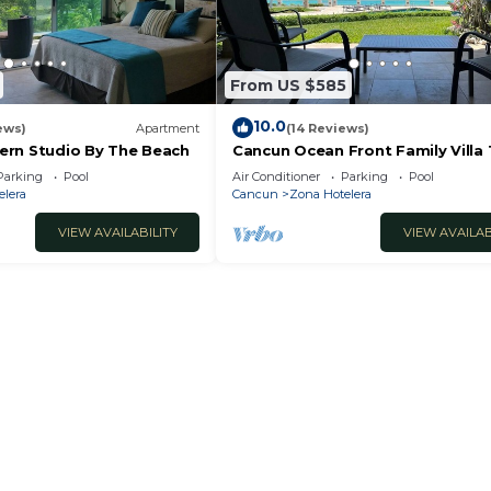
From US $585
10.0
ews)
Apartment
(14 Reviews)
rn Studio By The Beach
Cancun Ocean Front Family Villa 
Villas Nizuc
Parking
Pool
Air Conditioner
Parking
Pool
elera
Cancun
Zona Hotelera
VIEW AVAILABILITY
VIEW AVAILAB