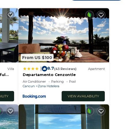
n Zona
From US $100
8.7
|
Villa
(43 Reviews)
Apartment
ful
Departamento Cenzontle
Air Conditioner
Parking
Pool
Cancun
Zona Hotelera
ILITY
VIEW AVAILABILITY