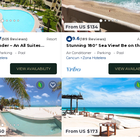
2
From US $134
7
9.6
(505 Reviews)
Resort
(189 Reviews)
A
der – An All Suites
Stunning 180° Sea View! Be on t
Beach In 90 Seconds! WIFI! Just
Parking
Pool
Air Conditioner
Parking
Pool
Renovated!
elera
Cancun
Zona Hotelera
VIEW AVAILABILITY
VIEW AVAILAB
50
From US $173