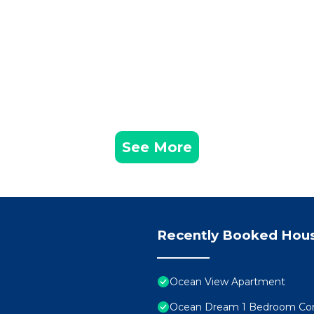
See More
Recently Booked Hou
Ocean View Apartment
Ocean Dream 1 Bedroom Co