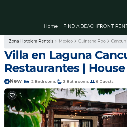
Home
FIND A BEACHFRONT REN
Zona Hotelera Rentals
Mexico
Quintana Roo
Cancun
Villa en Laguna Cancu
Restaurantes | House
New
|
2 Bedrooms
2 Bathrooms
6 Guests