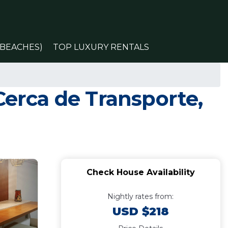
(BEACHES)
TOP LUXURY RENTALS
Cerca de Transporte,
Check House Availability
Nightly rates from:
USD $218