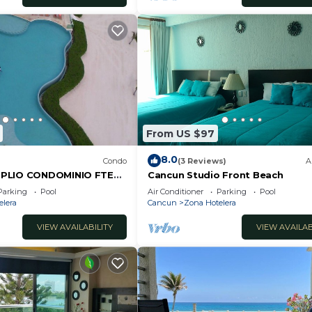
From US $97
8.0
Condo
(3 Reviews)
A
PLIO CONDOMINIO FTE
Cancun Studio Front Beach
ANCUN.RENTA POR NOCHE
Parking
Pool
Air Conditioner
Parking
Pool
L.
elera
Cancun
Zona Hotelera
VIEW AVAILABILITY
VIEW AVAILAB