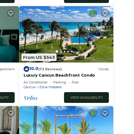
From US $545
10.0
partment
(72 Reviews)
Condo
Luxury Cancun Beachfront Condo
Air Conditioner
Parking
Pool
Cancun
Zona Hotelera
ILITY
VIEW AVAILABILITY