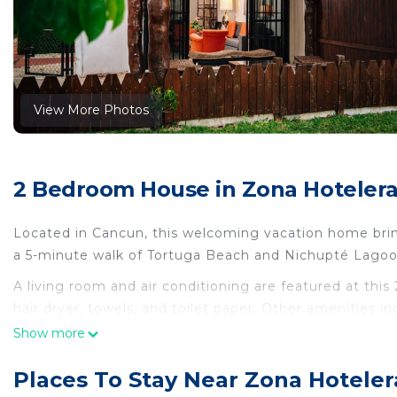
View More Photos
2 Bedroom House in Zona Hoteler
Located in Cancun, this welcoming vacation home brings
a 5-minute walk of Tortuga Beach and Nichupté Lagoo
A living room and air conditioning are featured at th
hair dryer, towels, and toilet paper. Other amenities i
Show more
This 2 Bedrooms House provides accommodation with Ch
House features many amenities for guests who want to
Places To Stay Near Zona Hotele
vacation with family, friends or group. The rental Ho