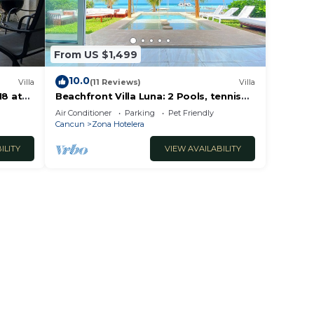
From US $1,499
10.0
Villa
(11 Reviews)
Villa
18 at
Beachfront Villa Luna: 2 Pools, tennis
court, chef and 5-bedrooms w/great
Air Conditioner
Parking
Pet Friendly
views
Cancun
Zona Hotelera
ILITY
VIEW AVAILABILITY