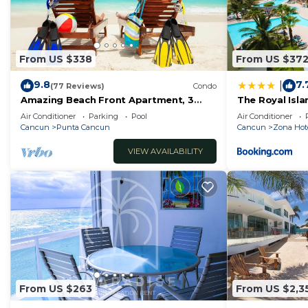
From US $338
From US $37
9.8
7.
|
(77 Reviews)
Condo
Amazing Beach Front Apartment, 3
The Royal Islan
BDRMS, 3 Baths, Sleeps 8,
Resort
Air Conditioner
Parking
Pool
Air Conditioner
Cancun
Punta Cancun
Cancun
Zona Hot
VIEW AVAILABILITY
From US $263
From US $2,3