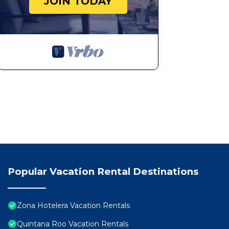
JOIN TODAY
Popular Vacation Rental Destinations
Zona Hotelera Vacation Rentals
Quintana Roo Vacation Rentals