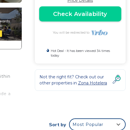
Price Details
Check Availability
You will be redirected to
Hot Deal - It has been viewed 34 times
today
ithin
Not the right fit? Check out our
other properties in
Zona Hotelera
ude a
This
Sort by
Most Popular
ht at