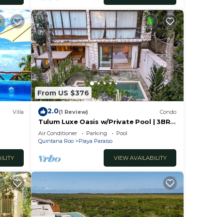
 have
azing
t and
r any
From US $376
phone.
r high
2.0
Villa
(1 Review)
Condo
y
Tulum Luxe Oasis w/Private Pool | 3BR
Luxury Condo
Air Conditioner
Parking
Pool
Quintana Roo
Playa Paraiso
n. If
 help
ILITY
VIEW AVAILABILITY
 This
ht at