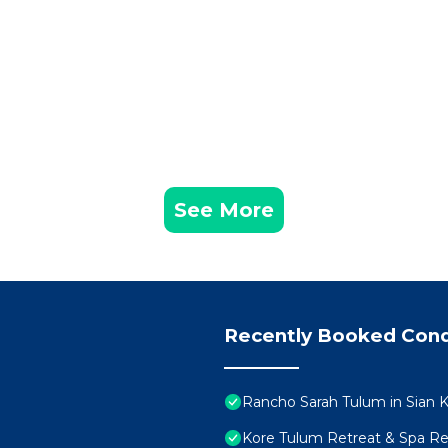
See More
Recently Booked Con
Rancho Sarah Tulum in Sian K
Kore Tulum Retreat & Spa Reso