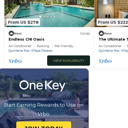
home.
Check to see if this Condo has the amenities you need 
Paraiso. Enjoy your stay in Playa Paraiso at this Condo.
From US $278
From US $222
New
Condo
New
Endless CHI Oasis
The Ultimate 
w/Private Roo
Air Conditioner
Parking
Pet Friendly
Air Conditioner
Quintana Roo
Playa Paraiso
Quintana Roo
Pla
VIEW AVAILABILITY
Start Earning Rewards to Use on
Vrbo