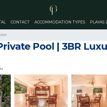
TAL
CONTACT
ACCOMMODATION TYPES
PLAYAS 
aiso
rivate Pool | 3BR Luxu
ts