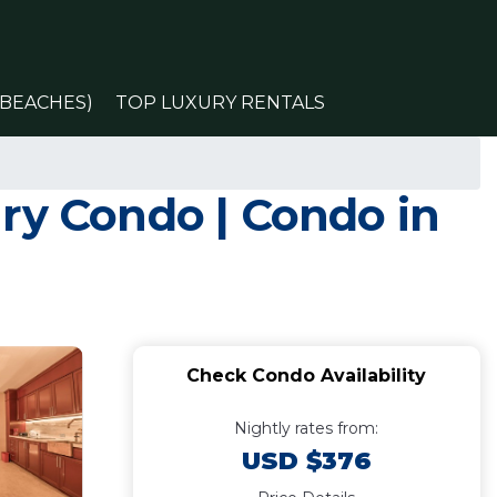
(BEACHES)
TOP LUXURY RENTALS
ry Condo | Condo in
Check Condo Availability
Nightly rates from:
USD $376