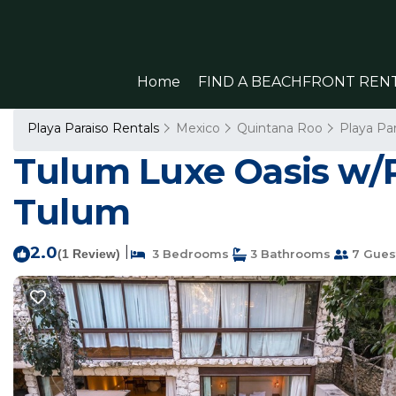
Home
FIND A BEACHFRONT REN
Playa Paraiso Rentals
Mexico
Quintana Roo
Playa Par
Tulum Luxe Oasis w/P
Tulum
2.0
|
(1 Review)
3 Bedrooms
3 Bathrooms
7 Gues