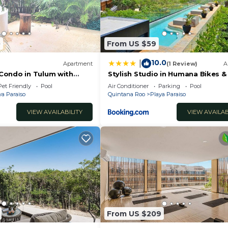
0
From US $59
10.0
|
Apartment
(1 Review)
A
Condo in Tulum with
Stylish Studio in Humana Bikes &
i
Pet Friendly
Pool
Air Conditioner
Parking
Pool
ya Paraiso
Quintana Roo
Playa Paraiso
VIEW AVAILABILITY
VIEW AVAILAB
r the property is 8 guests.
ooking may not stay overnight on the property
From US $209
oom, 3 bathroom condo with private pool. Perfect for fam