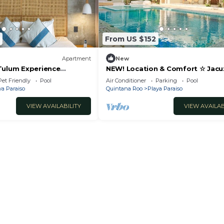
and a location that makes this a great choice to stay in
From US $152
Apartment
New
Tulum Experience
NEW! Location & Comfort ☆ Jacu
ftop Pool
Luxury new Condo
Pet Friendly
Pool
Air Conditioner
Parking
Pool
ya Paraiso
Quintana Roo
Playa Paraiso
VIEW AVAILABILITY
VIEW AVAILAB