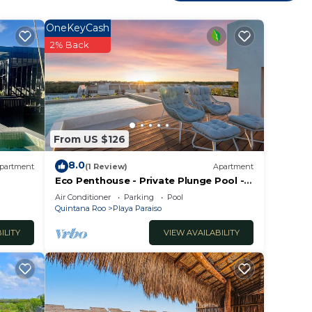
Enjoy
OneKeyCash
2% Back
From US $126
8.0
partment
(1 Review)
Apartment
Eco Penthouse - Private Plunge Pool -
Beach Clubs
Air Conditioner
Parking
Pool
Quintana Roo
Playa Paraiso
ILITY
VIEW AVAILABILITY