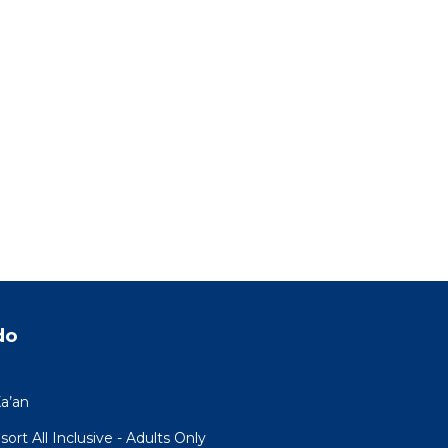
do
a’an
rt All Inclusive - Adults Only