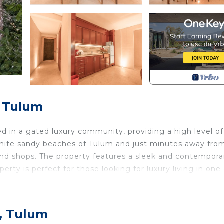
, Tulum
d in a gated luxury community, providing a high level of
l white sandy beaches of Tulum and just minutes away fro
and shops. The property features a sleek and contempora
erty is perfect for those looking for luxury living in one 
 with a tropical influence that will transport you to a wor
o, Tulum
legant finishes throughout the villa create a truly unique