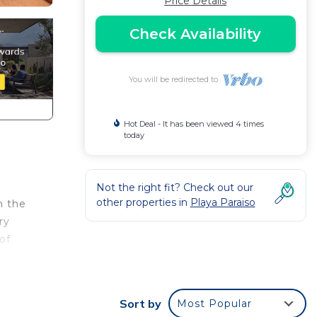
Price Details
Check Availability
You will be redirected to
Hot Deal - It has been viewed 4 times
today
Not the right fit? Check out our
other properties in
Playa Paraiso
m the
ry
of
ld of
Sort by
Most Popular
 and