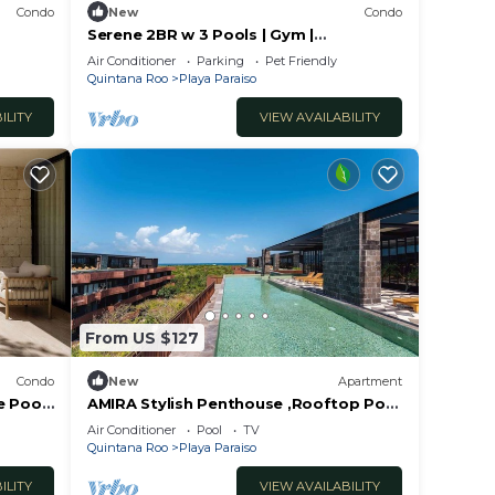
Condo
New
Condo
Serene 2BR w 3 Pools | Gym |
g in
Coworking | Fast WIFI
Air Conditioner
Parking
Pet Friendly
s,
Quintana Roo
Playa Paraiso
dding
ILITY
VIEW AVAILABILITY
a
s
From US $127
Condo
New
Apartment
e Pool
AMIRA Stylish Penthouse ,Rooftop Pool
,Sea Horizon
Air Conditioner
Pool
TV
Quintana Roo
Playa Paraiso
ILITY
VIEW AVAILABILITY