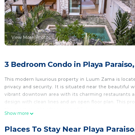
View More Photos
3 Bedroom Condo in Playa Paraiso
This modern luxurious property in Luum Zama is locate
privacy and security. It is situated near the beautifu
vibrant downtown area with its charming restaurants 
design with clean lines and an open floor plan. This prop
the most sought-after areas of Tulum.
Show more
The Space
This vacation rental is a true architectural masterpiece,
Places To Stay Near Playa Parais
relaxation and rejuvenation. The artistic designs and e