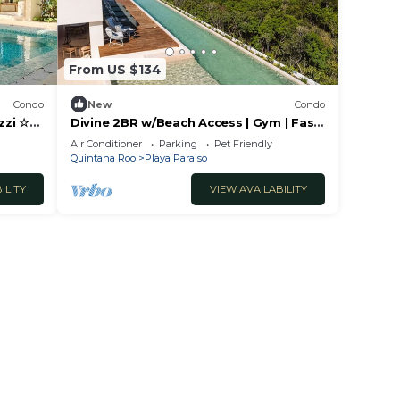
 Playa
From US $134
Condo
New
Condo
zzi ☆
Divine 2BR w/Beach Access | Gym | Fast
WiFi
Air Conditioner
Parking
Pet Friendly
Quintana Roo
Playa Paraiso
ILITY
VIEW AVAILABILITY