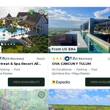
n early morning swim or a late-night dip under the stars. 
 a refreshing drink.
2
From US $84
7.0
7.2
|
(29 Reviews)
Resort
(9 Reviews)
A
treat & Spa Resort All
OVA CANCUN Y TULUM
lts Only
Parking
Pool
Air Conditioner
Parking
Pool
ya Paraiso
Quintana Roo
Playa Paraiso
VIEW AVAILABILITY
VIEW AVAILAB