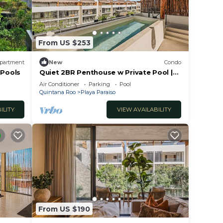
From US $253
partment
New
Condo
 Pools
Quiet 2BR Penthouse w Private Pool |
Gym | CoWork
Air Conditioner
Parking
Pool
Quintana Roo
Playa Paraiso
ILITY
VIEW AVAILABILITY
From US $190
ilies