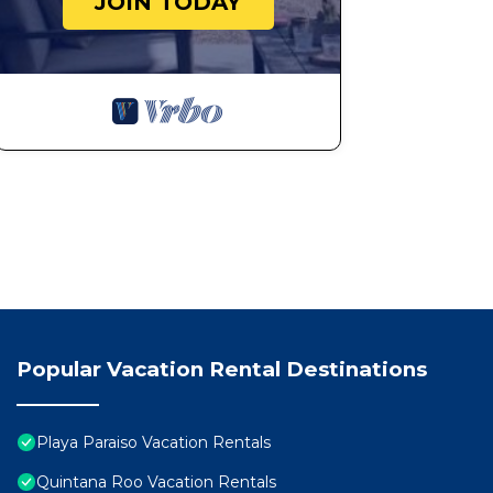
JOIN TODAY
Popular Vacation Rental Destinations
Playa Paraiso Vacation Rentals
Quintana Roo Vacation Rentals