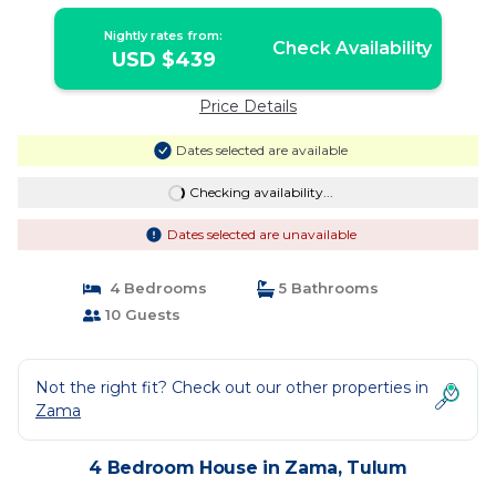
Nightly rates from:
Check Availability
USD $439
Price Details
Dates selected are available
Checking availability...
Dates selected are unavailable
4 Bedrooms
5 Bathrooms
10 Guests
Not the right fit? Check out our other properties in
Zama
4 Bedroom House in Zama, Tulum