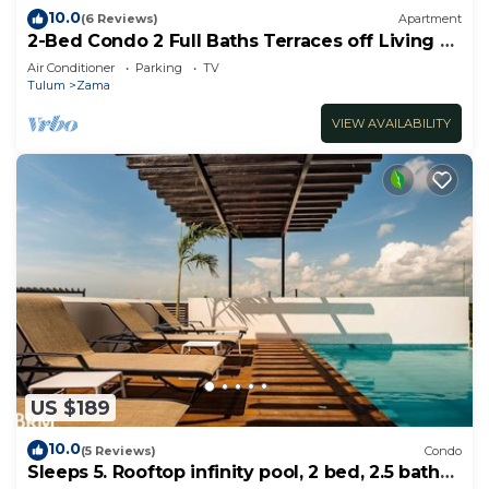
10.0
(6 Reviews)
Apartment
2-Bed Condo 2 Full Baths Terraces off Living &
Bedrooms
Air Conditioner
Parking
TV
Tulum
Zama
VIEW AVAILABILITY
US $189
10.0
(5 Reviews)
Condo
Sleeps 5. Rooftop infinity pool, 2 bed, 2.5 baths,