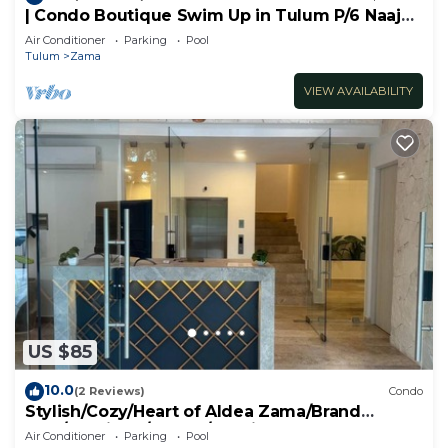
| Condo Boutique Swim Up in Tulum P/6 Naaj
Tun
Air Conditioner
Parking
Pool
Tulum
Zama
VIEW AVAILABILITY
US $85
10.0
(2 Reviews)
Condo
Stylish/Cozy/Heart of Aldea Zama/Brand
New/Boutique/Luxury/Spacious
Air Conditioner
Parking
Pool