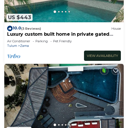
US $443
10.0
(3 Reviews)
House
Luxury custom built home in private gated
community. Fits 10.
Air Conditioner
Parking
Pet Friendly
Tulum
Zama
VIEW AVAILABILITY