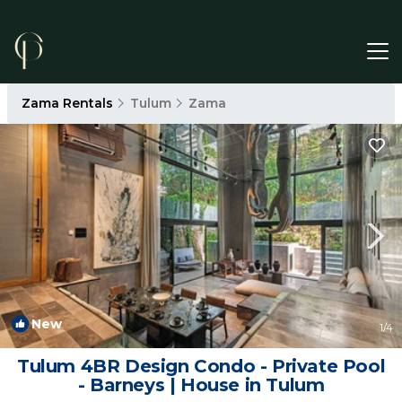
Zama Rentals
Tulum
Zama
New
1
/4
Tulum 4BR Design Condo - Private Pool
- Barneys | House in Tulum