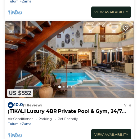
Tulum
Zama
VIEW AVAILABILITY
US $552
10.0
(1 Review)
Villa
¡TIKAL! Luxury 4BR Private Pool & Gym, 24/7
Security
Air Conditioner
Parking
Pet Friendly
Tulum
Zama
VIEW AVAILABILITY