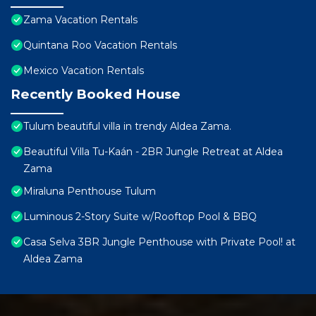
Zama Vacation Rentals
Quintana Roo Vacation Rentals
Mexico Vacation Rentals
Recently Booked House
Tulum beautiful villa in trendy Aldea Zama.
Beautiful Villa Tu-Kaán - 2BR Jungle Retreat at Aldea
Zama
Miraluna Penthouse Tulum
Luminous 2-Story Suite w/Rooftop Pool & BBQ
Casa Selva 3BR Jungle Penthouse with Private Pool! at
Aldea Zama