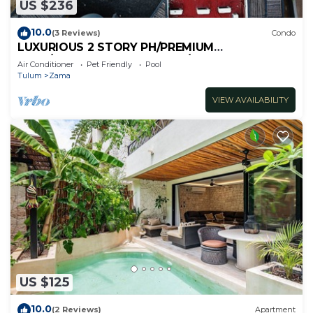
US $236
10.0
(3 Reviews)
Condo
LUXURIOUS 2 STORY PH/PREMIUM
AREA/PRIVATE PLUNGE POOL/HEART OF ALDEA
Air Conditioner
Pet Friendly
Pool
ZAMA
Tulum
Zama
VIEW AVAILABILITY
US $125
10.0
(2 Reviews)
Apartment