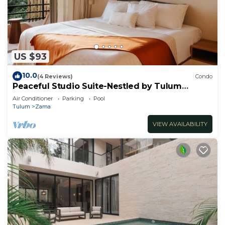
US $93
10.0
(4 Reviews)
Condo
Peaceful Studio Suite-Nestled by Tulum
Enchantment
Air Conditioner
Parking
Pool
Tulum
Zama
VIEW AVAILABILITY