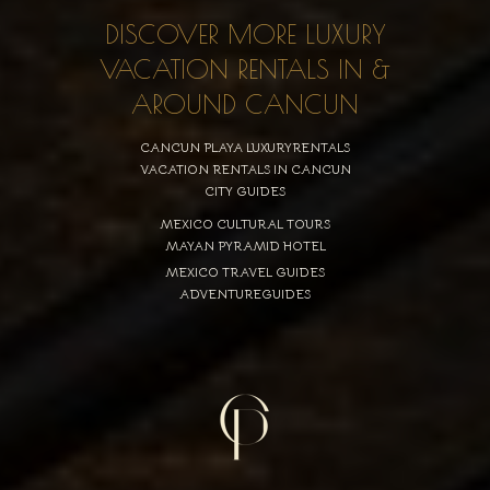
DISCOVER MORE LUXURY
VACATION RENTALS IN &
AROUND CANCUN
CANCUN PLAYA LUXURYRENTALS
VACATION RENTALS IN CANCUN
CITY GUIDES
MEXICO CULTURAL TOURS
MAYAN PYRAMID HOTEL
MEXICO TRAVEL GUIDES
ADVENTUREGUIDES