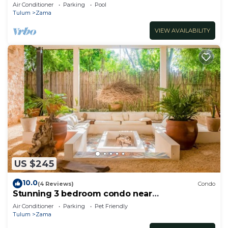
2nd floor
Air Conditioner
Parking
Pool
Tulum
Zama
VIEW AVAILABILITY
US $245
10.0
(4 Reviews)
Condo
Stunning 3 bedroom condo near
beach&downtown Tulum
Air Conditioner
Parking
Pet Friendly
Tulum
Zama