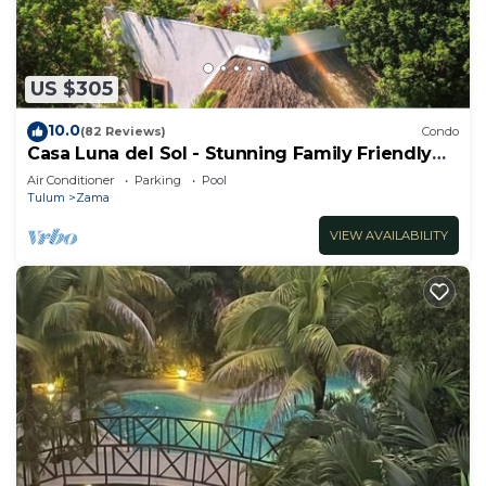
US $305
10.0
(82 Reviews)
Condo
Casa Luna del Sol - Stunning Family Friendly
Mayan Penthouse
Air Conditioner
Parking
Pool
Tulum
Zama
VIEW AVAILABILITY