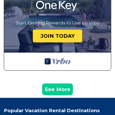
Start Earning Rewards to Use on Vrbo
JOIN TODAY
See More
Popular Vacation Rental Destinations