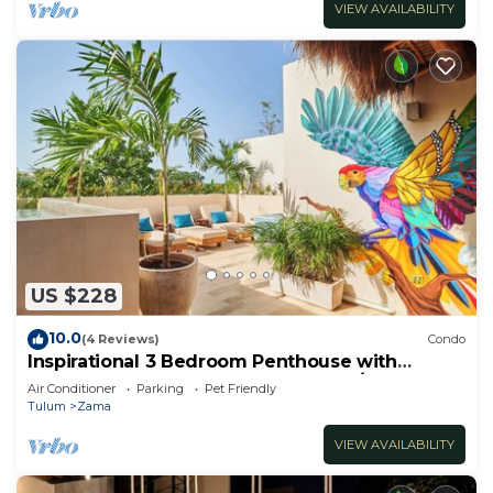
VIEW AVAILABILITY
US $228
10.0
(4 Reviews)
Condo
Inspirational 3 Bedroom Penthouse with
Plunge Pool,walkable to restaurants/bars
Air Conditioner
Parking
Pet Friendly
Tulum
Zama
VIEW AVAILABILITY