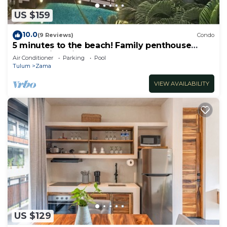
US $159
10.0
(9 Reviews)
Condo
5 minutes to the beach! Family penthouse
condo with private rooftop & decks
Air Conditioner
Parking
Pool
Tulum
Zama
VIEW AVAILABILITY
US $129