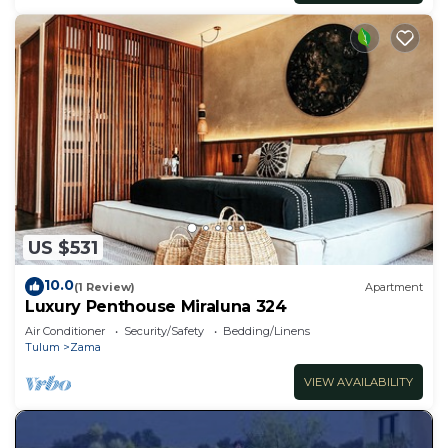
US $531
10.0
(1 Review)
Apartment
Luxury Penthouse Miraluna 324
Air Conditioner
Security/Safety
Bedding/Linens
Tulum
Zama
VIEW AVAILABILITY