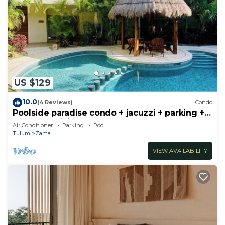
US $129
10.0
(4 Reviews)
Condo
Poolside paradise condo + jacuzzi + parking +
STRONG WiFi
Air Conditioner
Parking
Pool
Tulum
Zama
VIEW AVAILABILITY