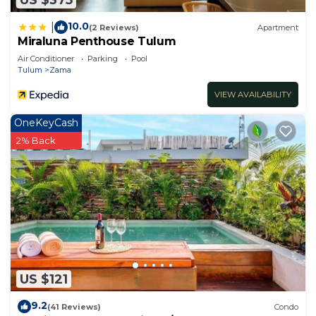
10.0
|
(2 Reviews)
Apartment
Miraluna Penthouse Tulum
Air Conditioner
Parking
Pool
Tulum
Zama
VIEW AVAILABILITY
OneKeyCash
2% Back
US $121
9.2
(41 Reviews)
Condo