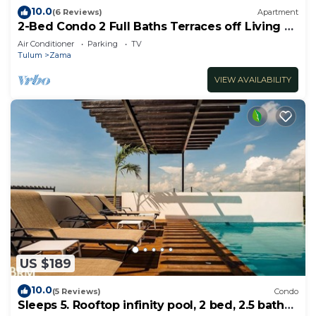
10.0
(6 Reviews)
Apartment
2-Bed Condo 2 Full Baths Terraces off Living &
Bedrooms
Air Conditioner
Parking
TV
Tulum
Zama
VIEW AVAILABILITY
US $189
10.0
(5 Reviews)
Condo
Sleeps 5. Rooftop infinity pool, 2 bed, 2.5 baths,