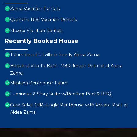
Zama Vacation Rentals
Quintana Roo Vacation Rentals
Mexico Vacation Rentals
Recently Booked House
Tulum beautiful villa in trendy Aldea Zama.
Beautiful Villa Tu-Kaán - 2BR Jungle Retreat at Aldea
Zama
Miraluna Penthouse Tulum
Luminous 2-Story Suite w/Rooftop Pool & BBQ
Casa Selva 3BR Jungle Penthouse with Private Pool! at
Aldea Zama