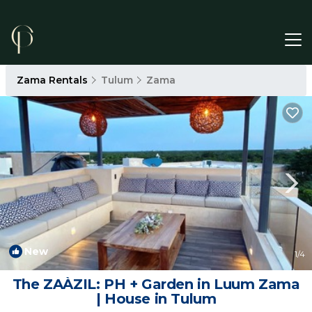
Zama Rentals
Tulum
Zama
New
1
/4
The ZAÀZIL: PH + Garden in Luum Zama
| House in Tulum