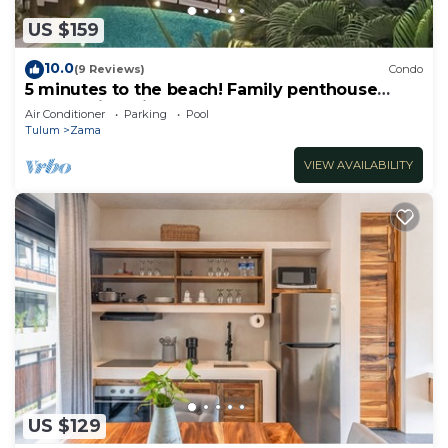
US $159
10.0
(9 Reviews)
Condo
5 minutes to the beach! Family penthouse
condo with private rooftop & decks
Air Conditioner
Parking
Pool
Tulum
Zama
VIEW AVAILABILITY
US $129