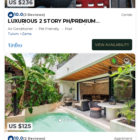
US $236
10.0
(3 Reviews)
Condo
LUXURIOUS 2 STORY PH/PREMIUM
AREA/PRIVATE PLUNGE POOL/HEART OF ALDEA
Air Conditioner
Pet Friendly
Pool
ZAMA
Tulum
Zama
VIEW AVAILABILITY
US $125
10.0
(2 Reviews)
Apartment