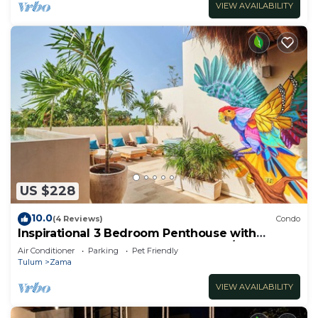
VIEW AVAILABILITY
US $228
10.0
(4 Reviews)
Condo
Inspirational 3 Bedroom Penthouse with
Plunge Pool,walkable to restaurants/bars
Air Conditioner
Parking
Pet Friendly
Tulum
Zama
VIEW AVAILABILITY