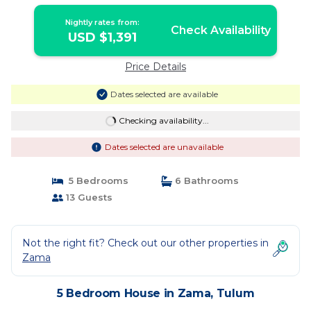
Nightly rates from:
Check Availability
USD $1,391
Price Details
Dates selected are available
Checking availability...
Dates selected are unavailable
5 Bedrooms
6 Bathrooms
13 Guests
Not the right fit? Check out our other properties in
Zama
5 Bedroom House in Zama, Tulum