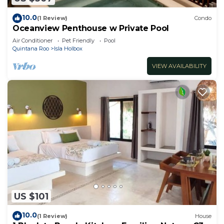
10.0
(1 Review)
Condo
Oceanview Penthouse w Private Pool
Air Conditioner
Pet Friendly
Pool
Quintana Roo
Isla Holbox
VIEW AVAILABILITY
US $101
10.0
(1 Review)
House