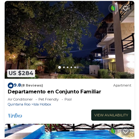
US $284
9.8
(8 Reviews)
Apartment
Departamento en Conjunto Familiar
Air Conditioner
Pet Friendly
Pool
Quintana Roo
Isla Holbox
VIEW AVAILABILITY