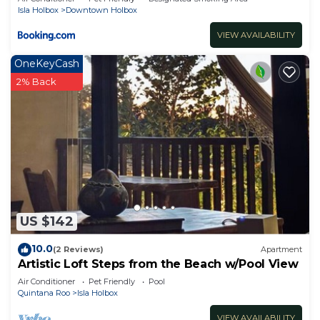
Isla Holbox
Downtown Holbox
VIEW AVAILABILITY
OneKeyCash
2% Back
US $142
10.0
(2 Reviews)
Apartment
Artistic Loft Steps from the Beach w/Pool View
Air Conditioner
Pet Friendly
Pool
Quintana Roo
Isla Holbox
VIEW AVAILABILITY