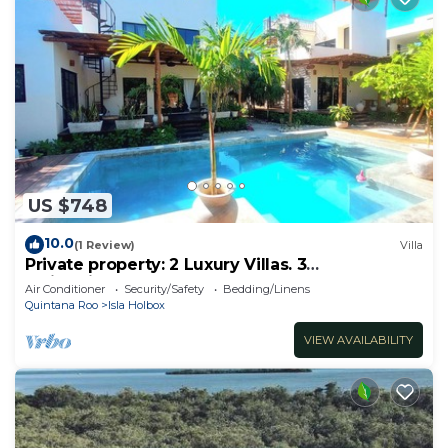
US $748
10.0
(1 Review)
Villa
Private property: 2 Luxury Villas. 3
SwimmingPools
Air Conditioner
Security/Safety
Bedding/Linens
Quintana Roo
Isla Holbox
VIEW AVAILABILITY