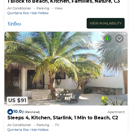
1 Block to Beach, Kitchen, Families, Nature, C3
Air Conditioner
Parking
View
Quintana Roo
Isla Holbox
VIEW AVAILABILITY
US $91
10.0
(1 Review)
Apartment
Sleeps 4, Kitchen, Starlink, 1 Min to Beach, C2
Air Conditioner
Parking
TV
Quintana Roo
Isla Holbox