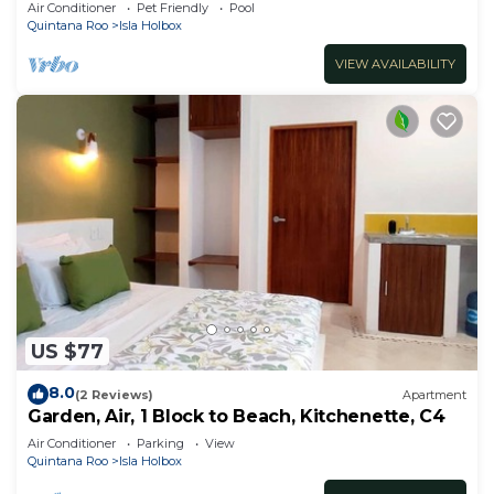
Pool - B301
Air Conditioner
Pet Friendly
Pool
Quintana Roo
Isla Holbox
VIEW AVAILABILITY
US $77
8.0
(2 Reviews)
Apartment
Garden, Air, 1 Block to Beach, Kitchenette, C4
Air Conditioner
Parking
View
Quintana Roo
Isla Holbox