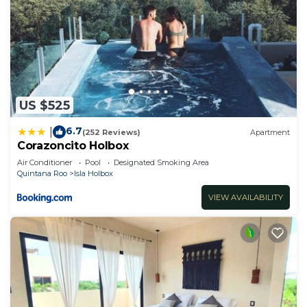
US $525
6.7
|
(252 Reviews)
Apartment
Corazoncito Holbox
Air Conditioner
Pool
Designated Smoking Area
Quintana Roo
Isla Holbox
VIEW AVAILABILITY