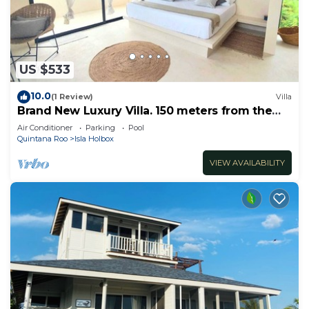
US $533
10.0
(1 Review)
Villa
Brand New Luxury Villa. 150 meters from the
beach.
Air Conditioner
Parking
Pool
Quintana Roo
Isla Holbox
VIEW AVAILABILITY