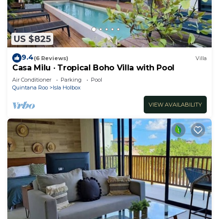
US $825
9.4
(6 Reviews)
Villa
Casa Milu · Tropical Boho Villa with Pool
Air Conditioner
Parking
Pool
Quintana Roo
Isla Holbox
VIEW AVAILABILITY