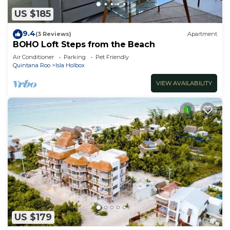
US $185
9.4
(3 Reviews)
Apartment
BOHO Loft Steps from the Beach
Air Conditioner
Parking
Pet Friendly
Quintana Roo
Isla Holbox
VIEW AVAILABILITY
US $179