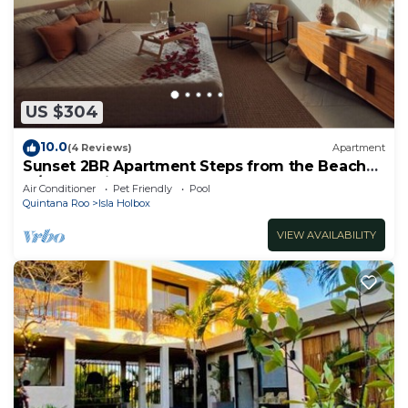
US $304
10.0
(4 Reviews)
Apartment
Sunset 2BR Apartment Steps from the Beach
w/Ocean View
Air Conditioner
Pet Friendly
Pool
Quintana Roo
Isla Holbox
VIEW AVAILABILITY