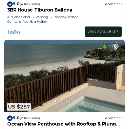
9.0
(4 Reviews)
Apartment
3BR House Tiburon Ballena
Air Conditioner
Parking
Balcony/Terrace
Quintana Roo
Isla Holbox
VIEW AVAILABILITY
US $257
9.0
(2 Reviews)
Apartment
Ocean View Penthouse with Rooftop & Plunge