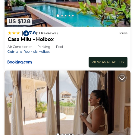
US $128
7.8
|
(11 Reviews)
House
Casa Milu - Holbox
Air Conditioner
Parking
Pool
Quintana Roo
Isla Holbox
VIEW AVAILABILITY