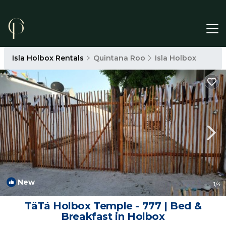
Isla Holbox Rentals
Quintana Roo
Isla Holbox
New
1
/4
TäTá Holbox Temple - 777 | Bed &
Breakfast in Holbox