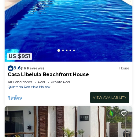
US $951
9.6
(16 Reviews)
House
Casa Libelula Beachfront House
Air Conditioner
Pool
Private Pool
Quintana Roo
Isla Holbox
VIEW AVAILABILITY