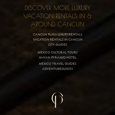
DISCOVER MORE LUXURY
VACATION RENTALS IN &
AROUND CANCUN
CANCUN PLAYA LUXURYRENTALS
VACATION RENTALS IN CANCUN
CITY GUIDES
MEXICO CULTURAL TOURS
MAYAN PYRAMID HOTEL
MEXICO TRAVEL GUIDES
ADVENTUREGUIDES