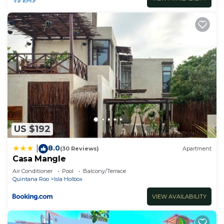
US $192
8.0
|
(30 Reviews)
Apartment
Casa Mangle
Air Conditioner
Pool
Balcony/Terrace
Quintana Roo
Isla Holbox
VIEW AVAILABILITY