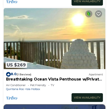
VIEW AVAILABILITY
US $269
8.0
(1 Review)
Apartment
Breathtaking Ocean Vista Penthouse w/Private
Pool
Air Conditioner
Pet Friendly
TV
Quintana Roo
Isla Holbox
VIEW AVAILABILITY