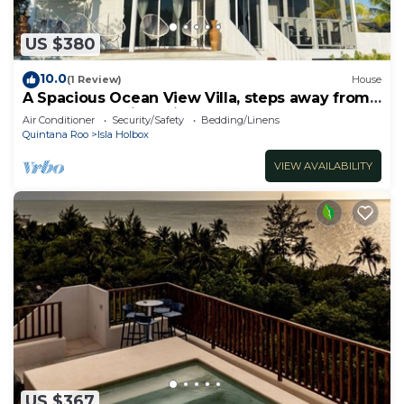
US $380
10.0
(1 Review)
House
A Spacious Ocean View Villa, steps away from
Punta Cocos bioluminescence beach.
Air Conditioner
Security/Safety
Bedding/Linens
Quintana Roo
Isla Holbox
VIEW AVAILABILITY
US $367