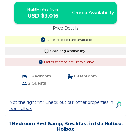
Nightly rates from:
Check Availability
USD $3,016
Price Details
Dates selected are available
Checking availability...
Dates selected are unavailable
1 Bedroom
1 Bathroom
2 Guests
Not the right fit? Check out our other properties in
Isla Holbox
1 Bedroom Bed &amp; Breakfast in Isla Holbox,
Holbox