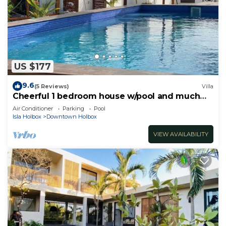
US $177
9.6
(5 Reviews)
Villa
Cheerful 1 bedroom house w/pool and much
more!
Air Conditioner
Parking
Pool
Isla Holbox
Downtown Holbox
VIEW AVAILABILITY