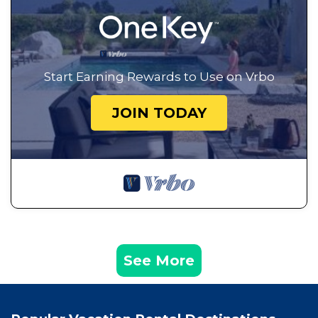
Start Earning Rewards to Use on Vrbo
JOIN TODAY
See More