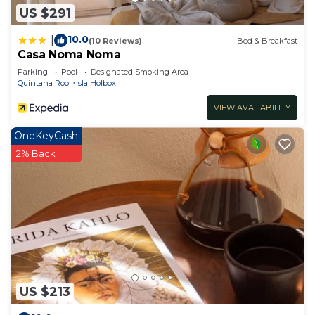
US $291
10.0
|
(10 Reviews)
Bed & Breakfast
Casa Noma Noma
Parking
Pool
Designated Smoking Area
Quintana Roo
Isla Holbox
VIEW AVAILABILITY
OneKeyCash
2% Back
US $213