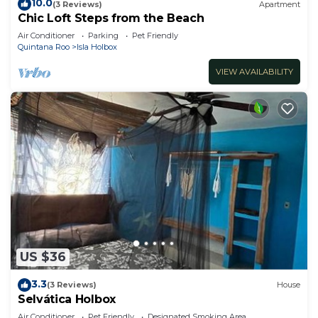
10.0
(3 Reviews)
Apartment
Chic Loft Steps from the Beach
Air Conditioner
Parking
Pet Friendly
Quintana Roo
Isla Holbox
VIEW AVAILABILITY
US $36
3.3
(3 Reviews)
House
Selvática Holbox
Air Conditioner
Pet Friendly
Designated Smoking Area