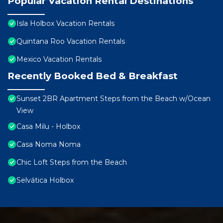
Popular Vacation Rental Destinations
Isla Holbox Vacation Rentals
Quintana Roo Vacation Rentals
Mexico Vacation Rentals
Recently Booked Bed & Breakfast
Sunset 2BR Apartment Steps from the Beach w/Ocean
View
Casa Milu - Holbox
Casa Noma Noma
Chic Loft Steps from the Beach
Selvática Holbox