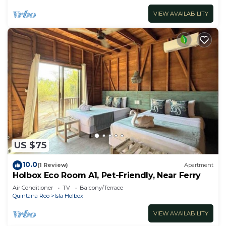
VIEW AVAILABILITY
US $75
10.0
(1 Review)
Apartment
Holbox Eco Room A1, Pet-Friendly, Near Ferry
Air Conditioner
TV
Balcony/Terrace
Quintana Roo
Isla Holbox
VIEW AVAILABILITY