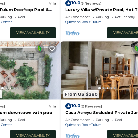
10.0
ws)
Villa
(5 Reviews)
n Tulum Rooftop Pool &
Luxury Villa w/Private Pool, Hot 
Gym & Padel | Aldea Zama
Parking
Pool
Air Conditioner
Parking
Pet Friendly
 Center
Quintana Roo
Tulum
VIEW AVAILABILITY
VIEW AVAILAB
7
From US $280
10.0
ws)
Villa
(2 Reviews)
Tulum downtown with pool
Casa Atreyu Secluded Private Ju
Villa w/Pool
Parking
Pool
Air Conditioner
Parking
Pool
 Center
Quintana Roo
Tulum
VIEW AVAILABILITY
VIEW AVAILAB