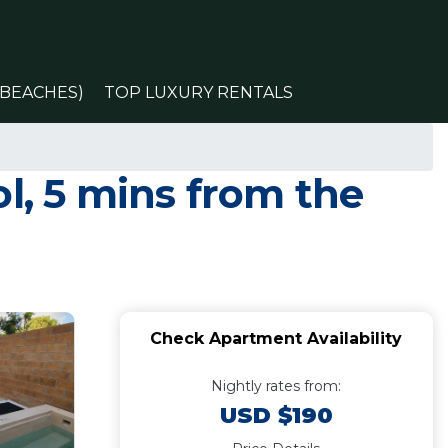
(BEACHES)
TOP LUXURY RENTALS
l, 5 mins from the
Check Apartment Availability
Nightly rates from:
USD $190