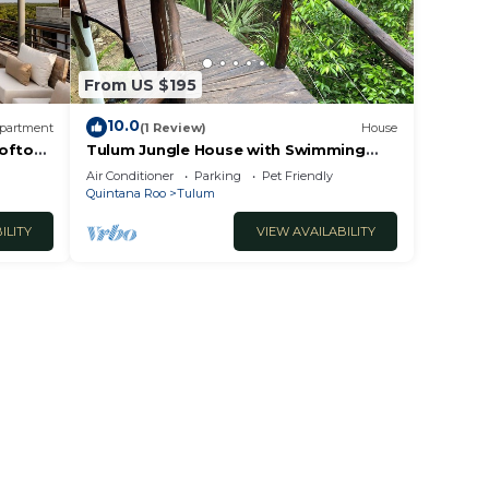
From US $195
10.0
partment
(1 Review)
House
ooftop
Tulum Jungle House with Swimming
Pool - Relax and Spiritual Connection
Air Conditioner
Parking
Pet Friendly
Quintana Roo
Tulum
ILITY
VIEW AVAILABILITY