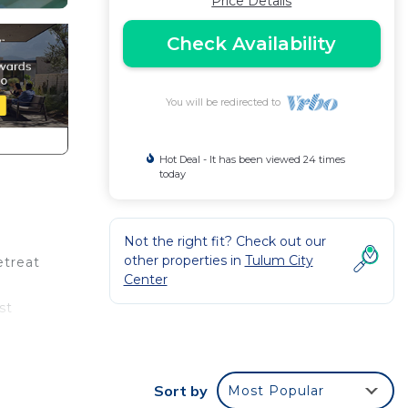
Price Details
Check Availability
You will be redirected to
Hot Deal - It has been viewed 24 times
today
Not the right fit? Check out our
other properties in
Tulum City
etreat
Center
st
or
kend
Sort by
Most Popular