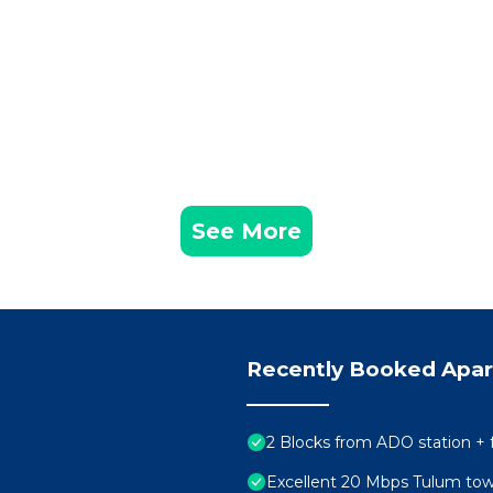
See More
Recently Booked Apa
2 Blocks from ADO station + 
Excellent 20 Mbps Tulum to