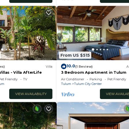
From US $515
10.0
ws)
Villa
(1 Review)
A
llas - Villa AfterLife
3 Bedroom Apartment in Tulum
Pet Friendly
TV
Air Conditioner
Parking
Pet Friendly
lum
Tulum
Tulum City Center
VIEW AVAILABILITY
VIEW AVAILAB