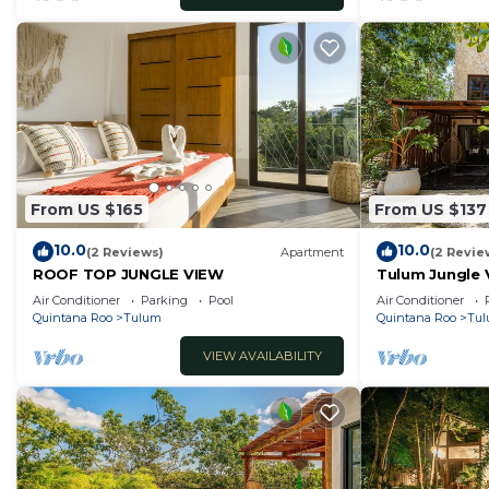
From US $165
From US $137
10.0
10.0
(2 Reviews)
Apartment
(2 Revie
ROOF TOP JUNGLE VIEW
Tulum Jungle Vi
Air Conditioner
Parking
Pool
Air Conditioner
Quintana Roo
Tulum
Quintana Roo
Tu
VIEW AVAILABILITY