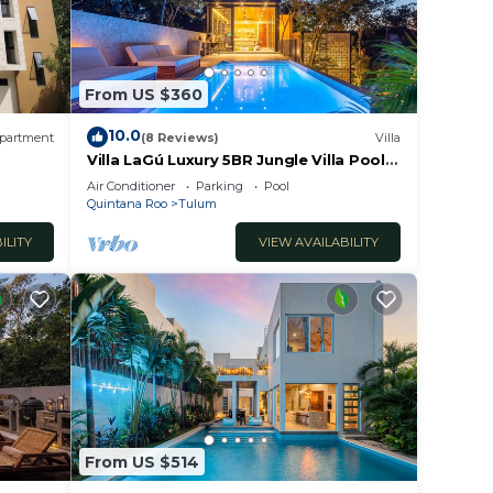
From US $360
10.0
partment
(8 Reviews)
Villa
Villa LaGú Luxury 5BR Jungle Villa Pool,
Spa & Chef
Air Conditioner
Parking
Pool
Quintana Roo
Tulum
ILITY
VIEW AVAILABILITY
From US $514