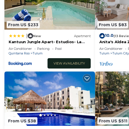
From US $233
From US $83
10.0
|
New
Apartment
(13 Revi
Kantuun Jungle Apart- Estudios- La
Anita's Aldea
Veleta Zone- By Yeah
Jungle View n
Air Conditioner
Parking
Pool
Air Conditioner
Quintana Roo
Tulum
Tulum
Tulum City
VIEW AVAILABILITY
From US $38
From US $511