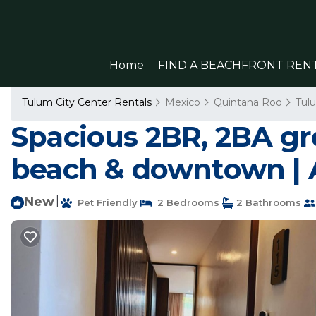
Home
FIND A BEACHFRONT REN
Tulum City Center Rentals
Mexico
Quintana Roo
Tul
Spacious 2BR, 2BA gro
beach & downtown | 
New
|
Pet Friendly
2 Bedrooms
2 Bathrooms