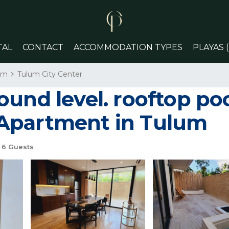
TAL
CONTACT
ACCOMMODATION TYPES
PLAYAS 
um
Tulum City Center
und level. rooftop poo
Apartment in Tulum
6 Guests