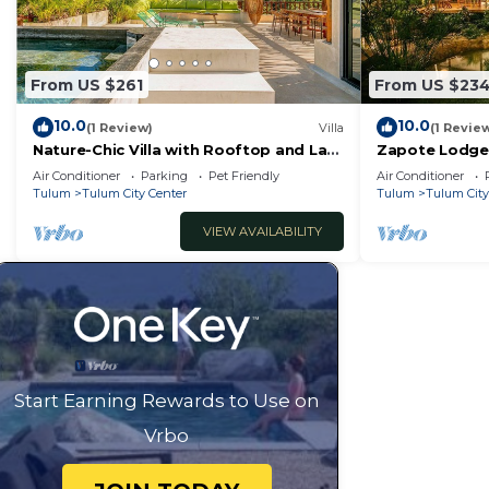
From US $261
From US $23
10.0
10.0
(1 Review)
Villa
(1 Revie
Nature-Chic Villa with Rooftop and Lap
Zapote Lodge:
Pools!
respecting na
Air Conditioner
Parking
Pet Friendly
Air Conditioner
Tulum
Tulum City Center
Tulum
Tulum City
VIEW AVAILABILITY
Start Earning Rewards to Use on
Vrbo