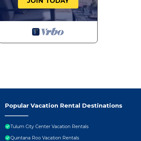
JOIN TODAY
Popular Vacation Rental Destinations
Tulum City Center Vacation Rentals
Quintana Roo Vacation Rentals