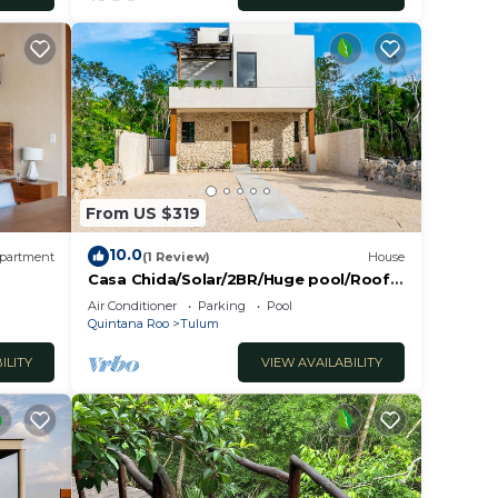
From US $319
10.0
partment
(1 Review)
House
Casa Chida/Solar/2BR/Huge pool/Roof
bar/Starlink High Speed Internet.
Air Conditioner
Parking
Pool
Quintana Roo
Tulum
ILITY
VIEW AVAILABILITY