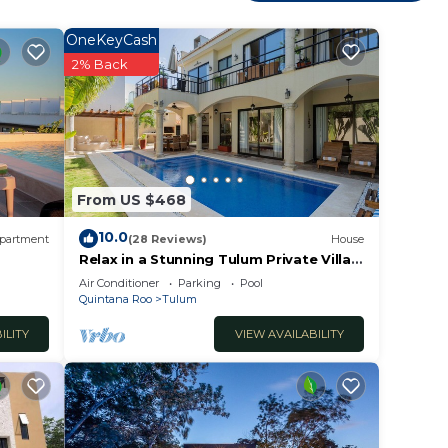
ooms
OneKeyCash
y in
2% Back
From US $468
10.0
partment
(28 Reviews)
House
Relax in a Stunning Tulum Private Villa,
Pool, Cabana, Terraces, 4BR, Sleeps 10
Air Conditioner
Parking
Pool
Quintana Roo
Tulum
ILITY
VIEW AVAILABILITY