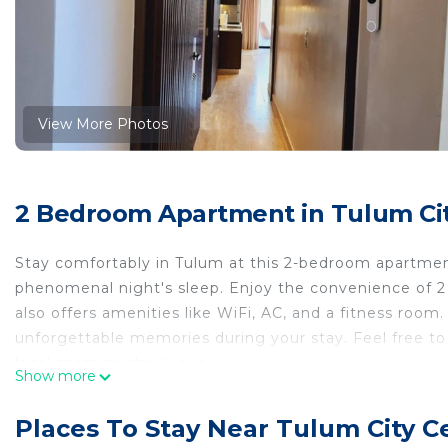
View More Photos
2 Bedroom Apartment in Tulum Ci
Stay comfortably in Tulum at this 2-bedroom apartmen
phenomenal night's sleep. Enjoy the convenience of 2 
also offers amenities like WiFi, AC, and a fitness ro
unforgettable memories during your stay. Feel free to
local spots to check out.
Show more
This 2 Bedrooms Apartment provides accommodation wit
your convenience. This Apartment features many ameni
Places To Stay Near Tulum City C