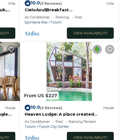
10.0
Villa
(3 Reviews)
Villa
Tub,
CieloAzul|Breakfast
Included|HUGEPOOL|Security+Cleaner|5
Air Conditioner
Parking
Pool
min to the beach |5BR
Quintana Roo
Tulum
ILITY
VIEW AVAILABILITY
From US $227
10.0
House
(2 Reviews)
House
ngle
Heaven Lodge: A place created
respecting nature
Air Conditioner
Pool
Balcony/Terrace
Tulum
Tulum City Center
ILITY
VIEW AVAILABILITY