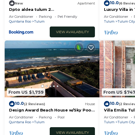
10.0
New
Apartment
(6 Revie
Dpto aldea tulum 2
Luxury Villa i
habitaciones/alberca
Security
Air Conditioner
Parking
Pet Friendly
Air Conditioner
Quintana Roo
Tulum
Tulum
Tulum City
VIEW AVAILABILITY
From US $1,759
From US $74
10.0
10.0
(2 Reviews)
House
(2 Revie
Design Award Beach House w/Sky Pool
Villa Emilia 
+ Ocean Views + Breakfast Included
Air Conditioner
Parking
Pool
Air Conditioner
Quintana Roo
Tulum
Tulum
Tulum City
VIEW AVAILABILITY