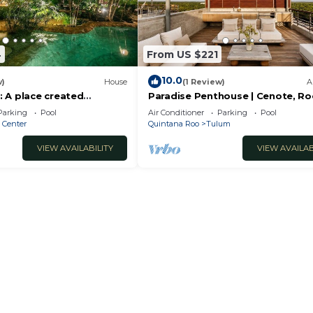
4
From US $221
10.0
w)
House
(1 Review)
A
 A place created
Paradise Penthouse | Cenote, R
ture
Pool & Sauna
Parking
Pool
Air Conditioner
Parking
Pool
 Center
Quintana Roo
Tulum
VIEW AVAILABILITY
VIEW AVAILAB