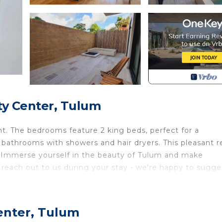
ty Center, Tulum
t. The bedrooms feature 2 king beds, perfect for a
bathrooms with showers and hair dryers. This pleasant r
om. Immerse yourself in the beauty of Tulum and make
 reach out to us during your stay - we're happy to sugge
h Bedding/Linens, Fireplace/Heating, Child Friendly, f
ties for guests who want to stay for a few days, a wee
enter, Tulum