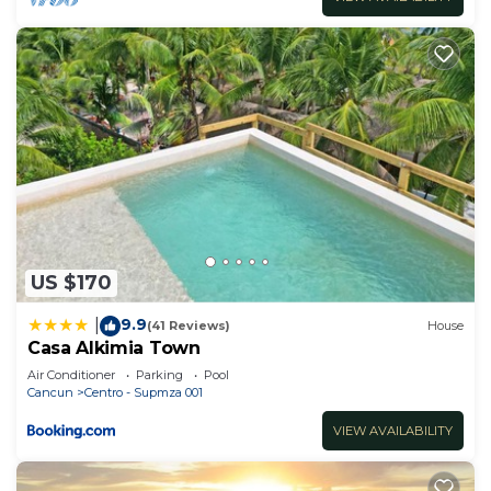
US $170
9.9
|
(41 Reviews)
House
Casa Alkimia Town
Air Conditioner
Parking
Pool
Cancun
Centro - Supmza 001
VIEW AVAILABILITY