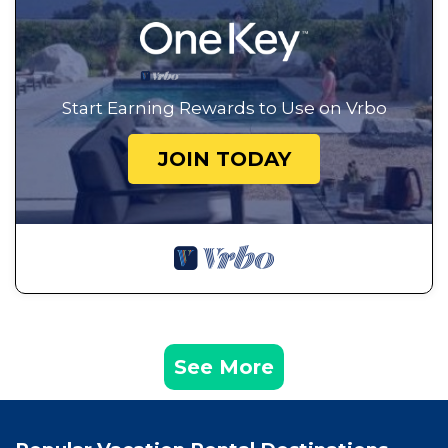
Start Earning Rewards to Use on Vrbo
JOIN TODAY
See More