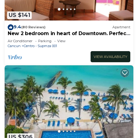
US $141
9.4
(80 Reviews)
Apartment
New 2 bedroom in heart of Downtown. Perfect
location, Steps to North Beach!
Air Conditioner
Parking
View
Cancun
Centro - Supmza 001
VIEW AVAILABILITY
US $306