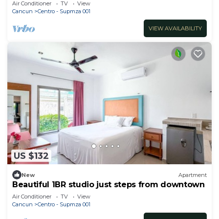
Air Conditioner
TV
View
Cancun
Centro - Supmza 001
VIEW AVAILABILITY
US $132
New
Apartment
Beautiful 1BR studio just steps from downtown
Air Conditioner
TV
View
Cancun
Centro - Supmza 001