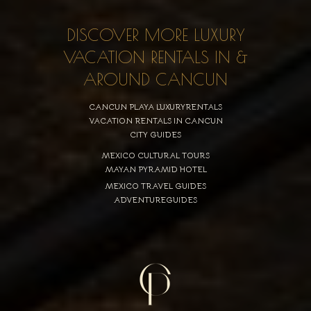
DISCOVER MORE LUXURY
VACATION RENTALS IN &
AROUND CANCUN
CANCUN PLAYA LUXURYRENTALS
VACATION RENTALS IN CANCUN
CITY GUIDES
MEXICO CULTURAL TOURS
MAYAN PYRAMID HOTEL
MEXICO TRAVEL GUIDES
ADVENTUREGUIDES