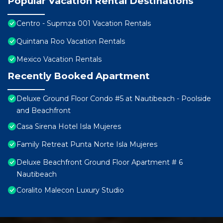
Popular Vacation Rental Destinations
Centro - Supmza 001 Vacation Rentals
Quintana Roo Vacation Rentals
Mexico Vacation Rentals
Recently Booked Apartment
Deluxe Ground Floor Condo #5 at Nautibeach - Poolside
and Beachfront
Casa Sirena Hotel Isla Mujeres
Family Retreat Punta Norte Isla Mujeres
Deluxe Beachfront Ground Floor Apartment # 6
Nautibeach
Coralito Malecon Luxury Studio