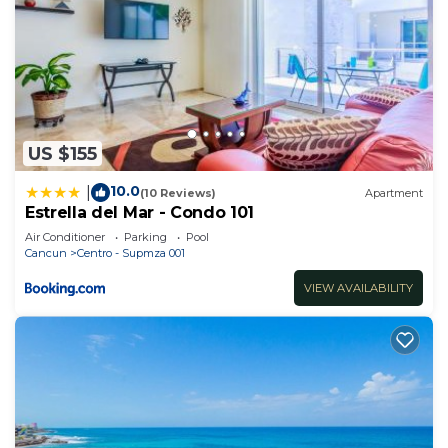
US $155
10.0
|
(10 Reviews)
Apartment
Estrella del Mar - Condo 101
Air Conditioner
Parking
Pool
Cancun
Centro - Supmza 001
VIEW AVAILABILITY