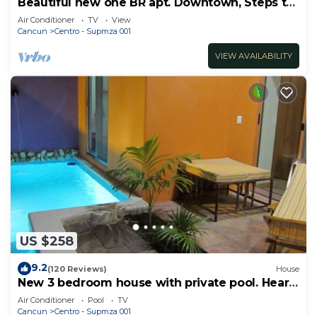
Beautiful new one BR apt. Downtown, Steps to
North beach!
Air Conditioner
TV
View
Cancun
Centro - Supmza 001
VIEW AVAILABILITY
US $258
9.2
(120 Reviews)
House
New 3 bedroom house with private pool. Heart
of Downtown. Steps to North Beach!
Air Conditioner
Pool
TV
Cancun
Centro - Supmza 001