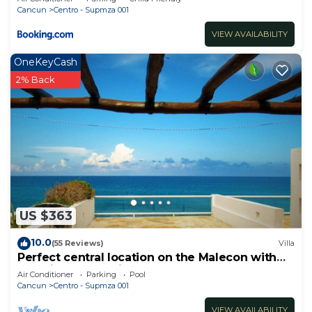
Cancun
Centro - Supmza 001
VIEW AVAILABILITY
OneKeyCash
2% Back
US $363
10.0
(55 Reviews)
Villa
Perfect central location on the Malecon with
stunning ocean views & a pool
Air Conditioner
Parking
Pool
Cancun
Centro - Supmza 001
VIEW AVAILABILITY