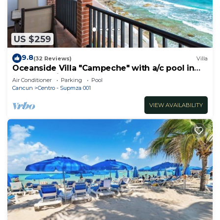
US $259
9.8
(32 Reviews)
Villa
Oceanside Villa "Campeche" with a/c pool in
centro 5 min stroll to beach
Air Conditioner
Parking
Pool
Cancun
Centro - Supmza 001
VIEW AVAILABILITY