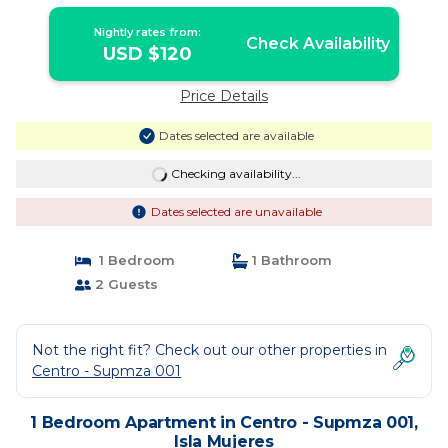
Hotel | Apartment in Isla Mujeres
Nightly rates from:
Check Availability
USD $120
Price Details
Dates selected are available
Checking availability...
Dates selected are unavailable
1 Bedroom
1 Bathroom
2 Guests
Not the right fit? Check out our other properties in
Centro - Supmza 001
1 Bedroom Apartment in Centro - Supmza 001,
Isla Mujeres