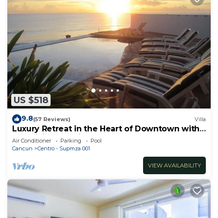
US $518
9.8
(57 Reviews)
Villa
Luxury Retreat in the Heart of Downtown with
an Infinity Pool right on the Ocean
Air Conditioner
Parking
Pool
Cancun
Centro - Supmza 001
VIEW AVAILABILITY