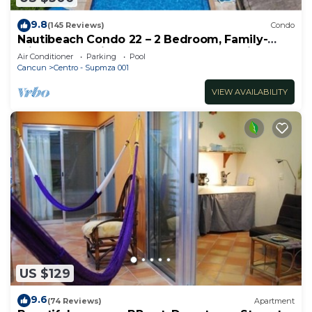
9.8
(145 Reviews)
Condo
Nautibeach Condo 22 – 2 Bedroom, Family-
Friendly Vacation on the Beachfront Third-
Air Conditioner
Parking
Pool
Floor
Cancun
Centro - Supmza 001
VIEW AVAILABILITY
US $129
9.6
(74 Reviews)
Apartment