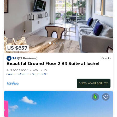
US $837
9.8
(21 Reviews)
Condo
Beautiful Ground Floor 2 BR Suite at Ixchel
Air Conditioner
Pool
TV
Cancun
Centro - Supmza 001
VIEW AVAILABILITY