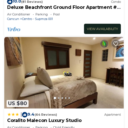
10.0
(81 Reviews)
Condo
stay in Centro - Supmza 001 at this Apartment.
Deluxe Beachfront Ground Floor Apartment #
6 Nautibeach
Air Conditioner
Parking
Pool
Cancun
Centro - Supmza 001
VIEW AVAILABILITY
US $80
9.4
|
(64 Reviews)
Apartment
Coralito Malecon Luxury Studio
Air Conditioner
Parking
Child Friendly