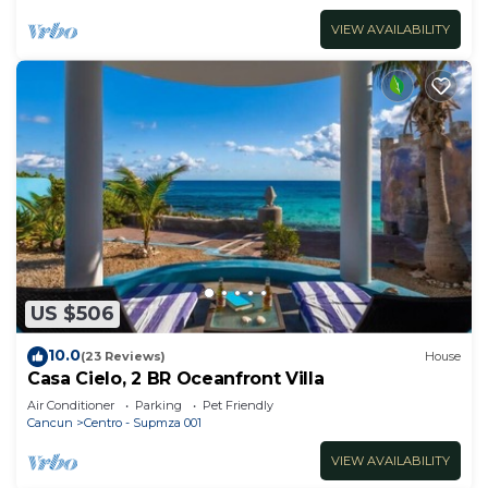
VIEW AVAILABILITY
US $506
10.0
(23 Reviews)
House
Casa Cielo, 2 BR Oceanfront Villa
Air Conditioner
Parking
Pet Friendly
Cancun
Centro - Supmza 001
VIEW AVAILABILITY