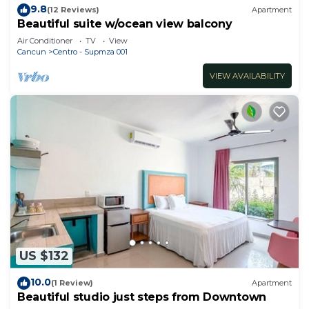
9.8
(12 Reviews)
Apartment
Beautiful suite w/ocean view balcony
Air Conditioner
TV
View
Cancun
Centro - Supmza 001
VIEW AVAILABILITY
US $132
10.0
(1 Review)
Apartment
Beautiful studio just steps from Downtown