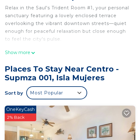
Relax in the Saul's Trident Room #1, your personal
sanctuary featuring a lovely enclosed terrace
overlooking the vibrant downtown streets—quiet
enough for peaceful relaxation but close enough
to feel the city's pulse.
Show more
Choose from a King size bed OR two single beds.
Places To Stay Near Centro -
Supmza 001, Isla Mujeres
NEW PRIVATE BATHROOM!!!
Sort by
Most Popular
Introducing our newly updated private bathrooms,
OneKeyCash
designed for your comfort and convenience! Each
2% Back
bathroom features large ceramic tiles that
enhance the aesthetics and privacy. Enjoy the
luxurious experience of a rain shower head, perfect