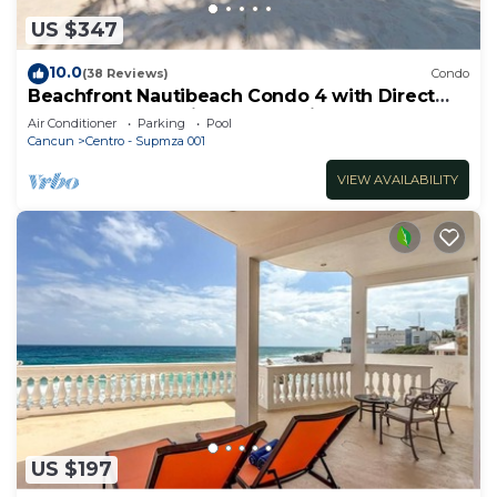
US $347
10.0
(38 Reviews)
Condo
Beachfront Nautibeach Condo 4 with Direct
Beach Access & First-Floor Patio
Air Conditioner
Parking
Pool
Cancun
Centro - Supmza 001
VIEW AVAILABILITY
US $197