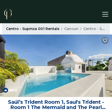
Centro - Supmza 001 Rentals
Cancun
Centro - Supmza 001
New
1
/4
Saúl’s Trident Room 1, Saul's Trident -
Room 1 The Mermaid and The Pearl