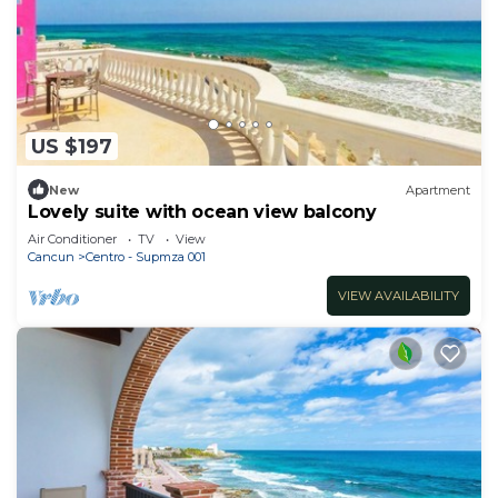
US $197
New
Apartment
Lovely suite with ocean view balcony
Air Conditioner
TV
View
Cancun
Centro - Supmza 001
VIEW AVAILABILITY