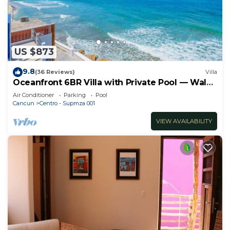
US $873
9.8
(36 Reviews)
Villa
Oceanfront 6BR Villa with Private Pool — Walk
to Playa Norte — Sleeps 16
Air Conditioner
Parking
Pool
Cancun
Centro - Supmza 001
VIEW AVAILABILITY