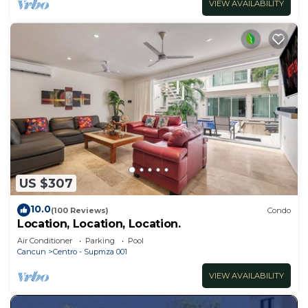
VIEW AVAILABILITY
US $307
10.0
(100 Reviews)
Condo
Location, Location, Location.
Air Conditioner
Parking
Pool
Cancun
Centro - Supmza 001
VIEW AVAILABILITY