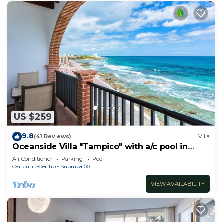
US $259
9.8
(41 Reviews)
Villa
Oceanside Villa "Tampico" with a/c pool in
centro 5 min stroll to beach
Air Conditioner
Parking
Pool
Cancun
Centro - Supmza 001
VIEW AVAILABILITY