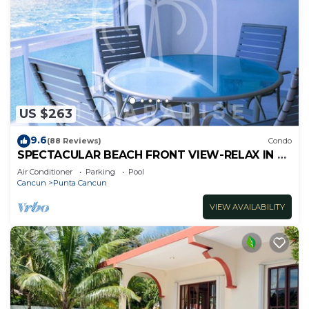
US $263
9.6
(88 Reviews)
Condo
SPECTACULAR BEACH FRONT VIEW-RELAX IN A
PRIVATE LOCATION, WE OFFER DISCOUNTS.
Air Conditioner
Parking
Pool
Cancun
Punta Cancun
VIEW AVAILABILITY