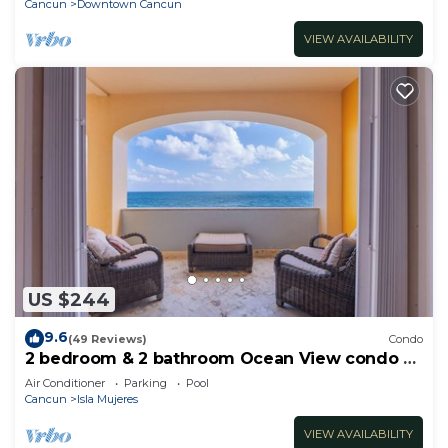
Cancun
Downtown Cancun
VIEW AVAILABILITY
US $244
9.6
(49 Reviews)
Condo
2 bedroom & 2 bathroom Ocean View condo at
Isla 33!
Air Conditioner
Parking
Pool
Cancun
Isla Mujeres
VIEW AVAILABILITY