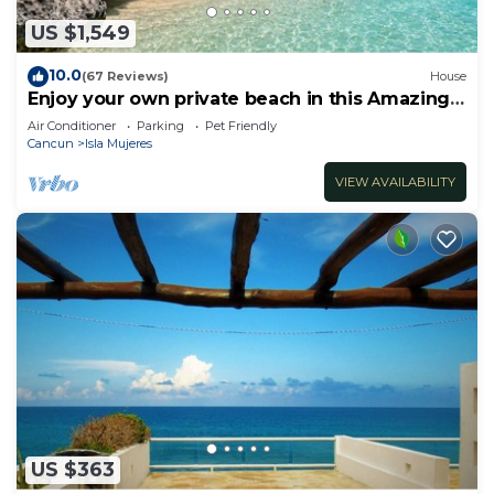
US $1,549
10.0
(67 Reviews)
House
Enjoy your own private beach in this Amazing
Luxury Beachfront property!
Air Conditioner
Parking
Pet Friendly
Cancun
Isla Mujeres
VIEW AVAILABILITY
US $363