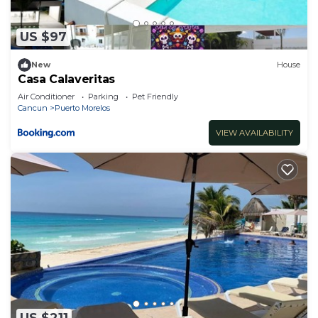
US $97
New
House
Casa Calaveritas
Air Conditioner
Parking
Pet Friendly
Cancun
Puerto Morelos
VIEW AVAILABILITY
US $211