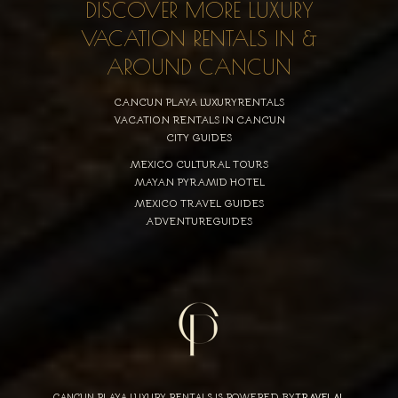
DISCOVER MORE LUXURY
VACATION RENTALS IN &
AROUND CANCUN
CANCUN PLAYA LUXURYRENTALS
VACATION RENTALS IN CANCUN
CITY GUIDES
MEXICO CULTURAL TOURS
MAYAN PYRAMID HOTEL
MEXICO TRAVEL GUIDES
ADVENTUREGUIDES
CANCUN PLAYA LUXURY RENTALS IS POWERED BY
TRAVELAI
,