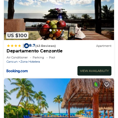
US $100
8.7
|
(43 Reviews)
Apartment
Departamento Cenzontle
Air Conditioner
Parking
Pool
Cancun
Zona Hotelera
VIEW AVAILABILITY