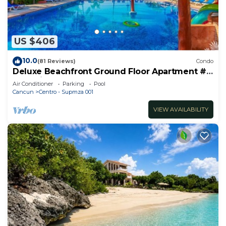
US $406
10.0
(81 Reviews)
Condo
Deluxe Beachfront Ground Floor Apartment #
6 Nautibeach
Air Conditioner
Parking
Pool
Cancun
Centro - Supmza 001
VIEW AVAILABILITY