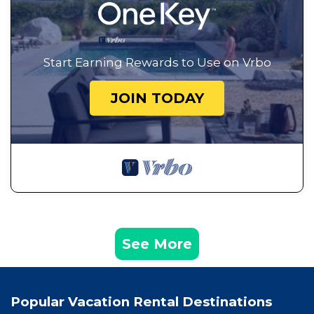
Start Earning Rewards to Use on Vrbo
JOIN TODAY
See More
Popular Vacation Rental Destinations