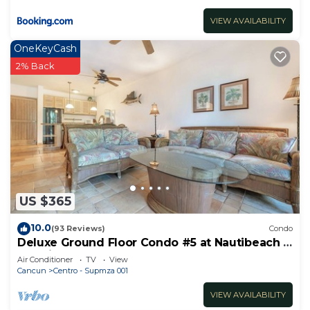
VIEW AVAILABILITY
OneKeyCash
2% Back
US $365
10.0
(93 Reviews)
Condo
Deluxe Ground Floor Condo #5 at Nautibeach -
Poolside and Beachfront
Air Conditioner
TV
View
Cancun
Centro - Supmza 001
VIEW AVAILABILITY