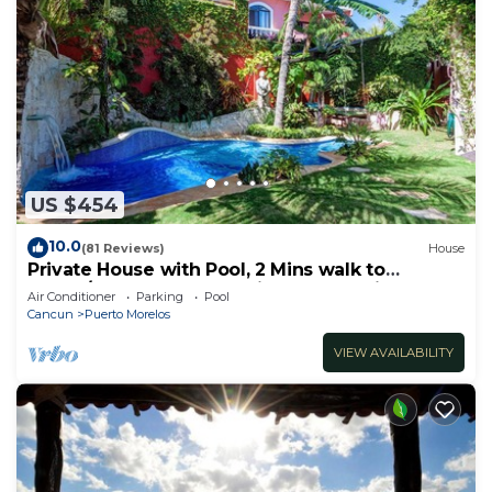
US $454
10.0
(81 Reviews)
House
Private House with Pool, 2 Mins walk to
Beach/Restaurants, Hanging Bed +6 Bikes
Air Conditioner
Parking
Pool
Cancun
Puerto Morelos
VIEW AVAILABILITY