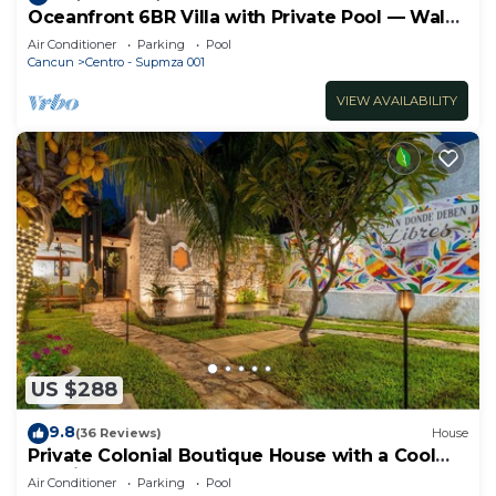
Oceanfront 6BR Villa with Private Pool — Walk
to Playa Norte — Sleeps 16
Air Conditioner
Parking
Pool
Cancun
Centro - Supmza 001
VIEW AVAILABILITY
US $288
9.8
(36 Reviews)
House
Private Colonial Boutique House with a Cool
Pool in the Heart of Downtown Cancun
Air Conditioner
Parking
Pool