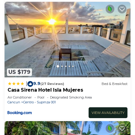
US $179
9.9
|
(27 Reviews)
Bed & Breakfast
Casa Sirena Hotel Isla Mujeres
Air Conditioner
Pool
Designated Smoking Area
Cancun
Centro - Supmza 001
VIEW AVAILABILITY