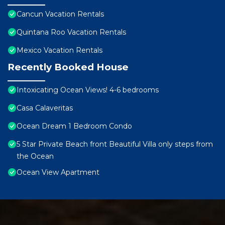
Cancun Vacation Rentals
Quintana Roo Vacation Rentals
Mexico Vacation Rentals
Recently Booked House
Intoxicating Ocean Views! 4-6 bedrooms
Casa Calaveritas
Ocean Dream 1 Bedroom Condo
5 Star Private Beach front Beautiful Villa only steps from
the Ocean
Ocean View Apartment