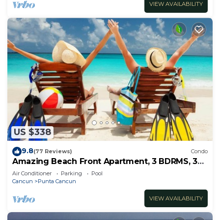
VIEW AVAILABILITY
US $338
9.8
(77 Reviews)
Condo
Amazing Beach Front Apartment, 3 BDRMS, 3
Baths, Sleeps 8,
Air Conditioner
Parking
Pool
Cancun
Punta Cancun
VIEW AVAILABILITY