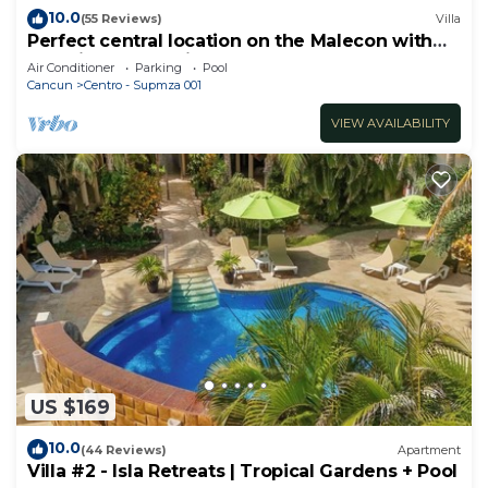
10.0
(55 Reviews)
Villa
Perfect central location on the Malecon with
stunning ocean views & a pool
Air Conditioner
Parking
Pool
Cancun
Centro - Supmza 001
VIEW AVAILABILITY
US $169
10.0
(44 Reviews)
Apartment
Villa #2 - Isla Retreats | Tropical Gardens + Pool