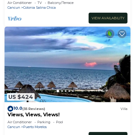
Air Conditioner
TV
Balcony/Terrace
Cancun
Colonia Salina Chica
VIEW AVAILABILITY
US $424
10.0
(35 Reviews)
Villa
Views, Views, Views!
Air Conditioner
Parking
Pool
Cancun
Puerto Morelos