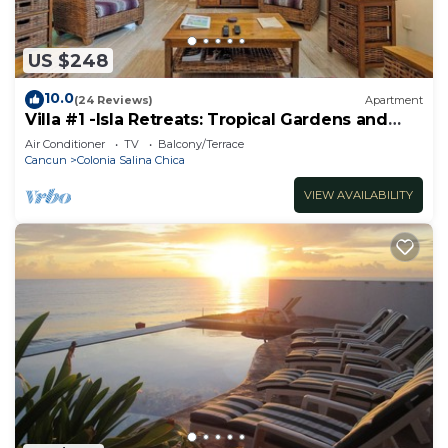
US $248
10.0
(24 Reviews)
Apartment
Villa #1 -Isla Retreats: Tropical Gardens and
Pool
Air Conditioner
TV
Balcony/Terrace
Cancun
Colonia Salina Chica
VIEW AVAILABILITY