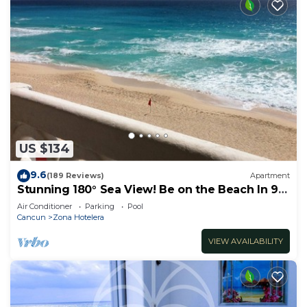
US $134
9.6
(189 Reviews)
Apartment
Stunning 180° Sea View! Be on the Beach In 90
Seconds! WIFI! Just Renovated!
Air Conditioner
Parking
Pool
Cancun
Zona Hotelera
VIEW AVAILABILITY