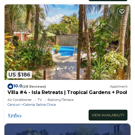
US $186
10.0
(28 Reviews)
Apartment
Villa #4 - Isla Retreats | Tropical Gardens + Pool
Air Conditioner
TV
Balcony/Terrace
Cancun
Colonia Salina Chica
VIEW AVAILABILITY