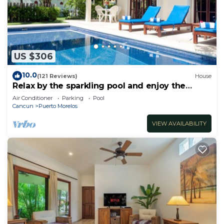
US $306
10.0
(121 Reviews)
House
Relax by the sparkling pool and enjoy the
ocean breeze.
Air Conditioner
Parking
Pool
Cancun
Puerto Morelos
VIEW AVAILABILITY