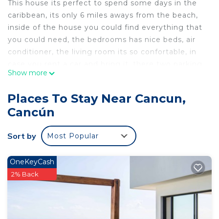
This house its perfect to spend some days in the
caribbean, its only 6 miles aways from the beach,
inside of the house you could find everything that
you could need, the bedrooms has nice beds, air
conditioner, the living room its so confortable, in
case you rent a car and bring it, there two parking
Show more
lots, also this house has security service 24 hours,
private entrance, its very safety, there is a couple
Places To Stay Near Cancun,
of malls near from the house, some bars and
Cancún
restaurants.
This 3 Bedrooms House provides accommodation
Sort by
Most Popular
with Security/Safety, for your convenience. This
House features many amenities for guests who
OneKeyCash
want to stay for a few days, a weekend or probably
2% Back
a longer vacation with family, friends or group. The
rental House has 3 Bedrooms and 2 Bathrooms to
make you feel right at home.