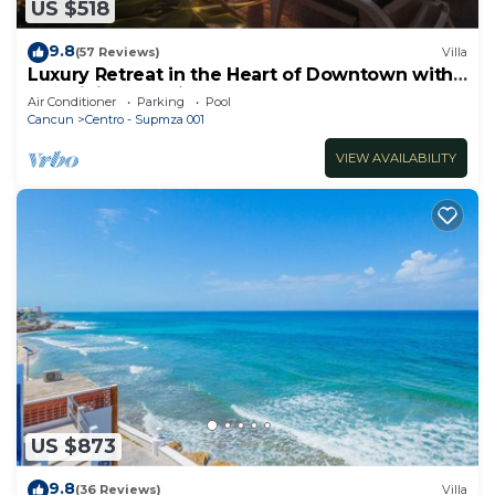
US $518
9.8
(57 Reviews)
Villa
Luxury Retreat in the Heart of Downtown with
an Infinity Pool right on the Ocean
Air Conditioner
Parking
Pool
Cancun
Centro - Supmza 001
VIEW AVAILABILITY
US $873
9.8
(36 Reviews)
Villa