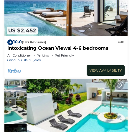
Check to see if this House has the amenities you
need and a location that makes this a great choice
to stay in Cancun. Enjoy your stay in Cancun at
this House.
US $2,452
10.0
(193 Reviews)
Villa
Intoxicating Ocean Views! 4-6 bedrooms
Air Conditioner
Parking
Pet Friendly
Cancun
Isla Mujeres
VIEW AVAILABILITY