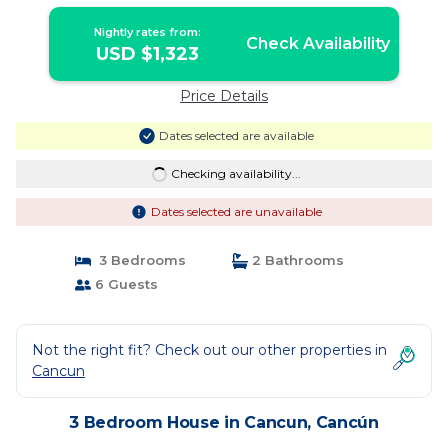
Nightly rates from:
Check Availability
USD $1,323
Price Details
Dates selected are available
Checking availability...
Dates selected are unavailable
3 Bedrooms
2 Bathrooms
6 Guests
Not the right fit? Check out our other properties in
Cancun
3 Bedroom House in Cancun, Cancún