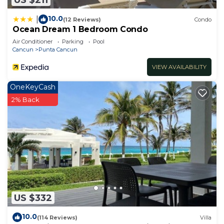
10.0
|
(12 Reviews)
Condo
Ocean Dream 1 Bedroom Condo
Air Conditioner
Parking
Pool
Cancun
Punta Cancun
VIEW AVAILABILITY
OneKeyCash
2% Back
US $332
10.0
(114 Reviews)
Villa