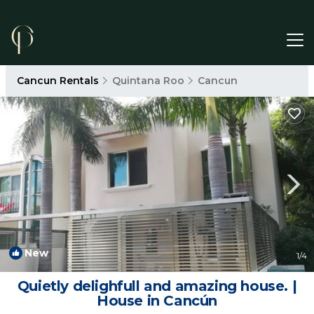
Cancun Rentals
Quintana Roo
Cancun
New
1
/4
Quietly delighfull and amazing house. |
House in Cancún