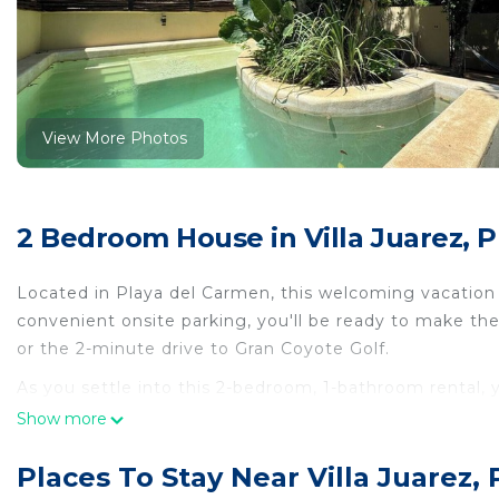
View More Photos
2 Bedroom House in Villa Juarez, 
Located in Playa del Carmen, this welcoming vacation h
convenient onsite parking, you'll be ready to make t
or the 2-minute drive to Gran Coyote Golf.
As you settle into this 2-bedroom, 1-bathroom rental, yo
Connect to the WiFi, or get cozy in front of the TV. The
Show more
maker, a microwave, and cookware.
Places To Stay Near Villa Juarez,
This 2 Bedrooms House provides accommodation with Ai