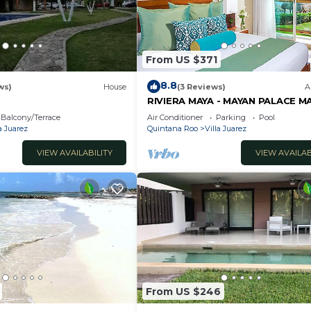
From US $371
8.8
ws)
House
(3 Reviews)
A
RIVIERA MAYA - MAYAN PALACE M
ROOM - Playa del Carmen - Vida
Balcony/Terrace
Air Conditioner
Parking
Pool
ONLY 7 Days
a Juarez
Quintana Roo
Villa Juarez
VIEW AVAILABILITY
VIEW AVAILAB
From US $246