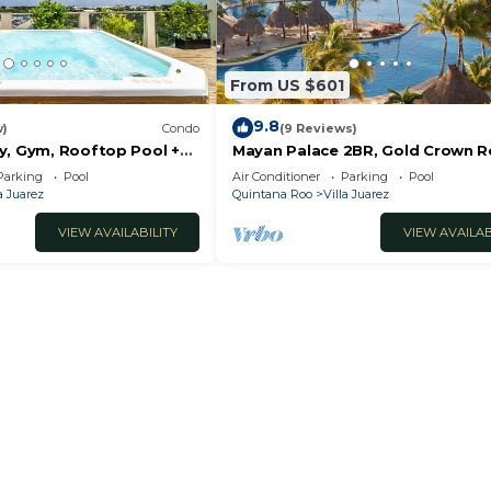
From US $601
9.8
w)
Condo
(9 Reviews)
y, Gym, Rooftop Pool +
Mayan Palace 2BR, Gold Crown R
on Riviera Maya
Parking
Pool
Air Conditioner
Parking
Pool
a Juarez
Quintana Roo
Villa Juarez
VIEW AVAILABILITY
VIEW AVAILAB