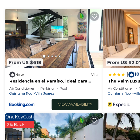
House features many amenities for guests who want to
vacation with family, friends or group. The rental Ho
home.
Check to see if this House has the amenities you need 
Juarez. Enjoy your stay in Villa Juarez at this House.
From US $618
From US $2,0
10
|
New
Villa
Residencia en el Paraíso, ideal para
The Palm Luxur
familias
Lumina
Air Conditioner
Parking
Pool
Air Conditioner
Quintana Roo
Villa Juarez
Quintana Roo
Vill
VIEW AVAILABILITY
OneKeyCash
2% Back