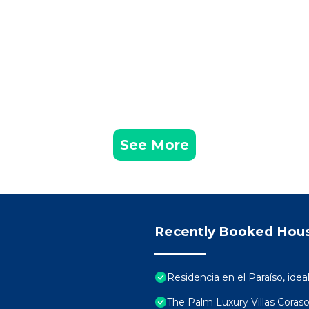
See More
Recently Booked Hou
Residencia en el Paraíso, ideal
The Palm Luxury Villas Coras