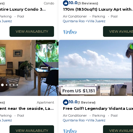
10.0
ws)
Condo
(3 Reviews)
ntire Luxury Condo 3
170m (1830sqft) Luxury Apt with
rom the beach
private pool
Parking
Pool
Air Conditioner
Parking
Pool
a Juarez
Quintana Roo
Villa Juarez
VIEW AVAILABILITY
VIEW AVAILAB
From US $1,151
10.0
ws)
Apartment
(1 Review)
nt near the seaside, La
Free Golf! Legendary Vidanta Lux
jaros, the House of Birds
Waterpark! HOLIDAY DATES AVAI
Parking
Pool
Air Conditioner
Parking
Pool
a Juarez
Quintana Roo
Villa Juarez
VIEW AVAILABILITY
VIEW AVAILAB