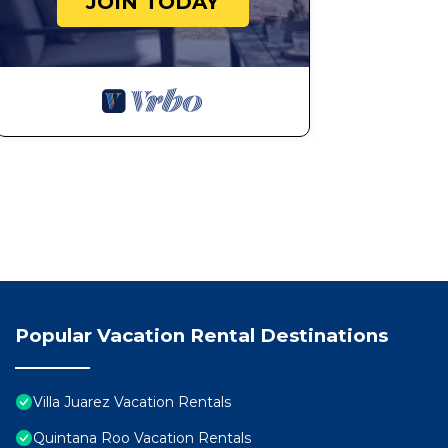
JOIN TODAY
Popular Vacation Rental Destinations
Villa Juarez Vacation Rentals
Quintana Roo Vacation Rentals