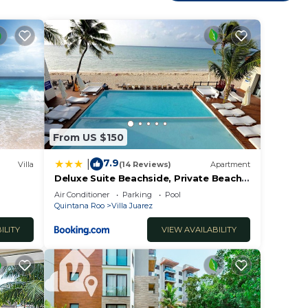
t at
Villa
From US $150
7.9
|
Villa
(14 Reviews)
Apartment
Deluxe Suite Beachside, Private Beach
 Family
Club and Golf
Air Conditioner
Parking
Pool
Quintana Roo
Villa Juarez
ILITY
VIEW AVAILABILITY