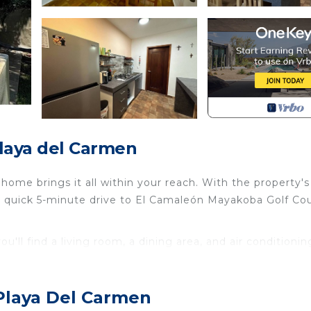
Playa del Carmen
ome brings it all within your reach. With the property's
he quick 5-minute drive to El Camaleón Mayakoba Golf Co
u'll find a living room, a dining area, and air conditionin
 kitchen is equipped with a refrigerator, as well as a cof
 Playa Del Carmen
r Conditioner, Parking, TV, for your convenience. This