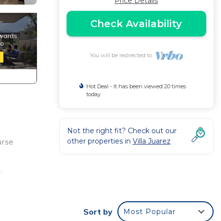
Price Details
Check Availability
You will be redirected to
Hot Deal - It has been viewed 20 times
today
Not the right fit? Check out our
other properties in
Villa Juarez
urse
g.
fee
Sort by
Most Popular