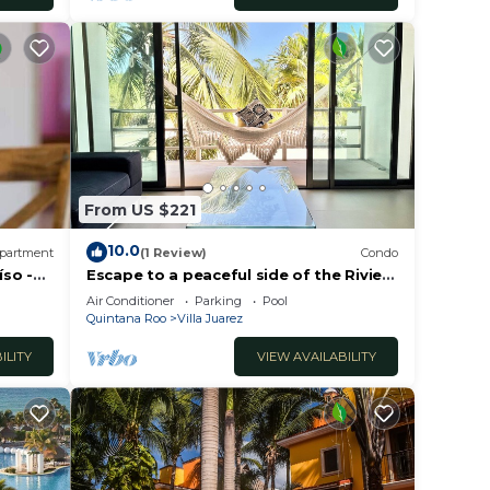
From US $221
10.0
partment
(1 Review)
Condo
íso -
Escape to a peaceful side of the Riviera
Maya 🌿
Air Conditioner
Parking
Pool
Quintana Roo
Villa Juarez
ILITY
VIEW AVAILABILITY