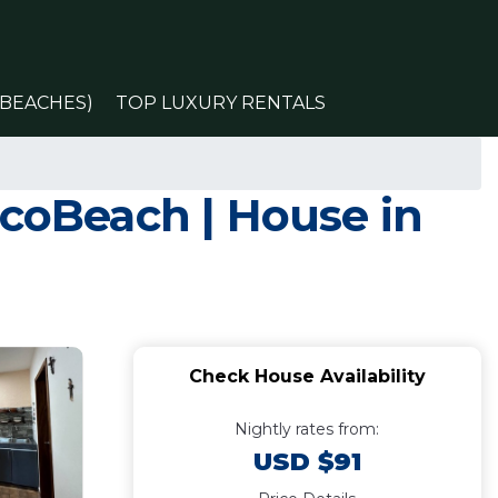
(BEACHES)
TOP LUXURY RENTALS
ocoBeach | House in
Check House Availability
Nightly rates from:
USD $91