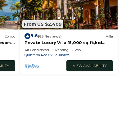
From US $2,409
9.6
Condo
(85 Reviews)
Villa
esort
Private Luxury Villa 15,000 sq ft,kid
friendly, Maid, pvt.Chef,24 h security
Air Conditioner
Parking
Pool
Quintana Roo
Villa Juarez
ILITY
VIEW AVAILABILITY