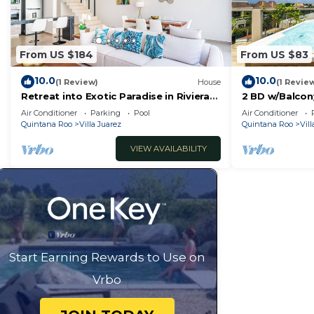
From US $184
From US $83
10.0
10.0
(1 Review)
House
(1 Revie
Retreat into Exotic Paradise in Riviera
2 BD w/Balcon
Maya, 15 minute walk to beach
Jacuzzi
Air Conditioner
Parking
Pool
Air Conditioner
Quintana Roo
Villa Juarez
Quintana Roo
Vill
VIEW AVAILABILITY
Start Earning Rewards to Use on
Vrbo