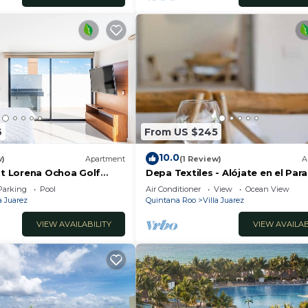
6
From US $245
10.0
w)
Apartment
(1 Review)
A
at Lorena Ochoa Golf
Depa Textiles - Alójate en el Para
enthouse Apartment s
Riviera Maya
Parking
Pool
Air Conditioner
View
Ocean View
a Juarez
Quintana Roo
Villa Juarez
VIEW AVAILABILITY
VIEW AVAILAB