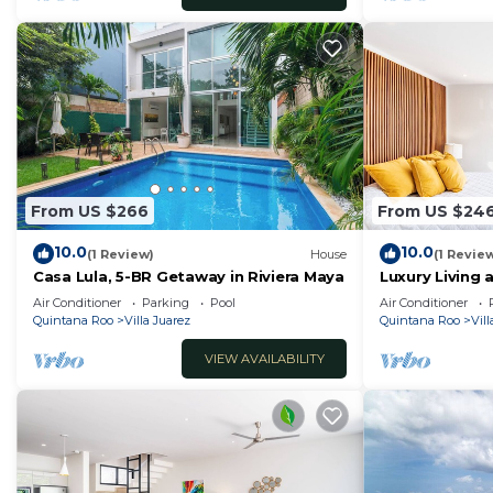
From US $266
From US $24
10.0
10.0
(1 Review)
House
(1 Revie
Casa Lula, 5-BR Getaway in Riviera Maya
Luxury Living 
Residences P
Air Conditioner
Parking
Pool
Air Conditioner
Quintana Roo
Villa Juarez
Quintana Roo
Vill
VIEW AVAILABILITY