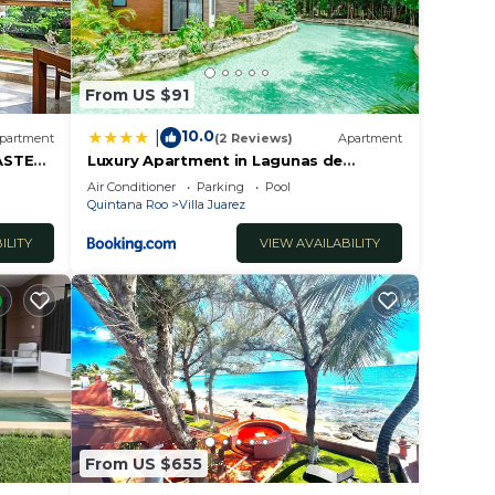
From US $91
10.0
|
partment
(2 Reviews)
Apartment
ASTER
Luxury Apartment in Lagunas de
nta
Mayakoba
Air Conditioner
Parking
Pool
Quintana Roo
Villa Juarez
ILITY
VIEW AVAILABILITY
From US $655