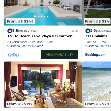
From US $245
From US $24
9.8
5.6
(20 Reviews)
House
(34 Revie
1 Mi to Beach: Luxe Playa Del Carmen
casa minimal
Home w/Pool
Air Conditioner
Parking
Pool
Parking
Pool
Quintana Roo
Villa Juarez
Quintana Roo
Vill
VIEW AVAILABILITY
From US $192
From US $291