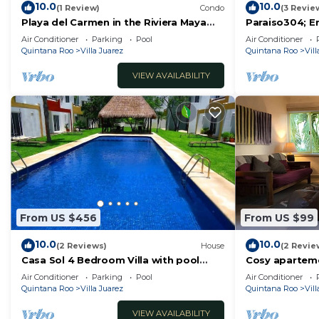
10.0
10.0
(1 Review)
Condo
(3 Revie
Playa del Carmen in the Riviera Maya
Paraiso304; E
Exclusive Condo w/golf course & beach
minute walk f
Air Conditioner
Parking
Pool
Air Conditioner
club
Quintana Roo
Villa Juarez
Quintana Roo
Vill
VIEW AVAILABILITY
From US $456
From US $99
10.0
10.0
(2 Reviews)
House
(2 Revie
Casa Sol 4 Bedroom Villa with pool
Cosy aparteme
close to the beach 380 mbps
Casa de los pá
Air Conditioner
Parking
Pool
Air Conditioner
Quintana Roo
Villa Juarez
Quintana Roo
Vill
VIEW AVAILABILITY