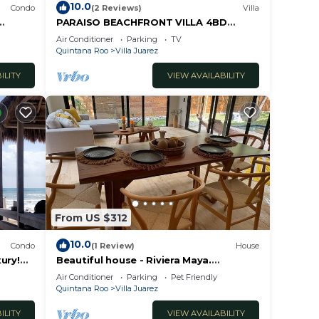
10.0
Condo
(2 Reviews)
Villa
PARAISO BEACHFRONT VILLA 4BD
RIVIERA MAYA PARADISE
Air Conditioner
Parking
TV
Quintana Roo
Villa Juarez
ILITY
VIEW AVAILABILITY
From US $312
10.0
Condo
(1 Review)
House
ury!
Beautiful house - Riviera Maya.
LABLE!
Mayakoba Country Club
Air Conditioner
Parking
Pet Friendly
Quintana Roo
Villa Juarez
ILITY
VIEW AVAILABILITY