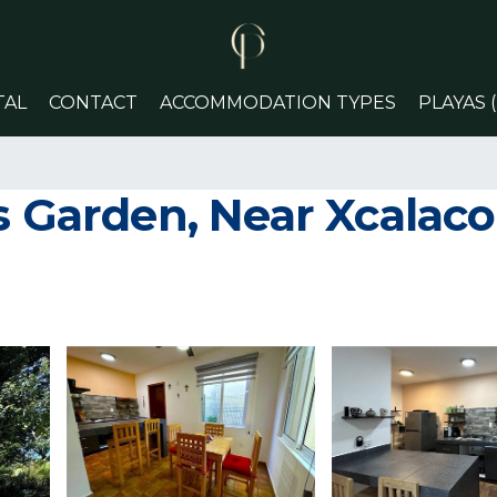
TAL
CONTACT
ACCOMMODATION TYPES
PLAYAS 
us Garden, Near Xcalac