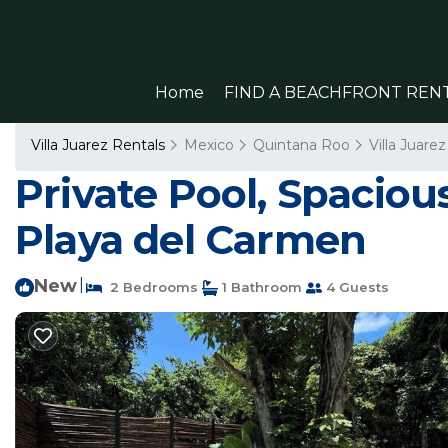
Home
FIND A BEACHFRONT REN
Villa Juarez Rentals
Mexico
Quintana Roo
Villa Juarez
Private Pool, Spacio
Playa del Carmen
New
|
2 Bedrooms
1 Bathroom
4 Guests